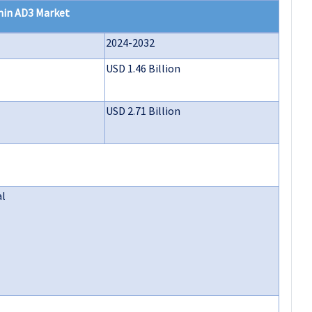
min AD3 Market
2024-2032
USD 1.46 Billion
USD 2.71 Billion
al