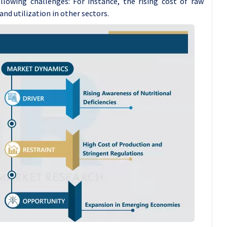
lowing challenges: For instance, the rising cost of raw
nd utilization in other sectors.