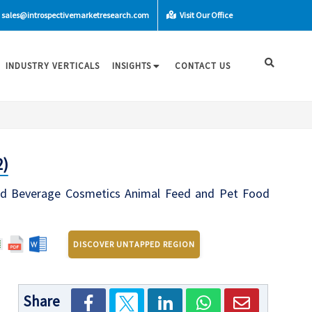
sales@introspectivemarketresearch.com
Visit Our Office
INDUSTRY VERTICALS
INSIGHTS
CONTACT US
2)
ood Beverage Cosmetics Animal Feed and Pet Food
DISCOVER UNTAPPED REGION
Share