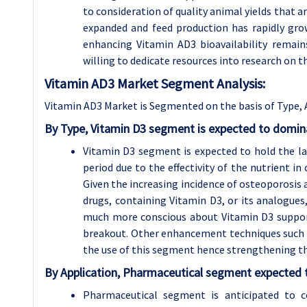
to consideration of quality animal yields that a
expanded and feed production has rapidly gr
enhancing Vitamin AD3 bioavailability remains
willing to dedicate resources into research on th
Vitamin AD3 Market Segment Analysis:
Vitamin AD3 Market is Segmented on the basis of Type, 
By Type, Vitamin D3 segment is expected to domina
Vitamin D3 segment is expected to hold the l
period due to the effectivity of the nutrient i
Given the increasing incidence of osteoporosis 
drugs, containing Vitamin D3, or its analogu
much more conscious about Vitamin D3 suppor
breakout. Other enhancement techniques such as
the use of this segment hence strengthening t
By Application, Pharmaceutical segment expected t
Pharmaceutical segment is anticipated to c