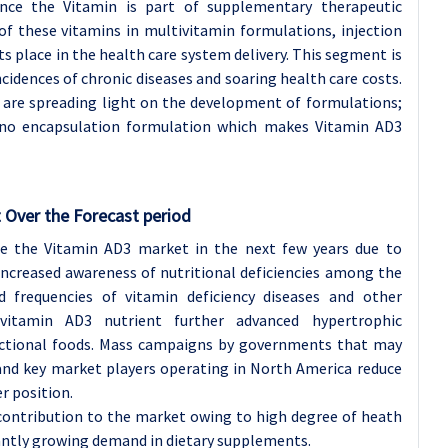
ince the Vitamin is part of supplementary therapeutic
f these vitamins in multivitamin formulations, injection
s place in the health care system delivery. This segment is
cidences of chronic diseases and soaring health care costs.
 are spreading light on the development of formulations;
ano encapsulation formulation which makes Vitamin AD3
 Over the Forecast period
e the Vitamin AD3 market in the next few years due to
increased awareness of nutritional deficiencies among the
nd frequencies of vitamin deficiency diseases and other
 vitamin AD3 nutrient further advanced hypertrophic
nctional foods. Mass campaigns by governments that may
and key market players operating in North America reduce
r position.
contribution to the market owing to high degree of heath
antly growing demand in dietary supplements.