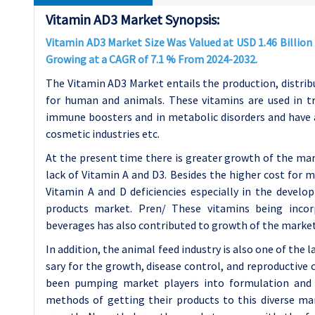
Vitamin AD3 Market Synopsis:
Vitamin AD3 Market Size Was Valued at USD 1.46 Billion i
Growing at a CAGR of 7.1 % From 2024-2032.
The Vitamin AD3 Market entails the production, distribu
for human and animals. These vitamins are used in tr
immune boosters and in metabolic disorders and have 
cosmetic industries etc.
At the present time there is greater growth of the m
lack of Vitamin A and D3. Besides the higher cost for 
Vitamin A and D deficiencies especially in the develo
products market. Pren/ These vitamins being incor
beverages has also contributed to growth of the market
In addition, the animal feed industry is also one of the
sary for the growth, disease control, and reproductive c
been pumping market players into formulation and 
methods of getting their products to this diverse mar