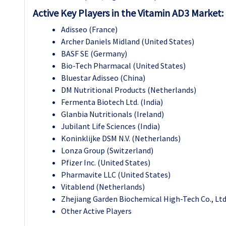
Active Key Players in the Vitamin AD3 Market:
Adisseo (France)
Archer Daniels Midland (United States)
BASF SE (Germany)
Bio-Tech Pharmacal (United States)
Bluestar Adisseo (China)
DM Nutritional Products (Netherlands)
Fermenta Biotech Ltd. (India)
Glanbia Nutritionals (Ireland)
Jubilant Life Sciences (India)
Koninklijke DSM N.V. (Netherlands)
Lonza Group (Switzerland)
Pfizer Inc. (United States)
Pharmavite LLC (United States)
Vitablend (Netherlands)
Zhejiang Garden Biochemical High-Tech Co., Ltd
Other Active Players