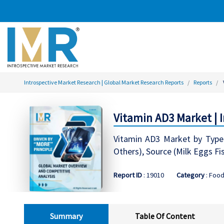
Introspective Market Research | Global Market Research Reports
Reports
Vitamin AD3 Market | 
Vitamin AD3 Market by Type
Others), Source (Milk Eggs Fi
Report ID
: 19010
Category
: Food
Summary
Table Of Content