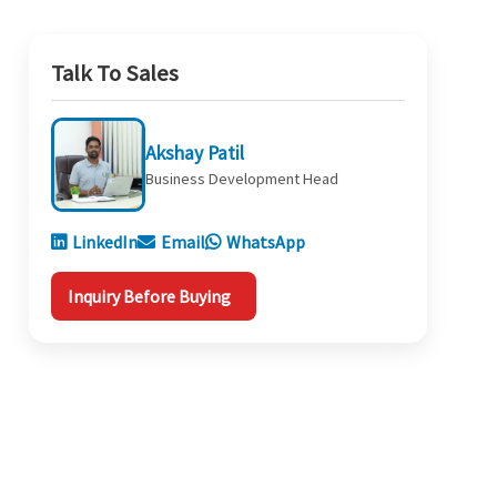
Talk To Sales
Akshay Patil
Business Development Head
LinkedIn
Email
WhatsApp
Inquiry Before Buying