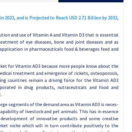
n 2023, and is Projected to Reach USD 2.71 Billion by 2032,
tion and use of Vitamin A and Vitamin D3 that is essential
eatment of eye diseases, bone and joint diseases and as
application in pharmaceuticals food & beverages feed and
arket for Vitamin AD3 because more people know about the
medical treatment and emergence of rickets, osteoporosis,
ping countries remain a driving force for the Vitamin AD3
porated in drug products, nutraceuticals and food and
.
 large segments of the demand area as Vitamin AD3 is neces-
apability of livestock and pet animals. This has in essence
development of innovative products and some creative
ket niche which will in turn contribute positively to the