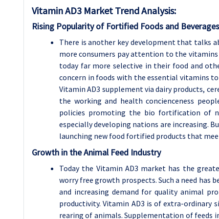
Vitamin AD3 Market
Trend Analysis
:
Rising Popularity of Fortified Foods and Beverage
There is another key development that talks ab
more consumers pay attention to the vitamins 
today far more selective in their food and ot
concern in foods with the essential vitamins to
Vitamin AD3 supplement via dairy products, cerea
the working and health concienceness people.
policies promoting the bio fortification of 
especially developing nations are increasing. B
launching new food fortified products that me
Growth in the Animal Feed Industry
Today the Vitamin AD3 market has the greatest
worry free growth prospects. Such a need has 
and increasing demand for quality animal pro
productivity. Vitamin AD3 is of extra-ordinary 
rearing of animals. Supplementation of feeds in 