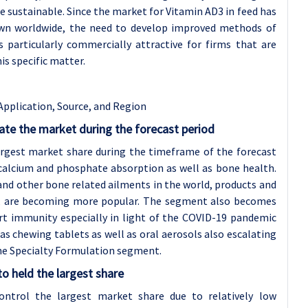
re sustainable. Since the market for Vitamin AD3 in feed has
own worldwide, the need to develop improved methods of
 particularly commercially attractive for firms that are
is specific matter.
Application, Source, and Region
te the market during the forecast period
argest market share during the timeframe of the forecast
n calcium and phosphate absorption as well as bone health.
and other bone related ailments in the world, products and
es, are becoming more popular. The segment also becomes
t immunity especially in light of the COVID-19 pandemic
 chewing tablets as well as oral aerosols also escalating
he Specialty Formulation segment.
o held the largest share
ontrol the largest market share due to relatively low