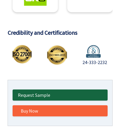
Credibility and Certifications
24-333-2232
Request Sample
Buy Now