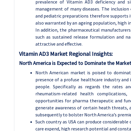
prevalence of Vitamin AD3 deficiency and s
management of many diseases. The inclusion o
and pediatric preparations therefore supports it
also warranted by an ageing population, high in
In addition, the pharmaceutical manufacturers
such as sustained release formulation and n
attractive and effective.
Vitamin AD3 Market Regional Insights:
North America is Expected to Dominate the Market
North American market is poised to dominat
presence of a profuse healthcare industry and 
people. Specifically as regards the rates a
rheumatism-related health complications,
opportunities for pharma therapeutic and fu
generate awareness of certain heath threats, 
subsequently to bolster North America’s premie
Such country as USA can produce considerable 
care expend, high research potential and const