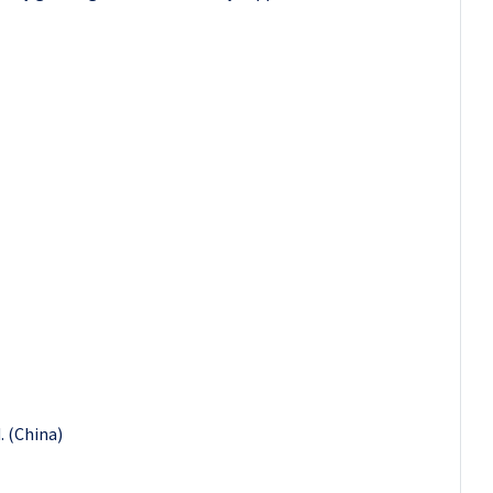
. (China)