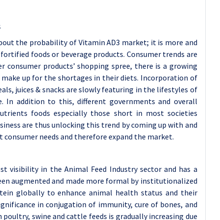
s
out the probability of Vitamin AD3 market; it is more and
fortified foods or beverage products. Consumer trends are
her consumer products’ shopping spree, there is a growing
 make up for the shortages in their diets. Incorporation of
ls, juices & snacks are slowly featuring in the lifestyles of
 In addition to this, different governments and overall
nutrients foods especially those short in most societies
usiness are thus unlocking this trend by coming up with and
et consumer needs and therefore expand the market.
 visibility in the Animal Feed Industry sector and has a
been augmented and made more formal by institutionalized
tein globally to enhance animal health status and their
significance in conjugation of immunity, cure of bones, and
poultry, swine and cattle feeds is gradually increasing due