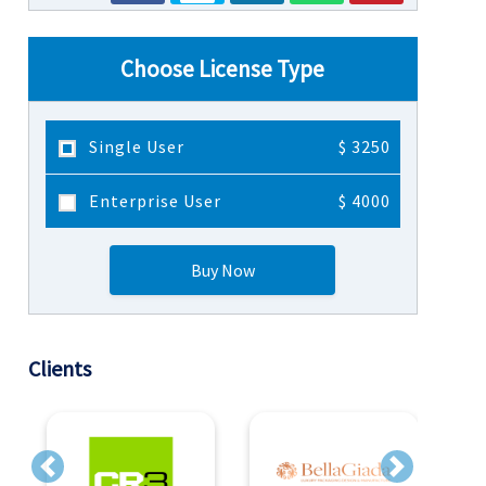
Choose License Type
Single User
$ 3250
Enterprise User
$ 4000
Buy Now
Clients
Previous
Next