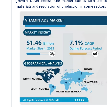
growth. Nevertheless, the market comes with the fol
materials and regulation of production in some sectors a