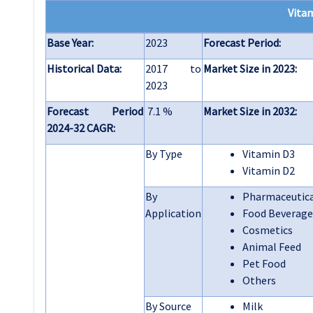
Vita
Base Year:
2023
Forecast Period:
Historical Data:
2017 to
Market Size in 2023:
2023
Forecast Period
7.1 %
Market Size in 2032:
2024-32 CAGR:
By Type
Vitamin D3
Vitamin D2
By
Pharmaceutic
Application
Food Beverage
Cosmetics
Animal Feed
Pet Food
Others
By Source
Milk