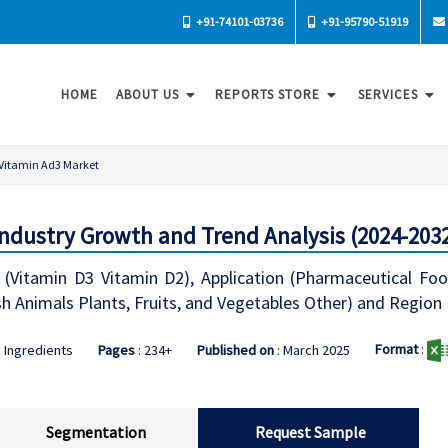
+91-74101-03736
+91-95790-51919
HOME
ABOUT US
REPORTS STORE
SERVICES
Vitamin Ad3 Market
Industry Growth and Trend Analysis (2024-203
 (Vitamin D3 Vitamin D2), Application (Pharmaceutical F
sh Animals Plants, Fruits, and Vegetables Other) and Region
Format
:
 Ingredients
Pages
: 234+
Published on
: March 2025
Segmentation
Request Sample