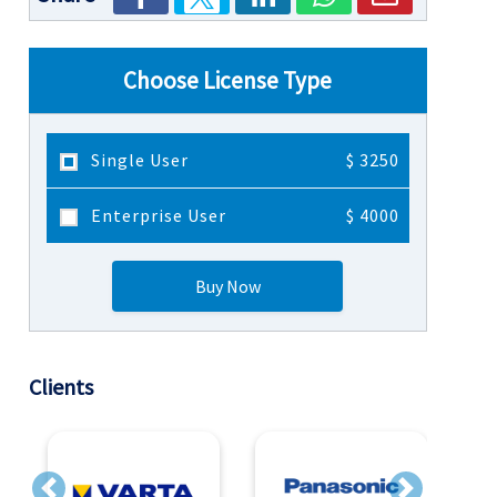
Choose License Type
Single User
$ 3250
Enterprise User
$ 4000
Buy Now
Clients