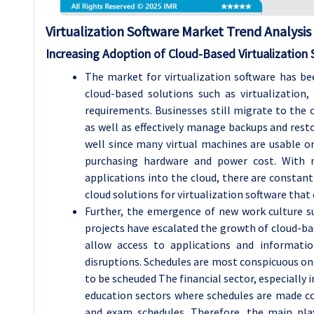
Virtualization Software Market Trend Analysis
Increasing Adoption of Cloud-Based Virtualization 
The market for virtualization software has bee
cloud-based solutions such as virtualization
requirements. Businesses still migrate to the 
as well as effectively manage backups and resto
well since many virtual machines are usable o
purchasing hardware and power cost. With 
applications into the cloud, there are consta
cloud solutions for virtualization software that
Further, the emergence of new work culture 
projects have escalated the growth of cloud-ba
allow access to applications and informati
disruptions. Schedules are most conspicuous on
to be scheuded The financial sector, especially 
education sectors where schedules are made co
and exam schedules. Therefore, the main play