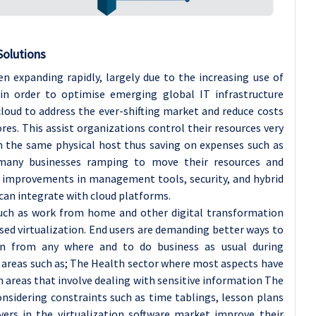
Solutions
n expanding rapidly, largely due to the increasing use of
, in order to optimise emerging global IT infrastructure
cloud to address the ever-shifting market and reduce costs
res. This assist organizations control their resources very
n the same physical host thus saving on expenses such as
many businesses ramping to move their resources and
nt improvements in management tools, security, and hybrid
 can integrate with cloud platforms.
such as work from home and other digital transformation
sed virtualization. End users are demanding better ways to
on from any where and to do business as usual during
 areas such as; The Health sector where most aspects have
in areas that involve dealing with sensitive information The
nsidering constraints such as time tablings, lesson plans
ers in the virtualization software market improve their