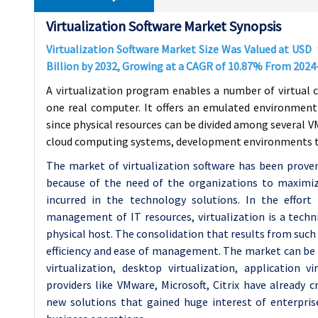
Virtualization Software Market Synopsis
Virtualization Software Market Size Was Valued at USD
Billion by 2032, Growing at a CAGR of
10.87%
From 2024
A virtualization program enables a number of virtual 
one real computer. It offers an emulated environment
since physical resources can be divided among several VM
cloud computing systems, development environments to
The market of virtualization software has been prove
because of the need of the organizations to maximiz
incurred in the technology solutions. In the effort 
management of IT resources, virtualization is a techn
physical host. The consolidation that results from such
efficiency and ease of management. The market can be d
virtualization, desktop virtualization, application v
providers like VMware, Microsoft, Citrix have already 
new solutions that gained huge interest of enterprise