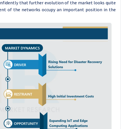
 confidently that further evolution of the market looks quite
ent of the networks occupy an important position in the