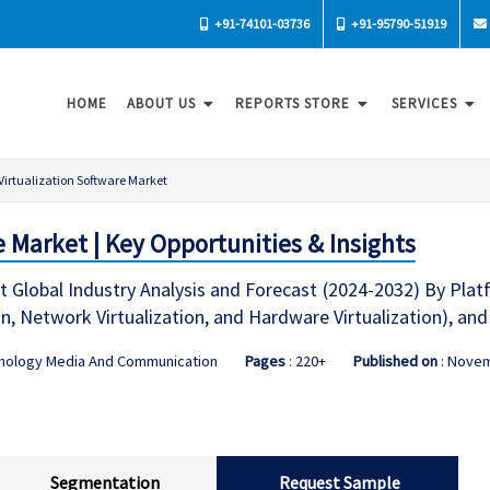
+91-74101-03736
+91-95790-51919
HOME
ABOUT US
REPORTS STORE
SERVICES
Virtualization Software Market
e Market | Key Opportunities & Insights
t Global Industry Analysis and Forecast (2024-2032) By Platf
ion, Network Virtualization, and Hardware Virtualization), an
hnology Media And Communication
Pages
: 220+
Published on
: Nove
Segmentation
Request Sample