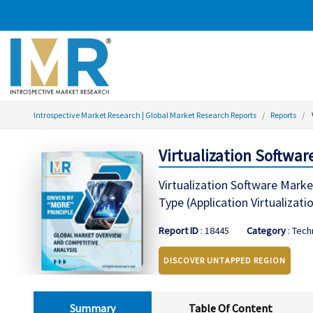
Introspective Market Research | Global Market Research Reports
Reports
Virtualization Softwar
Virtualization Software Marke
Type (Application Virtualizat
Report ID
: 18445
Category
: Tec
DISCOVER UNTAPPED REGION
Summary
Table Of Content