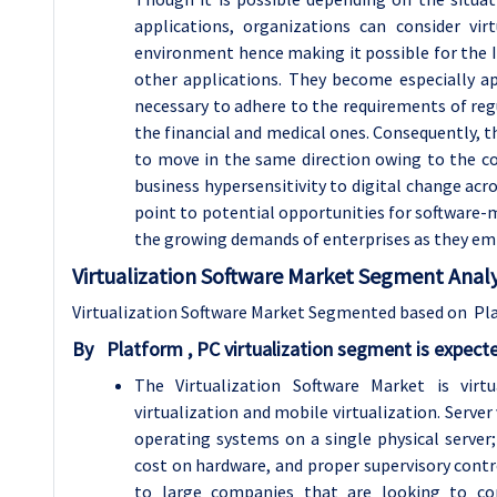
applications, organizations can consider vir
environment hence making it possible for the I
other applications. They become especially ap
necessary to adhere to the requirements of reg
the financial and medical ones. Consequently, th
to move in the same direction owing to the co
business hypersensitivity to digital change acr
point to potential opportunities for software-ma
the growing demands of enterprises as they em
Virtualization Software Market Segment Analy
Virtualization Software Market Segmented based on Pla
By
Platform ,
PC virtualization segment is expect
The Virtualization Software Market is virt
virtualization and mobile virtualization. Server
operating systems on a single physical server
cost on hardware, and proper supervisory contro
to large companies that are looking to cons