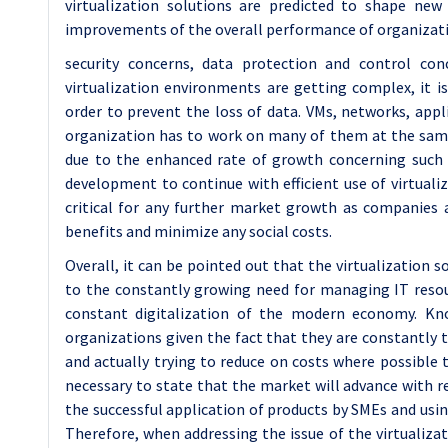
virtualization solutions are predicted to shape ne
improvements of the overall performance of organizat
security concerns, data protection and control conc
virtualization environments are getting complex, it i
order to prevent the loss of data. VMs, networks, appli
organization has to work on many of them at the same t
due to the enhanced rate of growth concerning such t
development to continue with efficient use of virtuali
critical for any further market growth as companies a
benefits and minimize any social costs.
Overall, it can be pointed out that the virtualization
to the constantly growing need for managing IT resou
constant digitalization of the modern economy. Kno
organizations given the fact that they are constantly t
and actually trying to reduce on costs where possible th
necessary to state that the market will advance with re
the successful application of products by SMEs and usin
Therefore, when addressing the issue of the virtualiza