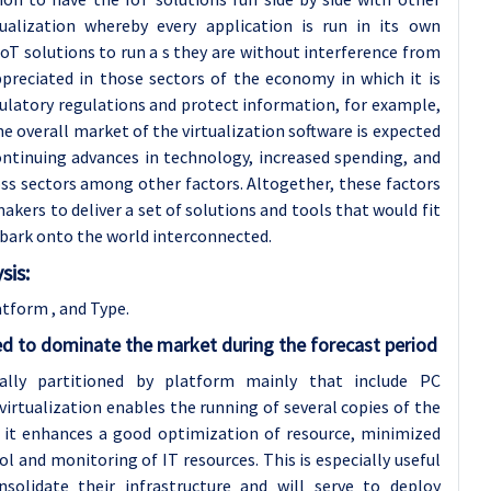
tualization whereby every application is run in its own
oT solutions to run a s they are without interference from
preciated in those sectors of the economy in which it is
ulatory regulations and protect information, for example,
e overall market of the virtualization software is expected
ntinuing advances in technology, increased spending, and
oss sectors among other factors. Altogether, these factors
kers to deliver a set of solutions and tools that would fit
bark onto the world interconnected.
sis:
tform , and Type.
ed to dominate the market during the forecast period
ually partitioned by platform mainly that include PC
 virtualization enables the running of several copies of the
; it enhances a good optimization of resource, minimized
l and monitoring of IT resources. This is especially useful
olidate their infrastructure and will serve to deploy