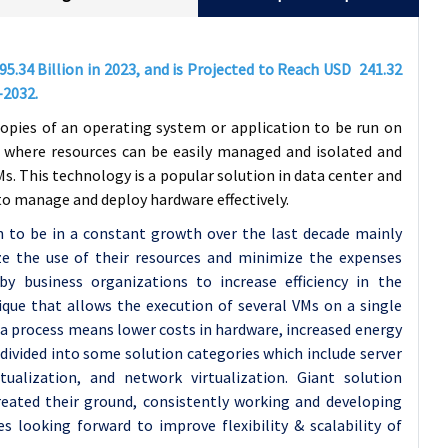
95.34
Billion in 2023, and is Projected to Reach USD
241.32
-2032.
copies of an operating system or application to be run on
 where resources can be easily managed and isolated and
s. This technology is a popular solution in data center and
 manage and deploy hardware effectively.
n to be in a constant growth over the last decade mainly
e the use of their resources and minimize the expenses
by business organizations to increase efficiency in the
ique that allows the execution of several VMs on a single
 a process means lower costs in hardware, increased energy
ivided into some solution categories which include server
irtualization, and network virtualization. Giant solution
created their ground, consistently working and developing
s looking forward to improve flexibility & scalability of