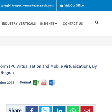
sales@introspectivemarketresearch.com
Visit Our Office
INDUSTRY VERTICALS
INSIGHTS
CONTACT US
orm (PC Virtualization and Mobile Virtualization), By
d Region
Format
:
mber 2024
Share