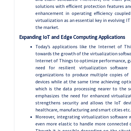
solutions with efficient protection features an
enhancement in operating efficiency couple
virtualization as an essential key in evolving I
the market.
Expanding IoT and Edge Computing Applications
Today’s applications like the Internet of T
towards the growth of the virtualization sof
Internet of Things to optimize performance, ga
need for resilient virtualization software 
organizations to produce multiple copies of
devices while at the same time achieving optim
which is the data processing nearer to the s
emphasizes the need for enhanced virtualizat
strengthens security and allows the IoT dev
healthcare, manufacturing and smart cities etc.
Moreover, integrating virtualization software
even more elastic to handle more connected d
Though it is possible depending on the situat