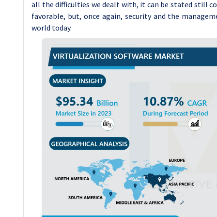
all the difficulties we dealt with, it can be stated still
favorable, but, once again, security and the managem
world today.