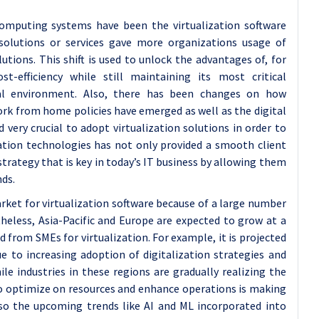
omputing systems have been the virtualization software
solutions or services gave more organizations usage of
utions. This shift is used to unlock the advantages of, for
ost-efficiency while still maintaining its most critical
nal environment. Also, there has been changes on how
ork from home policies have emerged as well as the digital
very crucial to adopt virtualization solutions in order to
zation technologies has not only provided a smooth client
trategy that is key in today’s IT business by allowing them
nds.
rket for virtualization software because of a large number
eless, Asia-Pacific and Europe are expected to grow at a
 from SMEs for virtualization. For example, it is projected
ue to increasing adoption of digitalization strategies and
e industries in these regions are gradually realizing the
to optimize on resources and enhance operations is making
Also the upcoming trends like AI and ML incorporated into