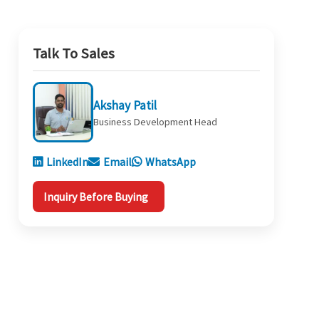
Talk To Sales
Akshay Patil
Business Development Head
LinkedIn
Email
WhatsApp
Inquiry Before Buying