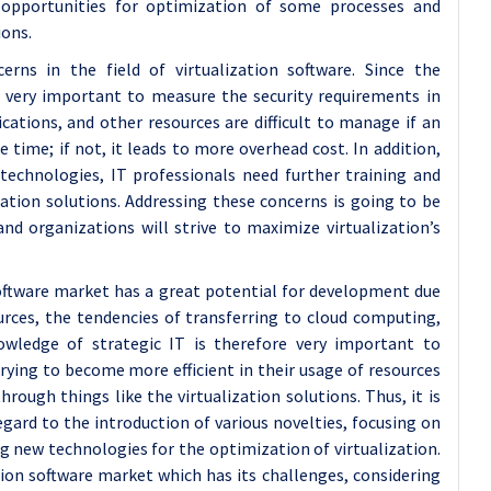
w opportunities for optimization of some processes and
ions.
erns in the field of virtualization software. Since the
s very important to measure the security requirements in
cations, and other resources are difficult to manage if an
ime; if not, it leads to more overhead cost. In addition,
echnologies, IT professionals need further training and
zation solutions. Addressing these concerns is going to be
nd organizations will strive to maximize virtualization’s
 software market has a great potential for development due
rces, the tendencies of transferring to cloud computing,
wledge of strategic IT is therefore very important to
rying to become more efficient in their usage of resources
rough things like the virtualization solutions. Thus, it is
gard to the introduction of various novelties, focusing on
g new technologies for the optimization of virtualization.
tion software market which has its challenges, considering