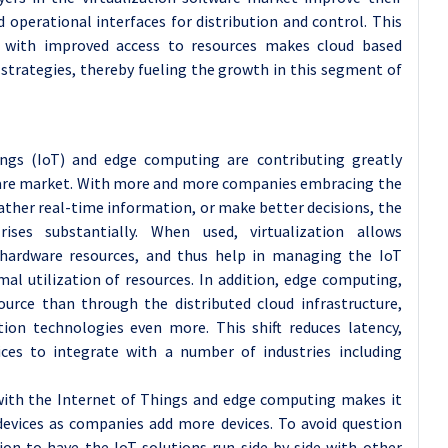
d operational interfaces for distribution and control. This
d with improved access to resources makes cloud based
T strategies, thereby fueling the growth in this segment of
hings (IoT) and edge computing are contributing greatly
tware market. With more and more companies embracing the
ther real-time information, or make better decisions, the
rises substantially. When used, virtualization allows
 hardware resources, and thus help in managing the IoT
al utilization of resources. In addition, edge computing,
ource than through the distributed cloud infrastructure,
ion technologies even more. This shift reduces latency,
ices to integrate with a number of industries including
 with the Internet of Things and edge computing makes it
evices as companies add more devices. To avoid question
ion to have the IoT solutions run side by side with other