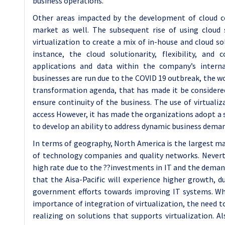
business operations.
Other areas impacted by the development of cloud c
market as well. The subsequent rise of using cloud 
virtualization to create a mix of in-house and cloud sol
instance, the cloud solutionarity, flexibility, and c
applications and data within the company’s inter
businesses are run due to the COVID 19 outbreak, the w
transformation agenda, that has made it be considered 
ensure continuity of the business. The use of virtuali
access However, it has made the organizations adopt a s
to develop an ability to address dynamic business dema
In terms of geography, North America is the largest ma
of technology companies and quality networks. Neverth
high rate due to the ??investments in IT and the demand
that the Aisa-Pacific will experience higher growth, d
government efforts towards improving IT systems. Whil
importance of integration of virtualization, the need 
realizing on solutions that supports virtualization. 