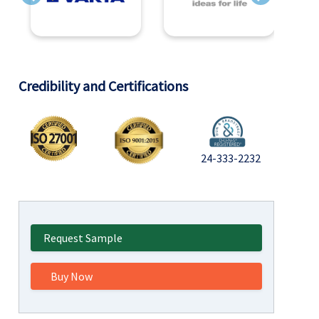
Previous
Next
Credibility and Certifications
24-333-2232
Request Sample
Buy Now