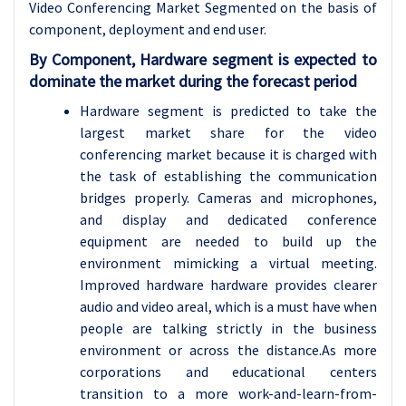
Video Conferencing Market Segmented on the basis of
component, deployment and end user.
By Component, Hardware segment is expected to
dominate the market during the forecast period
Hardware segment is predicted to take the
largest market share for the video
conferencing market because it is charged with
the task of establishing the communication
bridges properly. Cameras and microphones,
and display and dedicated conference
equipment are needed to build up the
environment mimicking a virtual meeting.
Improved hardware hardware provides clearer
audio and video areal, which is a must have when
people are talking strictly in the business
environment or across the distance.As more
corporations and educational centers
transition to a more work-and-learn-from-