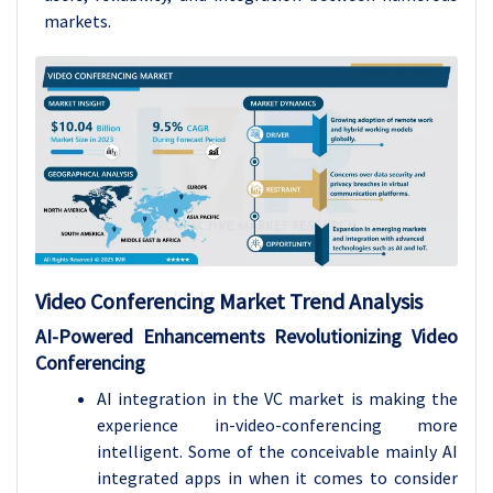
markets.
Video Conferencing Market Trend Analysis
AI-Powered Enhancements Revolutionizing Video
Conferencing
AI integration in the VC market is making the
experience in-video-conferencing more
intelligent. Some of the conceivable mainly AI
integrated apps in when it comes to consider