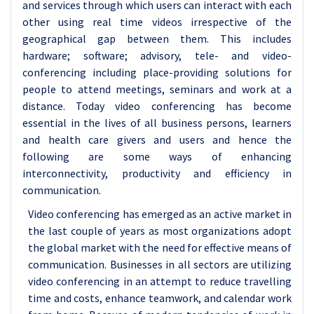
and services through which users can interact with each
other using real time videos irrespective of the
geographical gap between them. This includes
hardware; software; advisory, tele- and video-
conferencing including place-providing solutions for
people to attend meetings, seminars and work at a
distance. Today video conferencing has become
essential in the lives of all business persons, learners
and health care givers and users and hence the
following are some ways of enhancing
interconnectivity, productivity and efficiency in
communication.
Video conferencing has emerged as an active market in
the last couple of years as most organizations adopt
the global market with the need for effective means of
communication. Businesses in all sectors are utilizing
video conferencing in an attempt to reduce travelling
time and costs, enhance teamwork, and calendar work