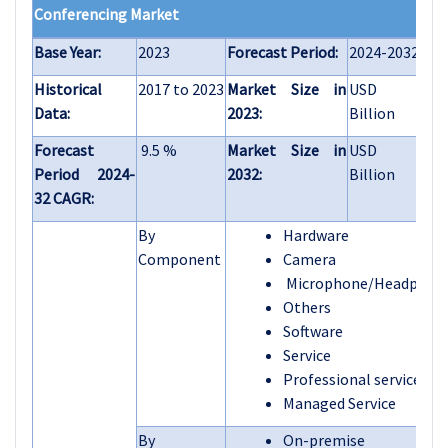
Conferencing Market
Base Year:
2023
Forecast Period:
2024-2032
Historical
2017 to 2023
Market Size in
USD 10.0
Data:
2023:
Billion
Forecast
9.5 %
Market Size in
USD 22.7
Period 2024-
2032:
Billion
32 CAGR:
By
Hardware
Component
Camera
Microphone/Headphon
Others
Software
Service
Professional services
Managed Service
By
On-premise