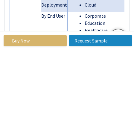
Deployment
Cloud
By End User
Corporate
Education
Healthcare
Government & Defense
Buy Now
Request Sample
BFSI
Media & Entertainment
Others
By Region
North America (U.S.
Canada, Mexico)
Eastern Europ
Segments
(Bulgaria, The Czec
Covered:
Republic, Hungary
Poland, Romania, Res
of Eastern Europe)
Western Europ
(Germany, UK, France