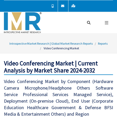
Introspective Market Research | Global Market Research Reports
Reports
Video Conferencing Market
Video Conferencing Market | Current
Analysis by Market Share 2024-2032
Video Conferencing Market by Component (Hardware
Camera Microphone/Headphone Others Software
Service Professional Services Managed Service),
Deployment (On-premise Cloud), End User (Corporate
Education Healthcare Government & Defense BFSI
Media & Entertainment Others) and Region