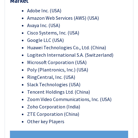
Market
Adobe Inc. (USA)
Amazon Web Services (AWS) (USA)
Avaya Inc. (USA)
Cisco Systems, Inc. (USA)
Google LLC (USA)
Huawei Technologies Co., Ltd. (China)
Logitech International S.A. (Switzerland)
Microsoft Corporation (USA)
Poly (Plantronics, Inc.) (USA)
RingCentral, Inc. (USA)
Slack Technologies (USA)
Tencent Holdings Ltd. (China)
Zoom Video Communications, Inc. (USA)
Zoho Corporation (India)
ZTE Corporation (China)
Other key Players
Vide