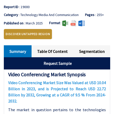
Report ID
: 19000
Category
: Technology Media And Communication
Pages
: 255+
Format
:
Published on
: March 2025
DISCOVER UNTAPPED REGION
Summary
Table Of Content
Segmentation
Request Sample
Video Conferencing Market Synopsis
Video Conferencing Market Size Was Valued at USD 10.04
Billion in 2023, and is Projected to Reach USD 22.72
Billion by 2032, Growing at a CAGR of 9.5 % From 2024-
2032.
The market in question pertains to the technologies