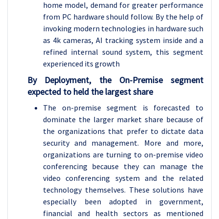
home model, demand for greater performance
from PC hardware should follow. By the help of
invoking modern technologies in hardware such
as 4k cameras, AI tracking system inside and a
refined internal sound system, this segment
experienced its growth
By Deployment, the On-Premise segment
expected to held the largest share
The on-premise segment is forecasted to
dominate the larger market share because of
the organizations that prefer to dictate data
security and management. More and more,
organizations are turning to on-premise video
conferencing because they can manage the
video conferencing system and the related
technology themselves. These solutions have
especially been adopted in government,
financial and health sectors as mentioned