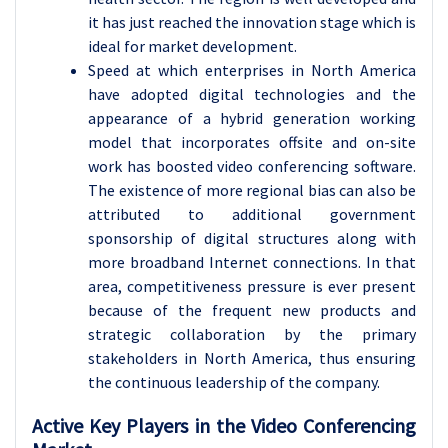
it has just reached the innovation stage which is
ideal for market development.
Speed at which enterprises in North America
have adopted digital technologies and the
appearance of a hybrid generation working
model that incorporates offsite and on-site
work has boosted video conferencing software.
The existence of more regional bias can also be
attributed to additional government
sponsorship of digital structures along with
more broadband Internet connections. In that
area, competitiveness pressure is ever present
because of the frequent new products and
strategic collaboration by the primary
stakeholders in North America, thus ensuring
the continuous leadership of the company.
Active Key Players in the Video Conferencing