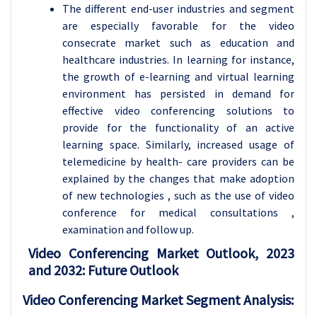
The different end-user industries and segment
are especially favorable for the video
consecrate market such as education and
healthcare industries. In learning for instance,
the growth of e-learning and virtual learning
environment has persisted in demand for
effective video conferencing solutions to
provide for the functionality of an active
learning space. Similarly, increased usage of
telemedicine by health- care providers can be
explained by the changes that make adoption
of new technologies , such as the use of video
conference for medical consultations ,
examination and follow up.
Video Conferencing Market Outlook, 2023
and 2032: Future Outlook
Video Conferencing Market Segment Analysis: