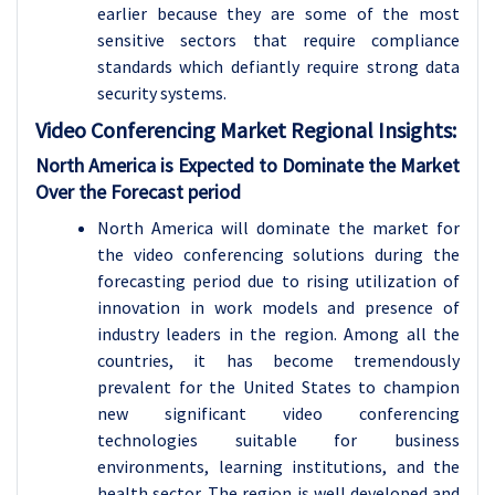
earlier because they are some of the most
sensitive sectors that require compliance
standards which defiantly require strong data
security systems.
Video Conferencing Market Regional Insights:
North America is Expected to Dominate the Market
Over the Forecast period
North America will dominate the market for
the video conferencing solutions during the
forecasting period due to rising utilization of
innovation in work models and presence of
industry leaders in the region. Among all the
countries, it has become tremendously
prevalent for the United States to champion
new significant video conferencing
technologies suitable for business
environments, learning institutions, and the
health sector. The region is well developed and