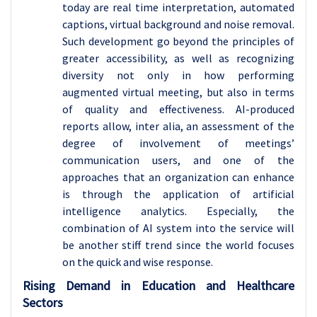
today are real time interpretation, automated
captions, virtual background and noise removal.
Such development go beyond the principles of
greater accessibility, as well as recognizing
diversity not only in how performing
augmented virtual meeting, but also in terms
of quality and effectiveness. AI-produced
reports allow, inter alia, an assessment of the
degree of involvement of meetings’
communication users, and one of the
approaches that an organization can enhance
is through the application of artificial
intelligence analytics. Especially, the
combination of AI system into the service will
be another stiff trend since the world focuses
on the quick and wise response.
Rising Demand in Education and Healthcare
Sectors