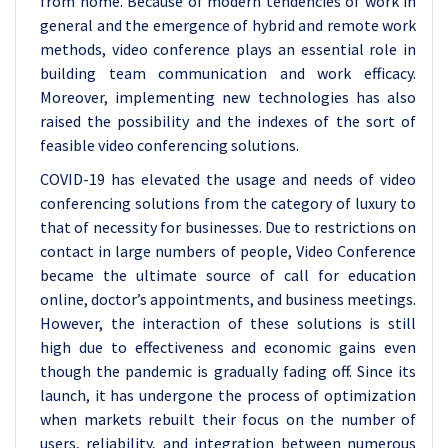
from home. Because of modern tendencies of work in
general and the emergence of hybrid and remote work
methods, video conference plays an essential role in
building team communication and work efficacy.
Moreover, implementing new technologies has also
raised the possibility and the indexes of the sort of
feasible video conferencing solutions.
COVID-19 has elevated the usage and needs of video
conferencing solutions from the category of luxury to
that of necessity for businesses. Due to restrictions on
contact in large numbers of people, Video Conference
became the ultimate source of call for education
online, doctor’s appointments, and business meetings.
However, the interaction of these solutions is still
high due to effectiveness and economic gains even
though the pandemic is gradually fading off. Since its
launch, it has undergone the process of optimization
when markets rebuilt their focus on the number of
users, reliability, and integration between numerous