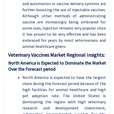
and automation in vaccine delivery systems are
further boosting the use of injectable vaccines.
Although other methods of administrating
vaccine are increasingly being embraced for
some uses, injection remains very popular since
it has proven to be very effective and has been
embraced for years by most veterinarians and
animal healthcare givers.
Veterinary Vaccines Market Regional Insights:
North America is Expected to Dominate the Market
Over the Forecast period
North America is expected to have the largest
share during the forecast period because of the
high facilities for animal healthcare and high
pet adoption rate. The United States is
dominating the region with high veterinary
research and development investment,