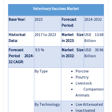
Veterinary Vaccines Market
Base Year:
2023
Forecast
2024-2032
Period:
Historical
2017 to 2023
Market Size
USD 13.68
Data:
in 2023:
Billion
Forecast
9.5 %
Market Size
USD 30.96
Period 2024-
in 2032:
Billion
32 CAGR:
By Type
Porcine
Poultry
Livestock
Companion
Animals
By Technology
Live Attenuated
Inactivated