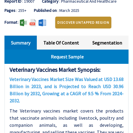
Report ID
: 19007
Category
: Pharmaceutical And Healthcare
Pages
: 255+
Published on
: March 2025
Format
:
DISCOVER UNTAPPED REGION
Summary
Table Of Content
Segmentation
Request Sample
Veterinary Vaccines Market Synopsis:
Veterinary Vaccines Market Size Was Valued at USD 13.68
Billion in 2023, and is Projected to Reach USD 30.96
Billion by 2032, Growing at a CAGR of 9.5 % From 2024-
2032.
The Veterinary vaccines market covers the products
that vaccinate animals including livestock, poultry and
companion animals, as well as developing,
manufacturing, and selling these vaccines. They are very