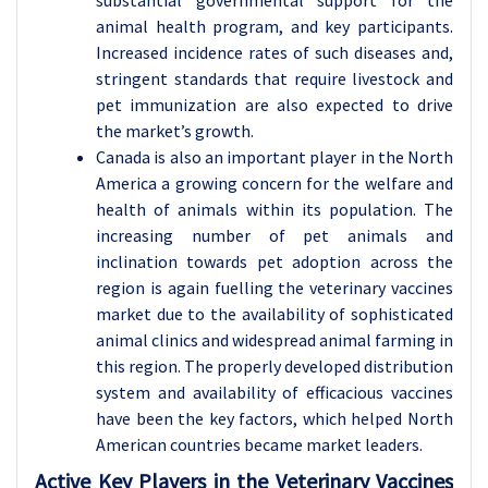
substantial governmental support for the
animal health program, and key participants.
Increased incidence rates of such diseases and,
stringent standards that require livestock and
pet immunization are also expected to drive
the market’s growth.
Canada is also an important player in the North
America a growing concern for the welfare and
health of animals within its population. The
increasing number of pet animals and
inclination towards pet adoption across the
region is again fuelling the veterinary vaccines
market due to the availability of sophisticated
animal clinics and widespread animal farming in
this region. The properly developed distribution
system and availability of efficacious vaccines
have been the key factors, which helped North
American countries became market leaders.
Active Key Players in the Veterinary Vaccines