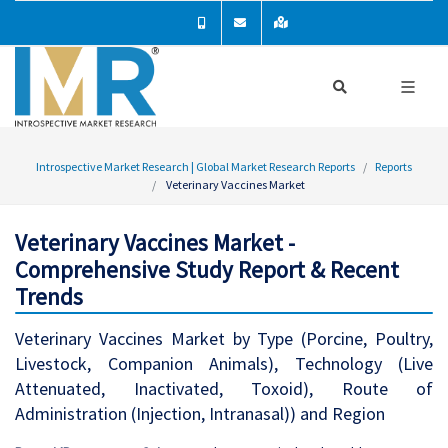
Introspective Market Research | Global Market Research Reports
Reports
Veterinary Vaccines Market
Veterinary Vaccines Market -
Comprehensive Study Report & Recent
Trends
Veterinary Vaccines Market by Type (Porcine, Poultry,
Livestock, Companion Animals), Technology (Live
Attenuated, Inactivated, Toxoid), Route of
Administration (Injection, Intranasal)) and Region