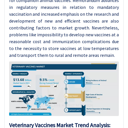
for companion animal vaccines. Memorandum advances
in regulatory measures in relation to mandatory
vaccination and increased emphasis on the research and
development of new and efficient vaccines are also
contributing factors to market growth. Nevertheless,
problems like impossibility to develop new vaccines at a
reasonable cost and immunization complications due
to the necessity to store vaccines at low temperatures
and transport them to rural and remote areas remain.
Veterinary Vaccines Market
Trend Analysis
: