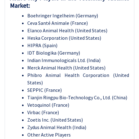
Market:
Boehringer Ingelheim (Germany)
Ceva Santé Animale (France)
Elanco Animal Health (United States)
Heska Corporation (United States)
HIPRA (Spain)
IDT Biologika (Germany)
Indian Immunologicals Ltd. (India)
Merck Animal Health (United States)
Phibro Animal Health Corporation (United
States)
SEPPIC (France)
Tianjin Ringpu Bio-Technology Co., Ltd. (China)
Vetoquinol (France)
Virbac (France)
Zoetis Inc. (United States)
Zydus Animal Health (India)
Other Active Players