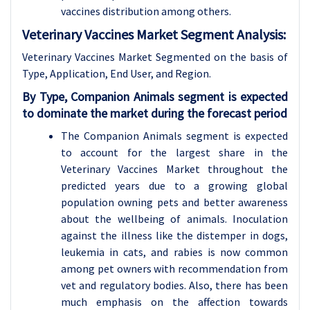
vaccines distribution among others.
Veterinary Vaccines Market Segment Analysis:
Veterinary Vaccines Market Segmented on the basis of
Type, Application, End User, and Region.
By Type, Companion Animals segment is expected
to dominate the market during the forecast period
The Companion Animals segment is expected
to account for the largest share in the
Veterinary Vaccines Market throughout the
predicted years due to a growing global
population owning pets and better awareness
about the wellbeing of animals. Inoculation
against the illness like the distemper in dogs,
leukemia in cats, and rabies is now common
among pet owners with recommendation from
vet and regulatory bodies. Also, there has been
much emphasis on the affection towards