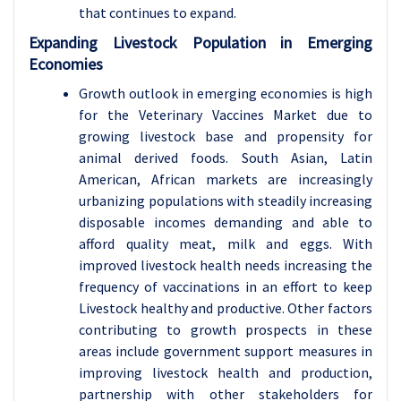
that continues to expand.
Expanding Livestock Population in Emerging
Economies
Growth outlook in emerging economies is high
for the Veterinary Vaccines Market due to
growing livestock base and propensity for
animal derived foods. South Asian, Latin
American, African markets are increasingly
urbanizing populations with steadily increasing
disposable incomes demanding and able to
afford quality meat, milk and eggs. With
improved livestock health needs increasing the
frequency of vaccinations in an effort to keep
Livestock healthy and productive. Other factors
contributing to growth prospects in these
areas include government support measures in
improving livestock health and production,
partnership with other stakeholders for