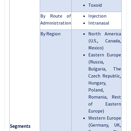
Toxoid
By Route of
Injection
Administration
Intranasal
By Region
North America
(U.S., Canada,
Mexico)
Eastern Europe
(Russia,
Bulgaria, The
Czech Republic,
Hungary,
Poland,
Romania, Rest
of Eastern
Europe)
Western Europe
(Germany, UK,
Segments