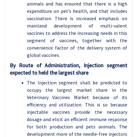
animals and has ensured that there is a high
expenditure on pet’s health, and that includes
vaccination. There is increased emphasis on
mainland development of multi-valent
vaccines to address the increasing needs in this
segment of vaccines, together with the
convenience factor of the delivery system of
global vaccines.
By Route of Administration, Injection segment
expected to held the largest share
The Injection segment shall be predicted to
occupy the largest market share in the
Veterinary Vaccines Market because of its
efficiency and utilization. This is so because
injectable vaccines provide the necessary
dosage and elicit an efficient immune response
for both production and pets animals. The
development more of the needle-free injectors