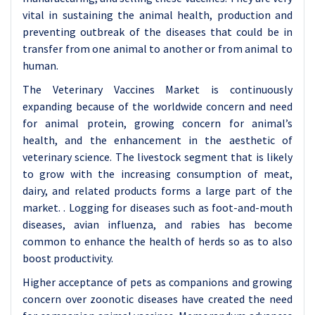
vital in sustaining the animal health, production and
preventing outbreak of the diseases that could be in
transfer from one animal to another or from animal to
human.
The Veterinary Vaccines Market is continuously
expanding because of the worldwide concern and need
for animal protein, growing concern for animal’s
health, and the enhancement in the aesthetic of
veterinary science. The livestock segment that is likely
to grow with the increasing consumption of meat,
dairy, and related products forms a large part of the
market. . Logging for diseases such as foot-and-mouth
diseases, avian influenza, and rabies has become
common to enhance the health of herds so as to also
boost productivity.
Higher acceptance of pets as companions and growing
concern over zoonotic diseases have created the need