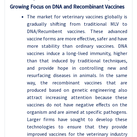
Growing Focus on DNA and Recombinant Vaccines
The market for veterinary vaccines globally is
gradually shifting from traditional MLV to
DNA/Recumbent vaccines. These advanced
vaccine forms are more effective, safer and have
more stability than ordinary vaccines. DNA
vaccines induce a long-lived immunity, higher
than that induced by traditional techniques,
and provide hope in controlling new and
resurfacing diseases in animals. In the same
way, the recombinant vaccines that are
produced based on genetic engineering also
attract increasing attention because these
vaccines do not have negative effects on the
organism and are aimed at specific pathogens.
Larger firms have sought to develop these
technologies to ensure that they provide
improved vaccines for the veterinary industry