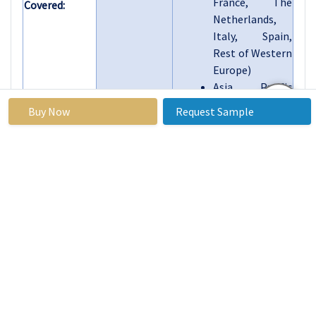
France, The
Covered:
Netherlands,
Italy, Spain,
Rest of Western
Europe)
Asia Pacific
(China, India,
Buy Now
Request Sample
Japan, South
Korea, Malaysia,
Thailand,
Vietnam, The
Philippines,
Australia, New-
Zealand, Rest of
APAC)
Middle East &
Africa (Turkiye,
Bahrain,
Kuwait, Saudi