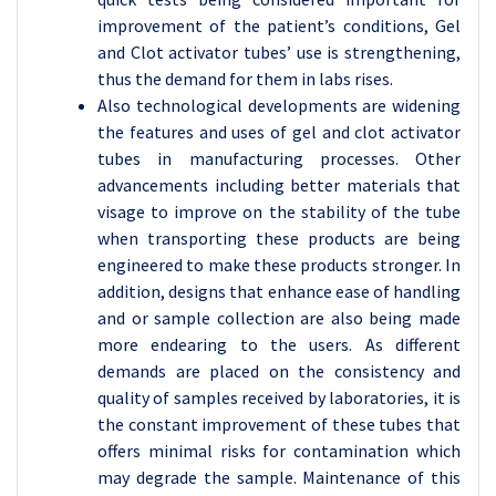
improvement of the patient’s conditions, Gel
and Clot activator tubes’ use is strengthening,
thus the demand for them in labs rises.
Also technological developments are widening
the features and uses of gel and clot activator
tubes in manufacturing processes. Other
advancements including better materials that
visage to improve on the stability of the tube
when transporting these products are being
engineered to make these products stronger. In
addition, designs that enhance ease of handling
and or sample collection are also being made
more endearing to the users. As different
demands are placed on the consistency and
quality of samples received by laboratories, it is
the constant improvement of these tubes that
offers minimal risks for contamination which
may degrade the sample. Maintenance of this