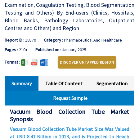
Examination, Coagulation Testing, Blood Segmentation
Testing and Others) By End-users (Clinics, Hospitals,
Blood Banks, Pathology Laboratories, Outpatient
Centres and Others) and Region
Report ID
: 18370
Category
: Pharmaceutical And Healthcare
Pages
: 210+
Published on
: January 2025
Format
:
DISCOVER UNTAPPED REGION
Summary
Table Of Content
Segmentation
Request Sample
Vacuum Blood Collection Tube Market
Synopsis
Vacuum Blood Collection Tube Market Size Was Valued
at USD 8.41 Billion in 2023, and is Projected to Reach