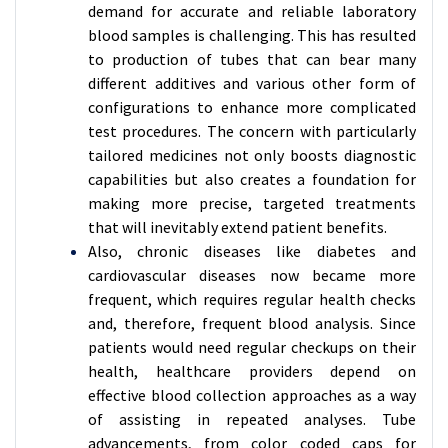
demand for accurate and reliable laboratory
blood samples is challenging. This has resulted
to production of tubes that can bear many
different additives and various other form of
configurations to enhance more complicated
test procedures. The concern with particularly
tailored medicines not only boosts diagnostic
capabilities but also creates a foundation for
making more precise, targeted treatments
that will inevitably extend patient benefits.
Also, chronic diseases like diabetes and
cardiovascular diseases now became more
frequent, which requires regular health checks
and, therefore, frequent blood analysis. Since
patients would need regular checkups on their
health, healthcare providers depend on
effective blood collection approaches as a way
of assisting in repeated analyses. Tube
advancements, from color coded caps for