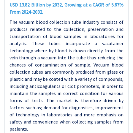
USD 13.82 Billion by 2032, Growing at a CAGR of 5.67%
From 2024-2032.
The vacuum blood collection tube industry consists of
products related to the collection, preservation and
transportation of blood samples in laboratories for
analysis. These tubes incorporate a vacutainer
technology where by blood is drawn directly from the
vein through a vacuum into the tube thus reducing the
chances of contamination of sample. Vacuum blood
collection tubes are commonly produced from glass or
plastic and may be coated with a variety of compounds,
including anticoagulants or clot promoters, in order to
maintain the samples in correct condition for various
forms of tests. The market is therefore driven by
factors such as; demand for diagnostics, improvement
of technology in laboratories and more emphasis on
safety and convenience when collecting samples from
patients.