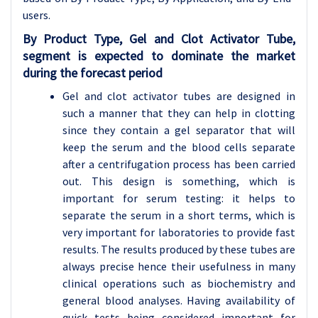
users.
By Product Type, Gel and Clot Activator Tube,
segment is expected to dominate the market
during the forecast period
Gel and clot activator tubes are designed in
such a manner that they can help in clotting
since they contain a gel separator that will
keep the serum and the blood cells separate
after a centrifugation process has been carried
out. This design is something, which is
important for serum testing: it helps to
separate the serum in a short terms, which is
very important for laboratories to provide fast
results. The results produced by these tubes are
always precise hence their usefulness in many
clinical operations such as biochemistry and
general blood analyses. Having availability of
quick tests being considered important for