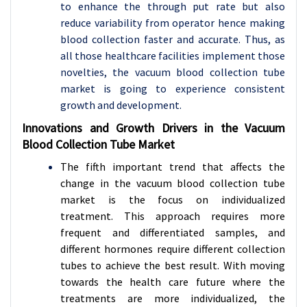
to enhance the through put rate but also
reduce variability from operator hence making
blood collection faster and accurate. Thus, as
all those healthcare facilities implement those
novelties, the vacuum blood collection tube
market is going to experience consistent
growth and development.
Innovations and Growth Drivers in the Vacuum
Blood Collection Tube Market
The fifth important trend that affects the
change in the vacuum blood collection tube
market is the focus on individualized
treatment. This approach requires more
frequent and differentiated samples, and
different hormones require different collection
tubes to achieve the best result. With moving
towards the health care future where the
treatments are more individualized, the