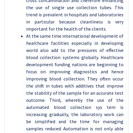
cross contamination and therefore enhancing
the use of single use collection tubes. This
trend is prevalent in hospitals and laboratories
in particular because cleanliness is very
important for the health of the clients.
At the same time international development of
healthcare facilities especially in developing
world also add to the pressures of effective
blood collection systems globally. Healthcare
development funding nations are beginning to
focus on improving diagnostics and hence
improving blood collection. They often occur
the shift in tubes with additives that improve
the stability of the sample for an accurate test
outcome. Third, whereby the use of the
automated blood collection sys tem is
increasing gradually, the laboratory work can
be simplified and the time for managing
samples reduced. Automation is not only able