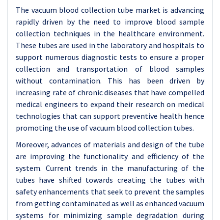
The vacuum blood collection tube market is advancing
rapidly driven by the need to improve blood sample
collection techniques in the healthcare environment.
These tubes are used in the laboratory and hospitals to
support numerous diagnostic tests to ensure a proper
collection and transportation of blood samples
without contamination. This has been driven by
increasing rate of chronic diseases that have compelled
medical engineers to expand their research on medical
technologies that can support preventive health hence
promoting the use of vacuum blood collection tubes.
Moreover, advances of materials and design of the tube
are improving the functionality and efficiency of the
system. Current trends in the manufacturing of the
tubes have shifted towards creating the tubes with
safety enhancements that seek to prevent the samples
from getting contaminated as well as enhanced vacuum
systems for minimizing sample degradation during