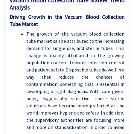
Vacuum Blood Collection Tube Market Trend
Analysis
Driving Growth in the Vacuum Blood Collection
Tube Market
The growth of the vacuum blood collection
tube market can be attributed to the increasing
demand for single use, and sterile tubes. This
change is mainly attributed to the growing
population concern towards infection control
and patient safety. Disposable tubes do well in a
way that reduces the chances of
contamination, something that is essential in
developing a right diagnosis. With care givers
being hygienically sensitive, these sterile
solutions have become more preferred as the
world improves hygiene and safety. In addition,
the supervisory authorities are focusing more
and more on standardization in order to avoid