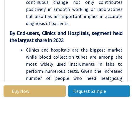
continuous change not only contributes
positively in smooth working of laboratories
but also has an important impact in accurate
diagnosis of patients.
By End-users, Clinics and Hospitals, segment held
the largest share in 2023
Clinics and hospitals are the biggest market
while blood collection tubes are among the
most widely used instruments in labs to
perform numerous tests. Given the increased
number of people who need healthcare
treatment, the demand for prompt and
Buy Now
Request Sample
accurate diagnostic services has never been this
pressing. This demand also justified the use of
blood collection tubes used in other routine
tests while also prescribing the use of even
more complex test methods. This need of
getting results in the time shortest possible is