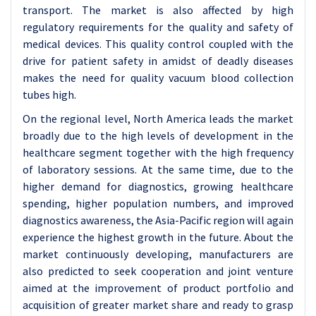
transport. The market is also affected by high
regulatory requirements for the quality and safety of
medical devices. This quality control coupled with the
drive for patient safety in amidst of deadly diseases
makes the need for quality vacuum blood collection
tubes high.
On the regional level, North America leads the market
broadly due to the high levels of development in the
healthcare segment together with the high frequency
of laboratory sessions. At the same time, due to the
higher demand for diagnostics, growing healthcare
spending, higher population numbers, and improved
diagnostics awareness, the Asia-Pacific region will again
experience the highest growth in the future. About the
market continuously developing, manufacturers are
also predicted to seek cooperation and joint venture
aimed at the improvement of product portfolio and
acquisition of greater market share and ready to grasp