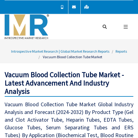
Introspective Market Research | Global Market Research Reports
Reports
Vacuum Blood Collection Tube Market
Vacuum Blood Collection Tube Market -
Latest Advancement And Industry
Analysis
Vacuum Blood Collection Tube Market Global Industry
Analysis and Forecast (2024-2032) By Product Type (Gel
and Clot Activator Tube, Heparin Tubes, EDTA Tubes,
Glucose Tubes, Serum Separating Tubes and ERS
Tubes) By Application (Biochemical Test, Blood Routine