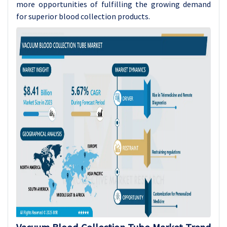
more opportunities of fulfilling the growing demand
for superior blood collection products.