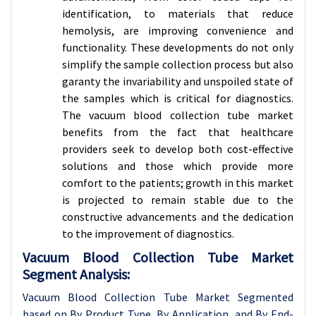
identification, to materials that reduce
hemolysis, are improving convenience and
functionality. These developments do not only
simplify the sample collection process but also
garanty the invariability and unspoiled state of
the samples which is critical for diagnostics.
The vacuum blood collection tube market
benefits from the fact that healthcare
providers seek to develop both cost-effective
solutions and those which provide more
comfort to the patients; growth in this market
is projected to remain stable due to the
constructive advancements and the dedication
to the improvement of diagnostics.
Vacuum Blood Collection Tube Market
Segment Analysis:
Vacuum Blood Collection Tube Market Segmented
based on By Product Type, By Application, and By End-