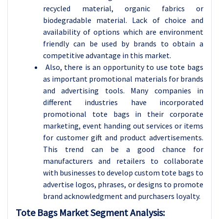
recycled material, organic fabrics or
biodegradable material. Lack of choice and
availability of options which are environment
friendly can be used by brands to obtain a
competitive advantage in this market.
Also, there is an opportunity to use tote bags
as important promotional materials for brands
and advertising tools. Many companies in
different industries have incorporated
promotional tote bags in their corporate
marketing, event handing out services or items
for customer gift and product advertisements.
This trend can be a good chance for
manufacturers and retailers to collaborate
with businesses to develop custom tote bags to
advertise logos, phrases, or designs to promote
brand acknowledgment and purchasers loyalty.
Tote Bags Market Segment Analysis: