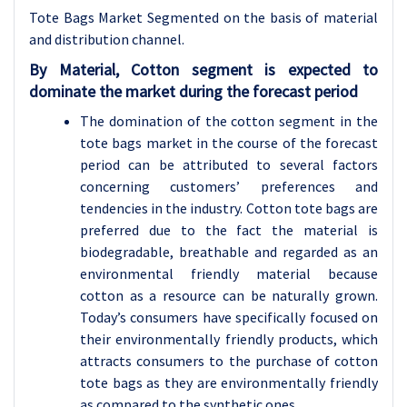
Tote Bags Market Segmented on the basis of material
and distribution channel.
By Material, Cotton segment is expected to
dominate the market during the forecast period
The domination of the cotton segment in the
tote bags market in the course of the forecast
period can be attributed to several factors
concerning customers’ preferences and
tendencies in the industry. Cotton tote bags are
preferred due to the fact the material is
biodegradable, breathable and regarded as an
environmental friendly material because
cotton as a resource can be naturally grown.
Today’s consumers have specifically focused on
their environmentally friendly products, which
attracts consumers to the purchase of cotton
tote bags as they are environmentally friendly
as compared to the synthetic ones.