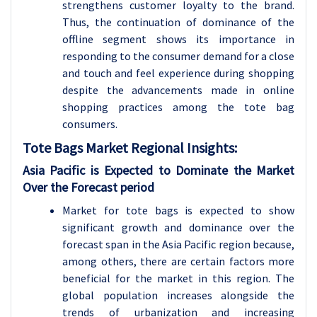
strengthens customer loyalty to the brand.
Thus, the continuation of dominance of the
offline segment shows its importance in
responding to the consumer demand for a close
and touch and feel experience during shopping
despite the advancements made in online
shopping practices among the tote bag
consumers.
Tote Bags
Market Regional Insights:
Asia Pacific is Expected to Dominate the Market
Over the Forecast period
Market for tote bags is expected to show
significant growth and dominance over the
forecast span in the Asia Pacific region because,
among others, there are certain factors more
beneficial for the market in this region. The
global population increases alongside the
trends of urbanization and increasing