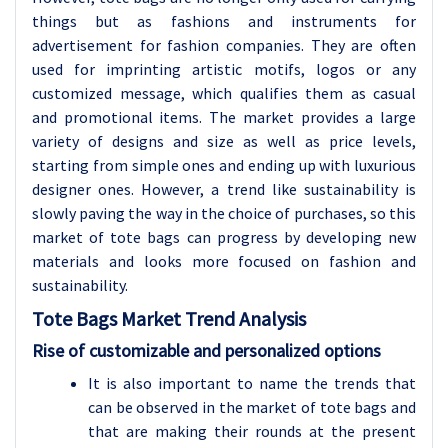
things but as fashions and instruments for
advertisement for fashion companies. They are often
used for imprinting artistic motifs, logos or any
customized message, which qualifies them as casual
and promotional items. The market provides a large
variety of designs and size as well as price levels,
starting from simple ones and ending up with luxurious
designer ones. However, a trend like sustainability is
slowly paving the way in the choice of purchases, so this
market of tote bags can progress by developing new
materials and looks more focused on fashion and
sustainability.
Tote Bags
Market Trend Analysis
Rise of customizable and personalized options
It is also important to name the trends that
can be observed in the market of tote bags and
that are making their rounds at the present