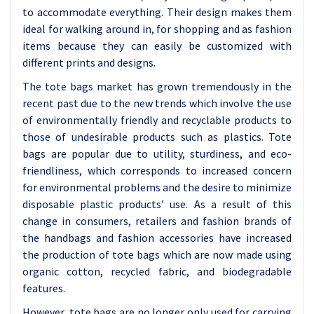
to accommodate everything. Their design makes them
ideal for walking around in, for shopping and as fashion
items because they can easily be customized with
different prints and designs.
The tote bags market has grown tremendously in the
recent past due to the new trends which involve the use
of environmentally friendly and recyclable products to
those of undesirable products such as plastics. Tote
bags are popular due to utility, sturdiness, and eco-
friendliness, which corresponds to increased concern
for environmental problems and the desire to minimize
disposable plastic products’ use. As a result of this
change in consumers, retailers and fashion brands of
the handbags and fashion accessories have increased
the production of tote bags which are now made using
organic cotton, recycled fabric, and biodegradable
features.
However, tote bags are no longer only used for carrying