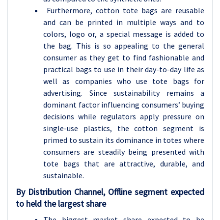
Furthermore, cotton tote bags are reusable
and can be printed in multiple ways and to
colors, logo or, a special message is added to
the bag. This is so appealing to the general
consumer as they get to find fashionable and
practical bags to use in their day-to-day life as
well as companies who use tote bags for
advertising. Since sustainability remains a
dominant factor influencing consumers’ buying
decisions while regulators apply pressure on
single-use plastics, the cotton segment is
primed to sustain its dominance in totes where
consumers are steadily being presented with
tote bags that are attractive, durable, and
sustainable.
By Distribution Channel, Offline segment expected
to held the largest share
The biggest market share expected to be