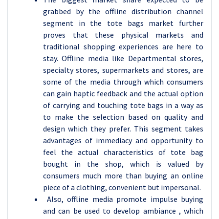
grabbed by the offline distribution channel
segment in the tote bags market further
proves that these physical markets and
traditional shopping experiences are here to
stay. Offline media like Departmental stores,
specialty stores, supermarkets and stores, are
some of the media through which consumers
can gain haptic feedback and the actual option
of carrying and touching tote bags in a way as
to make the selection based on quality and
design which they prefer. This segment takes
advantages of immediacy and opportunity to
feel the actual characteristics of tote bag
bought in the shop, which is valued by
consumers much more than buying an online
piece of a clothing, convenient but impersonal.
Also, offline media promote impulse buying
and can be used to develop ambiance , which