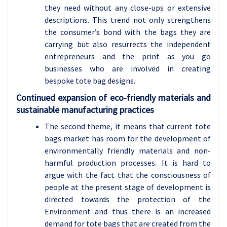
they need without any close-ups or extensive
descriptions. This trend not only strengthens
the consumer’s bond with the bags they are
carrying but also resurrects the independent
entrepreneurs and the print as you go
businesses who are involved in creating
bespoke tote bag designs.
Continued expansion of eco-friendly materials and
sustainable manufacturing practices
The second theme, it means that current tote
bags market has room for the development of
environmentally friendly materials and non-
harmful production processes. It is hard to
argue with the fact that the consciousness of
people at the present stage of development is
directed towards the protection of the
Environment and thus there is an increased
demand for tote bags that are created from the