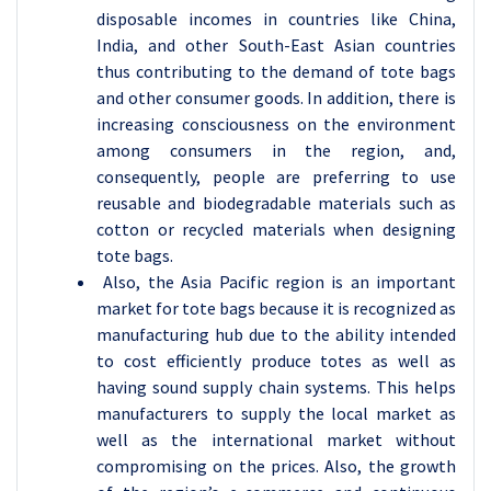
disposable incomes in countries like China,
India, and other South-East Asian countries
thus contributing to the demand of tote bags
and other consumer goods. In addition, there is
increasing consciousness on the environment
among consumers in the region, and,
consequently, people are preferring to use
reusable and biodegradable materials such as
cotton or recycled materials when designing
tote bags.
Also, the Asia Pacific region is an important
market for tote bags because it is recognized as
manufacturing hub due to the ability intended
to cost efficiently produce totes as well as
having sound supply chain systems. This helps
manufacturers to supply the local market as
well as the international market without
compromising on the prices. Also, the growth