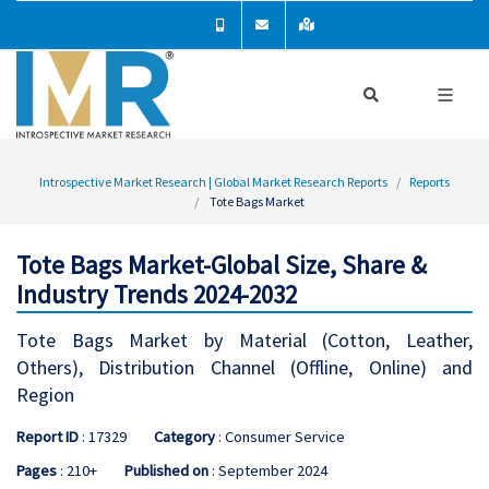
Introspective Market Research | Global Market Research Reports
Reports
Tote Bags Market
Tote Bags Market-Global Size, Share &
Industry Trends 2024-2032
Tote Bags Market by Material (Cotton, Leather,
Others), Distribution Channel (Offline, Online) and
Region
Report ID
: 17329
Category
: Consumer Service
Pages
: 210+
Published on
: September 2024