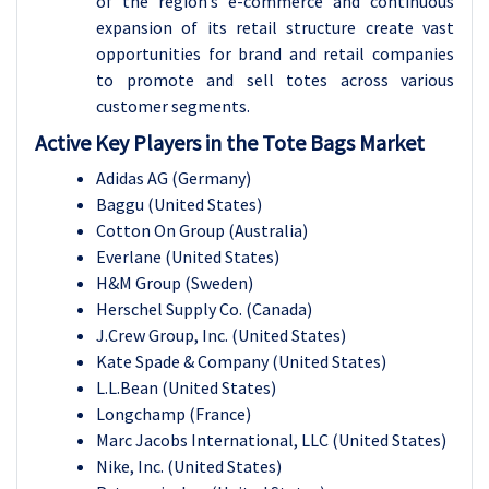
of the region’s e-commerce and continuous
expansion of its retail structure create vast
opportunities for brand and retail companies
to promote and sell totes across various
customer segments.
Active Key Players in the Tote Bags Market
Adidas AG (Germany)
Baggu (United States)
Cotton On Group (Australia)
Everlane (United States)
H&M Group (Sweden)
Herschel Supply Co. (Canada)
J.Crew Group, Inc. (United States)
Kate Spade & Company (United States)
L.L.Bean (United States)
Longchamp (France)
Marc Jacobs International, LLC (United States)
Nike, Inc. (United States)