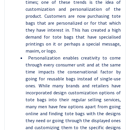
times; one of these trends is the idea of
customization and personalization of the
product. Customers are now purchasing tote
bags that are personalized or for that which
they have interest in. This has created a high
demand for tote bags that have specialised
printings on it or perhaps a special message,
maxim, or logo.
Personalization enables creativity to come
through every consumer unit and at the same
time impacts the conservational factor by
going for reusable bags instead of single-use
ones. While many brands and retailers have
incorporated design customization options of
tote bags into their regular selling services,
many men have few options apart from going
online and finding tote bags with the designs
they need or going through the displayed ones
and customizing them to the specific designs