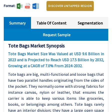
Format
:
DISCOVER UNTAPPED REGION
Summary
Table Of Content
Segmentation
Request Sample
Tote Bags Market Synopsis
Tote Bags Market Size Was Valued at USD 9.6 Billion in
2023 and is Projected to Reach USD 17.5 Billion by 2032,
Growing at a CAGR of 7.0% From 2024-2032.
Tote bags are big, multi-functional and loose bags that
have two parallel handles originating from the sides of
the pocket. They normally come with strong fabrics for
instance canvas, nylon or leather, that ensures the
carrier is able to keep various items like groceries,
books, or belongings among others. Tote bags rarely
have an interior division; they have a large open space