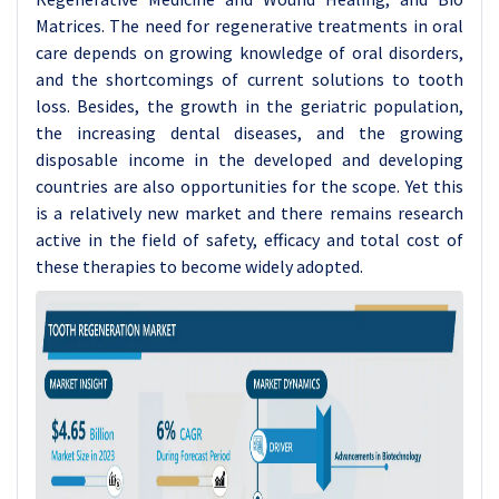
Matrices. The need for regenerative treatments in oral
care depends on growing knowledge of oral disorders,
and the shortcomings of current solutions to tooth
loss. Besides, the growth in the geriatric population,
the increasing dental diseases, and the growing
disposable income in the developed and developing
countries are also opportunities for the scope. Yet this
is a relatively new market and there remains research
active in the field of safety, efficacy and total cost of
these therapies to become widely adopted.