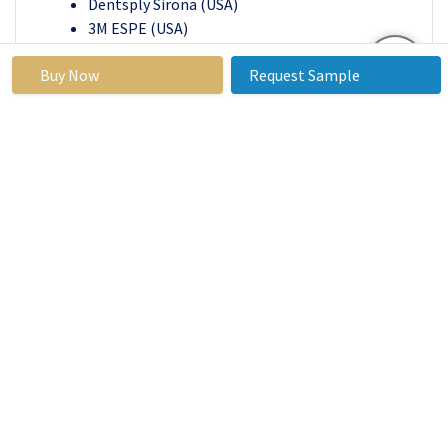
Dentsply Sirona (USA)
3M ESPE (USA)
Institut Straumann AG (Switzerland)
Buy Now
Request Sample
Zimmer Biomet (USA)
Astellas Pharma (Japan)
Unilever (UK)
Athersys, Inc. (USA)
StemCells, Inc. (USA)
Ocata Therapeutics (USA)
Integra LifeSciences (USA)
Geistlich Pharma AG (Switzerland)
BioMimetic Therapeutics (USA)
Medtronic (USA)
Cook Medical (USA)
Perstem Therapeutics (USA)
Others Key Player
Key Industry Developments in the
Tooth
Regeneration Market