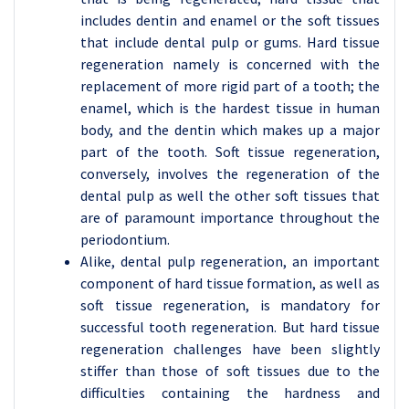
includes dentin and enamel or the soft tissues
that include dental pulp or gums. Hard tissue
regeneration namely is concerned with the
replacement of more rigid part of a tooth; the
enamel, which is the hardest tissue in human
body, and the dentin which makes up a major
part of the tooth. Soft tissue regeneration,
conversely, involves the regeneration of the
dental pulp as well the other soft tissues that
are of paramount importance throughout the
periodontium.
Alike, dental pulp regeneration, an important
component of hard tissue formation, as well as
soft tissue regeneration, is mandatory for
successful tooth regeneration. But hard tissue
regeneration challenges have been slightly
stiffer than those of soft tissues due to the
difficulties containing the hardness and