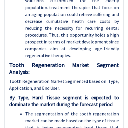
solutions customized for the elderly
population. treatment therapies that focus on
an aging population could relieve suffering and
decrease cumulative heath care costs by
reducing the necessity for recurring dental
procedures. Thus, this opportunity holds a high
prospect in terms of market development since
companies aim at developing age-friendly
regenerative therapies.
Tooth Regeneration Market Segment
Analysis:
Tooth Regeneration Market Segmented based on Type,
Application, and End User.
By
Type,
Hard Tissue segment is expected to
dominate the market during the forecast period
The segmentation of the tooth regeneration
market can be made based on the type of tissue
that is being regenerated; hard tissue that