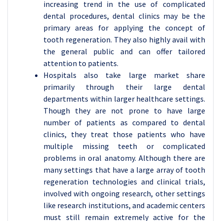
increasing trend in the use of complicated
dental procedures, dental clinics may be the
primary areas for applying the concept of
tooth regeneration. They also highly avail with
the general public and can offer tailored
attention to patients.
Hospitals also take large market share
primarily through their large dental
departments within larger healthcare settings.
Though they are not prone to have large
number of patients as compared to dental
clinics, they treat those patients who have
multiple missing teeth or complicated
problems in oral anatomy. Although there are
many settings that have a large array of tooth
regeneration technologies and clinical trials,
involved with ongoing research, other settings
like research institutions, and academic centers
must still remain extremely active for the