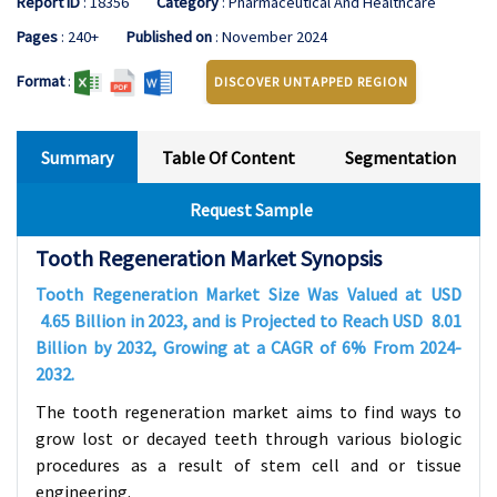
Report ID
: 18356
Category
: Pharmaceutical And Healthcare
Pages
: 240+
Published on
: November 2024
Format
:
DISCOVER UNTAPPED REGION
Summary
Table Of Content
Segmentation
Request Sample
Tooth Regeneration Market Synopsis
Tooth Regeneration Market Size Was Valued at USD
4.65
Billion in 2023, and is Projected to Reach USD
8.01
Billion by 2032, Growing at a CAGR of
6%
From 2024-
2032.
The tooth regeneration market aims to find ways to
grow lost or decayed teeth through various biologic
procedures as a result of stem cell and or tissue
engineering.