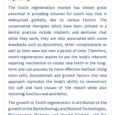
The tooth regeneration market has shown great
potential in providing solution for tooth loss that is
widespread globally, due to various factors. The
conservative therapies which have been utilized in a
dental practice include implants and dentures that
while they work, they are also associated with some
drawbacks such as discomfort, other complications as
well as their wear out over a period of time. Therefore,
tooth regeneration aspires to use the body’s inherent
repairing mechanism to create new teeth in the long-
term and can possibly be more effective method. Using
stem cells, biomaterials and growth factors this new
approach replicates the body’s ability to reconstruct
the soft and hard tissues of the mouth while also
restoring function and aesthetics.
The growth in Tooth regeneration is attributed to the
growth in the Biotechnology and Related Technologies,
Regenerative Medicine and Wound Healing, and Bio