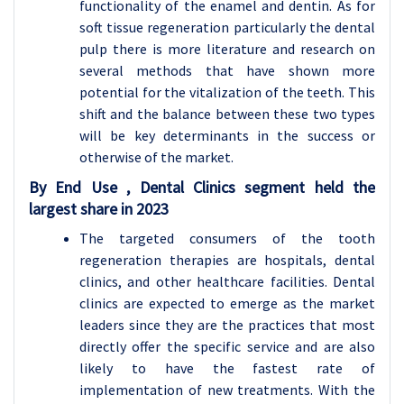
functionality of the enamel and dentin. As for
soft tissue regeneration particularly the dental
pulp there is more literature and research on
several methods that have shown more
potential for the vitalization of the teeth. This
shift and the balance between these two types
will be key determinants in the success or
otherwise of the market.
By End Use , Dental Clinics segment held the
largest share in 2023
The targeted consumers of the tooth
regeneration therapies are hospitals, dental
clinics, and other healthcare facilities. Dental
clinics are expected to emerge as the market
leaders since they are the practices that most
directly offer the specific service and are also
likely to have the fastest rate of
implementation of new treatments. With the