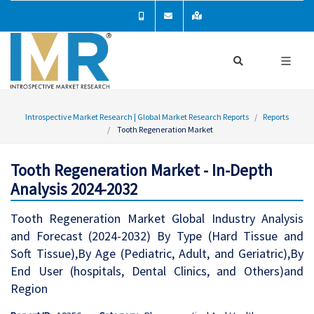
Introspective Market Research | Global Market Research Reports
Reports
Tooth Regeneration Market
Tooth Regeneration Market - In-Depth
Analysis 2024-2032
Tooth Regeneration Market Global Industry Analysis
and Forecast (2024-2032) By Type (Hard Tissue and
Soft Tissue),By Age (Pediatric, Adult, and Geriatric),By
End User (hospitals, Dental Clinics, and Others)and
Region