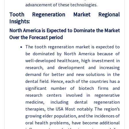
advancement of these technologies.
Tooth Regeneration Market
Regional
Insights:
North America is Expected to Dominate the Market
Over the Forecast period
The tooth regeneration market is expected to
be dominated by North America because of
well-developed healthcare, high investment in
research, and development and increasing
demand for better and new solutions in the
dental field. Hence, each of the countries has a
significant number of biotech firms and
research centers involved in regenerative
medicine, including dental regeneration
therapies, the USA Most notably. The region’s
growing elder population, and the incidences of
oral health problems, have become additional