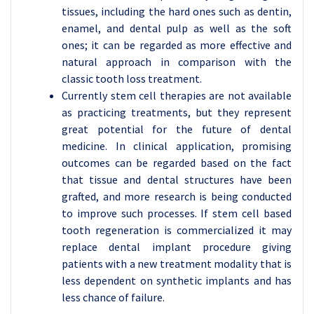
tissues, including the hard ones such as dentin,
enamel, and dental pulp as well as the soft
ones; it can be regarded as more effective and
natural approach in comparison with the
classic tooth loss treatment.
Currently stem cell therapies are not available
as practicing treatments, but they represent
great potential for the future of dental
medicine. In clinical application, promising
outcomes can be regarded based on the fact
that tissue and dental structures have been
grafted, and more research is being conducted
to improve such processes. If stem cell based
tooth regeneration is commercialized it may
replace dental implant procedure giving
patients with a new treatment modality that is
less dependent on synthetic implants and has
less chance of failure.