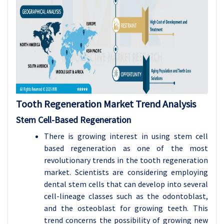
Tooth Regeneration Market Trend Analysis
Stem Cell-Based Regeneration
There is growing interest in using stem cell
based regeneration as one of the most
revolutionary trends in the tooth regeneration
market. Scientists are considering employing
dental stem cells that can develop into several
cell-lineage classes such as the odontoblast,
and the osteoblast for growing teeth. This
trend concerns the possibility of growing new