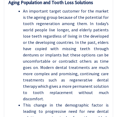
Aging Population and Tooth Loss Solutions
An important target customer for the market
is the ageing group because of the potential for
tooth regeneration among them. In today’s
world people live longer, and elderly patients
lose teeth regardless of living in the developed
or the developing countries. In the past, elders
have copied with missing teeth through
dentures or implants but these options can be
uncomfortable or contradict others as time
goes on. Modern dental treatments are much
more complex and promising, continuing care
treatments such as regenerative dental
therapy which gives a more permanent solution
to tooth replacement without much
discomfort.
This change in the demographic factor is
leading to progressive need for new dental