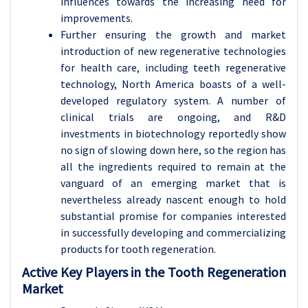
influences towards the increasing need for
improvements.
Further ensuring the growth and market
introduction of new regenerative technologies
for health care, including teeth regenerative
technology, North America boasts of a well-
developed regulatory system. A number of
clinical trials are ongoing, and R&D
investments in biotechnology reportedly show
no sign of slowing down here, so the region has
all the ingredients required to remain at the
vanguard of an emerging market that is
nevertheless already nascent enough to hold
substantial promise for companies interested
in successfully developing and commercializing
products for tooth regeneration.
Active Key Players in the Tooth Regeneration
Market