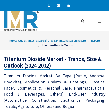
Introspective Market Research | Global Market Research Reports
Reports
Titanium Dioxide Market
Titanium Dioxide Market - Trends, Size &
Outlook (2024-2032)
Titanium Dioxide Market By Type (Rutile, Anatase,
Brookite), Application (Paints & Coatings, Plastics,
Paper, Cosmetics & Personal Care, Pharmaceuticals,
Food & Beverages, Others), End-User Industry
(Automotive, Construction, Electronics, Packaging,
Textile, Agriculture, Others) and Region