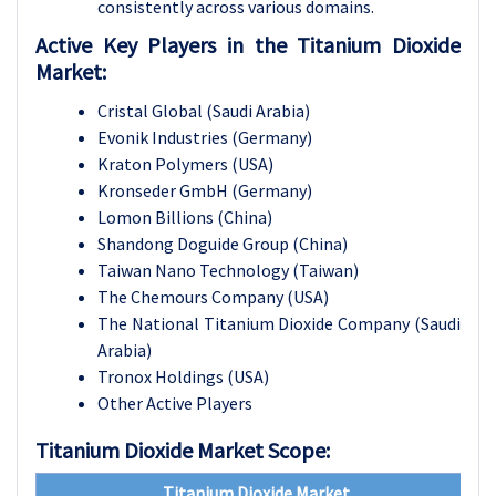
consistently across various domains.
Active Key Players in the Titanium Dioxide
Market:
Cristal Global (Saudi Arabia)
Evonik Industries (Germany)
Kraton Polymers (USA)
Kronseder GmbH (Germany)
Lomon Billions (China)
Shandong Doguide Group (China)
Taiwan Nano Technology (Taiwan)
The Chemours Company (USA)
The National Titanium Dioxide Company (Saudi
Arabia)
Tronox Holdings (USA)
Other Active Players
Titanium Dioxide Market Scope:
Titanium Dioxide Market