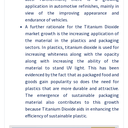
application in automotive refinishes, mainly in
view of the improving appearance and
endurance of vehicles.
A further rationale for the Titanium Dioxide
market growth is the increasing application of
the material in the plastics and packaging
sectors. In plastics, titanium dioxide is used for
increasing whiteness along with the opacity
along with increasing the ability of the
material to stand UV light. This has been
evidenced by the fact that as packaged food and
goods gain popularity so does the need for
plastics that are more durable and attractive.
The emergence of sustainable packaging
material also contributes to this growth
because Titanium Dioxide aids in enhancing the
efficiency of sustainable plastic.