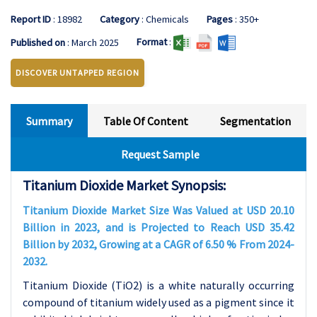
Report ID
: 18982
Category
: Chemicals
Pages
: 350+
Format
:
Published on
: March 2025
DISCOVER UNTAPPED REGION
Summary
Table Of Content
Segmentation
Request Sample
Titanium Dioxide Market Synopsis:
Titanium Dioxide Market Size Was Valued at USD 20.10
Billion in 2023, and is Projected to Reach USD 35.42
Billion by 2032, Growing at a CAGR of 6.50 % From 2024-
2032.
Titanium Dioxide (TiO2) is a white naturally occurring
compound of titanium widely used as a pigment since it