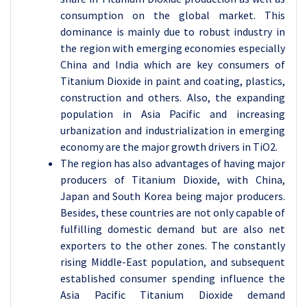
consumption on the global market. This
dominance is mainly due to robust industry in
the region with emerging economies especially
China and India which are key consumers of
Titanium Dioxide in paint and coating, plastics,
construction and others. Also, the expanding
population in Asia Pacific and increasing
urbanization and industrialization in emerging
economy are the major growth drivers in TiO2.
The region has also advantages of having major
producers of Titanium Dioxide, with China,
Japan and South Korea being major producers.
Besides, these countries are not only capable of
fulfilling domestic demand but are also net
exporters to the other zones. The constantly
rising Middle-East population, and subsequent
established consumer spending influence the
Asia Pacific Titanium Dioxide demand