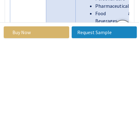
Pharmaceuticals
Food &
Beverages
Others
Buy Now
Request Sample
By End-
Automotive
User
Construction
Industry
Electronics
Packaging
Textile
Agriculture
Others
By Region
North America
(U.S., Canada,
Mexico)
Eastern Europe
(Russia,
Bulgaria, The