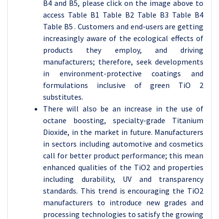
B4 and B5, please click on the image above to
access Table B1 Table B2 Table B3 Table B4
Table B5 . Customers and end-users are getting
increasingly aware of the ecological effects of
products they employ, and driving
manufacturers; therefore, seek developments
in environment-protective coatings and
formulations inclusive of green TiO 2
substitutes.
There will also be an increase in the use of
octane boosting, specialty-grade Titanium
Dioxide, in the market in future. Manufacturers
in sectors including automotive and cosmetics
call for better product performance; this mean
enhanced qualities of the TiO2 and properties
including durability, UV and transparency
standards. This trend is encouraging the TiO2
manufacturers to introduce new grades and
processing technologies to satisfy the growing