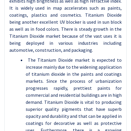
exhibits high brightness as well as high refractive index.
It is widely used in map accelerates such as paints,
coatings, plastics and cosmetics. Titanium Dioxide
being another excellent UV blocker is used in sun block
as well as in food colors. There is steady growth in the
Titanium Dioxide market because of the vast uses it is
being deployed in various industries including
automotive, construction, and packaging.
The Titanium Dioxide market is expected to
increase mainly due to the widening application
of titanium dioxide in the paints and coatings
markets. Since the process of urbanization
progresses rapidly, prettiest paints for
commercial and residential buildings are in high
demand. Titanium Dioxide is vital to producing
superior quality pigments that have superb
opacity and durability and that can be applied in
coatings for decorative as well as protective
uses. Furthermore, there is a growing