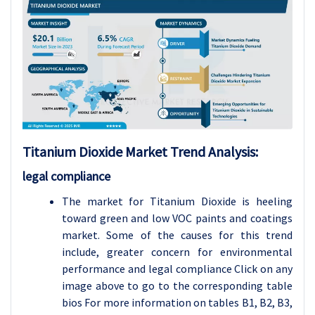
Titanium Dioxide
Market Trend Analysis
:
legal compliance
The market for Titanium Dioxide is heeling
toward green and low VOC paints and coatings
market. Some of the causes for this trend
include, greater concern for environmental
performance and legal compliance Click on any
image above to go to the corresponding table
bios For more information on tables B1, B2, B3,