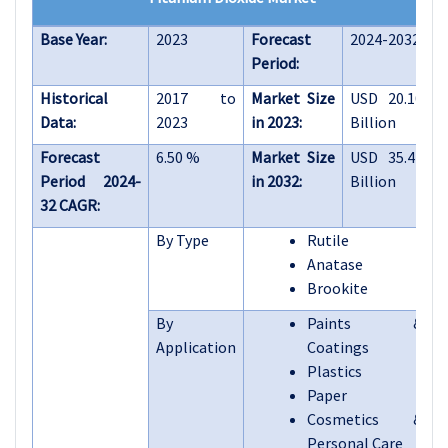
Base Year:
2023
Forecast
2024-2032
Period:
Historical
2017 to
Market Size
USD 20.10
Data:
2023
in 2023:
Billion
Forecast
6.50 %
Market Size
USD 35.42
Period 2024-
in 2032:
Billion
32 CAGR:
By Type
Rutile
Anatase
Brookite
By
Paints &
Application
Coatings
Plastics
Paper
Cosmetics &
Personal Care