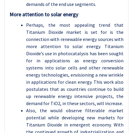
demands of the end use segments.
More attention to solar energy
Perhaps, the most appealing trend that
Titanium Dioxide market is set for is the
connection with renewable energy sources with
more attention to solar energy. Titanium
Dioxide’s use in photocatalysis has been sought
for in applications as energy conversion
systems into solar cells and other renewable
energy technologies, envisioning a new wrinkle
in applications for clean energy. This work also
postulates that as countries continue to build
up renewable energy intensive projects, the
demand for TiO2, in these sectors, will increase.
Also, the would observe filterable market
potential while developing new markets for
Titanium Dioxide in emergent economy. With
the continued growth of industrialization and