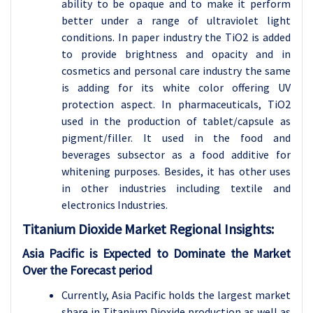
ability to be opaque and to make it perform
better under a range of ultraviolet light
conditions. In paper industry the TiO2 is added
to provide brightness and opacity and in
cosmetics and personal care industry the same
is adding for its white color offering UV
protection aspect. In pharmaceuticals, TiO2
used in the production of tablet/capsule as
pigment/filler. It used in the food and
beverages subsector as a food additive for
whitening purposes. Besides, it has other uses
in other industries including textile and
electronics Industries.
Titanium Dioxide
Market Regional Insights:
Asia Pacific is Expected to Dominate the Market
Over the Forecast period
Currently, Asia Pacific holds the largest market
share in Titanium Dioxide production as well as