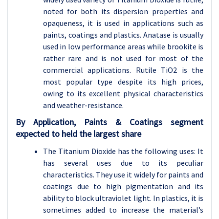
noted for both its dispersion properties and
opaqueness, it is used in applications such as
paints, coatings and plastics. Anatase is usually
used in low performance areas while brookite is
rather rare and is not used for most of the
commercial applications. Rutile TiO2 is the
most popular type despite its high prices,
owing to its excellent physical characteristics
and weather-resistance.
By Application, Paints & Coatings segment
expected to held the largest share
The Titanium Dioxide has the following uses: It
has several uses due to its peculiar
characteristics. They use it widely for paints and
coatings due to high pigmentation and its
ability to block ultraviolet light. In plastics, it is
sometimes added to increase the material’s