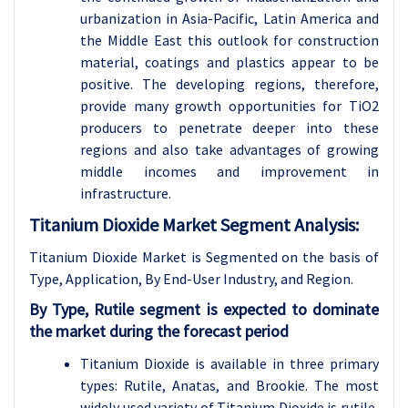
urbanization in Asia-Pacific, Latin America and
the Middle East this outlook for construction
material, coatings and plastics appear to be
positive. The developing regions, therefore,
provide many growth opportunities for TiO2
producers to penetrate deeper into these
regions and also take advantages of growing
middle incomes and improvement in
infrastructure.
Titanium Dioxide Market Segment Analysis:
Titanium Dioxide Market is Segmented on the basis of
Type, Application,
By End-User Industry, and Region.
By Type, Rutile segment is expected to dominate
the market during the forecast period
Titanium Dioxide is available in three primary
types: Rutile, Anatas, and Brookie. The most
widely used variety of Titanium Dioxide is rutile,