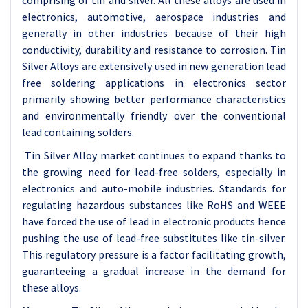
comprising of tin and silver. All these alloys are used in
electronics, automotive, aerospace industries and
generally in other industries because of their high
conductivity, durability and resistance to corrosion. Tin
Silver Alloys are extensively used in new generation lead
free soldering applications in electronics sector
primarily showing better performance characteristics
and environmentally friendly over the conventional
lead containing solders.
Tin Silver Alloy market continues to expand thanks to
the growing need for lead-free solders, especially in
electronics and auto-mobile industries. Standards for
regulating hazardous substances like RoHS and WEEE
have forced the use of lead in electronic products hence
pushing the use of lead-free substitutes like tin-silver.
This regulatory pressure is a factor facilitating growth,
guaranteeing a gradual increase in the demand for
these alloys.