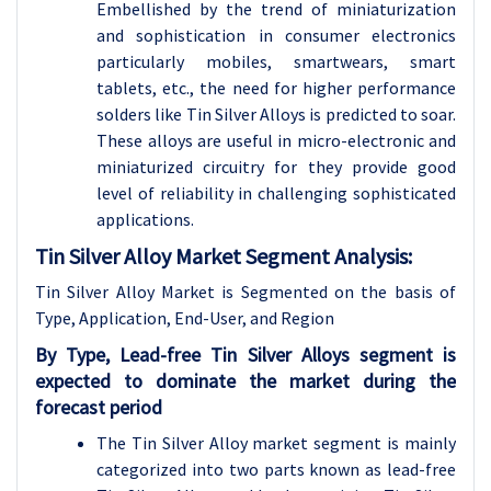
Embellished by the trend of miniaturization
and sophistication in consumer electronics
particularly mobiles, smartwears, smart
tablets, etc., the need for higher performance
solders like Tin Silver Alloys is predicted to soar.
These alloys are useful in micro-electronic and
miniaturized circuitry for they provide good
level of reliability in challenging sophisticated
applications.
Tin Silver Alloy Market Segment Analysis:
Tin Silver Alloy Market is Segmented on the basis of
Type, Application, End-User, and Region
By Type, Lead-free Tin Silver Alloys segment is
expected to dominate the market during the
forecast period
The Tin Silver Alloy market segment is mainly
categorized into two parts known as lead-free