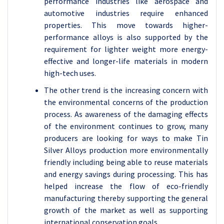
performance industries like aerospace and
automotive industries require enhanced
properties. This move towards higher-
performance alloys is also supported by the
requirement for lighter weight more energy-
effective and longer-life materials in modern
high-tech uses.
The other trend is the increasing concern with
the environmental concerns of the production
process. As awareness of the damaging effects
of the environment continues to grow, many
producers are looking for ways to make Tin
Silver Alloys production more environmentally
friendly including being able to reuse materials
and energy savings during processing. This has
helped increase the flow of eco-friendly
manufacturing thereby supporting the general
growth of the market as well as supporting
international conservation goals.