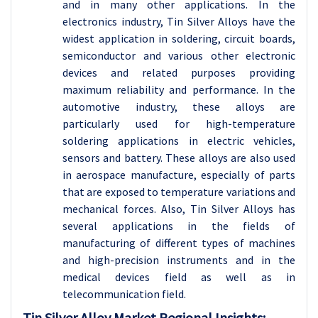
and in many other applications. In the
electronics industry, Tin Silver Alloys have the
widest application in soldering, circuit boards,
semiconductor and various other electronic
devices and related purposes providing
maximum reliability and performance. In the
automotive industry, these alloys are
particularly used for high-temperature
soldering applications in electric vehicles,
sensors and battery. These alloys are also used
in aerospace manufacture, especially of parts
that are exposed to temperature variations and
mechanical forces. Also, Tin Silver Alloys has
several applications in the fields of
manufacturing of different types of machines
and high-precision instruments and in the
medical devices field as well as in
telecommunication field.
Tin Silver Alloy
Market Regional Insights: