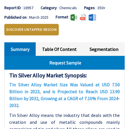
Report ID
: 18957
Category
: Chemicals
Pages
: 350+
Format
:
Published on
: March 2025
DISCOVER UNTAPPED REGION
Summary
Table Of Content
Segmentation
Request Sample
Tin Silver Alloy Market Synopsis:
Tin Silver Alloy Market Size Was Valued at USD 7.50
Billion in 2023, and is Projected to Reach USD 13.90
Billion by 2032, Growing at a CAGR of 7.10% From 2024-
2032.
Tin Silver Alloy means the industry that deals with the
creation and use of metallic compounds mainly