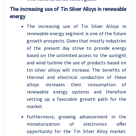
The increasing use of Tin Silver Alloys in renewable
energy
The increasing use of Tin Silver Alloys in
renewable energy segment is one of the future
growth prospects. Given that mostly industries
of the present day strive to provide energy
based on the unlimited access to the sunlight
and wind turbine the use of products based on
tin silver alloys will increase. The benefits of
thermal and electrical conduction of these
alloys increases their consumption of
renewable energy systems and therefore
setting up a favorable growth path for the
market.
Furthermore, growing advancement in the
miniaturization of electronics offer
opportunity for the Tin Silver Alloy market.