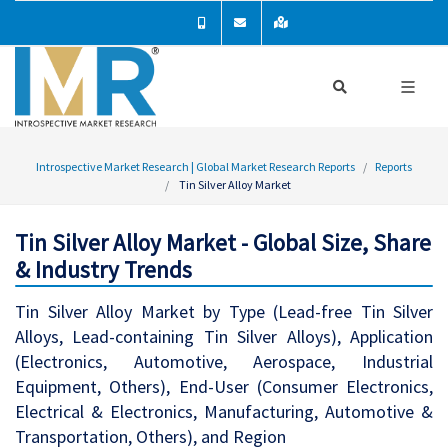
Introspective Market Research | Global Market Research Reports
Reports
Tin Silver Alloy Market
Tin Silver Alloy Market - Global Size, Share
& Industry Trends
Tin Silver Alloy Market by Type (Lead-free Tin Silver
Alloys, Lead-containing Tin Silver Alloys), Application
(Electronics, Automotive, Aerospace, Industrial
Equipment, Others), End-User (Consumer Electronics,
Electrical & Electronics, Manufacturing, Automotive &
Transportation, Others), and Region