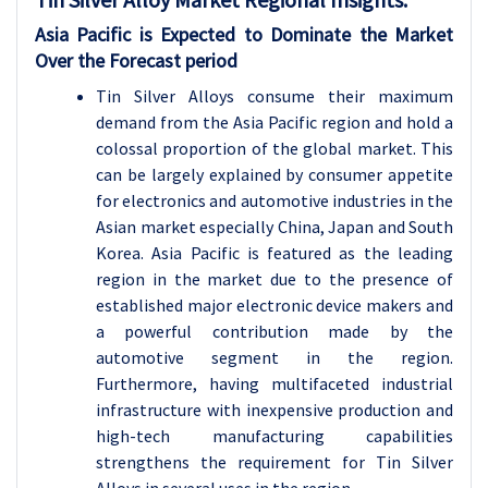
Asia Pacific is Expected to Dominate the Market
Over the Forecast period
Tin Silver Alloys consume their maximum
demand from the Asia Pacific region and hold a
colossal proportion of the global market. This
can be largely explained by consumer appetite
for electronics and automotive industries in the
Asian market especially China, Japan and South
Korea. Asia Pacific is featured as the leading
region in the market due to the presence of
established major electronic device makers and
a powerful contribution made by the
automotive segment in the region.
Furthermore, having multifaceted industrial
infrastructure with inexpensive production and
high-tech manufacturing capabilities
strengthens the requirement for Tin Silver