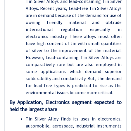
Tin Silver Alloys and lead-containing Tin Silver
Alloys. Recent years, Lead-free Tin Silver Alloys
are in demand because of the demand for use of
owning friendly material and obtrude
international regulation especially in
electronics industry. These alloys most often
have high content of tin with small quantities
of silver to the improvement of the material.
However, Lead-containing Tin Silver Alloys are
comparatively rare but are also employed in
some applications which demand superior
solderability and conductivity. But, the demand
for lead-free types is predicted to rise as the
environmental issues become more critical.
By Application, Electronics segment expected to
held the largest share
Tin Silver Alloy finds its uses in electronics,
automobile, aerospace, industrial instruments