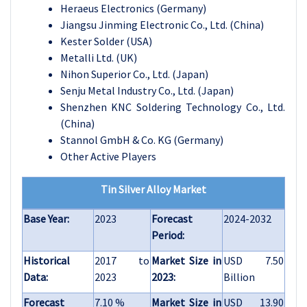
Heraeus Electronics (Germany)
Jiangsu Jinming Electronic Co., Ltd. (China)
Kester Solder (USA)
Metalli Ltd. (UK)
Nihon Superior Co., Ltd. (Japan)
Senju Metal Industry Co., Ltd. (Japan)
Shenzhen KNC Soldering Technology Co., Ltd.
(China)
Stannol GmbH & Co. KG (Germany)
Other Active Players
Tin Silver Alloy Market
Base Year:
2023
Forecast
2024-2032
Period:
Historical
2017 to
Market Size in
USD 7.50
Data:
2023
2023:
Billion
Forecast
7.10 %
Market Size in
USD 13.90