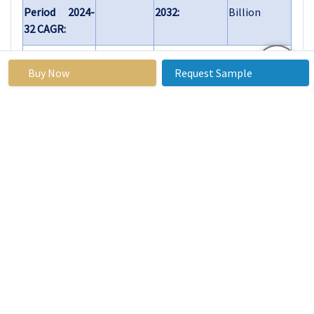
Period 2024-
2032:
Billion
32 CAGR:
By Type
Lead-free Tin Silver
Alloys
Buy Now
Request Sample
Lead-containing
Tin Silver Alloys
By
Electronics
Application
Automotive
Aerospace
Industrial
Equipment
Others
By End-
Consumer
User
Electronics
Electrical &
Electronics
Manufacturing