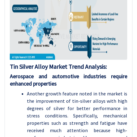
Tin Silver Alloy
Market Trend Analysis
:
Aerospace and automotive industries require
enhanced properties
Another growth feature noted in the market is
the improvement of tin-silver alloys with high
degrees of silver for better performance in
stress conditions. Specifically, mechanical
properties such as strength and fatigue have
received much attention because high-