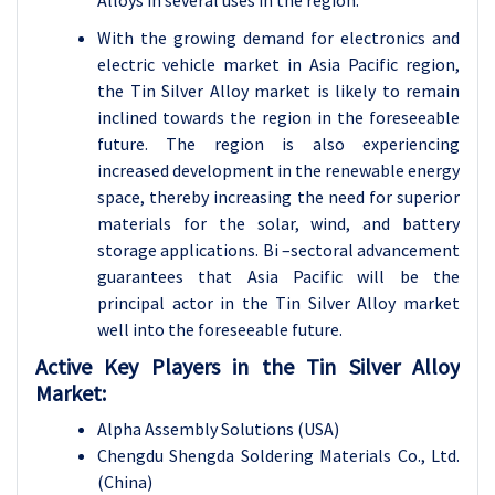
Alloys in several uses in the region.
With the growing demand for electronics and
electric vehicle market in Asia Pacific region,
the Tin Silver Alloy market is likely to remain
inclined towards the region in the foreseeable
future. The region is also experiencing
increased development in the renewable energy
space, thereby increasing the need for superior
materials for the solar, wind, and battery
storage applications. Bi –sectoral advancement
guarantees that Asia Pacific will be the
principal actor in the Tin Silver Alloy market
well into the foreseeable future.
Active Key Players in the Tin Silver Alloy
Market:
Alpha Assembly Solutions (USA)
Chengdu Shengda Soldering Materials Co., Ltd.
(China)