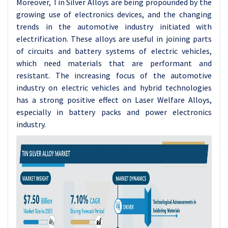
Moreover, Tin Silver Alloys are being propounded by the
growing use of electronics devices, and the changing
trends in the automotive industry initiated with
electrification. These alloys are useful in joining parts
of circuits and battery systems of electric vehicles,
which need materials that are performant and
resistant. The increasing focus of the automotive
industry on electric vehicles and hybrid technologies
has a strong positive effect on Laser Welfare Alloys,
especially in battery packs and power electronics
industry.