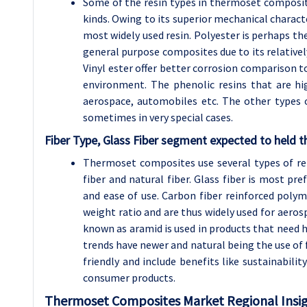
Some of the resin types in thermoset composite
kinds. Owing to its superior mechanical characte
most widely used resin. Polyester is perhaps the
general purpose composites due to its relative
Vinyl ester offer better corrosion comparison to
environment. The phenolic resins that are high
aerospace, automobiles etc. The other types o
sometimes in very special cases.
Fiber Type, Glass Fiber segment expected to held t
Thermoset composites use several types of rein
fiber and natural fiber. Glass fiber is most pre
and ease of use. Carbon fiber reinforced polym
weight ratio and are thus widely used for aeros
known as aramid is used in products that need h
trends have newer and natural being the use of 
friendly and include benefits like sustainabili
consumer products.
Thermoset Composites
Market Regional Insig