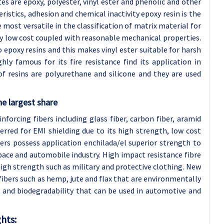
s are epoxy, polyester, vinyl ester and phenolic and other
ristics, adhesion and chemical inactivity epoxy resin is the
 most versatile in the classification of matrix material for
ly low cost coupled with reasonable mechanical properties.
 epoxy resins and this makes vinyl ester suitable for harsh
ly famous for its fire resistance find its application in
f resins are polyurethane and silicone and they are used
he largest share
forcing fibers including glass fiber, carbon fiber, aramid
ferred for EMI shielding due to its high strength, low cost
ers possess application enchilada/el superior strength to
pace and automobile industry. High impact resistance fibre
igh strength such as military and protective clothing. New
fibers such as hemp, jute and flax that are environmentally
ty and biodegradability that can be used in automotive and
hts: