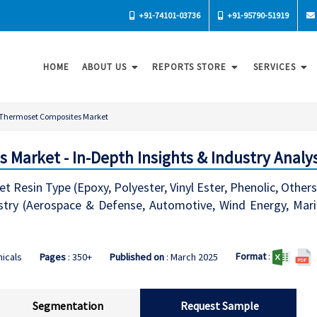
+91-74101-03736
+91-95790-51919
HOME
ABOUT US
REPORTS STORE
SERVICES
Thermoset Composites Market
Market - In-Depth Insights & Industry Analys
esin Type (Epoxy, Polyester, Vinyl Ester, Phenolic, Others),
stry (Aerospace & Defense, Automotive, Wind Energy, Marine
Format
:
icals
Pages
: 350+
Published on
: March 2025
Segmentation
Request Sample