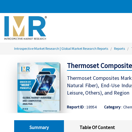
Introspective Market Research | Global Market Research Reports
Reports
Thermoset Composites 
Thermoset Composites Market R
Natural Fiber), End-Use Indu
Leisure, Others), and Region
Report ID
: 18954
Category
: Chem
Summary
Table Of Content