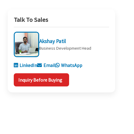
Talk To Sales
Akshay Patil
Business Development Head
LinkedIn
Email
WhatsApp
Inquiry Before Buying