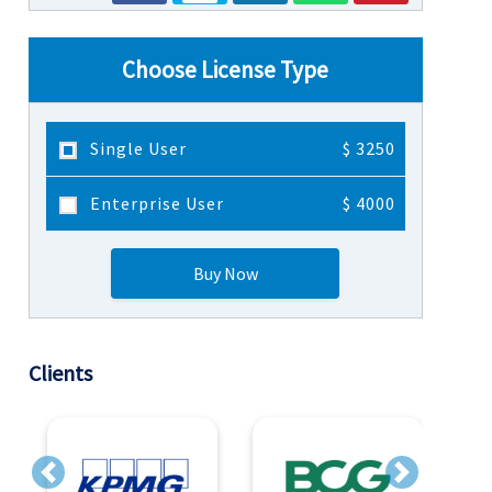
Choose License Type
Single User
$ 3250
Enterprise User
$ 4000
Buy Now
Clients
Previous
Next