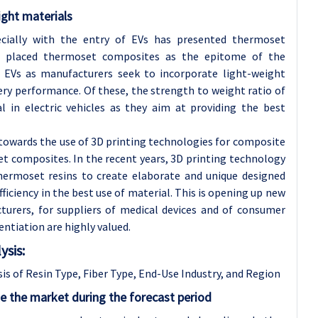
ight materials
ially with the entry of EVs has presented thermoset
s placed thermoset composites as the epitome of the
f EVs as manufacturers seek to incorporate light-weight
ry performance. Of these, the strength to weight ratio of
l in electric vehicles as they aim at providing the best
towards the use of 3D printing technologies for composite
t composites. In the recent years, 3D printing technology
hermoset resins to create elaborate and unique designed
iciency in the best use of material. This is opening up new
turers, for suppliers of medical devices and of consumer
entiation are highly valued.
sis:
 of Resin Type, Fiber Type, End-Use Industry, and Region
e the market during the forecast period