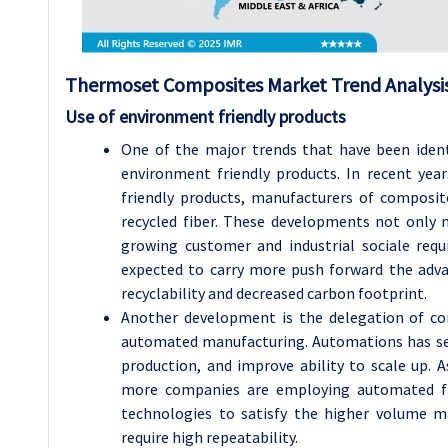
Thermoset Composites Market Trend Analysis
Use of environment friendly products
One of the major trends that have been iden
environment friendly products. In recent yea
friendly products, manufacturers of composit
recycled fiber. These developments not only
growing customer and industrial sociale requi
expected to carry more push forward the adv
recyclability and decreased carbon footprint.
Another development is the delegation of 
automated manufacturing. Automations has seve
production, and improve ability to scale up.
more companies are employing automated fi
technologies to satisfy the higher volume m
require high repeatability.