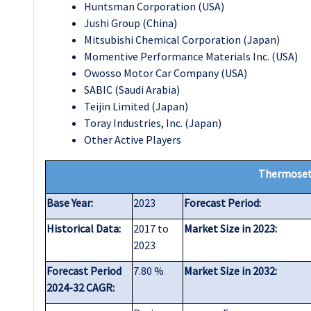
Huntsman Corporation (USA)
Jushi Group (China)
Mitsubishi Chemical Corporation (Japan)
Momentive Performance Materials Inc. (USA)
Owosso Motor Car Company (USA)
SABIC (Saudi Arabia)
Teijin Limited (Japan)
Toray Industries, Inc. (Japan)
Other Active Players
Thermoset
Base Year:
2023
Forecast Period:
Historical Data:
2017 to
Market Size in 2023:
2023
Forecast Period
7.80 %
Market Size in 2032:
2024-32 CAGR: