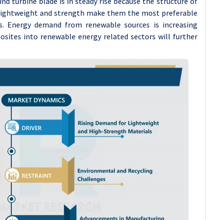
d turbine blade is in steady rise because the structure of
f lightweight and strength make them the most preferable
s. Energy demand from renewable sources is increasing
sites into renewable energy related sectors will further