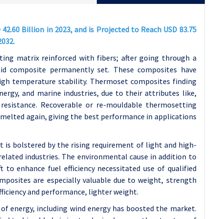
.60 Billion in 2023, and is Projected to Reach USD 83.75
2032.
g matrix reinforced with fibers; after going through a
said composite permanently set. These composites have
igh temperature stability. Thermoset composites finding
ergy, and marine industries, due to their attributes like,
 resistance. Recoverable or re-mouldable thermosetting
e melted again, giving the best performance in applications
s bolstered by the rising requirement of light and high-
elated industries. The environmental cause in addition to
ft to enhance fuel efficiency necessitated use of qualified
mposites are especially valuable due to weight, strength
efficiency and performance, lighter weight.
of energy, including wind energy has boosted the market.