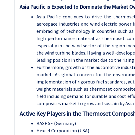
Asia Pacific is Expected to Dominate the Market Ov
Asia Pacific continues to drive the thermos
aerospace industries and wind electric power in
embracing of technology in countries such as
high performance material as thermoset compo
especially in the wind sector of the region in
the wind turbine blades. Having a well-developed
leading position in the market due to the rising
Furthermore, growth of the automotive industry 
market. As global concern for the environme
implementation of rigorous fuel standards, auto
weight materials such as thermoset composite
field including demand for durable and cost effi
composites market to grow and sustain by Asia P
Active Key Players in the Thermoset Composi
BASF SE (Germany)
Hexcel Corporation (USA)