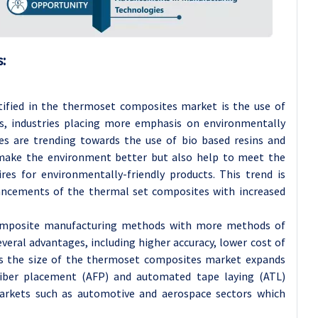
:
tified in the thermoset composites market is the use of
rs, industries placing more emphasis on environmentally
es are trending towards the use of bio based resins and
 make the environment better but also help to meet the
res for environmentally-friendly products. This trend is
ancements of the thermal set composites with increased
composite manufacturing methods with more methods of
ral advantages, including higher accuracy, lower cost of
 As the size of the thermoset composites market expands
ber placement (AFP) and automated tape laying (ATL)
arkets such as automotive and aerospace sectors which