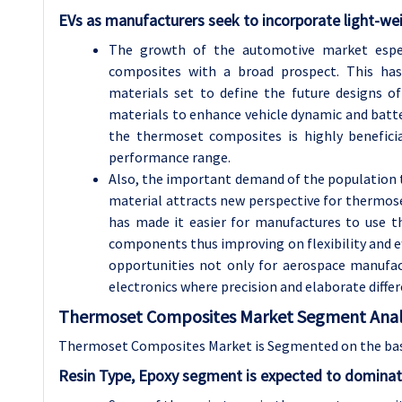
EVs as manufacturers seek to incorporate light-we
The growth of the automotive market espec
composites with a broad prospect. This ha
materials set to define the future designs o
materials to enhance vehicle dynamic and batte
the thermoset composites is highly beneficia
performance range.
Also, the important demand of the population 
material attracts new perspective for thermose
has made it easier for manufactures to use t
components thus improving on flexibility and eff
opportunities not only for aerospace manufac
electronics where precision and elaborate differ
Thermoset Composites Market Segment Analy
Thermoset Composites Market is Segmented on the basis
Resin Type, Epoxy segment is expected to dominat