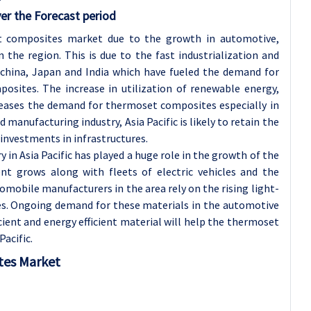
er the Forecast period
et composites market due to the growth in automotive,
 the region. This is due to the fast industrialization and
 china, Japan and India which have fueled the demand for
sites. The increase in utilization of renewable energy,
creases the demand for thermoset composites especially in
 manufacturing industry, Asia Pacific is likely to retain the
 investments in infrastructures.
in Asia Pacific has played a huge role in the growth of the
nt grows along with fleets of electric vehicles and the
mobile manufacturers in the area rely on the rising light-
s. Ongoing demand for these materials in the automotive
cient and energy efficient material will help the thermoset
acific.
tes Market