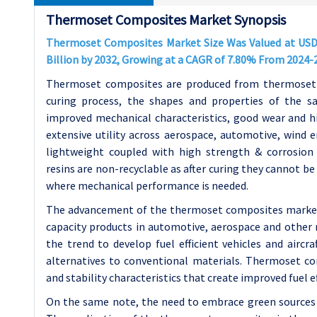
Thermoset Composites Market Synopsis
Thermoset Composites Market Size Was Valued at USD 42
Billion by 2032, Growing at a CAGR of 7.80% From 2024-
Thermoset composites are produced from thermosettin
curing process, the shapes and properties of the 
improved mechanical characteristics, good wear and h
extensive utility across aerospace, automotive, wind en
lightweight coupled with high strength & corrosion
resins are non-recyclable as after curing they cannot b
where mechanical performance is needed.
The advancement of the thermoset composites market i
capacity products in automotive, aerospace and other r
the trend to develop fuel efficient vehicles and aircra
alternatives to conventional materials. Thermoset co
and stability characteristics that create improved fuel 
On the same note, the need to embrace green sources 