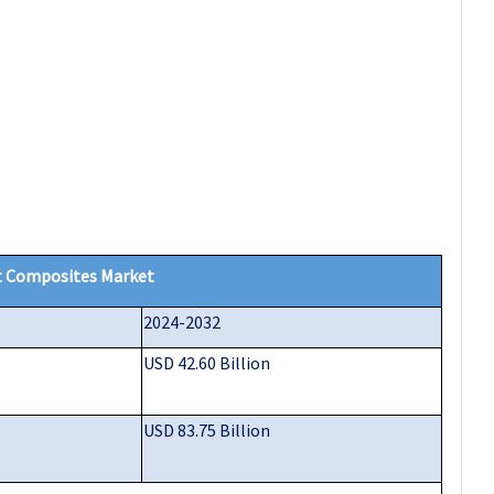
 Composites Market
2024-2032
USD 42.60 Billion
USD 83.75 Billion