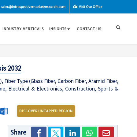
sales@introspectivemarketresearch.com
Visit Our Office
INDUSTRY VERTICALS
INSIGHTS
CONTACT US
is 2032
 Fiber Type (Glass Fiber, Carbon Fiber, Aramid Fiber,
, Electrical & Electronics, Construction, Sports &
DISCOVER UNTAPPED REGION
Share