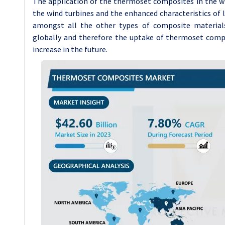
The application of the thermoset composites in the win
the wind turbines and the enhanced characteristics o
amongst all the other types of composite material
globally and therefore the uptake of thermoset compo
increase in the future.