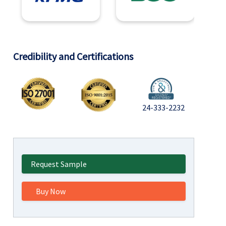
Credibility and Certifications
24-333-2232
Request Sample
Buy Now