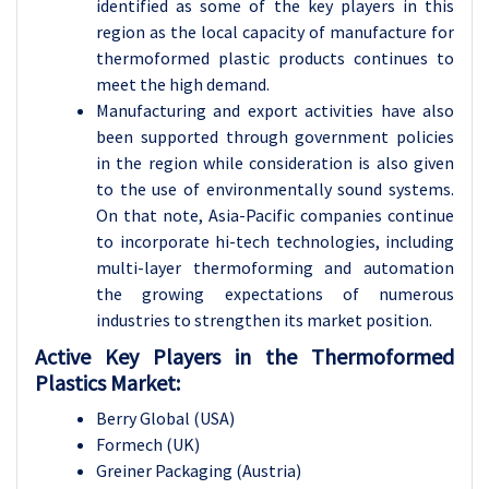
identified as some of the key players in this
region as the local capacity of manufacture for
thermoformed plastic products continues to
meet the high demand.
Manufacturing and export activities have also
been supported through government policies
in the region while consideration is also given
to the use of environmentally sound systems.
On that note, Asia-Pacific companies continue
to incorporate hi-tech technologies, including
multi-layer thermoforming and automation
the growing expectations of numerous
industries to strengthen its market position.
Active Key Players in the Thermoformed
Plastics Market:
Berry Global (USA)
Formech (UK)
Greiner Packaging (Austria)