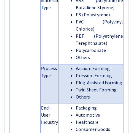
Material
ABS (Acrylonitrile
Type
Butadiene Styrene)
PS (Polystyrene)
PVC (Polyvinyl
Chloride)
PET (Polyethylene
Terephthalate)
Polycarbonate
Others
Process
Vacuum Forming
Type
Pressure Forming
Plug-Assisted Forming
Twin Sheet Forming
Others
End-
Packaging
User
Automotive
Industry
Healthcare
Consumer Goods