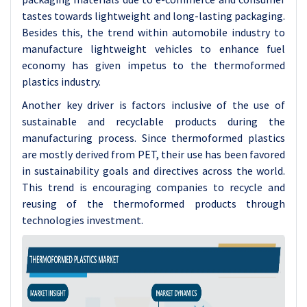
tastes towards lightweight and long-lasting packaging.
Besides this, the trend within automobile industry to
manufacture lightweight vehicles to enhance fuel
economy has given impetus to the thermoformed
plastics industry.
Another key driver is factors inclusive of the use of
sustainable and recyclable products during the
manufacturing process. Since thermoformed plastics
are mostly derived from PET, their use has been favored
in sustainability goals and directives across the world.
This trend is encouraging companies to recycle and
reusing of the thermoformed products through
technologies investment.