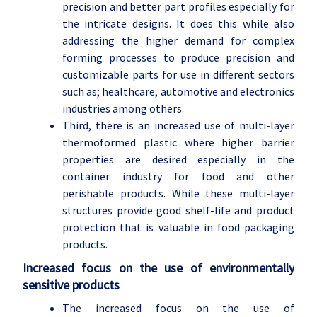
precision and better part profiles especially for
the intricate designs. It does this while also
addressing the higher demand for complex
forming processes to produce precision and
customizable parts for use in different sectors
such as; healthcare, automotive and electronics
industries among others.
Third, there is an increased use of multi-layer
thermoformed plastic where higher barrier
properties are desired especially in the
container industry for food and other
perishable products. While these multi-layer
structures provide good shelf-life and product
protection that is valuable in food packaging
products.
Increased focus on the use of environmentally
sensitive products
The increased focus on the use of