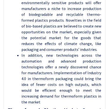
environmentally sensitive products will offer
manufacturers a niche to increase production
of biodegradable and recyclable thermo-
formed plastics products. Novelties in the field
of bio-based plastics are believed to create new
opportunities on the market, especially given
the potential market for the goods that
reduces the effects of climate change, like
packaging and consumer products’ industries.
In addition, new technologies across the
automation and advanced production
technologies offer a newly discovered chance
for manufacturers. Implementation of Industry
4.0 in thermoform packaging could bring the
idea of fewer costs on high outputs, which
would be efficient enough to meet the
increasing demand for thermoform plastics in
the market