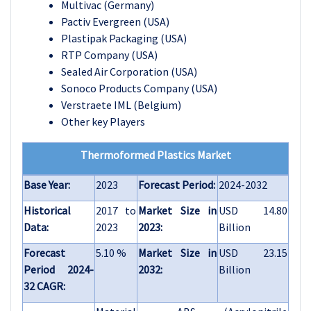
Multivac (Germany)
Pactiv Evergreen (USA)
Plastipak Packaging (USA)
RTP Company (USA)
Sealed Air Corporation (USA)
Sonoco Products Company (USA)
Verstraete IML (Belgium)
Other key Players
Thermoformed Plastics Market
Base Year:
2023
Forecast Period:
2024-2032
Historical
2017 to
Market Size in
USD 14.80
Data:
2023
2023:
Billion
Forecast
5.10 %
Market Size in
USD 23.15
Period 2024-
2032:
Billion
32 CAGR: