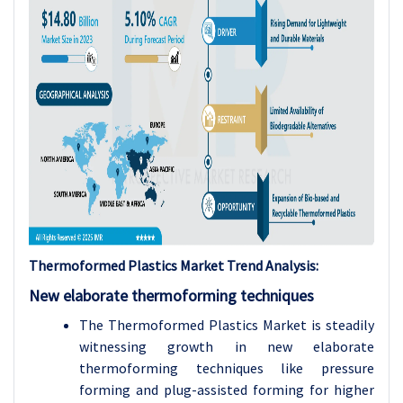
Thermoformed Plastics Market Trend Analysis:
New elaborate thermoforming techniques
The Thermoformed Plastics Market is steadily
witnessing growth in new elaborate
thermoforming techniques like pressure
forming and plug-assisted forming for higher