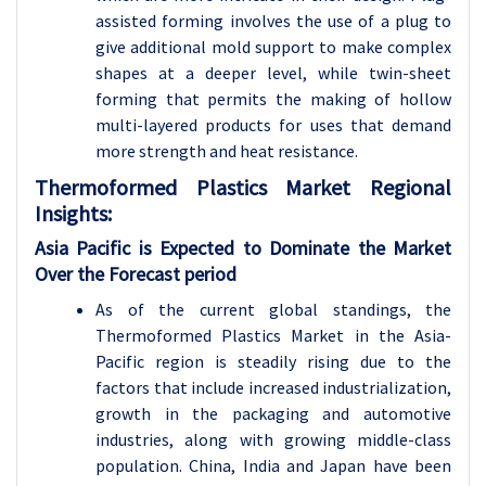
assisted forming involves the use of a plug to
give additional mold support to make complex
shapes at a deeper level, while twin-sheet
forming that permits the making of hollow
multi-layered products for uses that demand
more strength and heat resistance.
Thermoformed Plastics
Market Regional
Insights:
Asia Pacific is Expected to Dominate the Market
Over the Forecast period
As of the current global standings, the
Thermoformed Plastics Market in the Asia-
Pacific region is steadily rising due to the
factors that include increased industrialization,
growth in the packaging and automotive
industries, along with growing middle-class
population. China, India and Japan have been