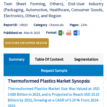
Twin Sheet Forming, Others), End-User Industry
(Packaging, Automotive, Healthcare, Consumer Goods,
Electronics, Others), and Region
Report ID
: 18933
Category
: Chemicals
Pages
: 234+
Format
:
Published on
: March 2025
DISCOVER UNTAPPED REGION
Summary
Table Of Content
Segmentation
Request Sample
Thermoformed Plastics Market Synopsis:
Thermoformed Plastics Market Size Was Valued at USD
14.80 Billion in 2023, and is Projected to Reach USD 23.15
Billion by 2032, Growing at a CAGR of 5.10 % From 2024-
2032.