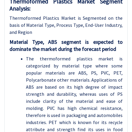
Thermoformed Plastics Market Segment
Analysis:
Thermoformed Plastics Market is Segmented on the
basis of Material Type, Process Type, End-User Industry,
and Region
Material Type, ABS segment is expected to
dominate the market during the forecast period
The thermoformed plastics market is
categorized by material type where some
popular materials are ABS, PS, PVC, PET,
Polycarbonate other materials. Applications of
ABS are based on its high degree of impact
strength and durability, whereas uses of PS
include clarity of the material and ease of
molding. PVC has high chemical resistance,
therefore is used in packaging and automobiles
industries. PET which is known for its recycle
attribute and strength find its uses in food