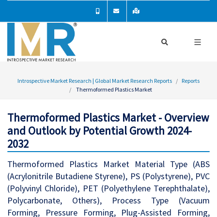
Introspective Market Research | Global Market Research Reports
Reports
Thermoformed Plastics Market
Thermoformed Plastics Market - Overview
and Outlook by Potential Growth 2024-
2032
Thermoformed Plastics Market Material Type (ABS
(Acrylonitrile Butadiene Styrene), PS (Polystyrene), PVC
(Polyvinyl Chloride), PET (Polyethylene Terephthalate),
Polycarbonate, Others), Process Type (Vacuum
Forming, Pressure Forming, Plug-Assisted Forming,