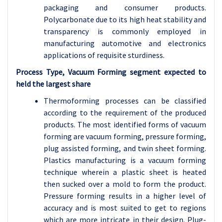
packaging and consumer products.
Polycarbonate due to its high heat stability and
transparency is commonly employed in
manufacturing automotive and electronics
applications of requisite sturdiness.
Process Type, Vacuum Forming segment expected to
held the largest share
Thermoforming processes can be classified
according to the requirement of the produced
products. The most identified forms of vacuum
forming are vacuum forming, pressure forming,
plug assisted forming, and twin sheet forming.
Plastics manufacturing is a vacuum forming
technique wherein a plastic sheet is heated
then sucked over a mold to form the product.
Pressure forming results in a higher level of
accuracy and is most suited to get to regions
which are more intricate in their design. Plug-