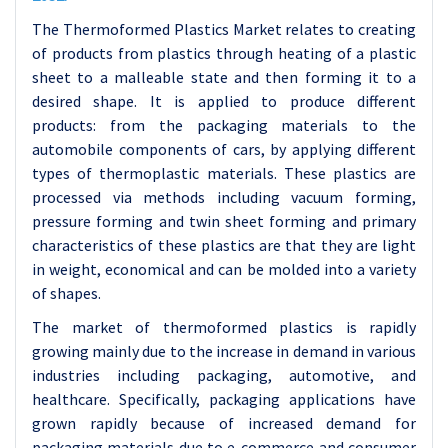
The Thermoformed Plastics Market relates to creating
of products from plastics through heating of a plastic
sheet to a malleable state and then forming it to a
desired shape. It is applied to produce different
products: from the packaging materials to the
automobile components of cars, by applying different
types of thermoplastic materials. These plastics are
processed via methods including vacuum forming,
pressure forming and twin sheet forming and primary
characteristics of these plastics are that they are light
in weight, economical and can be molded into a variety
of shapes.
The market of thermoformed plastics is rapidly
growing mainly due to the increase in demand in various
industries including packaging, automotive, and
healthcare. Specifically, packaging applications have
grown rapidly because of increased demand for
packaging materials due to e-commerce and consumer