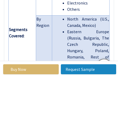
Electronics
Others
By
North America (U.S.,
Region
Canada, Mexico)
Segments
Eastern Europe
Covered:
(Russia, Bulgaria, The
Czech Republic,
Hungary, Poland,
Romania, Rest of
Eastern Europe)
Buy Now
Request Sample
Western Europe
(Germany, UK, France,
The Netherlands, Italy,
Spain, Rest of Western
Europe)
Asia Pacific (China,
India, Japan, South
Korea, Malaysia,