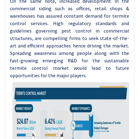
On the same note, increased development in the
commercial siding such as offices, retail shops &
warehouses has assured constant demand for termite
control services. High regulatory standards and
guidelines governing pest control in commercial
structures, are compelling firms to seek state-of-the-
art and efficient approaches hence driving the market.
Spreading awareness among people along with the
fast-growing emerging R&D for the sustainable
termite control market would lead to future
opportunities for the major players.