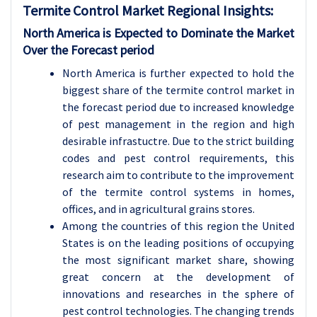
Termite Control Market Regional Insights:
North America is Expected to Dominate the Market
Over the Forecast period
North America is further expected to hold the
biggest share of the termite control market in
the forecast period due to increased knowledge
of pest management in the region and high
desirable infrastuctre. Due to the strict building
codes and pest control requirements, this
research aim to contribute to the improvement
of the termite control systems in homes,
offices, and in agricultural grains stores.
Among the countries of this region the United
States is on the leading positions of occupying
the most significant market share, showing
great concern at the development of
innovations and researches in the sphere of
pest control technologies. The changing trends