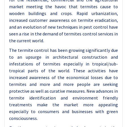
market meeting the havoc that termites cause to
wooden buildings and crops. Rapid urbanization,
increased customer awareness on termite eradication,
and an evolution of new techniques in pest control have
seen a rise in the demand of termites control services in
the current world.
The termite control has been growing significantly due
to an upsurge in architectural construction and
infestations of termites especially in tropical/sub-
tropical parts of the world. These activities have
increased awareness of the economical losses due to
termites and more and more people are seeking
protective as well as curative measures. New advances in
termite identification and environment friendly
treatments make the market more appealing
especially to consumers and businesses with green
consciousness.