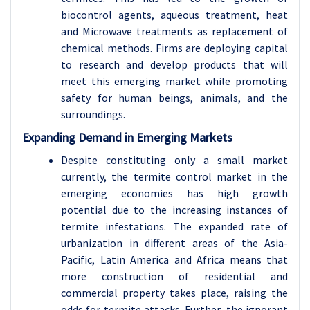
biocontrol agents, aqueous treatment, heat
and Microwave treatments as replacement of
chemical methods. Firms are deploying capital
to research and develop products that will
meet this emerging market while promoting
safety for human beings, animals, and the
surroundings.
Expanding Demand in Emerging Markets
Despite constituting only a small market
currently, the termite control market in the
emerging economies has high growth
potential due to the increasing instances of
termite infestations. The expanded rate of
urbanization in different areas of the Asia-
Pacific, Latin America and Africa means that
more construction of residential and
commercial property takes place, raising the
odds for termite attacks. Further, the ignorant