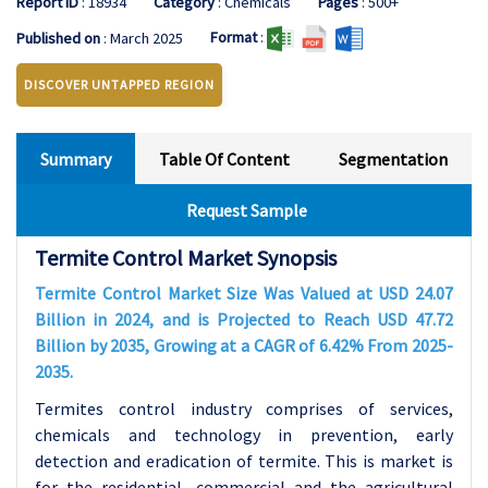
Report ID
: 18934
Category
: Chemicals
Pages
: 500+
Format
:
Published on
: March 2025
DISCOVER UNTAPPED REGION
Summary
Table Of Content
Segmentation
Request Sample
Termite Control Market Synopsis
Termite Control Market Size Was Valued at USD 24.07
Billion in 2024, and is Projected to Reach USD 47.72
Billion by 2035, Growing at a CAGR of 6.42% From 2025-
2035.
Termites control industry comprises of services,
chemicals and technology in prevention, early
detection and eradication of termite. This is market is
for the residential, commercial and the agricultural