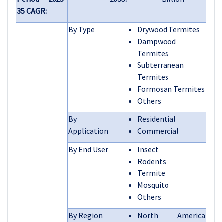
35 CAGR:
By Type
Drywood Termites
Dampwood
Termites
Subterranean
Termites
Formosan Termites
Others
By
Residential
Application
Commercial
By End User
Insect
Rodents
Termite
Mosquito
Others
By Region
North America