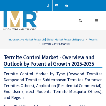
Introspective Market Research | Global Market Research Reports
Reports
Termite Control Market
Termite Control Market - Overview and
Outlook by Potential Growth 2025-2035
Termite Control Market by Type (Drywood Termites
Dampwood Termites Subterranean Termites Formosan
Termites Others), Application (Residential Commercial),
End User (Insect Rodents Termite Mosquito Others),
and Region