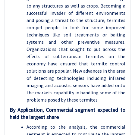
to any structures as well as crops. Becoming a
successful invader of different environments
and posing a threat to the structure, termites
compel people to look for some improved
techniques like soil treatments or baiting
systems and other preventive measures.
Organizations that sought to put across the
effects of subterranean termites on the
economy have ensured that termite control
solutions are popular. New advances in the area
of detecting technologies including infrared
imaging and acoustic sensors have added onto
the markets capability in handling some of the
problems posed by these termites.
By Application, Commercial segment expected to
held the largest share
According to the analysis, the commercial
segment is expected to contribute the largest