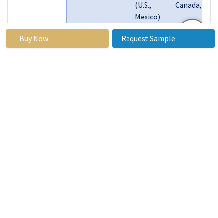
(U.S., Canada,
Mexico)
Eastern Europe
Buy Now
Request Sample
(Russia, Bulgaria,
The Czech
Republic, Hungary,
Poland, Romania,
Segments
Rest of Eastern
Covered:
Europe)
Western Europe
(Germany, UK,
France, The
Netherlands, Italy,
Spain, Rest of
Western Europe)
Asia Pacific (China,
India, Japan, South
Korea, Malaysia,
Thailand, Vietnam,