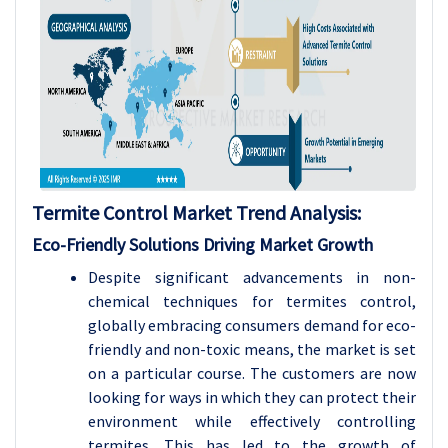
Termite Control Market
Trend Analysis
:
Eco-Friendly Solutions Driving Market Growth
Despite significant advancements in non-
chemical techniques for termites control,
globally embracing consumers demand for eco-
friendly and non-toxic means, the market is set
on a particular course. The customers are now
looking for ways in which they can protect their
environment while effectively controlling
termites. This has led to the growth of