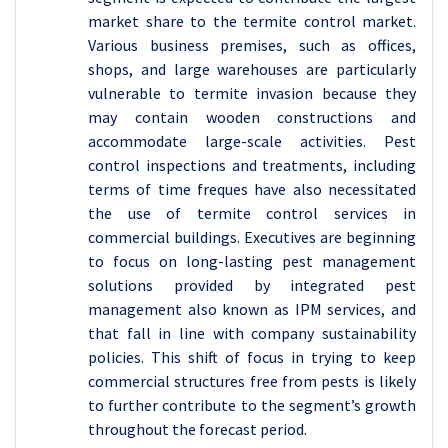
market share to the termite control market.
Various business premises, such as offices,
shops, and large warehouses are particularly
vulnerable to termite invasion because they
may contain wooden constructions and
accommodate large-scale activities. Pest
control inspections and treatments, including
terms of time freques have also necessitated
the use of termite control services in
commercial buildings. Executives are beginning
to focus on long-lasting pest management
solutions provided by integrated pest
management also known as IPM services, and
that fall in line with company sustainability
policies. This shift of focus in trying to keep
commercial structures free from pests is likely
to further contribute to the segment’s growth
throughout the forecast period.