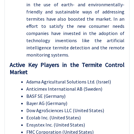
in the use of earth- and environmentally-
friendly and sustainable ways of addressing
termites have also boosted the market. In an
effort to satisfy the new consumer needs
companies have invested in the adoption of
technology inventions like the artificial
intelligence termite detection and the remote
monitoring systems.
Active Key Players in the Termite Control
Market
Adama Agricultural Solutions Ltd. (Israel)
Anticimex International AB (Sweden)
BASF SE (Germany)
Bayer AG (Germany)
Dow AgroSciences LLC (United States)
Ecolab Inc. (United States)
Ensystex Inc. (United States)
FMC Corporation (United States)