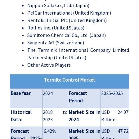
Nippon Soda Co., Ltd. (Japan)
PelGar International (United Kingdom)
Rentokil Initial Plc (United Kingdom)
Rollins Inc. (United States)
Sumitomo Chemical Co., Ltd. (Japan)
Syngenta AG (Switzerland)
The Terminix International Company Limited
Partnership (United States)
Other Active Players
Termite Control Market
Base Year:
2024
Forecast
2025-2035
Period:
Historical
2018 to
Market Size in
USD 24.07
Data:
2023
2024:
Billion
Forecast
6.42%
Market Size in
USD 47.72
Period 2025-
2035:
Billion