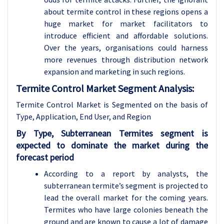
about termite control in these regions opens a
huge market for market facilitators to
introduce efficient and affordable solutions.
Over the years, organisations could harness
more revenues through distribution network
expansion and marketing in such regions.
Termite Control Market Segment Analysis:
Termite Control Market is Segmented on the basis of
Type, Application, End User, and Region
By Type, Subterranean Termites segment is
expected to dominate the market during the
forecast period
According to a report by analysts, the
subterranean termite’s segment is projected to
lead the overall market for the coming years.
Termites who have large colonies beneath the
ground and are known to cause a lot of damage