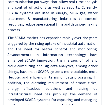
communication pathways that allow real time analysis
and control of actions as well as reports. Currently,
SCADA systems are used in energy, oil & gas, water
treatment & manufacturing industries to control
resources, reduce operational time and decision-making
process.
The SCADA market has expanded rapidly over the years
triggered by the rising uptake of industrial automation
and the need for better control and monitoring.
Advancements in information technology have
enhanced SCADA innovation; the mergers of IoT and
cloud computing and Big data analytics, among other
things, have made SCADA systems more scalable, more
flexible, and efficient in terms of data processing. In
addition, the alarming requirement of smart cities,
energy efficacious solutions and raising up
infrastructural need has prop up the demand of
developed SCADA systems for capturing and managing