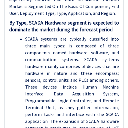
Market is Segmented On The Basis Of Component, End
User, Deployment Type, Type, Application, and Region.
By Type, SCADA Hardware segment is expected to
dominate the market during the forecast period
SCADA systems are typically classified into
three main types: is composed of three
components named hardware, software, and
communication systems. SCADA systems
hardware mainly comprises of devices that are
hardware in nature and these encompass;
sensors, control units and PLCs among others.
These devices include Human Machine
Interface, Data Acquisition System,
Programmable Logic Controller, and Remote
Terminal Unit, as they gather information,
perform tasks and interface with the SCADA
application. The expansion of SCADA hardware