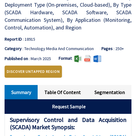
Deployment Type (On-premises, Cloud-based), By Type
(SCADA Hardware, SCADA Software, SCADA
Communication System), By Application (Monitoring,
Control, Automation), and Region
Report ID
: 18915
Category
: Technology Media And Communication
Pages
: 250+
Format
:
Published on
: March 2025
DISCOVER UNTAPPED REGION
Summary
Table Of Content
Segmentation
Request Sample
Supervisory Control and Data Acquisition
(SCADA) Market Synopsis: