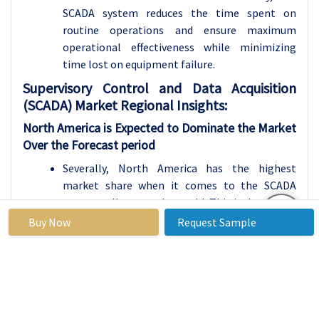
SCADA system reduces the time spent on
routine operations and ensure maximum
operational effectiveness while minimizing
time lost on equipment failure.
Supervisory Control and Data Acquisition
(SCADA)
Market Regional Insights:
North America is Expected to Dominate the Market
Over the Forecast period
Severally, North America has the highest
market share when it comes to the SCADA
systems all across the world. This is due to the
development industrial base, high Automated
Buy Now
Request Sample
Industry, and more investment in technology
advancement. Americas especially the United
States has embraced SCADA system usage in
energy, water and manufacture industries. In
the region, many organizations have started