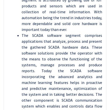
segment is attributed by growing use of IoT
products and sensors which are used in
collection of real-time information. With
automation being the trend in industries today,
more dependable and solid core hardware is
important today than ever.
The SCADA software segment comprises
applications that analyze, process and present
the gathered SCADA hardware data. These
software solutions provide the operator with
the means to observe the functioning of the
systems, manage processes and produce
reports. Today the SCADA software
incorporating the advanced analytics and
machine learning features helps in proactive
and predictive maintenance, optimization of
the system and in taking better decisions. The
other component is SCADA communication
system which enables and controls data flow