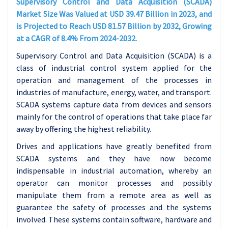
Supervisory Control and Data Acquisition (SCADA)
Market Size Was Valued at USD 39.47 Billion in 2023, and
is Projected to Reach USD 81.57 Billion by 2032, Growing
at a CAGR of 8.4% From 2024-2032.
Supervisory Control and Data Acquisition (SCADA) is a
class of industrial control system applied for the
operation and management of the processes in
industries of manufacture, energy, water, and transport.
SCADA systems capture data from devices and sensors
mainly for the control of operations that take place far
away by offering the highest reliability.
Drives and applications have greatly benefited from
SCADA systems and they have now become
indispensable in industrial automation, whereby an
operator can monitor processes and possibly
manipulate them from a remote area as well as
guarantee the safety of processes and the systems
involved. These systems contain software, hardware and