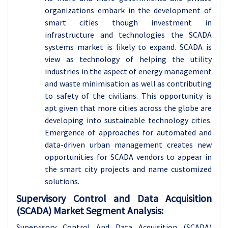
organizations embark in the development of
smart cities though investment in
infrastructure and technologies the SCADA
systems market is likely to expand. SCADA is
view as technology of helping the utility
industries in the aspect of energy management
and waste minimisation as well as contributing
to safety of the civilians. This opportunity is
apt given that more cities across the globe are
developing into sustainable technology cities.
Emergence of approaches for automated and
data-driven urban management creates new
opportunities for SCADA vendors to appear in
the smart city projects and name customized
solutions.
Supervisory Control and Data Acquisition
(SCADA) Market Segment Analysis:
Supervisory Control And Data Acquisition (SCADA)