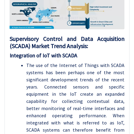
Supervisory Control and Data Acquisition
(SCADA)
Market Trend Analysis
:
Integration of IoT with SCADA
The use of the Internet of Things with SCADA
systems has been perhaps one of the most
significant development trends of the recent
years. Connected sensors and specific
equipment in the IoT create an expanded
capability for collecting contextual data,
better monitoring of real-time interfaces and
enhanced operating performance. When
integrated with what is referred to as IoT,
SCADA systems can therefore benefit from