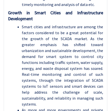
timely monitoring and analysis of data etc.
Growth in Smart Cities and Infrastructure
Development
Smart cities and infrastructure are among the
factors considered to be a great potential for
the growth of the SCADA market. As the
greater emphasis has shifted toward
urbanization and sustainable development, the
demand for smart system to control city
functions including traffic system, water supply,
energy, and waste disposal system has soared.
Real-time monitoring and control of such
systems, through the integration of SCADA
systems to IoT sensors and smart devices can
help address the challenge of scale,
sustainability, and reliability in managing such
systems.
As more and more governments and private