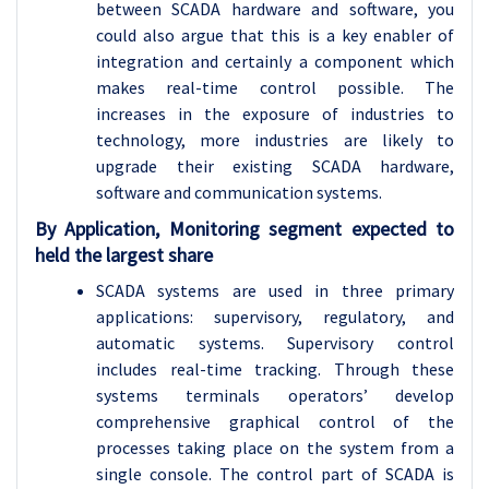
between SCADA hardware and software, you
could also argue that this is a key enabler of
integration and certainly a component which
makes real-time control possible. The
increases in the exposure of industries to
technology, more industries are likely to
upgrade their existing SCADA hardware,
software and communication systems.
By Application, Monitoring segment expected to
held the largest share
SCADA systems are used in three primary
applications: supervisory, regulatory, and
automatic systems. Supervisory control
includes real-time tracking. Through these
systems terminals operators’ develop
comprehensive graphical control of the
processes taking place on the system from a
single console. The control part of SCADA is