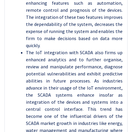
enhancing features such as automation,
remote control and prognosis of the devices.
The integration of these two features improves
the dependability of the system, decreases the
expense of running the system and enables the
firm to make decisions based on data more
quickly.
The IoT integration with SCADA also firms up
enhanced analytics and to further organise,
review and manipulate performance, diagnose
potential vulnerabilities and exhibit predictive
abilities in future processes. As industries
advance in their usage of the IoT environment,
the SCADA systems enhance insofar as
integration of the devices and systems into a
central control interface. This trend has
become one of the influential drivers of the
SCADA market growth in industries like energy,
water management and manufacturing where