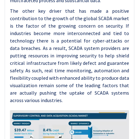
multifaceted process and substantial data.
The other key driver that has made a positive
contribution to the growth of the global SCADA market
is the factor of the growing concern on security. If
industries become more interconnected and tied to
technology there is a potential for cyber-attacks or
data breaches. As a result, SCADA system providers are
putting resources in improving security to help shield
critical infrastructure from likely defect and guarantee
safety. As such, real time monitoring, automation and
flexibility coupled with enhanced ability to produce data
visualization remain some of the leading factors that
are actually pushing the uptake of SCADA systems
across various industries.