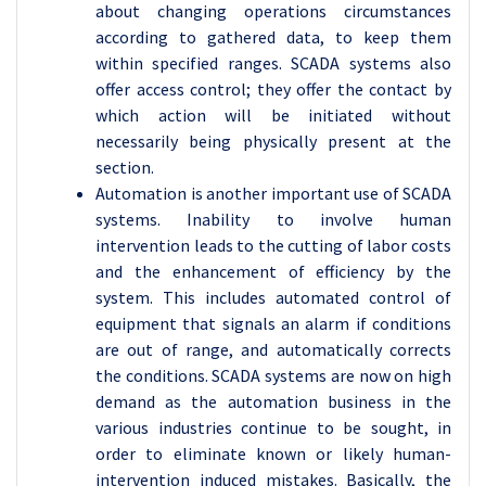
about changing operations circumstances
according to gathered data, to keep them
within specified ranges. SCADA systems also
offer access control; they offer the contact by
which action will be initiated without
necessarily being physically present at the
section.
Automation is another important use of SCADA
systems. Inability to involve human
intervention leads to the cutting of labor costs
and the enhancement of efficiency by the
system. This includes automated control of
equipment that signals an alarm if conditions
are out of range, and automatically corrects
the conditions. SCADA systems are now on high
demand as the automation business in the
various industries continue to be sought, in
order to eliminate known or likely human-
intervention induced mistakes. Basically, the