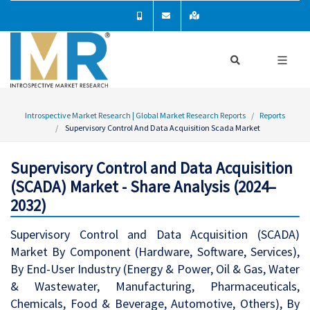
Introspective Market Research | Global Market Research Reports
Reports
Supervisory Control And Data Acquisition Scada Market
Supervisory Control and Data Acquisition
(SCADA) Market - Share Analysis (2024–
2032)
Supervisory Control and Data Acquisition (SCADA)
Market By Component (Hardware, Software, Services),
By End-User Industry (Energy & Power, Oil & Gas, Water
& Wastewater, Manufacturing, Pharmaceuticals,
Chemicals, Food & Beverage, Automotive, Others), By