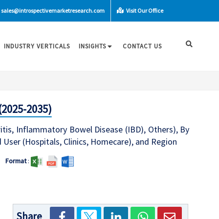
sales@introspectivemarketresearch.com
Visit Our Office
INDUSTRY VERTICALS
INSIGHTS
CONTACT US
(2025-2035)
ritis, Inflammatory Bowel Disease (IBD), Others), By
 User (Hospitals, Clinics, Homecare), and Region
Format
:
Share