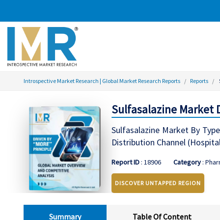
Introspective Market Research | Global Market Research Reports
Reports
Sulfasalazine Market 
Sulfasalazine Market By Type 
Distribution Channel (Hospita
Report ID
: 18906
Category
: Phar
DISCOVER UNTAPPED REGION
Summary
Table Of Content