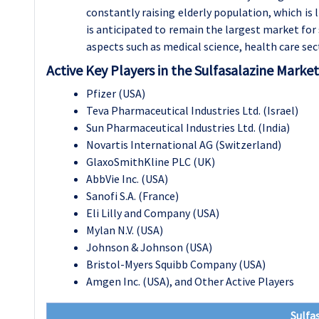
constantly raising elderly population, which is
is anticipated to remain the largest market for 
aspects such as medical science, health care se
Active Key Players in the Sulfasalazine Market
Pfizer (USA)
Teva Pharmaceutical Industries Ltd. (Israel)
Sun Pharmaceutical Industries Ltd. (India)
Novartis International AG (Switzerland)
GlaxoSmithKline PLC (UK)
AbbVie Inc. (USA)
Sanofi S.A. (France)
Eli Lilly and Company (USA)
Mylan N.V. (USA)
Johnson & Johnson (USA)
Bristol-Myers Squibb Company (USA)
Amgen Inc. (USA), and Other Active Players
Sulfa