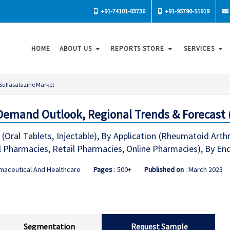
+91-74101-03736
+91-95790-51919
HOME
ABOUT US
REPORTS STORE
SERVICES
Sulfasalazine Market
Demand Outlook, Regional Trends & Forecast 
(Oral Tablets, Injectable), By Application (Rheumatoid Arth
l Pharmacies, Retail Pharmacies, Online Pharmacies), By End
maceutical And Healthcare
Pages
: 500+
Published on
: March 2023
Segmentation
Request Sample