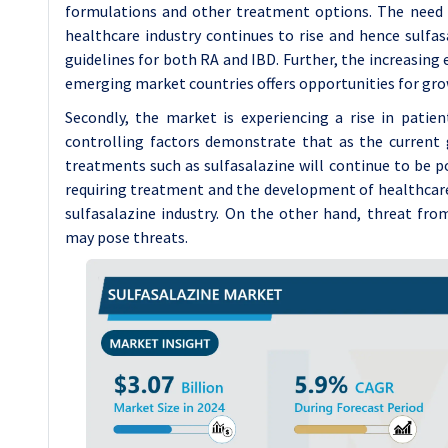
formulations and other treatment options. The need t
healthcare industry continues to rise and hence sulfas
guidelines for both RA and IBD. Further, the increasing
emerging market countries offers opportunities for gro
Secondly, the market is experiencing a rise in patie
controlling factors demonstrate that as the current 
treatments such as sulfasalazine will continue to be p
requiring treatment and the development of healthcare 
sulfasalazine industry. On the other hand, threat fro
may pose threats.