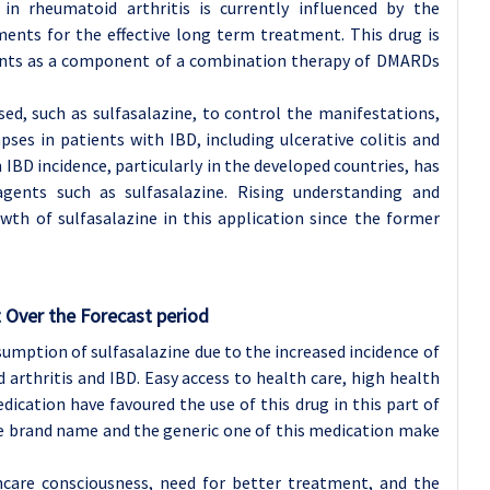
in rheumatoid arthritis is currently influenced by the
ments for the effective long term treatment. This drug is
ents as a component of a combination therapy of DMARDs
ed, such as sulfasalazine, to control the manifestations,
ses in patients with IBD, including ulcerative colitis and
 IBD incidence, particularly in the developed countries, has
agents such as sulfasalazine. Rising understanding and
owth of sulfasalazine in this application since the former
 Over the Forecast period
umption of sulfasalazine due to the increased incidence of
arthritis and IBD. Easy access to health care, high health
dication have favoured the use of this drug in this part of
the brand name and the generic one of this medication make
hcare consciousness, need for better treatment, and the