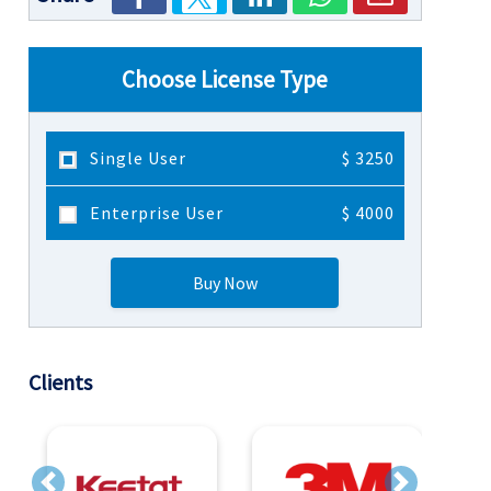
Choose License Type
Single User
$ 3250
Enterprise User
$ 4000
Buy Now
Clients