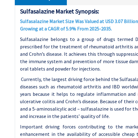
Sulfasalazine Market Synopsis:
Sulfasalazine Market Size Was Valued at USD 3.07 Billion 
Growing at a CAGR of 5.9% From 2025-2035.
Sulfasalazine belongs to a group of drugs termed 
prescribed for the treatment of rheumatoid arthritis an
and Crohn’s disease. It achieves this through suppress
the immune system and prevention of more tissue damage
oral tablets and powder for injections.
Currently, the largest driving force behind the Sulfasa
diseases such as rheumatoid arthritis and IBD worldw
years because it helps to regulate inflammation and 
ulcerative colitis and Crohn’s disease. Because of their
and a 5-aminosalicylic acid – sulfasalazine is used for 
and increase in the patients’ quality of life.
Important driving forces contributing to the marke
enhancement in the availability of accessible cheap