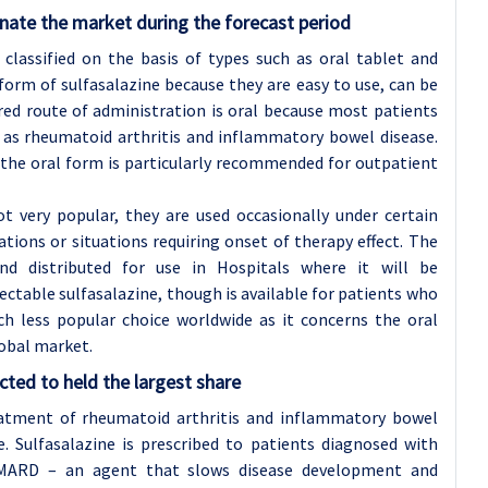
nate the market during the forecast period
classified on the basis of types such as oral tablet and
orm of sulfasalazine because they are easy to use, can be
rred route of administration is oral because most patients
h as rheumatoid arthritis and inflammatory bowel disease.
the oral form is particularly recommended for outpatient
ot very popular, they are used occasionally under certain
ations or situations requiring onset of therapy effect. The
d distributed for use in Hospitals where it will be
ectable sulfasalazine, though is available for patients who
ch less popular choice worldwide as it concerns the oral
obal market.
ted to held the largest share
reatment of rheumatoid arthritis and inflammatory bowel
e. Sulfasalazine is prescribed to patients diagnosed with
 DMARD – an agent that slows disease development and