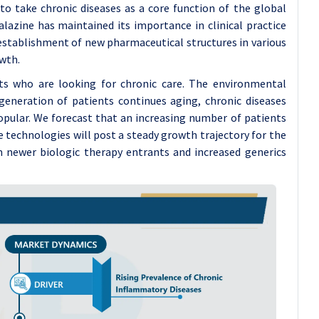
o take chronic diseases as a core function of the global
alazine has maintained its importance in clinical practice
 establishment of new pharmaceutical structures in various
wth.
nts who are looking for chronic care. The environmental
generation of patients continues aging, chronic diseases
opular. We forecast that an increasing number of patients
technologies will post a steady growth trajectory for the
m newer biologic therapy entrants and increased generics