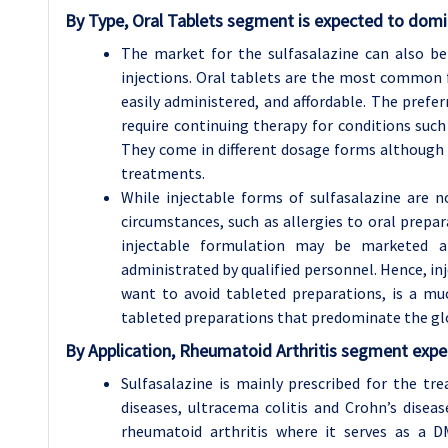
By Type, Oral Tablets segment is expected to domi
The market for the sulfasalazine can also be 
injections. Oral tablets are the most common f
easily administered, and affordable. The prefe
require continuing therapy for conditions suc
They come in different dosage forms although 
treatments.
While injectable forms of sulfasalazine are n
circumstances, such as allergies to oral prepar
injectable formulation may be marketed an
administrated by qualified personnel. Hence, inj
want to avoid tableted preparations, is a mu
tableted preparations that predominate the gl
By Application, Rheumatoid Arthritis segment expec
Sulfasalazine is mainly prescribed for the t
diseases, ultracema colitis and Crohn’s diseas
rheumatoid arthritis where it serves as a