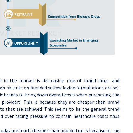
d in the market is decreasing role of brand drugs and
hen patents on branded sulfasalazine formulations are set
ric brands to bring down overall costs when purchasing the
 providers. This is because they are cheaper than brand
ts that are achieved. This seems to be the general trend
d over facing pressure to contain healthcare costs thus
 today are much cheaper than branded ones because of the