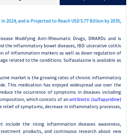
in 2024, and is Projected to Reach USD 5.77 Billion by 2035,
Disease Modifying Anti-Rheumatic Drugs, DMARDs and is
d the inflammatory bowel diseases, IBD: ulcerative colitis
ion of inflammation markers as well as down regulation of
 related to the conditions. Sulfasalazine is available as
lazine market is the growing rates of chronic inflammatory
ide. This medication has enjoyed widespread use over the
reduce the occurrence of symptoms in diseases including
 composition, which consists of an
antibiotic (sulfapyridine)
the relief of symptoms, decrease in inflammatory processes,
t include the rising inflammation diseases awareness,
 treatment products, and continuous research about new