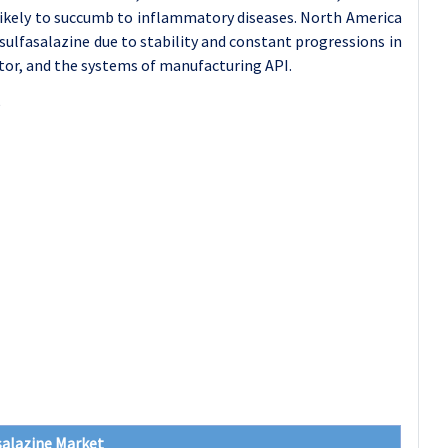
 likely to succumb to inflammatory diseases. North America
sulfasalazine due to stability and constant progressions in
ctor, and the systems of manufacturing API.
salazine Market