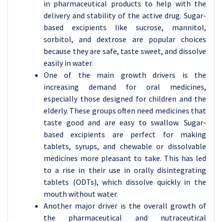
in pharmaceutical products to help with the
delivery and stability of the active drug. Sugar-
based excipients like sucrose, mannitol,
sorbitol, and dextrose are popular choices
because they are safe, taste sweet, and dissolve
easily in water.
One of the main growth drivers is the
increasing demand for oral medicines,
especially those designed for children and the
elderly. These groups often need medicines that
taste good and are easy to swallow. Sugar-
based excipients are perfect for making
tablets, syrups, and chewable or dissolvable
medicines more pleasant to take. This has led
to a rise in their use in orally disintegrating
tablets (ODTs), which dissolve quickly in the
mouth without water.
Another major driver is the overall growth of
the pharmaceutical and nutraceutical