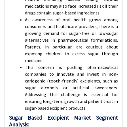
medications may also face increased risk if their
drugs contain sugar-based ingredients.
As awareness of oral health grows among
consumers and healthcare providers, there is a
growing demand for sugar-free or low-sugar
alternatives in pharmaceutical formulations.
Parents, in particular, are cautious about
exposing children to excess sugar through
medicine.
This concern is pushing pharmaceutical
companies to innovate and invest in non-
cariogenic (tooth-friendly) excipients, such as
sugar alcohols or artificial sweeteners.
Addressing this challenge is essential for
ensuring long-term growth and patient trust in
sugar-based excipient products.
Sugar Based Excipient Market Segment
Analysis: