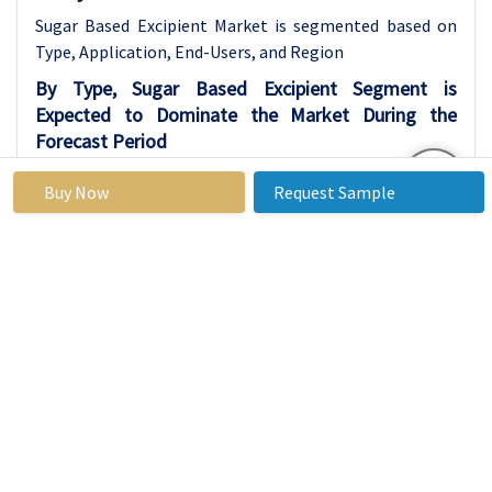
Sugar Based Excipient Market is segmented based on
Type, Application, End-Users, and Region
By Type, Sugar Based Excipient Segment is
Expected to Dominate the Market During the
Forecast Period
Sugar alcohols, such as sorbitol, mannitol, and
Buy Now
Request Sample
xylitol, are becoming more popular in the
pharmaceutical and nutraceutical industries.
These ingredients are used as excipients, which
are inactive substances added to medicines to
help with taste, texture, and stability. Unlike
regular sugars such as sucrose or dextrose,
sugar alcohols offer a sweet taste without
causing a sharp increase in blood sugar levels.
This makes them especially useful in
medications made for people with diabetes, a
growing health concern around the world.