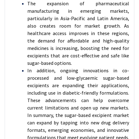
The expansion of pharmaceutical
manufacturing in emerging markets,
particularly in Asia-Pacific and Latin America,
also creates room for market growth. As
healthcare access improves in these regions,
the demand for affordable and high-quality
medicines is increasing, boosting the need for
excipients that are cost-effective and safe like
sugar-based options.
In addition, ongoing innovations in co-
processed and low-glycaemic sugar-based
excipients are expanding their applications,
including use in diabetic-friendly formulations.
These advancements can help overcome
current limitations and open up new markets.
In summary, the sugar-based excipient market
can expand by tapping into new drug delivery
formats, emerging economies, and innovative
formulations that meet evolving patient needs.