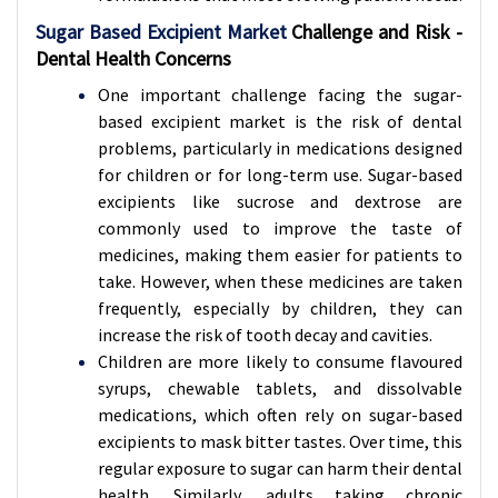
Sugar Based Excipient Market
Challenge and Risk -
Dental Health Concerns
One important challenge facing the sugar-
based excipient market is the risk of dental
problems, particularly in medications designed
for children or for long-term use. Sugar-based
excipients like sucrose and dextrose are
commonly used to improve the taste of
medicines, making them easier for patients to
take. However, when these medicines are taken
frequently, especially by children, they can
increase the risk of tooth decay and cavities.
Children are more likely to consume flavoured
syrups, chewable tablets, and dissolvable
medications, which often rely on sugar-based
excipients to mask bitter tastes. Over time, this
regular exposure to sugar can harm their dental
health. Similarly, adults taking chronic