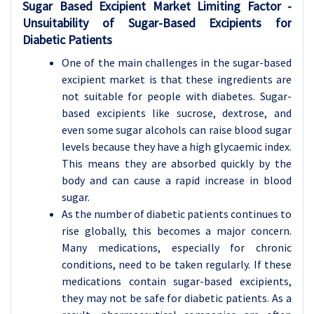
Sugar Based Excipient Market Limiting Factor -
Unsuitability of Sugar-Based Excipients for
Diabetic Patients
One of the main challenges in the sugar-based
excipient market is that these ingredients are
not suitable for people with diabetes. Sugar-
based excipients like sucrose, dextrose, and
even some sugar alcohols can raise blood sugar
levels because they have a high glycaemic index.
This means they are absorbed quickly by the
body and can cause a rapid increase in blood
sugar.
As the number of diabetic patients continues to
rise globally, this becomes a major concern.
Many medications, especially for chronic
conditions, need to be taken regularly. If these
medications contain sugar-based excipients,
they may not be safe for diabetic patients. As a