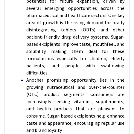
potential for future expansion, driven by
several emerging opportunities across the
pharmaceutical and healthcare sectors. One key
area of growth is the rising demand for orally
disintegrating tablets (ODTs) and other
patient-friendly drug delivery systems. Sugar-
based excipients improve taste, mouthfeel, and
solubility, making them ideal for these
formulations especially for children, elderly
patients, and people with swallowing
difficulties.
Another promising opportunity lies in the
growing nutraceutical and over-the-counter
(OTC) product segments. Consumers are
increasingly seeking vitamins, supplements,
and health products that are pleasant to
consume. Sugar-based excipients help enhance
taste and appearance, encouraging regular use
and brand loyalty.