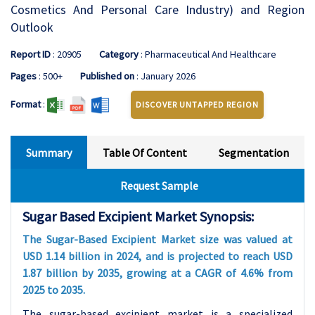
Cosmetics And Personal Care Industry) and Region
Outlook
Report ID
: 20905
Category
: Pharmaceutical And Healthcare
Pages
: 500+
Published on
: January 2026
Format
:
DISCOVER UNTAPPED REGION
Summary
Table Of Content
Segmentation
Request Sample
Sugar Based Excipient Market Synopsis:
The Sugar-Based Excipient Market size was valued at
USD 1.14 billion in 2024, and is projected to reach USD
1.87 billion by 2035, growing at a CAGR of 4.6% from
2025 to 2035.
The sugar-based excipient market is a specialized