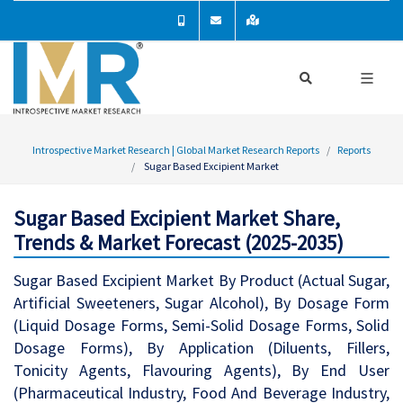
Introspective Market Research | Global Market Research Reports
Reports
Sugar Based Excipient Market
Sugar Based Excipient Market Share,
Trends & Market Forecast (2025-2035)
Sugar Based Excipient Market By Product (Actual Sugar,
Artificial Sweeteners, Sugar Alcohol), By Dosage Form
(Liquid Dosage Forms, Semi-Solid Dosage Forms, Solid
Dosage Forms), By Application (Diluents, Fillers,
Tonicity Agents, Flavouring Agents), By End User
(Pharmaceutical Industry, Food And Beverage Industry,