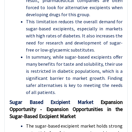
result, pharmaceutical companies are often
forced to look for alternative excipients when
developing drugs for this group.
This limitation reduces the overall demand for
sugar-based excipients, especially in markets
with high rates of diabetes. It also increases the
need for research and development of sugar-
free or low-glycaemic substitutes.
In summary, while sugar-based excipients offer
many benefits for taste and solubility, their use
is restricted in diabetic populations, which is a
significant barrier to market growth. Finding
safer alternatives is key to meeting the needs
of all patients.
Sugar Based Excipient Market
Expansion
Opportunity - Expansion Opportunities in the
Sugar-Based Excipient Market
The sugar-based excipient market holds strong