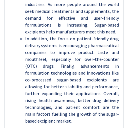
industries. As more people around the world
seek medical treatments and supplements, the
demand for effective and user-friendly
formulations is increasing. Sugar-based
excipients help manufacturers meet this need.
In addition, the focus on patient-friendly drug
delivery systems is encouraging pharmaceutical
companies to improve product taste and
mouthfeel, especially for over-the-counter
(OTC) drugs. Finally, advancements in
formulation technologies and innovations like
co-processed sugar-based excipients are
allowing for better stability and performance,
further expanding their applications. Overall,
rising health awareness, better drug delivery
technologies, and patient comfort are the
main factors fuelling the growth of the sugar-
based excipient market.