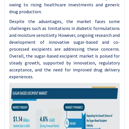
owing to rising healthcare investments and generic
drug production.
Despite the advantages, the market faces some
challenges such as limitations in diabetic formulations
and moisture sensitivity. However, ongoing research and
development of innovative sugar-based and co-
processed excipients are addressing these concerns.
Overall, the sugar-based excipient market is poised for
steady growth, supported by innovation, regulatory
acceptance, and the need for improved drug delivery
experiences.