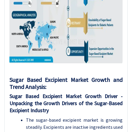
Sugar Based Excipient Market Growth and
Trend Analysis
:
Sugar Based Excipient Market Growth
Driver -
Unpacking the Growth Drivers of the Sugar-Based
Excipient Industry
The sugar-based excipient market is growing
steadily. Excipients are inactive ingredients used