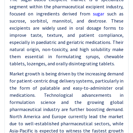
segment within the pharmaceutical excipient industry,
focused on ingredients derived from
sugar
such as
sucrose, sorbitol, mannitol, and dextrose. These
excipients are widely used in oral dosage forms to
improve taste, texture, and patient compliance,
especially in paediatric and geriatric medications. Their
natural origin, non-toxicity, and high solubility make
them essential in formulating syrups, chewable
tablets, lozenges, and orally disintegrating tablets.
Market growth is being driven by the increasing demand
for patient-centric drug delivery systems, particularly in
the form of palatable and easy-to-administer oral
medications. Technological advancements in
formulation science and the growing global
pharmaceutical industry are further boosting demand.
North America and Europe currently lead the market
due to well-established pharmaceutical sectors, while
Asia-Pacific is expected to witness the fastest growth