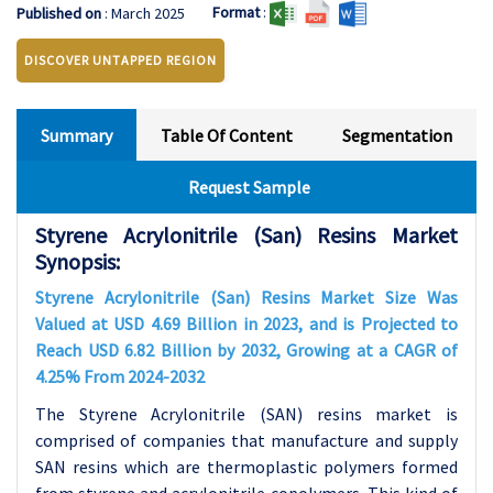
Format
:
Published on
: March 2025
DISCOVER UNTAPPED REGION
Summary
Table Of Content
Segmentation
Request Sample
Styrene Acrylonitrile (San) Resins Market
Synopsis:
Styrene Acrylonitrile (San) Resins Market Size Was
Valued at USD 4.69 Billion in 2023, and is Projected to
Reach USD 6.82 Billion by 2032, Growing at a CAGR of
4.25% From 2024-2032
The Styrene Acrylonitrile (SAN) resins market is
comprised of companies that manufacture and supply
SAN resins which are thermoplastic polymers formed