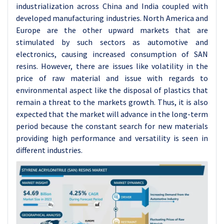
industrialization across China and India coupled with
developed manufacturing industries. North America and
Europe are the other upward markets that are
stimulated by such sectors as automotive and
electronics, causing increased consumption of SAN
resins. However, there are issues like volatility in the
price of raw material and issue with regards to
environmental aspect like the disposal of plastics that
remain a threat to the markets growth. Thus, it is also
expected that the market will advance in the long-term
period because the constant search for new materials
providing high performance and versatility is seen in
different industries.