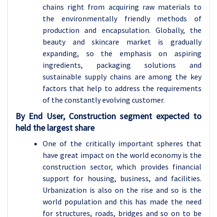
chains right from acquiring raw materials to
the environmentally friendly methods of
production and encapsulation. Globally, the
beauty and skincare market is gradually
expanding, so the emphasis on aspiring
ingredients, packaging solutions and
sustainable supply chains are among the key
factors that help to address the requirements
of the constantly evolving customer.
By
End User, Construction
segment expected to
held the largest share
One of the critically important spheres that
have great impact on the world economy is the
construction sector, which provides financial
support for housing, business, and facilities.
Urbanization is also on the rise and so is the
world population and this has made the need
for structures, roads, bridges and so on to be