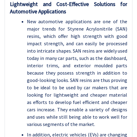
Lightweight and Cost-Effective Solutions for
Automotive Applications
New automotive applications are one of the
major trends for Styrene Acrylonitrile (SAN)
resins, which offer high strength with good
impact strength, and can easily be processed
into intricate shapes. SAN resins are widely used
today in many car parts, such as the dashboard,
interior trims, and exterior moulded parts
because they possess strength in addition to
good-looking looks. SAN resins are thus proving
to be ideal to be used by car makers that are
looking for lightweight and cheaper material
as efforts to develop fuel efficient and cheaper
cars increase. They enable a variety of designs
and uses while still being able to work well for
various segments of the market.
In addition, electric vehicles (EVs) are changing