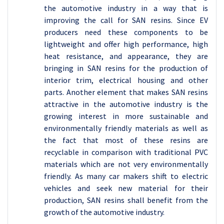
the automotive industry in a way that is
improving the call for SAN resins. Since EV
producers need these components to be
lightweight and offer high performance, high
heat resistance, and appearance, they are
bringing in SAN resins for the production of
interior trim, electrical housing and other
parts. Another element that makes SAN resins
attractive in the automotive industry is the
growing interest in more sustainable and
environmentally friendly materials as well as
the fact that most of these resins are
recyclable in comparison with traditional PVC
materials which are not very environmentally
friendly. As many car makers shift to electric
vehicles and seek new material for their
production, SAN resins shall benefit from the
growth of the automotive industry.