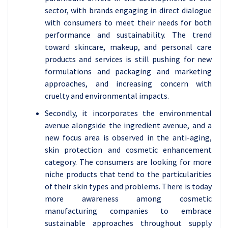
sector, with brands engaging in direct dialogue
with consumers to meet their needs for both
performance and sustainability. The trend
toward skincare, makeup, and personal care
products and services is still pushing for new
formulations and packaging and marketing
approaches, and increasing concern with
cruelty and environmental impacts.
Secondly, it incorporates the environmental
avenue alongside the ingredient avenue, and a
new focus area is observed in the anti-aging,
skin protection and cosmetic enhancement
category. The consumers are looking for more
niche products that tend to the particularities
of their skin types and problems. There is today
more awareness among cosmetic
manufacturing companies to embrace
sustainable approaches throughout supply