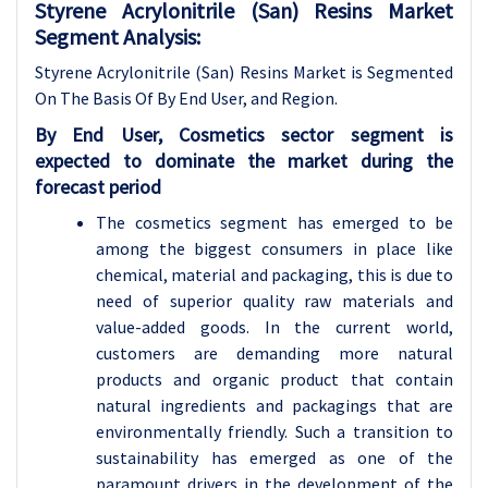
Styrene Acrylonitrile (San) Resins Market
Segment Analysis:
Styrene Acrylonitrile (San) Resins Market is Segmented
On The Basis Of By End User, and Region.
By End User, Cosmetics sector segment is
expected to dominate the market during the
forecast period
The cosmetics segment has emerged to be
among the biggest consumers in place like
chemical, material and packaging, this is due to
need of superior quality raw materials and
value-added goods. In the current world,
customers are demanding more natural
products and organic product that contain
natural ingredients and packagings that are
environmentally friendly. Such a transition to
sustainability has emerged as one of the
paramount drivers in the development of the