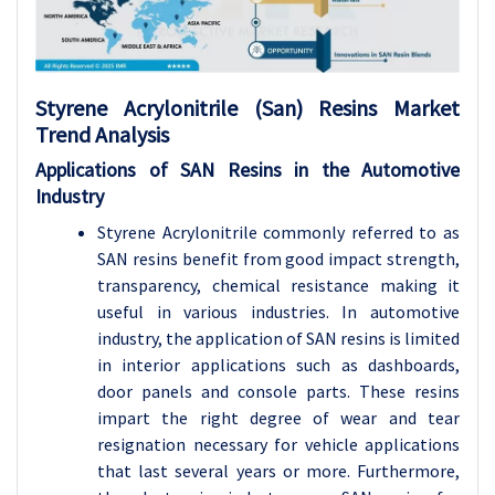
Styrene Acrylonitrile (San) Resins Market
Trend Analysis
Applications of SAN Resins in the Automotive
Industry
Styrene Acrylonitrile commonly referred to as
SAN resins benefit from good impact strength,
transparency, chemical resistance making it
useful in various industries. In automotive
industry, the application of SAN resins is limited
in interior applications such as dashboards,
door panels and console parts. These resins
impart the right degree of wear and tear
resignation necessary for vehicle applications
that last several years or more. Furthermore,