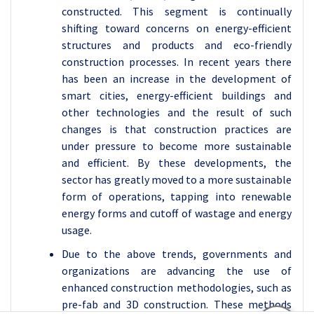
constructed. This segment is continually
shifting toward concerns on energy-efficient
structures and products and eco-friendly
construction processes. In recent years there
has been an increase in the development of
smart cities, energy-efficient buildings and
other technologies and the result of such
changes is that construction practices are
under pressure to become more sustainable
and efficient. By these developments, the
sector has greatly moved to a more sustainable
form of operations, tapping into renewable
energy forms and cutoff of wastage and energy
usage.
Due to the above trends, governments and
organizations are advancing the use of
enhanced construction methodologies, such as
pre-fab and 3D construction. These methods