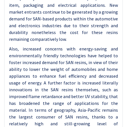
item, packaging and electrical applications. New
market entrants continue to be generated by a growing
demand for SAN-based products within the automotive
and electronics industries due to their strength and
durability nonetheless the cost for these resins
remaining comparatively low.
Also, increased concerns with energy-saving and
environmentally friendly technologies have helped to
foster increased demand for SAN resins, in view of their
ability to lower the weight of automobiles and home
appliances to enhance fuel efficiency and decreased
usage of energy. A further factor is increased literally
innovations in the SAN resins themselves, such as
improved flame retardance and better UV stability, that
has broadened the range of applications for the
material. In terms of geography, Asia-Pacific remains
the largest consumer of SAN resins, thanks to a
relatively high and still-growing level of