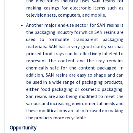
the electronics industry uses SAN resins for
making casings for electronic items such as
television sets, computers, and mobile.
Another major end-use sector for SAN resins is
the packaging industry for which SAN resins are
used to formulate transparent packaging
materials. SAN has a very good clarity so that
printed food trays can be effectively labeled to
represent the content and the tray remains
chemically safe for the content packaged. In
addition, SAN resins are easy to shape and can
be used in a wide range of packaging products,
either food packaging or cosmetic packaging.
San resins are also being modified to meet the
various and increasing environmental needs and
these modifications are also focused on making
the products more recyclable.
Opportunity