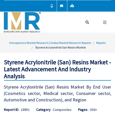
Introspective Market Research | Global Market Research Reports
Reports
Styrene Acrylonitrile San Resins Market
Styrene Acrylonitrile (San) Resins Market -
Latest Advancement And Industry
Analysis
Styrene Acrylonitrile (San) Resins Market By End User
(Cosmetics sector, Medical sector, Consumer sector,
Automotive and Construction), and Region
Report ID
: 18951
Category
: Composites
Pages
: 350+