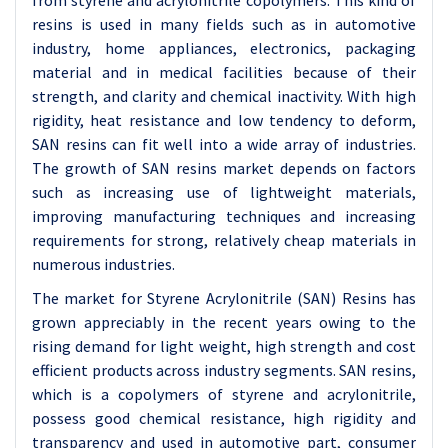
from styrene and acrylonitrile copolymers. This kind of
resins is used in many fields such as in automotive
industry, home appliances, electronics, packaging
material and in medical facilities because of their
strength, and clarity and chemical inactivity. With high
rigidity, heat resistance and low tendency to deform,
SAN resins can fit well into a wide array of industries.
The growth of SAN resins market depends on factors
such as increasing use of lightweight materials,
improving manufacturing techniques and increasing
requirements for strong, relatively cheap materials in
numerous industries.
The market for Styrene Acrylonitrile (SAN) Resins has
grown appreciably in the recent years owing to the
rising demand for light weight, high strength and cost
efficient products across industry segments. SAN resins,
which is a copolymers of styrene and acrylonitrile,
possess good chemical resistance, high rigidity and
transparency and used in automotive part, consumer