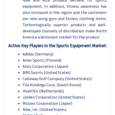
NBA and MLB produce demand for sports
equipment. In addition, fitness awareness has
also increased in the region and the customers
are now using gym and fitness clothing items.
Technologically superior products and well-
developed channels of distribution make North
America a dominant market for the product.
Active Key Players in the Sports Equipment Market:
Adidas (Germany)
Amer Sports (Finland)
Asics Corporation (Japan)
BRG Sports (United States)
Callaway Golf Company (United States)
Fila Holdings Corp. (South Korea)
Head N.V. (Netherlands)
Jarden Corporation (United States)
Mizuno Corporation (Japan)
Nike, Inc. (United States)