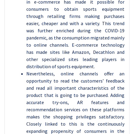
in e-commerce has made it possible for
consumers to obtain sports equipment
through retailing firms making purchases
easier, cheaper and with a variety. This trend
was further enriched during the COVID-19
pandemic, as the consumption migrated mainly
to online channels. E-commerce technology
has made sites like Amazon, Decathlon and
other specialized sites leading players in
distribution of sports equipment.
Nevertheless, online channels offer an
opportunity to read the customers’ feedback
and read all important characteristics of the
product that is going to be purchased. Adding
accurate try-ons, AR features and
recommendation services on these platforms
makes the shopping privileges satisfactory.
Closely linked to this is the continuously
expanding propensity of consumers in the