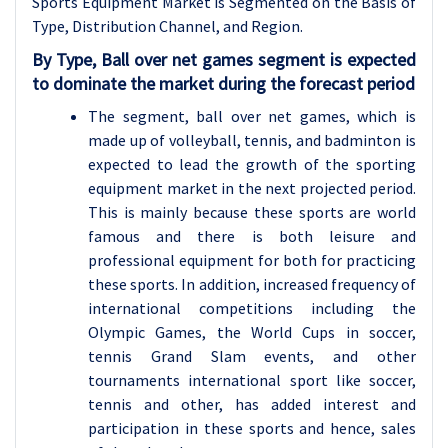
Sports Equipment Market is Segmented on the Basis of
Type, Distribution Channel, and Region.
By Type, Ball over net games segment is expected
to dominate the market during the forecast period
The segment, ball over net games, which is
made up of volleyball, tennis, and badminton is
expected to lead the growth of the sporting
equipment market in the next projected period.
This is mainly because these sports are world
famous and there is both leisure and
professional equipment for both for practicing
these sports. In addition, increased frequency of
international competitions including the
Olympic Games, the World Cups in soccer,
tennis Grand Slam events, and other
tournaments international sport like soccer,
tennis and other, has added interest and
participation in these sports and hence, sales