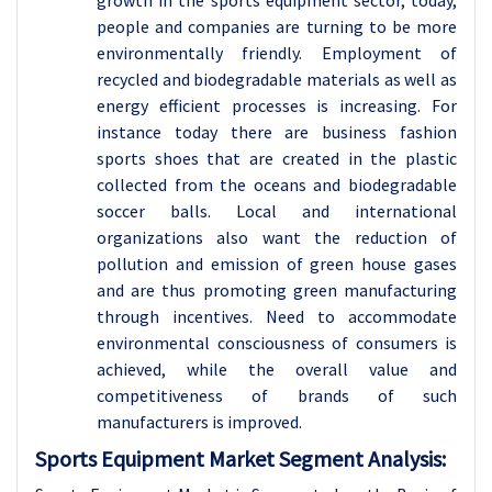
growth in the sports equipment sector, today,
people and companies are turning to be more
environmentally friendly. Employment of
recycled and biodegradable materials as well as
energy efficient processes is increasing. For
instance today there are business fashion
sports shoes that are created in the plastic
collected from the oceans and biodegradable
soccer balls. Local and international
organizations also want the reduction of
pollution and emission of green house gases
and are thus promoting green manufacturing
through incentives. Need to accommodate
environmental consciousness of consumers is
achieved, while the overall value and
competitiveness of brands of such
manufacturers is improved.
Sports Equipment Market Segment Analysis: