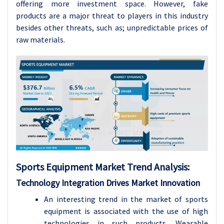
offering more investment space. However, fake
products are a major threat to players in this industry
besides other threats, such as; unpredictable prices of
raw materials.
Sports Equipment
Market Trend Analysis
:
Technology Integration Drives Market Innovation
An interesting trend in the market of sports
equipment is associated with the use of high
technologies in such products. Wearable