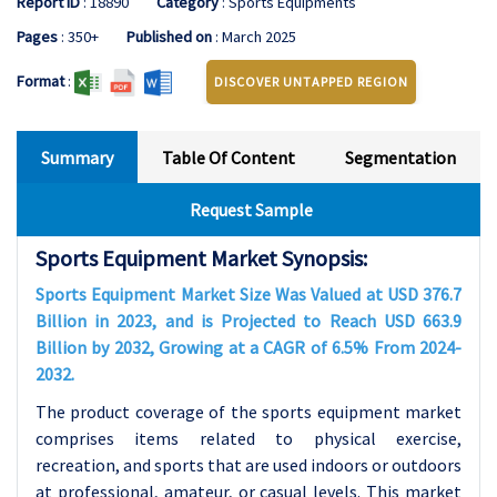
Report ID
: 18890
Category
: Sports Equipments
Pages
: 350+
Published on
: March 2025
Format
:
DISCOVER UNTAPPED REGION
Summary
Table Of Content
Segmentation
Request Sample
Sports Equipment Market Synopsis:
Sports Equipment Market Size Was Valued at USD 376.7
Billion in 2023, and is Projected to Reach USD 663.9
Billion by 2032, Growing at a CAGR of 6.5% From 2024-
2032.
The product coverage of the sports equipment market
comprises items related to physical exercise,
recreation, and sports that are used indoors or outdoors
at professional, amateur, or casual levels. This market