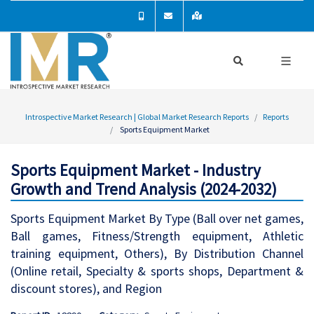
Introspective Market Research | Global Market Research Reports
Reports
Sports Equipment Market
Sports Equipment Market - Industry
Growth and Trend Analysis (2024-2032)
Sports Equipment Market By Type (Ball over net games,
Ball games, Fitness/Strength equipment, Athletic
training equipment, Others), By Distribution Channel
(Online retail, Specialty & sports shops, Department &
discount stores), and Region