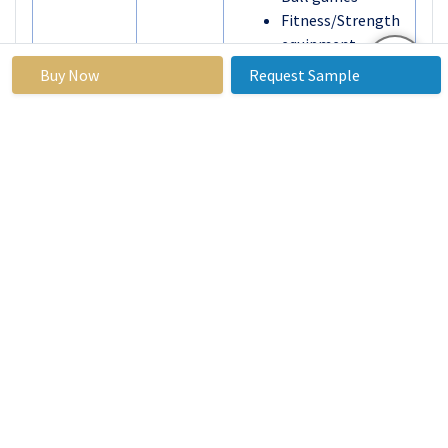
Fitness/Strength
equipment
Athletic training
Buy Now
Request Sample
equipment
Others
By
Online retail
Distribution
Specialty & sports
Channel
shops
Department &
discount stores
By Region
North America
(U.S., Canada,
Mexico)
Eastern Europe
(Russia, Bulgaria,
The Czech
Republic, Hungary,