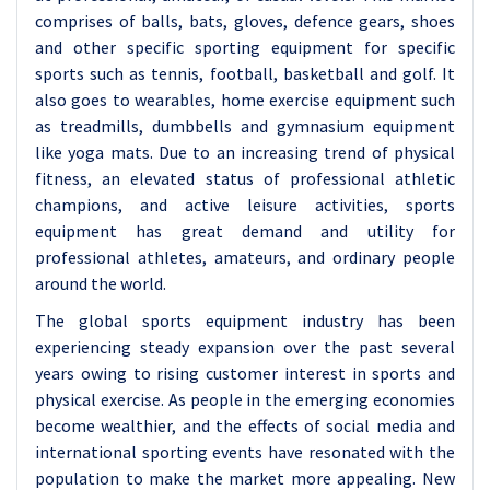
comprises of balls, bats, gloves, defence gears, shoes
and other specific sporting equipment for specific
sports such as tennis, football, basketball and golf. It
also goes to wearables, home exercise equipment such
as treadmills, dumbbells and gymnasium equipment
like yoga mats. Due to an increasing trend of physical
fitness, an elevated status of professional athletic
champions, and active leisure activities, sports
equipment has great demand and utility for
professional athletes, amateurs, and ordinary people
around the world.
The global sports equipment industry has been
experiencing steady expansion over the past several
years owing to rising customer interest in sports and
physical exercise. As people in the emerging economies
become wealthier, and the effects of social media and
international sporting events have resonated with the
population to make the market more appealing. New