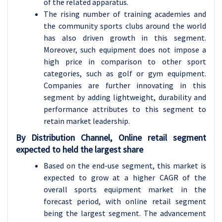
of the related apparatus.
The rising number of training academies and
the community sports clubs around the world
has also driven growth in this segment.
Moreover, such equipment does not impose a
high price in comparison to other sport
categories, such as golf or gym equipment.
Companies are further innovating in this
segment by adding lightweight, durability and
performance attributes to this segment to
retain market leadership.
By Distribution Channel, Online retail segment
expected to held the largest share
Based on the end-use segment, this market is
expected to grow at a higher CAGR of the
overall sports equipment market in the
forecast period, with online retail segment
being the largest segment. The advancement