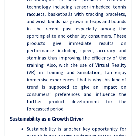
technology including sensor-imbedded tennis
racquets, basketballs with tracking bracelets,
and wrist bands has grown in leaps and bounds
in the recent past especially among the
sporting elite and other lay consumers. These
products give immediate results on
performance including speed, accuracy and
staminas thus improving the efficiency of the
training. Also, with the use of Virtual Reality
(VR) in Training and Simulation, fan enjoy
immersive experiences. That is why this kind of
trend is supposed to give an impact on
consumers’ preferences and influence the
further product development for the
forecasted period.
Sustainability as a Growth Driver
Sustainability is another key opportunity for