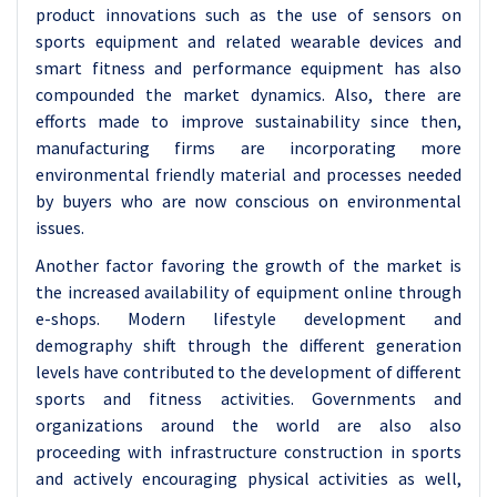
product innovations such as the use of sensors on
sports equipment and related wearable devices and
smart fitness and performance equipment has also
compounded the market dynamics. Also, there are
efforts made to improve sustainability since then,
manufacturing firms are incorporating more
environmental friendly material and processes needed
by buyers who are now conscious on environmental
issues.
Another factor favoring the growth of the market is
the increased availability of equipment online through
e-shops. Modern lifestyle development and
demography shift through the different generation
levels have contributed to the development of different
sports and fitness activities. Governments and
organizations around the world are also also
proceeding with infrastructure construction in sports
and actively encouraging physical activities as well,