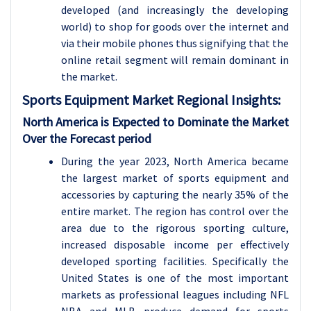
developed (and increasingly the developing
world) to shop for goods over the internet and
via their mobile phones thus signifying that the
online retail segment will remain dominant in
the market.
Sports Equipment
Market Regional Insights:
North America is Expected to Dominate the Market
Over the Forecast period
During the year 2023, North America became
the largest market of sports equipment and
accessories by capturing the nearly 35% of the
entire market. The region has control over the
area due to the rigorous sporting culture,
increased disposable income per effectively
developed sporting facilities. Specifically the
United States is one of the most important
markets as professional leagues including NFL