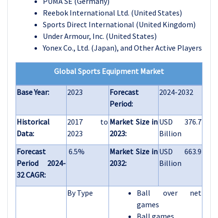
PUMA SE (Germany)
Reebok International Ltd. (United States)
Sports Direct International (United Kingdom)
Under Armour, Inc. (United States)
Yonex Co., Ltd. (Japan), and Other Active Players
Global Sports Equipment Market
Base Year:
2023
Forecast
2024-2032
Period:
Historical
2017 to
Market Size in
USD 376.7
Data:
2023
2023:
Billion
Forecast
6.5%
Market Size in
USD 663.9
Period 2024-
2032:
Billion
32 CAGR:
By Type
Ball over net
games
Ball games