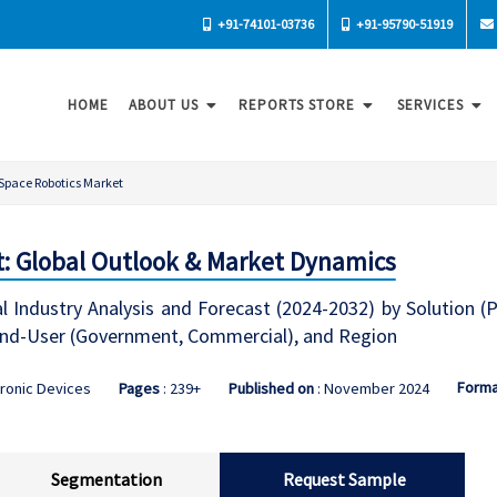
+91-74101-03736
+91-95790-51919
HOME
ABOUT US
REPORTS STORE
SERVICES
Space Robotics Market
: Global Outlook & Market Dynamics
 Industry Analysis and Forecast (2024-2032) by Solution (P
 End-User (Government, Commercial), and Region
Forma
tronic Devices
Pages
: 239+
Published on
: November 2024
Segmentation
Request Sample