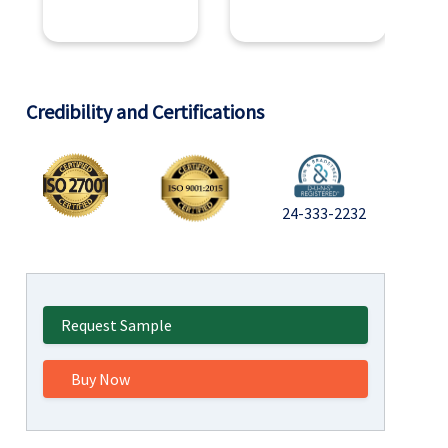
Credibility and Certifications
24-333-2232
Request Sample
Buy Now