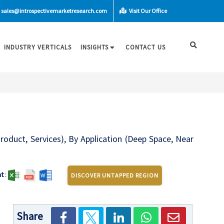
sales@introspectivemarketresearch.com
Visit Our Office
INDUSTRY VERTICALS
INSIGHTS
CONTACT US
roduct, Services), By Application (Deep Space, Near
t
:
DISCOVER UNTAPPED REGION
Share