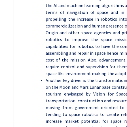
the AI and machine learning algorithms ar
terms of navigation of space and in 
propelling the increase in robotics in
commercialization and human presence on 
Origin and other space agencies and pri
robotics to improve the space missi
capabilities for robotics to have the co
assembling and repair in space hence min
cost of the mission. Also, advancement
require control and supervision for them
space like environment making the adoptio
Another key driver is the transformation
on the Moon and Mars Lunar base construc
tourism envisaged by Vision for Space
transportation, construction and resourc
moving from government-oriented to m
tending to space robotics to create rel
increase market potential for space 