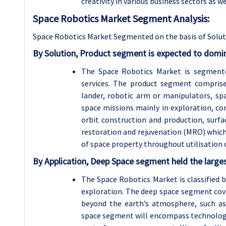
creativity in various business sectors as w
Space Robotics Market Segment Analysis:
Space Robotics Market Segmented on the basis of Soluti
By Solution, Product segment is expected to domin
The Space Robotics Market is segmente
services. The product segment comprises
lander, robotic arm or manipulators, sp
space missions mainly in exploration, co
orbit construction and production, surfa
restoration and rejuvenation (MRO) which i
of space property throughout utilisation c
By Application, Deep Space segment held the larges
The Space Robotics Market is classified 
exploration. The deep space segment cove
beyond the earth’s atmosphere, such as 
space segment will encompass technologies