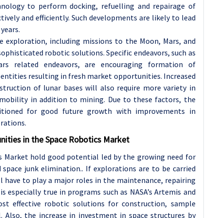
hnology to perform docking, refuelling and repairage of
ively and efficiently. Such developments are likely to lead
 years.
e exploration, including missions to the Moon, Mars, and
phisticated robotic solutions. Specific endeavors, such as
ars related endeavors, are encouraging formation of
entities resulting in fresh market opportunities. Increased
ruction of lunar bases will also require more variety in
bility in addition to mining. Due to these factors, the
sitioned for good future growth with improvements in
rations.
nities in the Space Robotics Market
 Market hold good potential led by the growing need for
d space junk elimination.. If explorations are to be carried
ll have to play a major roles in the maintenance, repairing
 is especially true in programs such as NASA’s Artemis and
st effective robotic solutions for construction, sample
l. Also, the increase in investment in space structures by