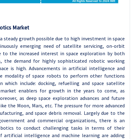
otics Market
 a steady growth possible due to high investment in space
nuously emerging need of satellite servicing, on-orbit
 to the increased interest in space exploration by both
s, the demand for highly sophisticated robotic working
ce is high. Advancements in artificial intelligence and
he modality of space robots to perform other functions
n which include: docking, refuelling and space satellite
s market enablers for growth in the years to come, as
oreover, as deep space exploration advances and future
like the Moon, Mars, etc. The pressure for more advanced
ufacturing, and space debris removal. Largely due to the
government and commercial organizations, there is an
obotics to conduct challenging tasks in terms of their
f artificial intelligence and machine learning are adding