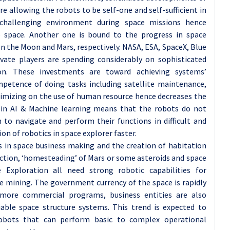
e allowing the robots to be self-one and self-sufficient in
challenging environment during space missions hence
to space. Another one is bound to the progress in space
the Moon and Mars, respectively. NASA, ESA, SpaceX, Blue
vate players are spending considerably on sophisticated
on. These investments are toward achieving systems’
mpetence of doing tasks including satellite maintenance,
imizing on the use of human resource hence decreases the
 in AI & Machine learning means that the robots do not
 to navigate and perform their functions in difficult and
n of robotics in space explorer faster.
s in space business making and the creation of habitation
tion, ‘homesteading’ of Mars or some asteroids and space
 Exploration all need strong robotic capabilities for
e mining. The government currency of the space is rapidly
ore commercial programs, business entities are also
iable space structure systems. This trend is expected to
robots that can perform basic to complex operational