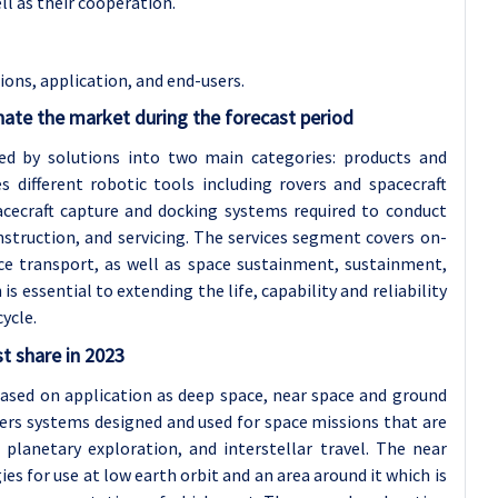
ell as their cooperation.
ons, application, and end-users
.
ate the market during the forecast period
d by solutions into two main categories: products and
 different robotic tools including rovers and spacecraft
acecraft capture and docking systems required to conduct
nstruction, and servicing. The services segment covers on-
ce transport, as well as space sustainment, sustainment,
s essential to extending the life, capability and reliability
ycle.
t share in 2023
based on application as deep space, near space and ground
rs systems designed and used for space missions that are
planetary exploration, and interstellar travel. The near
 for use at low earth orbit and an area around it which is