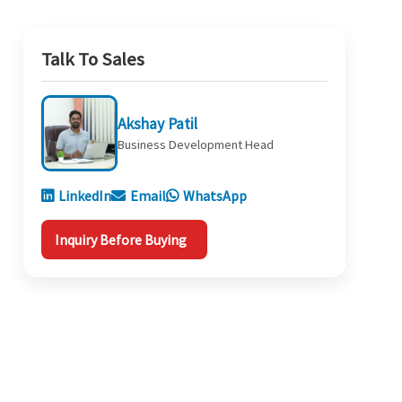
Talk To Sales
Akshay Patil
Business Development Head
LinkedIn
Email
WhatsApp
Inquiry Before Buying