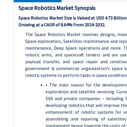
Space Robotics Market Synopsis
Space Robotics Market Size is Valued at USD 4.73 Billion 
Growing at a CAGR of 8.64% From 2024-2032.
The Space Robotics Market involves designs, manu
Space exploration, Satellites maintenance and repa
maintenance, Deep Space operations and more. Th
robotic arms, and spacecraft landers and are use
payload transfer, and space repair and constru
government & commercial organization’s space e
robotic systems to perform tasks in space condition
• The main reason for the development 
exploration and satellite servicing. Cur
ESA and private companies – including S
developing robotics that will improve the
enhancement of robotic systems for un
assembling and repairing of satellite
involvement hence lowering the costs of