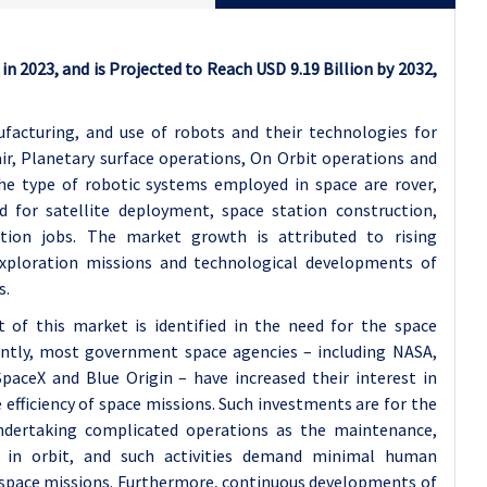
in 2023, and is Projected to Reach USD 9.19 Billion by 2032,
facturing, and use of robots and their technologies for
ir, Planetary surface operations, On Orbit operations and
e type of robotic systems employed in space are rover,
d for satellite deployment, space station construction,
ction jobs. The market growth is attributed to rising
xploration missions and technological developments of
s.
of this market is identified in the need for the space
rently, most government space agencies – including NASA,
paceX and Blue Origin – have increased their interest in
 efficiency of space missions. Such investments are for the
dertaking complicated operations as the maintenance,
s in orbit, and such activities demand minimal human
 space missions. Furthermore, continuous developments of