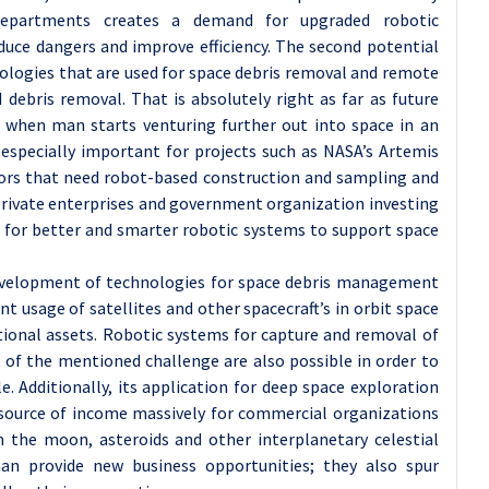
departments creates a demand for upgraded robotic
duce dangers and improve efficiency. The second potential
nologies that are used for space debris removal and remote
 debris removal. That is absolutely right as far as future
y when man starts venturing further out into space in an
especially important for projects such as NASA’s Artemis
ors that need robot-based construction and sampling and
n private enterprises and government organization investing
d for better and smarter robotic systems to support space
development of technologies for space debris management
t usage of satellites and other spacecraft’s in orbit space
ional assets. Robotic systems for capture and removal of
 of the mentioned challenge are also possible in order to
e. Additionally, its application for deep space exploration
source of income massively for commercial organizations
n the moon, asteroids and other interplanetary celestial
n provide new business opportunities; they also spur