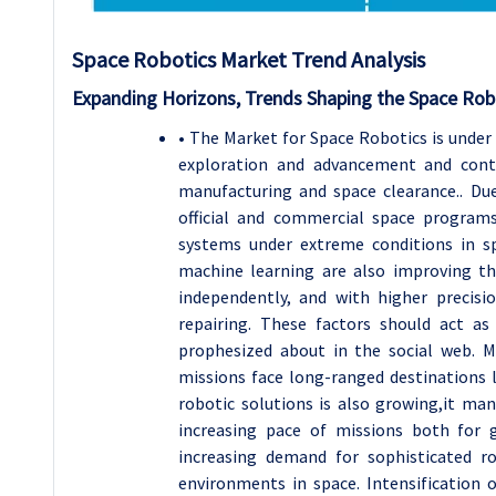
Space Robotics
Market Trend Analysis
Expanding Horizons, Trends Shaping the Space Rob
• The Market for Space Robotics is under
exploration and advancement and conti
manufacturing and space clearance.. Due
official and commercial space program
systems under extreme conditions in spa
machine learning are also improving t
independently, and with higher precisio
repairing. These factors should act a
prophesized about in the social web. M
missions face long-ranged destinations 
robotic solutions is also growing,it man
increasing pace of missions both for 
increasing demand for sophisticated r
environments in space. Intensification o