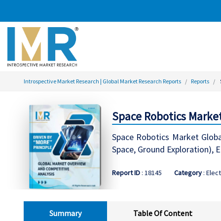
Introspective Market Research | Global Market Research Reports
Reports
Space Robotics Market
Space Robotics Market Global
Space, Ground Exploration),
Report ID
: 18145
Category
: Elec
Summary
Table Of Content