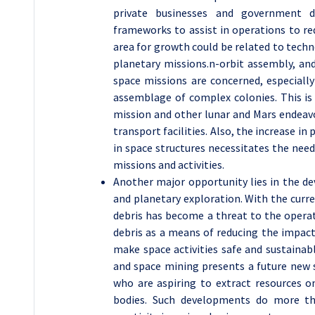
private businesses and government 
frameworks to assist in operations to re
area for growth could be related to tech
planetary missions.n-orbit assembly, and
space missions are concerned, especiall
assemblage of complex colonies. This is 
mission and other lunar and Mars endeav
transport facilities. Also, the increase i
in space structures necessitates the nee
missions and activities.
Another major opportunity lies in the 
and planetary exploration. With the curren
debris has become a threat to the operat
debris as a means of reducing the impact
make space activities safe and sustainabl
and space mining presents a future new 
who are aspiring to extract resources o
bodies. Such developments do more tha