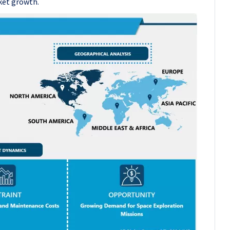
ket growth.