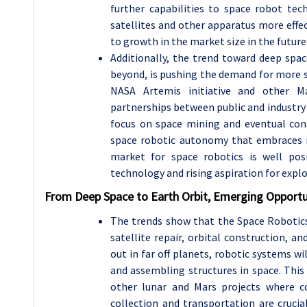
further capabilities to space robot tec
satellites and other apparatus more effect
to growth in the market size in the future
Additionally, the trend toward deep spac
beyond, is pushing the demand for more so
NASA Artemis initiative and other M
partnerships between public and industry 
focus on space mining and eventual const
space robotic autonomy that embraces mo
market for space robotics is well po
technology and rising aspiration for explo
From Deep Space to Earth Orbit, Emerging Opportu
The trends show that the Space Robotics
satellite repair, orbital construction, an
out in far off planets, robotic systems wi
and assembling structures in space. This
other lunar and Mars projects where co
collection and transportation are crucia