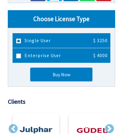
Choose License Type
Single User
$ 3250
Enterprise User
$ 4000
Buy Now
Clients
Previous
Next