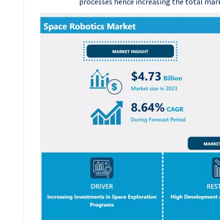
processes hence increasing the total mar