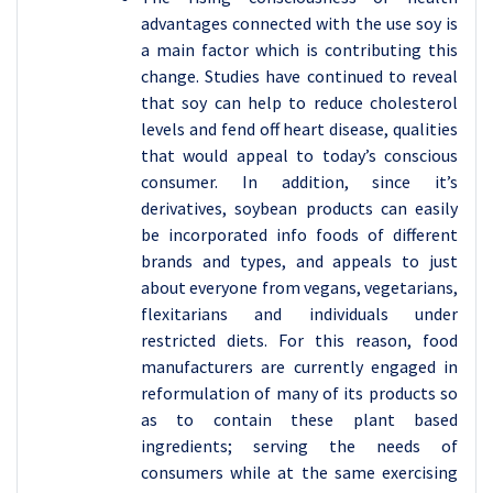
advantages connected with the use soy is
a main factor which is contributing this
change. Studies have continued to reveal
that soy can help to reduce cholesterol
levels and fend off heart disease, qualities
that would appeal to today’s conscious
consumer. In addition, since it’s
derivatives, soybean products can easily
be incorporated info foods of different
brands and types, and appeals to just
about everyone from vegans, vegetarians,
flexitarians and individuals under
restricted diets. For this reason, food
manufacturers are currently engaged in
reformulation of many of its products so
as to contain these plant based
ingredients; serving the needs of
consumers while at the same exercising