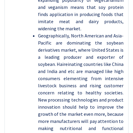
expanding popularity of vegetarianism
and veganism means that soy protein
finds application in producing foods that
imitate meat and dairy products,
widening the market.
Geographically, North American and Asia-
Pacific are dominating the soybean
derivatives market, where United States is
a leading producer and exporter of
soybean. Haireinating countries like China
and India and etc are managed like high
consumers elementing from intensive
livestock business and rising customer
concern relating to healthy societies.
New processing technologies and product
innovation should help to improve the
growth of the market even more, because
more manufacturers will pay attention to
making nutritional and functional