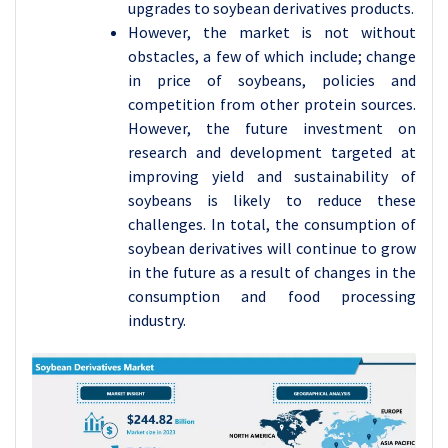
upgrades to soybean derivatives products.
However, the market is not without
obstacles, a few of which include; change
in price of soybeans, policies and
competition from other protein sources.
However, the future investment on
research and development targeted at
improving yield and sustainability of
soybeans is likely to reduce these
challenges. In total, the consumption of
soybean derivatives will continue to grow
in the future as a result of changes in the
consumption and food processing
industry.