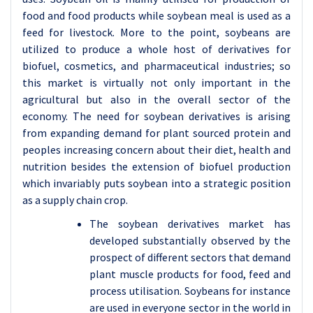
food and food products while soybean meal is used as a
feed for livestock. More to the point, soybeans are
utilized to produce a whole host of derivatives for
biofuel, cosmetics, and pharmaceutical industries; so
this market is virtually not only important in the
agricultural but also in the overall sector of the
economy. The need for soybean derivatives is arising
from expanding demand for plant sourced protein and
peoples increasing concern about their diet, health and
nutrition besides the extension of biofuel production
which invariably puts soybean into a strategic position
as a supply chain crop.
The soybean derivatives market has
developed substantially observed by the
prospect of different sectors that demand
plant muscle products for food, feed and
process utilisation. Soybeans for instance
are used in everyone sector in the world in