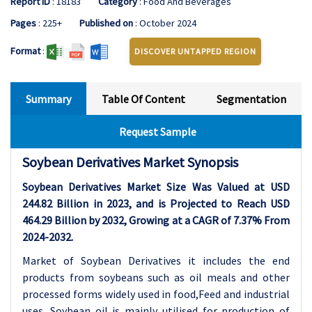
Report ID
: 18183
Category
: Food And Beverages
Pages
: 225+
Published on
: October 2024
Format
:
DISCOVER UNTAPPED REGION
Summary
Table Of Content
Segmentation
Request Sample
Soybean Derivatives Market Synopsis
Soybean Derivatives Market Size Was Valued at USD
244.82 Billion in 2023, and is Projected to Reach USD
464.29 Billion by 2032, Growing at a CAGR of 7.37% From
2024-2032.
Market of Soybean Derivatives it includes the end
products from soybeans such as oil meals and other
processed forms widely used in food,Feed and industrial
uses. Soybean oil is mainly utilised for production of