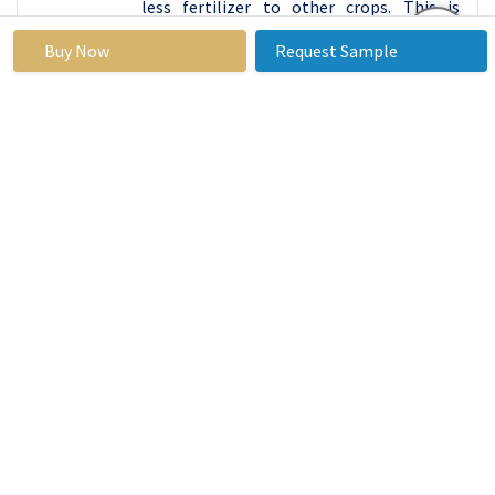
less fertilizer to other crops. This is
because of the nutrients that they
Buy Now
Request Sample
provide, which have created a growing
global market inflow due to the ever-
rising plant-based diets market.
With an increase in consumer
consciousness of health and
environmental fitness, whole soybeans
are finding new relevance in food uses
such as tofu, soy milk, and other products.
This trend is also evident to indicate that
people have embraced the change by
embracing healthy eating habits as well
as the invention is the society’s way of
trying to opt for sustainable sources of
food. Popularity of soybeans in diverse
populations into diets revealed the
nutritive values of the crops into
combating current food shortages and