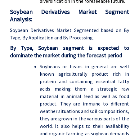
diversification in the foreseeable future.
Soybean Derivatives Market Segment
Analysis:
Soybean Derivatives Market Segmented based on By
Type, By Application and By Processing
.
By Type, Soybean segment is expected to
dominate the market during the forecast period
Soybeans or beans in general are well
known agriculturally product rich in
protein and containing essential fatty
acids making them a strategic raw
material in animal feed as well as food
product. They are immune to different
weather situations and soil compositions,
they are grown in the various parts of the
world. It also helps to their availability
and organic farming as soybean demands