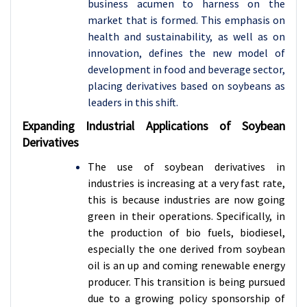
business acumen to harness on the
market that is formed. This emphasis on
health and sustainability, as well as on
innovation, defines the new model of
development in food and beverage sector,
placing derivatives based on soybeans as
leaders in this shift.
Expanding Industrial Applications of Soybean
Derivatives
The use of soybean derivatives in
industries is increasing at a very fast rate,
this is because industries are now going
green in their operations. Specifically, in
the production of bio fuels, biodiesel,
especially the one derived from soybean
oil is an up and coming renewable energy
producer. This transition is being pursued
due to a growing policy sponsorship of