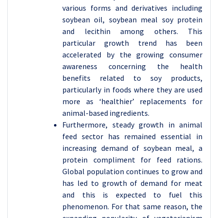
various forms and derivatives including
soybean oil, soybean meal soy protein
and lecithin among others. This
particular growth trend has been
accelerated by the growing consumer
awareness concerning the health
benefits related to soy products,
particularly in foods where they are used
more as ‘healthier’ replacements for
animal-based ingredients.
Furthermore, steady growth in animal
feed sector has remained essential in
increasing demand of soybean meal, a
protein compliment for feed rations.
Global population continues to grow and
has led to growth of demand for meat
and this is expected to fuel this
phenomenon. For that same reason, the