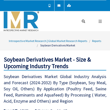
Introspective Market Research | Global Market Research Reports
Reports
Soybean Derivatives Market
Soybean Derivatives Market - Size &
Upcoming Industry Trends
Soybean Derivatives Market Global Industry Analysis
and Forecast (2024-2032) By Type (Soybean, Soy Meal,
Soy Oil, Others) By Application (Poultry Feed, Swine
Feed, Ruminants and Aquafeed) By Processing ( Water,
Acid, Enzyme and Others) and Region