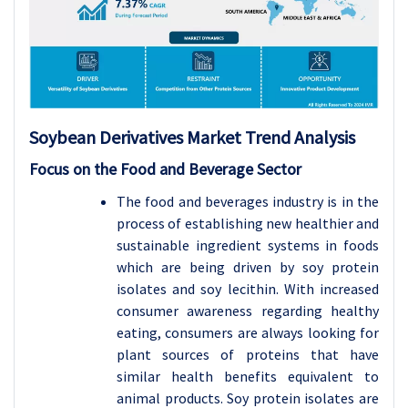
Soybean Derivatives
Market Trend Analysis
Focus on the Food and Beverage Sector
The food and beverages industry is in the
process of establishing new healthier and
sustainable ingredient systems in foods
which are being driven by soy protein
isolates and soy lecithin. With increased
consumer awareness regarding healthy
eating, consumers are always looking for
plant sources of proteins that have
similar health benefits equivalent to
animal products. Soy protein isolates are