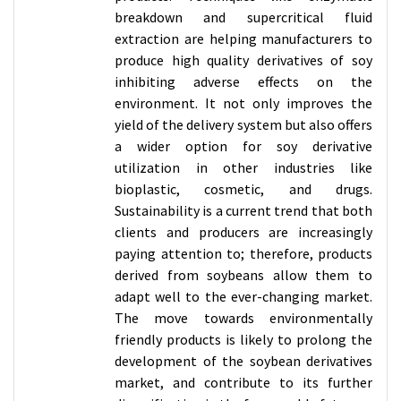
breakdown and supercritical fluid
extraction are helping manufacturers to
produce high quality derivatives of soy
inhibiting adverse effects on the
environment. It not only improves the
yield of the delivery system but also offers
a wider option for soy derivative
utilization in other industries like
bioplastic, cosmetic, and drugs.
Sustainability is a current trend that both
clients and producers are increasingly
paying attention to; therefore, products
derived from soybeans allow them to
adapt well to the ever-changing market.
The move towards environmentally
friendly products is likely to prolong the
development of the soybean derivatives
market, and contribute to its further