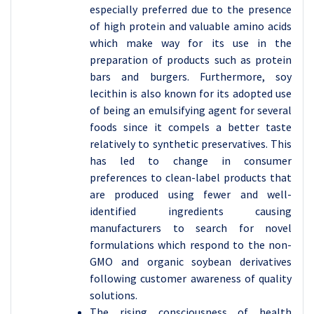
especially preferred due to the presence
of high protein and valuable amino acids
which make way for its use in the
preparation of products such as protein
bars and burgers. Furthermore, soy
lecithin is also known for its adopted use
of being an emulsifying agent for several
foods since it compels a better taste
relatively to synthetic preservatives. This
has led to change in consumer
preferences to clean-label products that
are produced using fewer and well-
identified ingredients causing
manufacturers to search for novel
formulations which respond to the non-
GMO and organic soybean derivatives
following customer awareness of quality
solutions.
The rising consciousness of health