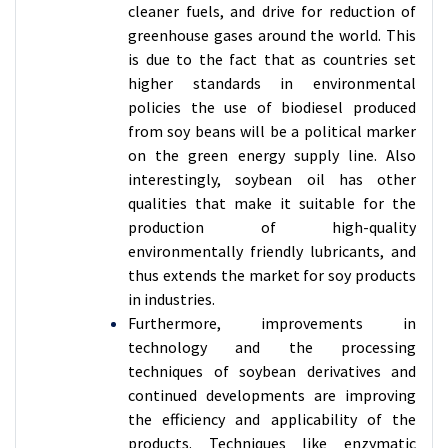
cleaner fuels, and drive for reduction of
greenhouse gases around the world. This
is due to the fact that as countries set
higher standards in environmental
policies the use of biodiesel produced
from soy beans will be a political marker
on the green energy supply line. Also
interestingly, soybean oil has other
qualities that make it suitable for the
production of high-quality
environmentally friendly lubricants, and
thus extends the market for soy products
in industries.
Furthermore, improvements in
technology and the processing
techniques of soybean derivatives and
continued developments are improving
the efficiency and applicability of the
products. Techniques like enzymatic