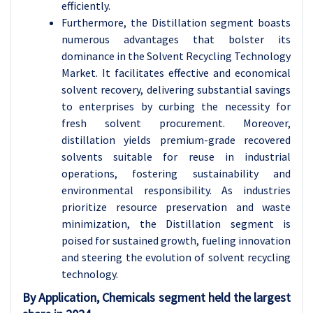
efficiently.
Furthermore, the Distillation segment boasts
numerous advantages that bolster its
dominance in the Solvent Recycling Technology
Market. It facilitates effective and economical
solvent recovery, delivering substantial savings
to enterprises by curbing the necessity for
fresh solvent procurement. Moreover,
distillation yields premium-grade recovered
solvents suitable for reuse in industrial
operations, fostering sustainability and
environmental responsibility. As industries
prioritize resource preservation and waste
minimization, the Distillation segment is
poised for sustained growth, fueling innovation
and steering the evolution of solvent recycling
technology.
By Application, Chemicals segment held the largest