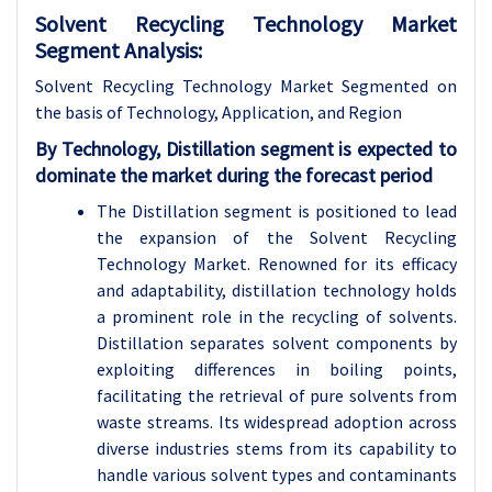
Solvent Recycling Technology Market
Segment Analysis:
Solvent Recycling Technology Market Segmented on
the basis of Technology, Application, and Region
By Technology, Distillation segment is expected to
dominate the market during the forecast period
The Distillation segment is positioned to lead
the expansion of the Solvent Recycling
Technology Market. Renowned for its efficacy
and adaptability, distillation technology holds
a prominent role in the recycling of solvents.
Distillation separates solvent components by
exploiting differences in boiling points,
facilitating the retrieval of pure solvents from
waste streams. Its widespread adoption across
diverse industries stems from its capability to
handle various solvent types and contaminants