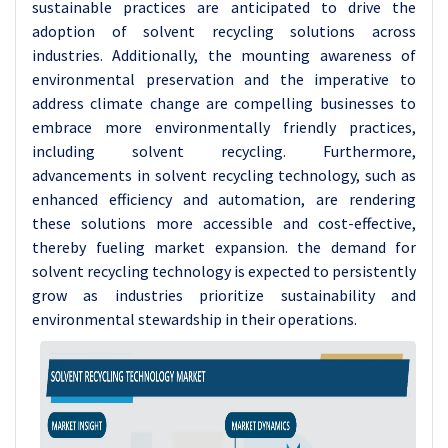
sustainable practices are anticipated to drive the
adoption of solvent recycling solutions across
industries. Additionally, the mounting awareness of
environmental preservation and the imperative to
address climate change are compelling businesses to
embrace more environmentally friendly practices,
including solvent recycling. Furthermore,
advancements in solvent recycling technology, such as
enhanced efficiency and automation, are rendering
these solutions more accessible and cost-effective,
thereby fueling market expansion. the demand for
solvent recycling technology is expected to persistently
grow as industries prioritize sustainability and
environmental stewardship in their operations.