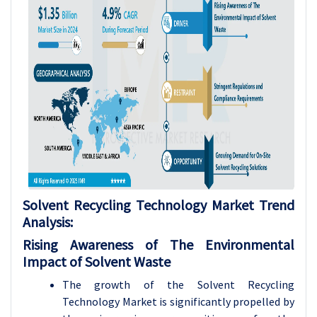
Solvent Recycling Technology
Market Trend
Analysis
:
Rising Awareness of The Environmental
Impact of Solvent Waste
The growth of the Solvent Recycling
Technology Market is significantly propelled by