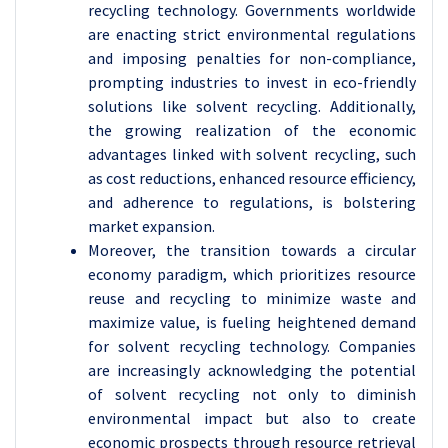
recycling technology. Governments worldwide
are enacting strict environmental regulations
and imposing penalties for non-compliance,
prompting industries to invest in eco-friendly
solutions like solvent recycling. Additionally,
the growing realization of the economic
advantages linked with solvent recycling, such
as cost reductions, enhanced resource efficiency,
and adherence to regulations, is bolstering
market expansion.
Moreover, the transition towards a circular
economy paradigm, which prioritizes resource
reuse and recycling to minimize waste and
maximize value, is fueling heightened demand
for solvent recycling technology. Companies
are increasingly acknowledging the potential
of solvent recycling not only to diminish
environmental impact but also to create
economic prospects through resource retrieval