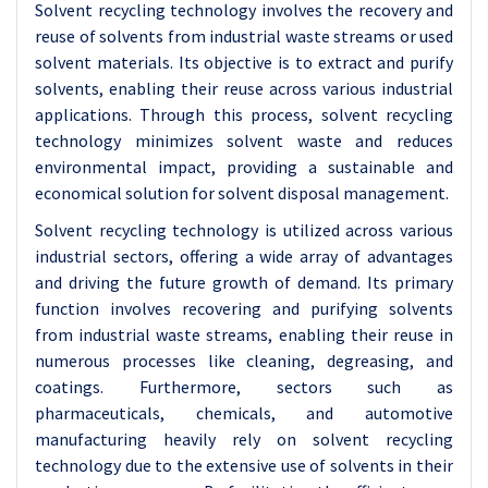
Solvent recycling technology involves the recovery and
reuse of solvents from industrial waste streams or used
solvent materials. Its objective is to extract and purify
solvents, enabling their reuse across various industrial
applications. Through this process, solvent recycling
technology minimizes solvent waste and reduces
environmental impact, providing a sustainable and
economical solution for solvent disposal management.
Solvent recycling technology is utilized across various
industrial sectors, offering a wide array of advantages
and driving the future growth of demand. Its primary
function involves recovering and purifying solvents
from industrial waste streams, enabling their reuse in
numerous processes like cleaning, degreasing, and
coatings. Furthermore, sectors such as
pharmaceuticals, chemicals, and automotive
manufacturing heavily rely on solvent recycling
technology due to the extensive use of solvents in their