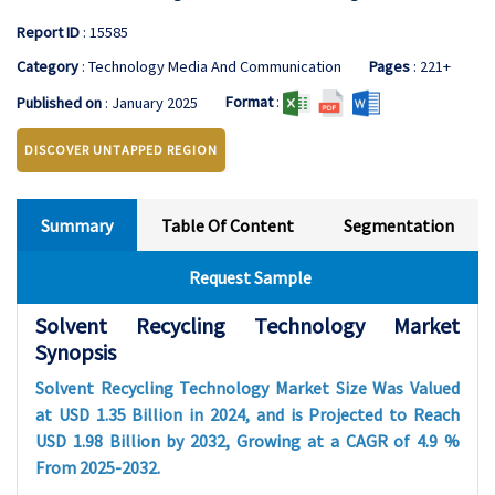
Report ID
: 15585
Category
: Technology Media And Communication
Pages
: 221+
Format
:
Published on
: January 2025
DISCOVER UNTAPPED REGION
Summary
Table Of Content
Segmentation
Request Sample
Solvent Recycling Technology Market
Synopsis
Solvent Recycling Technology Market Size Was Valued
at USD 1.35 Billion in 2024, and is Projected to Reach
USD 1.98 Billion by 2032, Growing at a CAGR of 4.9 %
From 2025-2032.