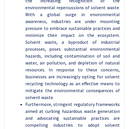
the increasing recognition of the
environmental repercussions of solvent waste.
With a global surge in environmental
awareness, industries are under mounting
pressure to embrace sustainable practices and
minimize their impact on the ecosystem.
Solvent waste, a byproduct of industrial
processes, poses substantial environmental
hazards, including contamination of soil and
water, air pollution, and depletion of natural
resources. In response to these concerns,
businesses are increasingly opting for solvent
recycling technology as an effective means to
mitigate the environmental consequences of
solvent waste.
Furthermore, stringent regulatory frameworks
aimed at curbing hazardous waste generation
and advocating sustainable practices are
compelling industries to adopt solvent