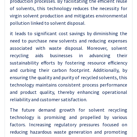
production processes. By facilitating the efficient reuse
of solvents, this technology reduces the necessity for
virgin solvent production and mitigates environmental
pollution linked to solvent disposal.
it leads to significant cost savings by diminishing the
need to purchase new solvents and reducing expenses
associated with waste disposal. Moreover, solvent
recycling aids businesses in advancing their
sustainability efforts by fostering resource efficiency
and curbing their carbon footprint. Additionally, by
ensuring the quality and purity of recycled solvents, this
technology maintains consistent process performance
and product quality, thereby enhancing operational
reliability and customer satisfaction.
The future demand growth for solvent recycling
technology is promising and propelled by various
factors. Increasing regulatory pressures focused on
reducing hazardous waste generation and promoting