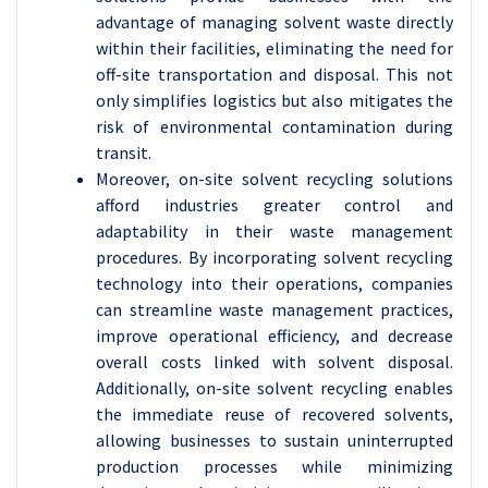
advantage of managing solvent waste directly
within their facilities, eliminating the need for
off-site transportation and disposal. This not
only simplifies logistics but also mitigates the
risk of environmental contamination during
transit.
Moreover, on-site solvent recycling solutions
afford industries greater control and
adaptability in their waste management
procedures. By incorporating solvent recycling
technology into their operations, companies
can streamline waste management practices,
improve operational efficiency, and decrease
overall costs linked with solvent disposal.
Additionally, on-site solvent recycling enables
the immediate reuse of recovered solvents,
allowing businesses to sustain uninterrupted
production processes while minimizing