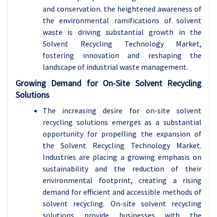
and conservation. the heightened awareness of
the environmental ramifications of solvent
waste is driving substantial growth in the
Solvent Recycling Technology Market,
fostering innovation and reshaping the
landscape of industrial waste management.
Growing Demand for On-Site Solvent Recycling
Solutions
The increasing desire for on-site solvent
recycling solutions emerges as a substantial
opportunity for propelling the expansion of
the Solvent Recycling Technology Market.
Industries are placing a growing emphasis on
sustainability and the reduction of their
environmental footprint, creating a rising
demand for efficient and accessible methods of
solvent recycling. On-site solvent recycling
solutions provide businesses with the