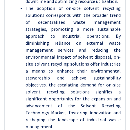
downtime and optimizing resource utilization.
The adoption of on-site solvent recycling
solutions corresponds with the broader trend
of decentralized waste management
strategies, promoting a more sustainable
approach to industrial operations. By
diminishing reliance on external waste
management services and reducing the
environmental impact of solvent disposal, on-
site solvent recycling solutions offer industries
a means to enhance their environmental
stewardship and achieve sustainability
objectives. the escalating demand for on-site
solvent recycling solutions signifies a
significant opportunity for the expansion and
advancement of the Solvent Recycling
Technology Market, fostering innovation and
reshaping the landscape of industrial waste
management.