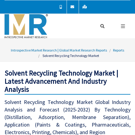
Introspective Market Research | Global Market Research Reports
Reports
Solvent Recycling Technology Market
Solvent Recycling Technology Market |
Latest Advancement And Industry
Analysis
Solvent Recycling Technology Market Global Industry
Analysis and Forecast (2025-2032) By Technology
(Distillation, Adsorption, Membrane Separation),
Application (Paints & Coatings, Pharmaceuticals,
Electronics, Printing, Chemicals), and Region