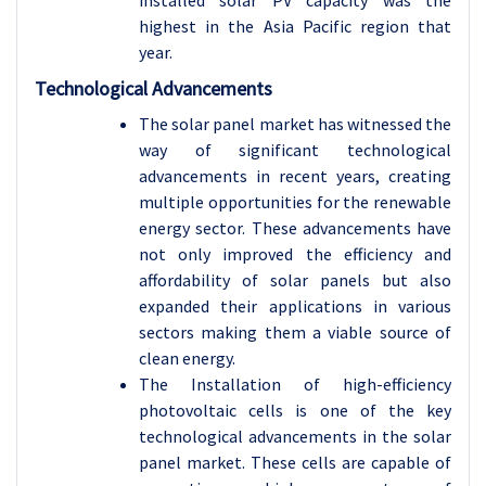
installed solar PV capacity was the
highest in the Asia Pacific region that
year.
Technological Advancements
The solar panel market has witnessed the
way of significant technological
advancements in recent years, creating
multiple opportunities for the renewable
energy sector. These advancements have
not only improved the efficiency and
affordability of solar panels but also
expanded their applications in various
sectors making them a viable source of
clean energy.
The Installation of high-efficiency
photovoltaic cells is one of the key
technological advancements in the solar
panel market. These cells are capable of