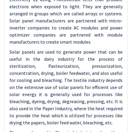
electrons when exposed to light. They are generally
arranged in groups which are called arrays or systems.
Solar panel manufacturers are partnered with micro-
inverter companies to create AC modules and power
optimizer companies are partnered with module
manufacturers to create smart modules.
Solar panels
are used to generate power that can be
useful in the dairy industry for the process of
sterilization, Pasteurization, pressurization,
concentration, drying, boiler feedwater, and also useful
for cooling and bleaching. The textile industry depends
on the extensive use of solar panels for efficient use of
solar energy it is generally used for processes like
bleaching, dyeing, drying, degreasing, pressing, etc. It is
also used in the Paper Industry, where the heat required
to provide the heat which is utilized for processes like
drying the papers, boiler feed water, bleaching, etc.