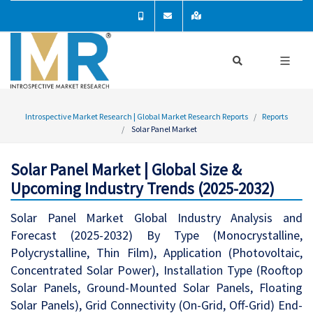
Introspective Market Research | Global Market Research Reports
Reports
Solar Panel Market
Solar Panel Market | Global Size &
Upcoming Industry Trends (2025-2032)
Solar Panel Market Global Industry Analysis and
Forecast (2025-2032) By Type (Monocrystalline,
Polycrystalline, Thin Film), Application (Photovoltaic,
Concentrated Solar Power), Installation Type (Rooftop
Solar Panels, Ground-Mounted Solar Panels, Floating
Solar Panels), Grid Connectivity (On-Grid, Off-Grid) End-