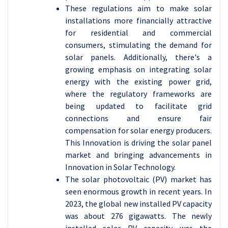
These regulations aim to make solar
installations more financially attractive
for residential and commercial
consumers, stimulating the demand for
solar panels. Additionally, there's a
growing emphasis on integrating solar
energy with the existing power grid,
where the regulatory frameworks are
being updated to facilitate grid
connections and ensure fair
compensation for solar energy producers.
This Innovation is driving the solar panel
market and bringing advancements in
Innovation in Solar Technology.
The solar photovoltaic (PV) market has
seen enormous growth in recent years. In
2023, the global new installed PV capacity
was about 276 gigawatts. The newly