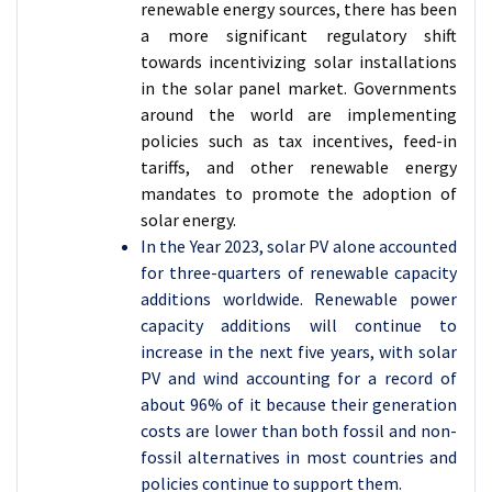
renewable energy sources, there has been
a more significant regulatory shift
towards incentivizing solar installations
in the solar panel market. Governments
around the world are implementing
policies such as tax incentives, feed-in
tariffs, and other renewable energy
mandates to promote the adoption of
solar energy.
In the Year 2023, solar PV alone accounted
for three-quarters of renewable capacity
additions worldwide. Renewable power
capacity additions will continue to
increase in the next five years, with solar
PV and wind accounting for a record of
about 96% of it because their generation
costs are lower than both fossil and non-
fossil alternatives in most countries and
policies continue to support them.