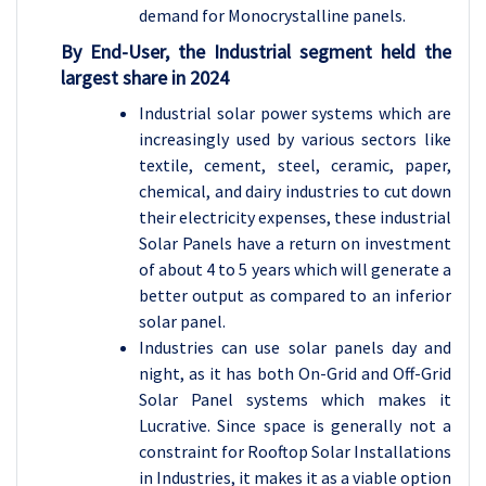
demand for Monocrystalline panels.
By End-User, the
Industrial
segment held the
largest share in 2024
Industrial solar power systems which are
increasingly used by various sectors like
textile, cement, steel, ceramic, paper,
chemical, and dairy industries to cut down
their electricity expenses, these industrial
Solar Panels have a return on investment
of about 4 to 5 years which will generate a
better output as compared to an inferior
solar panel.
Industries can use solar panels day and
night, as it has both On-Grid and Off-Grid
Solar Panel systems which makes it
Lucrative. Since space is generally not a
constraint for Rooftop Solar Installations
in Industries, it makes it as a viable option