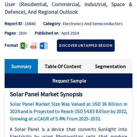
User (Residential, Commercial, Industrial, Space &
Defence), And Regional Outlook
Report ID
: 16840
Category
: Electronics And Semiconductors
Pages
: 250+
Published on
: April 2024
Format
:
DISCOVER UNTAPPED REGION
Summary
Table Of Content
Segmentation
Request Sample
Solar Panel Market Synopsis
Solar Panel Market Size Was Valued at USD 36 Billion in
2024 and is Projected to Reach USD 54.83 Billion by 2032,
Growing at a CAGR of 5.4% From 2025-2032.
A Solar Panel is a device that converts Sunlight into
Electricity by using Photovoltaic cells that produce