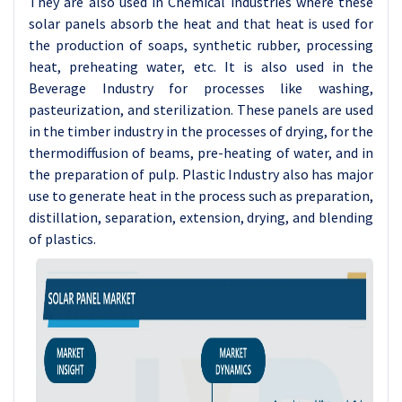
They are also used in Chemical industries where these
solar panels absorb the heat and that heat is used for
the production of soaps, synthetic rubber, processing
heat, preheating water, etc. It is also used in the
Beverage Industry for processes like washing,
pasteurization, and sterilization. These panels are used
in the timber industry in the processes of drying, for the
thermodiffusion of beams, pre-heating of water, and in
the preparation of pulp. Plastic Industry also has major
use to generate heat in the process such as preparation,
distillation, separation, extension, drying, and blending
of plastics.