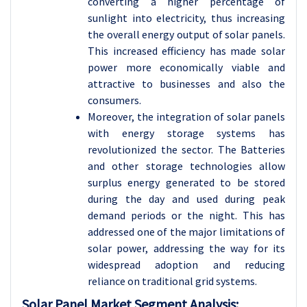
converting a higher percentage of
sunlight into electricity, thus increasing
the overall energy output of solar panels.
This increased efficiency has made solar
power more economically viable and
attractive to businesses and also the
consumers.
Moreover, the integration of solar panels
with energy storage systems has
revolutionized the sector. The Batteries
and other storage technologies allow
surplus energy generated to be stored
during the day and used during peak
demand periods or the night. This has
addressed one of the major limitations of
solar power, addressing the way for its
widespread adoption and reducing
reliance on traditional grid systems.
Solar Panel Market Segment Analysis: