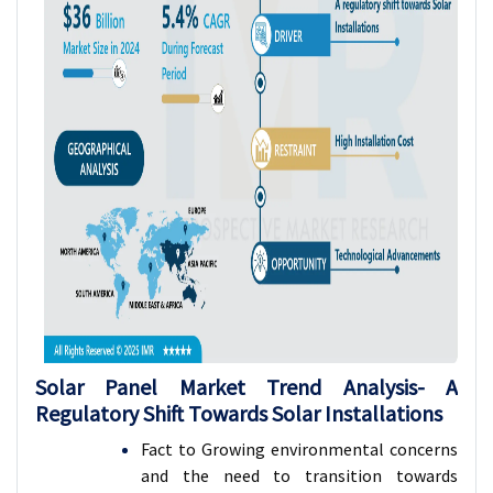
Solar Panel Market Trend Analysis-
A
Regulatory Shift Towards Solar Installations
Fact to Growing environmental concerns
and the need to transition towards