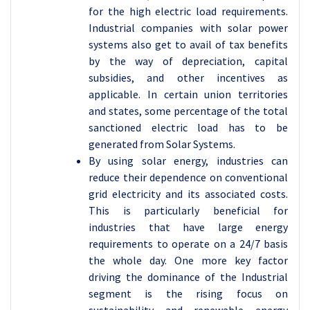
for the high electric load requirements.
Industrial companies with solar power
systems also get to avail of tax benefits
by the way of depreciation, capital
subsidies, and other incentives as
applicable. In certain union territories
and states, some percentage of the total
sanctioned electric load has to be
generated from Solar Systems.
By using solar energy, industries can
reduce their dependence on conventional
grid electricity and its associated costs.
This is particularly beneficial for
industries that have large energy
requirements to operate on a 24/7 basis
the whole day. One more key factor
driving the dominance of the Industrial
segment is the rising focus on