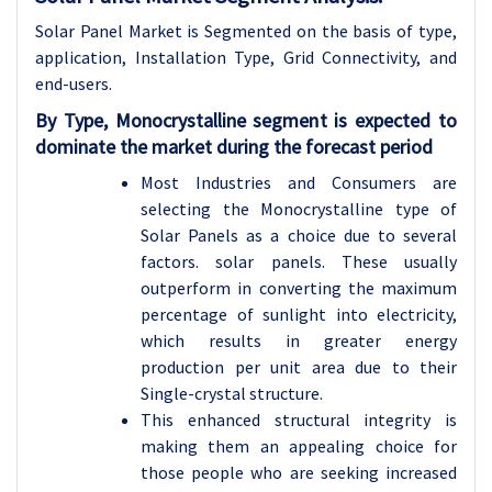
Solar Panel Market is Segmented on the basis of type,
application, Installation Type, Grid Connectivity, and
end-users.
By Type, Monocrystalline segment is expected to
dominate the market during the forecast period
Most Industries and Consumers are
selecting the Monocrystalline type of
Solar Panels as a choice due to several
factors. solar panels. These usually
outperform in converting the maximum
percentage of sunlight into electricity,
which results in greater energy
production per unit area due to their
Single-crystal structure.
This enhanced structural integrity is
making them an appealing choice for
those people who are seeking increased