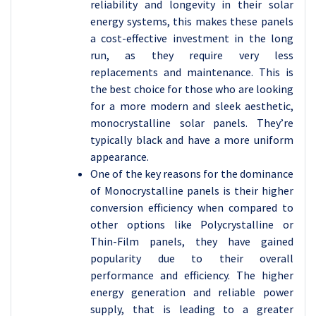
reliability and longevity in their solar
energy systems, this makes these panels
a cost-effective investment in the long
run, as they require very less
replacements and maintenance. This is
the best choice for those who are looking
for a more modern and sleek aesthetic,
monocrystalline solar panels. They’re
typically black and have a more uniform
appearance.
One of the key reasons for the dominance
of Monocrystalline panels is their higher
conversion efficiency when compared to
other options like Polycrystalline or
Thin-Film panels, they have gained
popularity due to their overall
performance and efficiency. The higher
energy generation and reliable power
supply, that is leading to a greater