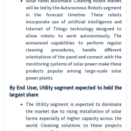
Solar Panel Automatic Cleaning Robot Market
will be led by the Autonomous Robots segment
in the forecast timeline. These robots
incorporate use of artificial intelligence and
Internet of Things technology designed to
allow robots to work autonomously. The
announced capabilities to perform regular
cleaning procedures, handle different
orientations of the panel and connect with the
monitoring systems of solar power make these
products popular among large-scale solar
power plants.
By End User, Utility segment expected to held the
largest share
The Utility segment is expected to dominate
the market due to rising installation of solar
farms especially of higher capacity across the
world. Cleaning solutions to these projects