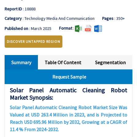
Report ID
: 18888
Category
: Technology Media And Communication
Pages
: 350+
Format
:
Published on
: March 2025
DISCOVER UNTAPPED REGION
Summary
Table Of Content
Segmentation
Request Sample
Solar Panel Automatic Cleaning Robot
Market Synopsis:
Solar Panel Automatic Cleaning Robot Market Size Was
Valued at USD 263.4 Million in 2023, and is Projected to
Reach USD 695.96 Million by 2032, Growing at a CAGR of
11.4 % From 2024-2032.