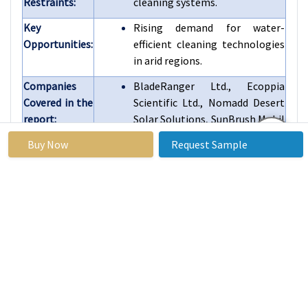
Restraints:
cleaning systems.
Key
Rising demand for water-
Opportunities:
efficient cleaning technologies
in arid regions.
Companies
BladeRanger Ltd., Ecoppia
Covered in the
Scientific Ltd., Nomadd Desert
report:
Solar Solutions, SunBrush Mobil
GmbH, Robotics Teks, and
Buy Now
Request Sample
Other Active Players.
Frequently Asked Questions :
What would be the forecast period in the Solar
Panel Automatic Cleaning Robot Market research
report?