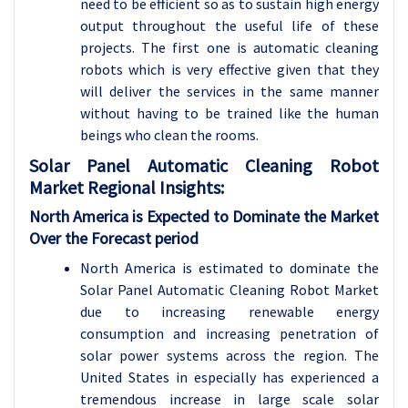
need to be efficient so as to sustain high energy
output throughout the useful life of these
projects. The first one is automatic cleaning
robots which is very effective given that they
will deliver the services in the same manner
without having to be trained like the human
beings who clean the rooms.
Solar Panel Automatic Cleaning Robot
Market Regional Insights:
North America is Expected to Dominate the Market
Over the Forecast period
North America is estimated to dominate the
Solar Panel Automatic Cleaning Robot Market
due to increasing renewable energy
consumption and increasing penetration of
solar power systems across the region. The
United States in especially has experienced a
tremendous increase in large scale solar