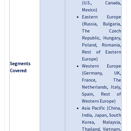
(U.S., Canada,
Mexico)
Eastern Europe
(Russia, Bulgaria,
The Czech
Republic, Hungary,
Poland, Romania,
Rest of Eastern
Europe)
Segments
Western Europe
Covered:
(Germany, UK,
France, The
Netherlands, Italy,
Spain, Rest of
Western Europe)
Asia Pacific (China,
India, Japan, South
Korea, Malaysia,
Thailand, Vietnam,