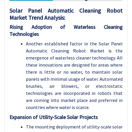
Solar Panel Automatic Cleaning Robot
Market
Trend Analysis
:
Rising Adoption of Waterless Cleaning
Technologies
Another established factor in the Solar Panel
Automatic Cleaning Robot Market is the
emergence of waterless cleaner technology. All
these innovations are designed for areas where
there is little or no water, to maintain solar
panels with minimal usage of water. Automated
brushes, air blowers, or electrostatic
technologies are incorporated in robots that
are coming into market place and preferred in
countries where water is scarce.
Expansion of Utility-Scale Solar Projects
The mounting deployment of utility-scale solar