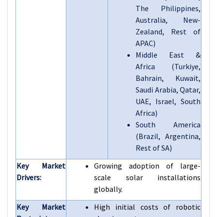
The Philippines,
Australia, New-
Zealand, Rest of
APAC)
Middle East &
Africa (Turkiye,
Bahrain, Kuwait,
Saudi Arabia, Qatar,
UAE, Israel, South
Africa)
South America
(Brazil, Argentina,
Rest of SA)
Key Market
Growing adoption of large-
Drivers:
scale solar installations
globally.
Key Market
High initial costs of robotic