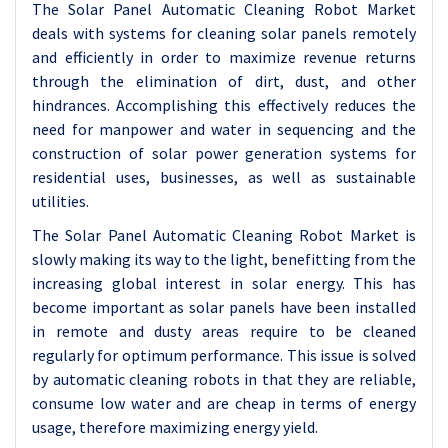
The Solar Panel Automatic Cleaning Robot Market
deals with systems for cleaning solar panels remotely
and efficiently in order to maximize revenue returns
through the elimination of dirt, dust, and other
hindrances. Accomplishing this effectively reduces the
need for manpower and water in sequencing and the
construction of solar power generation systems for
residential uses, businesses, as well as sustainable
utilities.
The Solar Panel Automatic Cleaning Robot Market is
slowly making its way to the light, benefitting from the
increasing global interest in solar energy. This has
become important as solar panels have been installed
in remote and dusty areas require to be cleaned
regularly for optimum performance. This issue is solved
by automatic cleaning robots in that they are reliable,
consume low water and are cheap in terms of energy
usage, therefore maximizing energy yield.