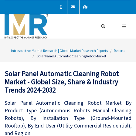
Introspective Market Research | Global Market Research Reports
Reports
Solar Panel Automatic Cleaning Robot Market
Solar Panel Automatic Cleaning Robot
Market - Global Size, Share & Industry
Trends 2024-2032
Solar Panel Automatic Cleaning Robot Market By
Product Type (Autonomous Robots Manual Cleaning
Robots), By Installation Type (Ground-Mounted
Rooftop), By End User (Utility Commercial Residential),
and Region