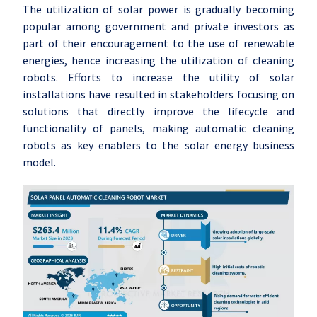
The utilization of solar power is gradually becoming
popular among government and private investors as
part of their encouragement to the use of renewable
energies, hence increasing the utilization of cleaning
robots. Efforts to increase the utility of solar
installations have resulted in stakeholders focusing on
solutions that directly improve the lifecycle and
functionality of panels, making automatic cleaning
robots as key enablers to the solar energy business
model.