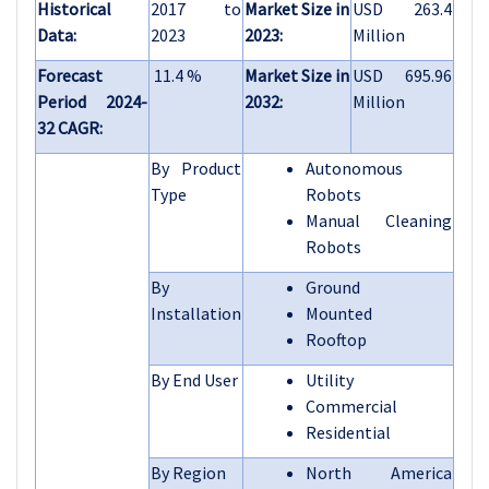
Historical
2017 to
Market Size in
USD 263.4
Data:
2023
2023:
Million
Forecast
11.4 %
Market Size in
USD 695.96
Period 2024-
2032:
Million
32 CAGR:
By Product
Autonomous
Type
Robots
Manual Cleaning
Robots
By
Ground
Installation
Mounted
Rooftop
By End User
Utility
Commercial
Residential
By Region
North America