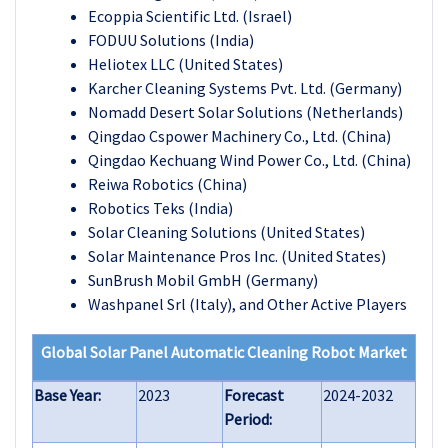
Ecoppia Scientific Ltd. (Israel)
FODUU Solutions (India)
Heliotex LLC (United States)
Karcher Cleaning Systems Pvt. Ltd. (Germany)
Nomadd Desert Solar Solutions (Netherlands)
Qingdao Cspower Machinery Co., Ltd. (China)
Qingdao Kechuang Wind Power Co., Ltd. (China)
Reiwa Robotics (China)
Robotics Teks (India)
Solar Cleaning Solutions (United States)
Solar Maintenance Pros Inc. (United States)
SunBrush Mobil GmbH (Germany)
Washpanel Srl (Italy), and Other Active Players
Global Solar Panel Automatic Cleaning Robot Market
Base Year:
2023
Forecast
2024-2032
Period: