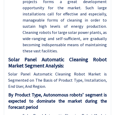
projects forms a great development
opportunity for the market. Such large
installations call for effective and especially,
manageable forms of cleaning in order to
sustain high levels of energy production.
Cleaning robots for large solar power plants, as
wide-ranging and self-sufficient, are gradually
becoming indispensable means of maintaining
these vast facilities.
Solar Panel Automatic Cleaning Robot
Market Segment Analysis:
Solar Panel Automatic Cleaning Robot Market is
Segmented on The Basis of Product Type, Installation,
End User, And Region.
By Product Type, Autonomous robots’ segment is
expected to dominate the market during the
forecast period