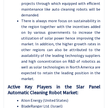
projects through which equipped with efficient
maintenance like auto cleaning robots will be
demanded.
There is always more focus on sustainability in
the region together with the incentives added
on by various governments to increase the
utilization of solar power hence improving the
market. In addition, the higher growth rates in
other regions can also be attributed to the
availability of the leading technology suppliers
and high concentration on R&D of robotics as
well as solar technologies in North America are
expected to retain the leading position in the
market.
Active Key Players in the Slar Panel
Automatic Cleaning Robot Market:
Alion Energy (United States)
BladeRanger Ltd. (Israel)