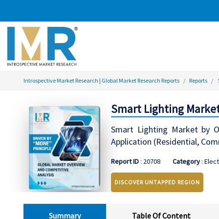
Introspective Market Research | Global Market Research Reports
Reports
Smart Lighting Market
Smart Lighting Market by Of
Application (Residential, Com
Report ID
: 20708
Category
: Elec
DISCOVER UNTAPPED REGION
Summary
Table Of Content