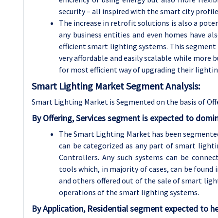
security – all inspired with the smart city profile
The increase in retrofit solutions is also a pot
any business entities and even homes have als
efficient smart lighting systems. This segment 
very affordable and easily scalable while more
for most efficient way of upgrading their lighti
Smart Lighting Market Segment Analysis:
Smart Lighting Market is Segmented on the basis of Off
By Offering, Services segment is expected to domi
The Smart Lighting Market has been segmented i
can be categorized as any part of smart lighti
Controllers. Any such systems can be connect
tools which, in majority of cases, can be found 
and others offered out of the sale of smart ligh
operations of the smart lighting systems.
By Application, Residential segment expected to he