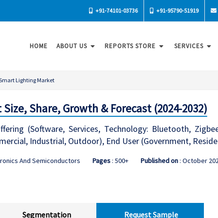
+91-74101-03736
+91-95790-51919
HOME
ABOUT US
REPORTS STORE
SERVICES
Smart Lighting Market
 Size, Share, Growth & Forecast (2024-2032)
fering (Software, Services, Technology: Bluetooth, Zigbe
mercial, Industrial, Outdoor), End User (Government, Residen
tronics And Semiconductors
Pages
: 500+
Published on
: October 20
Segmentation
Request Sample