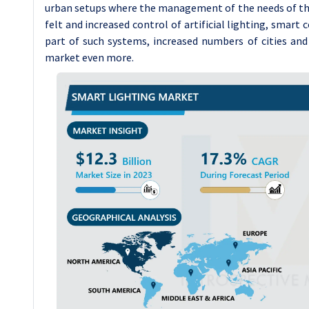
urban setups where the management of the needs of the 
felt and increased control of artificial lighting, smart c
part of such systems, increased numbers of cities and
market even more.