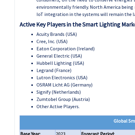
environmentally friendly. North America being 
IoT integration in the systems will remain the l
Active Key Players in the Smart Lighting Mark
Acuity Brands (USA)
Cree, Inc. (USA)
Eaton Corporation (Ireland)
General Electric (USA)
Hubbell Lighting (USA)
Legrand (France)
Lutron Electronics (USA)
OSRAM Licht AG (Germany)
Signify (Netherlands)
Zumtobel Group (Austria)
Other Active Players.
Global Sm
Base Year:
2023
Forecast Period: