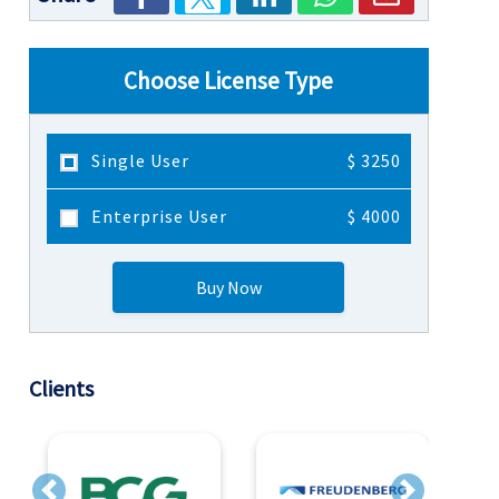
Choose License Type
Single User
$ 3250
Enterprise User
$ 4000
Buy Now
Clients