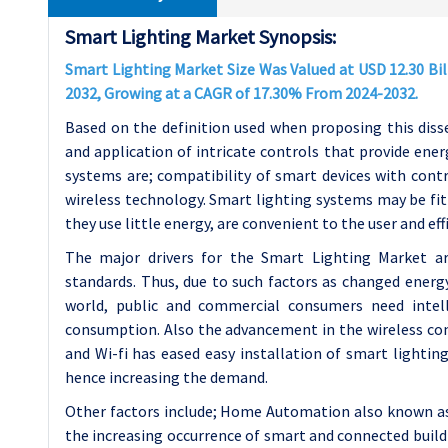
Smart Lighting Market Synopsis:
Smart Lighting Market Size Was Valued at USD 12.30 Bill
2032, Growing at a CAGR of 17.30% From 2024-2032.
Based on the definition used when proposing this diss
and application of intricate controls that provide ene
systems are; compatibility of smart devices with cont
wireless technology. Smart lighting systems may be fit o
they use little energy, are convenient to the user and eff
The major drivers for the Smart Lighting Market ar
standards. Thus, due to such factors as changed energ
world, public and commercial consumers need intell
consumption. Also the advancement in the wireless co
and Wi-fi has eased easy installation of smart lighting
hence increasing the demand.
Other factors include; Home Automation also known as
the increasing occurrence of smart and connected build