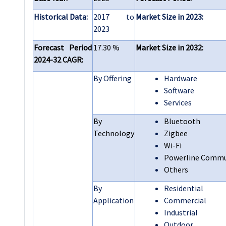
Historical Data:
2017 to
Market Size in 2023:
2023
Forecast Period
17.30 %
Market Size in 2032:
2024-32 CAGR:
By Offering
Hardware
Software
Services
By
Bluetooth
Technology
Zigbee
Wi-Fi
Powerline Commu
Others
By
Residential
Application
Commercial
Industrial
Outdoor