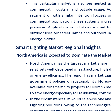
This particular market is also segmented ac
commercial, industrial and outside usage. Ac
segment or with similar intention focuses 
commercial application these systems increa
premises. Application in industries is used f
outdoor uses for street lamps and outdoors la
energy in cities.
Smart Lighting
Market Regional Insights:
North America is Expected to Dominate the Market
North America has the largest market share in
relatively well-developed infrastructure, high
on energy efficiency. The region has market gi
government policies on sustainability. Moreove
available for smart city projects for North Ame
to save energy especially for residential, commer
In the circumstances, it would be a wise one an
Lighting Solutions owing to the technologic
consumers, on the need to conserve energies 