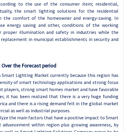
cording to the use of the consumer item; residential,
tually, the smart lighting solutions for the residential
on the comfort of the homeowner and energy-saving. In
se energy saving and other, conditions of the working
or proper illumination and safety in industries while the
 replacement in municipal establishments in security and
 Over the Forecast period
 Smart Lighting Market currently because this region has
 density of smart technology applications and strong focus
ant players, strong smart homes market and have favorable
r, it has been realized that there is a very huge funding
rica and there is a rising demand felt in the global market
cial as well as industrial purposes.
alyze the main factors that have a positive impact to Smart
al advancement within region plus growing awareness, by
as well as Smart Lighting Solutions Company prove to be