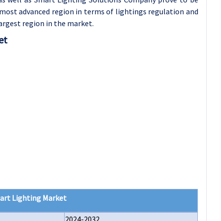
most advanced region in terms of lightings regulation and
argest region in the market.
et
art Lighting Market
2024-2032