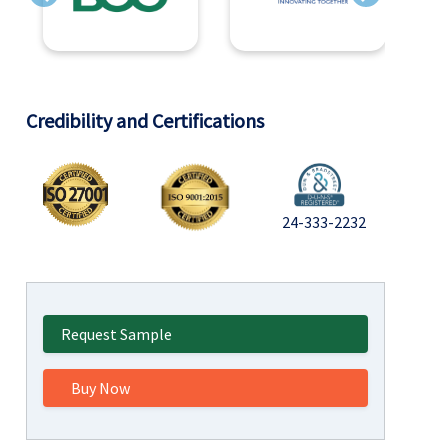
Previous
Next
Credibility and Certifications
24-333-2232
Request Sample
Buy Now