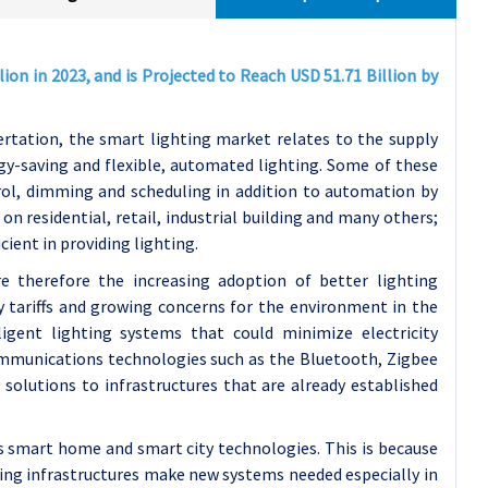
ion in 2023, and is Projected to Reach USD 51.71 Billion by
ertation, the smart lighting market relates to the supply
rgy-saving and flexible, automated lighting. Some of these
rol, dimming and scheduling in addition to automation by
n residential, retail, industrial building and many others;
icient in providing lighting.
e therefore the increasing adoption of better lighting
y tariffs and growing concerns for the environment in the
igent lighting systems that could minimize electricity
mmunications technologies such as the Bluetooth, Zigbee
 solutions to infrastructures that are already established
 smart home and smart city technologies. This is because
ing infrastructures make new systems needed especially in