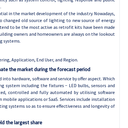
.
ential in the market development of the industry. Nowadays,
o changed old source of lighting to new source of energy
tend to be the most active as retrofit kits have been made
 building owners and homeowners are always on the lookout
ng systems.
ering, Application
, End User, and Region.
nate the market during the forecast period
nto hardware, software and service by offer aspect. Which
ng system including the fixtures − LED bulbs, sensors and
ed, controlled and fully automated by utilising software
in mobile applications or SaaS. Services include installation
ting systems so as to ensure effectiveness and longevity of
ld the largest share