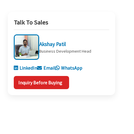
Talk To Sales
Akshay Patil
Business Development Head
LinkedIn
Email
WhatsApp
Inquiry Before Buying