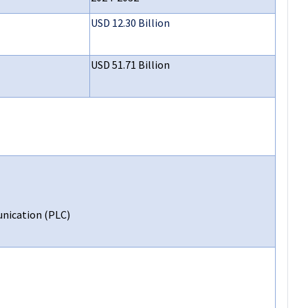
USD 12.30 Billion
USD 51.71 Billion
nication (PLC)