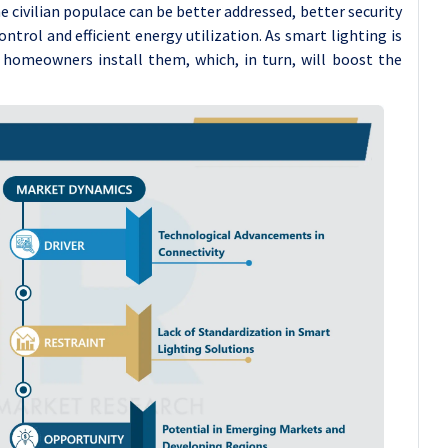
civilian populace can be better addressed, better security
ontrol and efficient energy utilization. As smart lighting is
 homeowners install them, which, in turn, will boost the