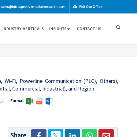
sales@introspectivemarketresearch.com
Visit Our Office
INDUSTRY VERTICALS
INSIGHTS
CONTACT US
e, Wi-Fi, Powerline Communication (PLC), Others),
tial, Commercial, Industrial), and Region
Format
:
25
Share