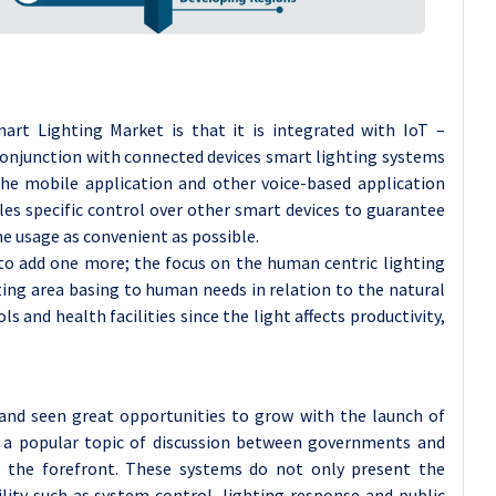
art Lighting Market is that it is integrated with IoT –
n conjunction with connected devices smart lighting systems
he mobile application and other voice-based application
les specific control over other smart devices to guarantee
the usage as convenient as possible.
e to add one more; the focus on the human centric lighting
ting area basing to human needs in relation to the natural
ls and health facilities since the light affects productivity,
and seen great opportunities to grow with the launch of
d a popular topic of discussion between governments and
 the forefront. These systems do not only present the
ility such as system control, lighting response and public