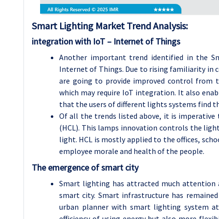
Smart Lighting
Market Trend Analysis
:
integration with IoT – Internet of Things
Another important trend identified in the Sm
Internet of Things. Due to rising familiarity i
are going to provide improved control from t
which may require IoT integration. It also enab
that the users of different lights systems find 
Of all the trends listed above, it is imperativ
(HCL). This lamps innovation controls the ligh
light. HCL is mostly applied to the offices, schoo
employee morale and health of the people.
The emergence of smart city
Smart lighting has attracted much attention 
smart city. Smart infrastructure has remaine
urban planner with smart lighting system at
efficiency of using energy but also more flexib