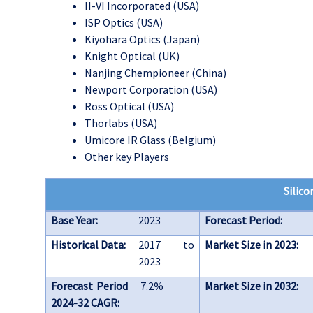
II-VI Incorporated (USA)
ISP Optics (USA)
Kiyohara Optics (Japan)
Knight Optical (UK)
Nanjing Chempioneer (China)
Newport Corporation (USA)
Ross Optical (USA)
Thorlabs (USA)
Umicore IR Glass (Belgium)
Other key Players
Silico
Base Year:
2023
Forecast Period:
Historical Data:
2017 to
Market Size in 2023:
2023
Forecast Period
7.2%
Market Size in 2032:
2024-32 CAGR: