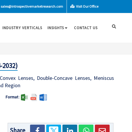
sales@introspectivemarketresearch.com
Visit Our Office
INDUSTRY VERTICALS
INSIGHTS
CONTACT US
-2032)
-Convex Lenses, Double-Concave Lenses, Meniscus
and Region
Format
:
Share