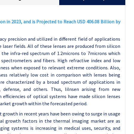
on in 2023, and is Projected to Reach USD 406.08 Billion by
cy precision and utilized in different field of applications
 laser fields. All of these lenses are produced from silicon
n the infra-red spectrum of 1.2microns to 7microns which
pectrometers and fibers. High refractive index and low
ghness when exposed to relevant extreme conditions. Also,
sess relatively low cost in comparison with lenses being
re characterized by a broad spectrum of applications in
y, defense, and others. Thus, lilnsen arising from new
 efficiencies of optical systems have made silicon lenses
market growth within the forecasted period.
 growth in recent years have been owing to surge in usage
tial growth factors in the thermal imaging market are as
ing systems is increasing in medical uses, security, and