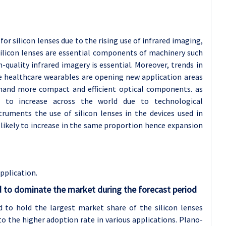
r silicon lenses due to the rising use of infrared imaging,
 Silicon lenses are essential components of machinery such
uality infrared imagery is essential. Moreover, trends in
e healthcare wearables are opening new application areas
emand more compact and efficient optical components. as
s to increase across the world due to technological
ruments the use of silicon lenses in the devices used in
likely to increase in the same proportion hence expansion
application
.
 to dominate the market during the forecast period
 to hold the largest market share of the silicon lenses
 the higher adoption rate in various applications. Plano-