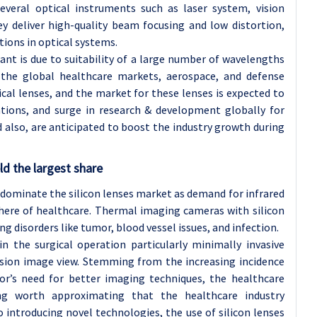
several optical instruments such as laser system, vision
ey deliver high-quality beam focusing and low distortion,
tions in optical systems.
t is due to suitability of a large number of wavelengths
s, the global healthcare markets, aerospace, and defense
ical lenses, and the market for these lenses is expected to
tions, and surge in research & development globally for
also, are anticipated to boost the industry growth during
d the largest share
 dominate the silicon lenses market as demand for infrared
here of healthcare. Thermal imaging cameras with silicon
ng disorders like tumor, blood vessel issues, and infection.
 in the surgical operation particularly minimally invasive
cision image view. Stemming from the increasing incidence
tor’s need for better imaging techniques, the healthcare
ng worth approximating that the healthcare industry
 introducing novel technologies, the use of silicon lenses