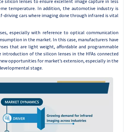
e silicon lenses to ensure excellent image capture in less
eme temperature. In addition, the automotive industry is
lf-driving cars where imaging done through infrared is vital
enses, especially with reference to optical communication
consumption in the market. In this case, manufacturers have
lenses that are light weight, affordable and programmable
e introduction of the silicon lenses in the HFAs connected
new opportunities for market’s extension, especially in the
n developmental stage.