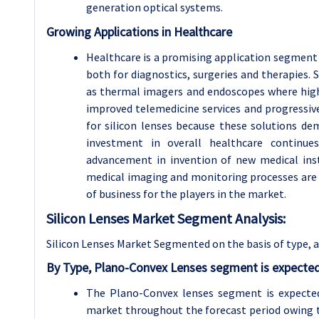
generation optical systems.
Growing Applications in Healthcare
Healthcare is a promising application segment fo
both for diagnostics, surgeries and therapies.
as thermal imagers and endoscopes where high-q
improved telemedicine services and progressiv
for silicon lenses because these solutions d
investment in overall healthcare continue
advancement in invention of new medical inst
medical imaging and monitoring processes are 
of business for the players in the market.
Silicon Lenses Market Segment Analysis:
Silicon Lenses Market Segmented on the basis of type, 
By Type, Plano-Convex Lenses segment is expected
The Plano-Convex lenses segment is expected
market throughout the forecast period owing to