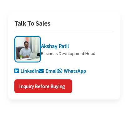
Talk To Sales
Akshay Patil
Business Development Head
LinkedIn
Email
WhatsApp
Inquiry Before Buying