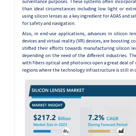
surveillance purposes. These systems often incorporat
than ideal circumstances including low light or extr
using silicon lenses as a key ingredient for ADAS and se
for safety and navigation.
Also, in end-use applications, advances in silicon l
devices and virtual reality (VR) devices, are boosting 
shifted their efforts towards manufacturing silicon 
depending on the need of the different industries. Th
with fibers optical and photonics open a great deal of 
regions where the technology infrastructure is still i