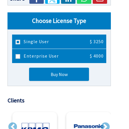
Choose License Type
Single User
$ 3250
Enterprise User
$ 4000
Buy Now
Clients