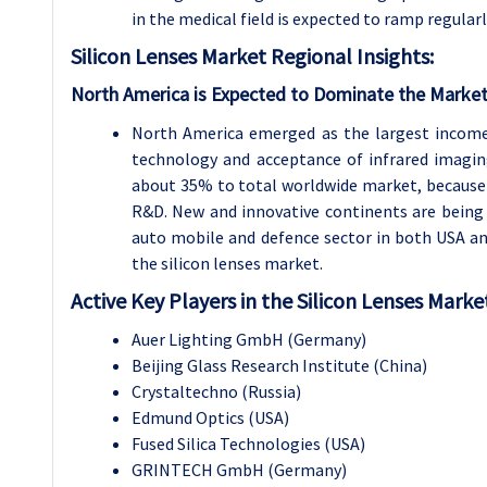
in the medical field is expected to ramp regularl
Silicon Lenses
Market Regional Insights:
North America is Expected to Dominate the Market
North America emerged as the largest income
technology and acceptance of infrared imagin
about 35% to total worldwide market, because 
R&D. New and innovative continents are being f
auto mobile and defence sector in both USA a
the silicon lenses market.
Active Key Players in the Silicon Lenses Marke
Auer Lighting GmbH (Germany)
Beijing Glass Research Institute (China)
Crystaltechno (Russia)
Edmund Optics (USA)
Fused Silica Technologies (USA)
GRINTECH GmbH (Germany)