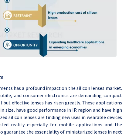
ts
ments has a profound impact on the silicon lenses market.
omobile, and consumer electronics are demanding compact
but effective lenses has risen greatly. These applications
l in size, have good performance in IR region and have high
ed silicon lenses are finding new uses in wearable devices
ed reality especially for mobile applications and the
o guarantee the essentiality of miniaturized lenses in next