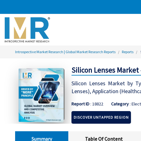
Introspective Market Research | Global Market Research Reports
Reports
Silicon Lenses Market
Silicon Lenses Market by T
Lenses), Application (Healthc
Report ID
: 18822
Category
: Elec
DISCOVER UNTAPPED REGION
Summary
Table Of Content