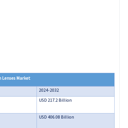
n Lenses Market
2024-2032
USD 217.2 Billion
USD 406.08 Billion