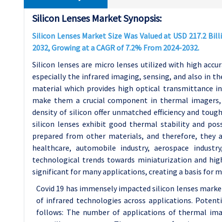
Silicon Lenses Market Synopsis:
Silicon Lenses Market Size Was Valued at USD 217.2 Billi
2032, Growing at a CAGR of 7.2% From 2024-2032.
Silicon lenses are micro lenses utilized with high accura
especially the infrared imaging, sensing, and also in the
material which provides high optical transmittance i
make them a crucial component in thermal imagers, s
density of silicon offer unmatched efficiency and tou
silicon lenses exhibit good thermal stability and pos
prepared from other materials, and therefore, they a
healthcare, automobile industry, aerospace industr
technological trends towards miniaturization and high
significant for many applications, creating a basis for 
Covid 19 has immensely impacted silicon lenses market
of infrared technologies across applications. Poten
follows: The number of applications of thermal imag