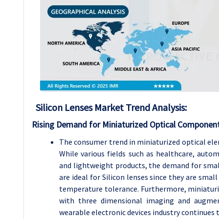
Silicon Lenses Market Trend Analysis:
Rising Demand for Miniaturized Optical Componen
The consumer trend in miniaturized optical ele
While various fields such as healthcare, aut
and lightweight products, the demand for small 
are ideal for Silicon lenses since they are smal
temperature tolerance. Furthermore, miniaturiz
with three dimensional imaging and augment
wearable electronic devices industry continues t