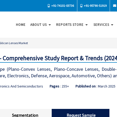
+91-74101-03736
+91-95790-51919
HOME
ABOUT US
REPORTS STORE
SERVICES
Silicon Lenses Market
 - Comprehensive Study Report & Trends (2024
ype (Plano-Convex Lenses, Plano-Concave Lenses, Double
are, Electronics, Defense, Aerospace, Automotive, Others) 
tronics And Semiconductors
Pages
: 255+
Published on
: March 2025
Segmentation
Request Sample