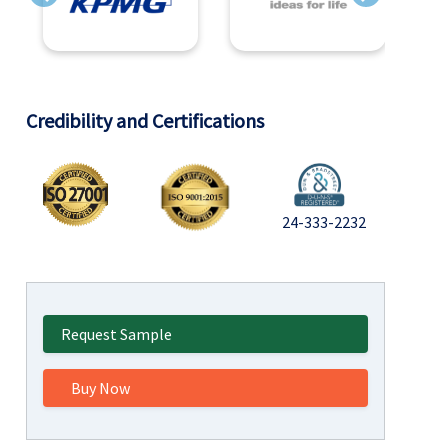
Previous
Next
Credibility and Certifications
24-333-2232
Request Sample
Buy Now