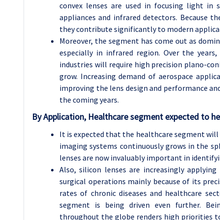
convex lenses are used in focusing light in 
appliances and infrared detectors. Because th
they contribute significantly to modern applica
Moreover, the segment has come out as dominan
especially in infrared region. Over the year
industries will require high precision plano-con
grow. Increasing demand of aerospace applica
improving the lens design and performance and 
the coming years.
By Application, Healthcare segment expected to hel
It is expected that the healthcare segment will
imaging systems continuously grows in the sp
lenses are now invaluably important in identifyi
Also, silicon lenses are increasingly applying
surgical operations mainly because of its pre
rates of chronic diseases and healthcare sec
segment is being driven even further. Bei
throughout the globe renders high priorities to