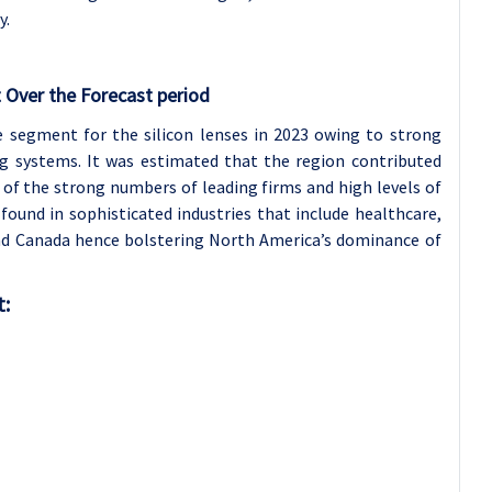
y.
 Over the Forecast period
 segment for the silicon lenses in 2023 owing to strong
g systems. It was estimated that the region contributed
of the strong numbers of leading firms and high levels of
ound in sophisticated industries that include healthcare,
nd Canada hence bolstering North America’s dominance of
t: