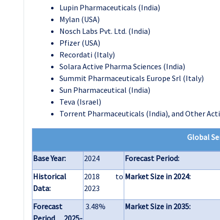
Lupin Pharmaceuticals (India)
Mylan (USA)
Nosch Labs Pvt. Ltd. (India)
Pfizer (USA)
Recordati (Italy)
Solara Active Pharma Sciences (India)
Summit Pharmaceuticals Europe Srl (Italy)
Sun Pharmaceutical (India)
Teva (Israel)
Torrent Pharmaceuticals (India)
, and
Other Acti
Global Se
Base Year:
2024
Forecast Period:
Historical
2018 to
Market Size in 2024:
Data:
2023
Forecast
3.48%
Market Size in 2035:
Period 2025-