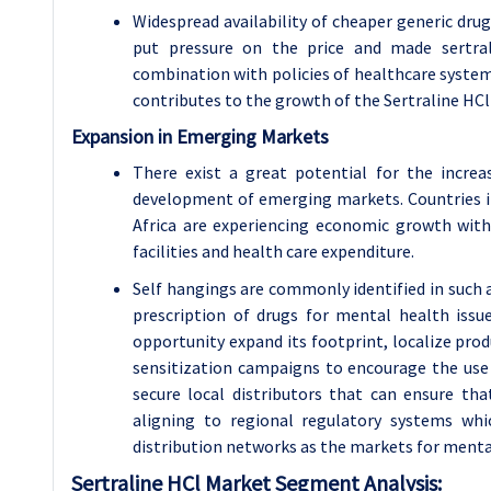
Widespread availability of cheaper generic dru
put pressure on the price and made sertrali
combination with policies of healthcare systems
contributes to the growth of the Sertraline HC
Expansion in Emerging Markets
There exist a great potential for the increa
development of emerging markets. Countries in
Africa are experiencing economic growth wit
facilities and health care expenditure.
Self hangings are commonly identified in such a
prescription of drugs for mental health issu
opportunity expand its footprint, localize pro
sensitization campaigns to encourage the use 
secure local distributors that can ensure th
aligning to regional regulatory systems whi
distribution networks as the markets for menta
Sertraline HCl Market Segment Analysis: