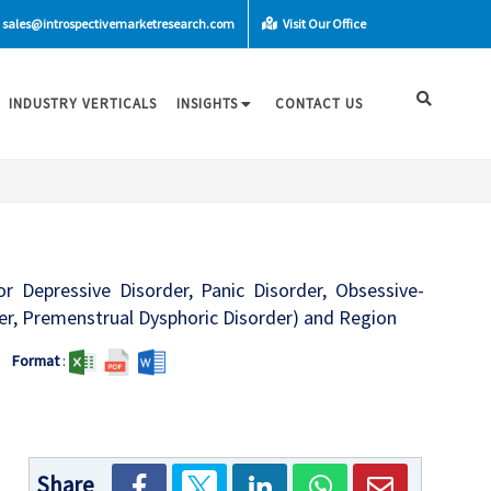
sales@introspectivemarketresearch.com
Visit Our Office
INDUSTRY VERTICALS
INSIGHTS
CONTACT US
or Depressive Disorder, Panic Disorder, Obsessive-
der, Premenstrual Dysphoric Disorder) and Region
Format
:
Share