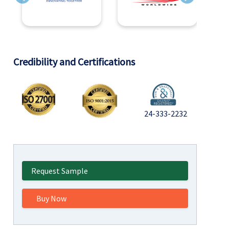
Previous
Next
Credibility and Certifications
24-333-2232
Request Sample
Buy Now