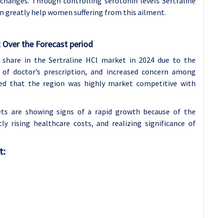
changes. Through controlling serotonin levels Sertraline
an greatly help women suffering from this ailment.
 Over the Forecast period
 share in the Sertraline HCl market in 2024 due to the
 of doctor’s prescription, and increased concern among
ated that the region was highly market competitive with
kets are showing signs of a rapid growth because of the
ly rising healthcare costs, and realizing significance of
t: