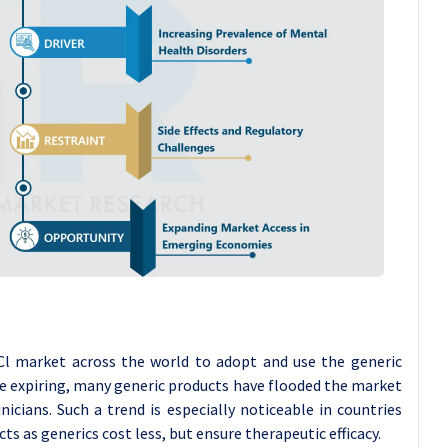
 HCl market across the world to adopt and use the generic
re expiring, many generic products have flooded the market
nicians. Such a trend is especially noticeable in countries
ts as generics cost less, but ensure therapeutic efficacy.