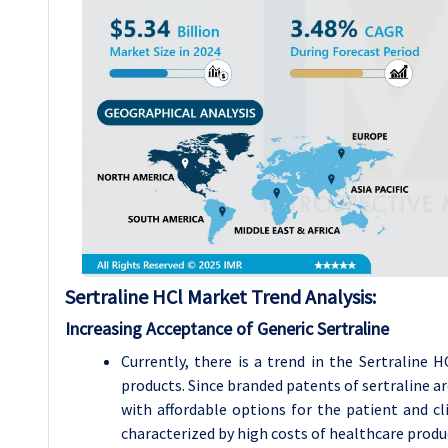
Sertraline HCl
Market Trend Analysis
:
Increasing Acceptance of Generic Sertraline
Currently, there is a trend in the Sertraline
products. Since branded patents of sertraline a
with affordable options for the patient and cli
characterized by high costs of healthcare produc