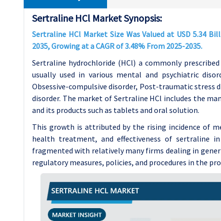
Sertraline HCl Market Synopsis:
Sertraline HCl Market Size Was Valued at USD 5.34 Bill
2035, Growing at a CAGR of 3.48% From 2025-2035.
Sertraline hydrochloride (HCl) a commonly prescribed 
usually used in various mental and psychiatric disord
Obsessive-compulsive disorder, Post-traumatic stress di
disorder. The market of Sertraline HCl includes the ma
and its products such as tablets and oral solution.
This growth is attributed by the rising incidence of 
health treatment, and effectiveness of sertraline i
fragmented with relatively many firms dealing in generi
regulatory measures, policies, and procedures in the pr