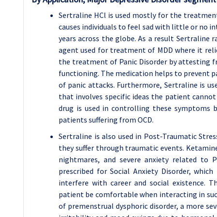
Sertraline HCl is used mostly for the treatment
causes individuals to feel sad with little or no i
years across the globe. As a result Sertraline r
agent used for treatment of MDD where it relie
the treatment of Panic Disorder by attesting f
functioning. The medication helps to prevent pa
of panic attacks. Furthermore, Sertraline is us
that involves specific ideas the patient cannot
drug is used in controlling these symptoms b
patients suffering from OCD.
Sertraline is also used in Post-Traumatic Stres
they suffer through traumatic events. Ketamin
nightmares, and severe anxiety related to P
prescribed for Social Anxiety Disorder, which 
interfere with career and social existence. T
patient be comfortable when interacting in such 
of premenstrual dysphoric disorder, a more se