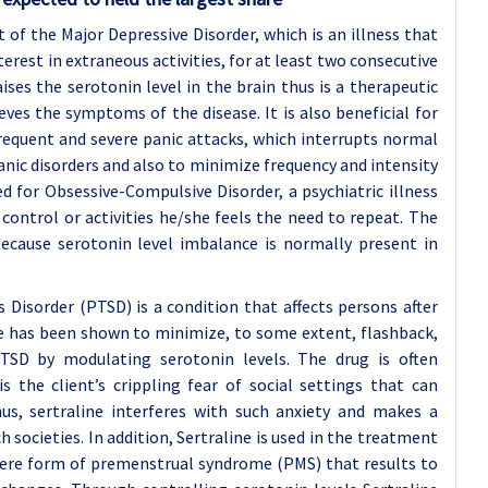
 of the Major Depressive Disorder, which is an illness that
nterest in extraneous activities, for at least two consecutive
aises the serotonin level in the brain thus is a therapeutic
ves the symptoms of the disease. It is also beneficial for
requent and severe panic attacks, which interrupts normal
nic disorders and also to minimize frequency and intensity
ed for Obsessive-Compulsive Disorder, a psychiatric illness
 control or activities he/she feels the need to repeat. The
ecause serotonin level imbalance is normally present in
s Disorder (PTSD) is a condition that affects persons after
e has been shown to minimize, to some extent, flashback,
TSD by modulating serotonin levels. The drug is often
is the client’s crippling fear of social settings that can
hus, sertraline interferes with such anxiety and makes a
societies. In addition, Sertraline is used in the treatment
vere form of premenstrual syndrome (PMS) that results to