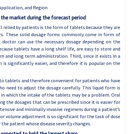
Application, and Region
the market during the forecast period
relied by patients is the form of tablets because they are
ers. These solid dosage forms commonly come in form of
ng doctor can use the necessary dosage depending on the
ecause tablets have a long shelf life, are easy to store and
m and long term administration. Third, since it exists in a
is significantly easier, and therefore it is popular on the
n to tablets and therefore convenient for patients who have
o need to adjust the dosage carefully. This liquid form is
y in which the intake of the tablets may be a problem. Oral
 the dosages that can be prescribed since it is easier for
tensive and minimally invasive regimens during a patient’s
or volume adjustment is so significant for the task of dose
or the patient whose disease severity changes.
expected to held the largest share