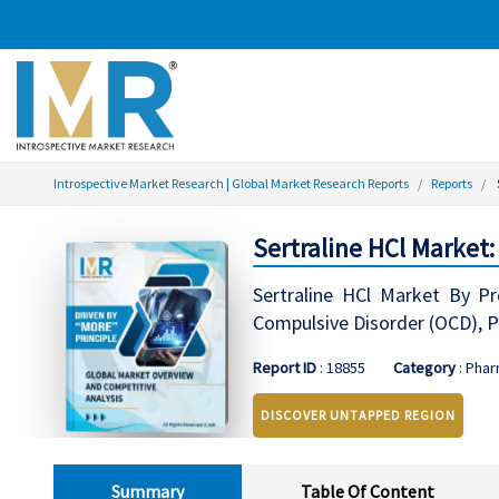
Introspective Market Research | Global Market Research Reports
Reports
Sertraline HCl Market
Sertraline HCl Market By Pro
Compulsive Disorder (OCD), P
Report ID
: 18855
Category
: Phar
DISCOVER UNTAPPED REGION
Summary
Table Of Content