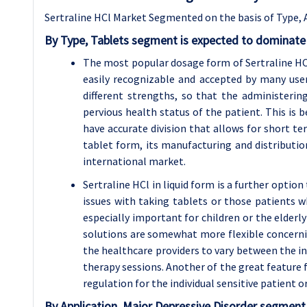
Sertraline HCl Market Segmented on the basis of Type, 
By Type, Tablets segment is expected to dominate 
The most popular dosage form of Sertraline HCl 
easily recognizable and accepted by many us
different strengths, so that the administeri
pervious health status of the patient. This is b
have accurate division that allows for short ter
tablet form, its manufacturing and distribution 
international market.
Sertraline HCl in liquid form is a further optio
issues with taking tablets or those patients wh
especially important for children or the elderl
solutions are somewhat more flexible concerning
the healthcare providers to vary between the in
therapy sessions. Another of the great feature f
regulation for the individual sensitive patient 
By Application, Major Depressive Disorder segment 