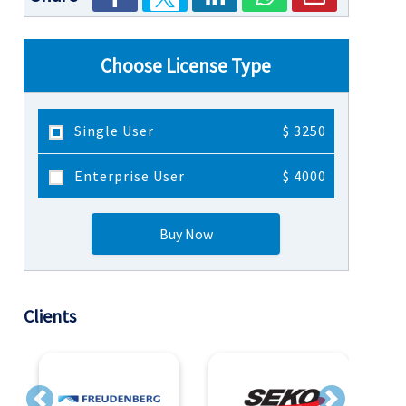
Choose License Type
Single User
$ 3250
Enterprise User
$ 4000
Buy Now
Clients