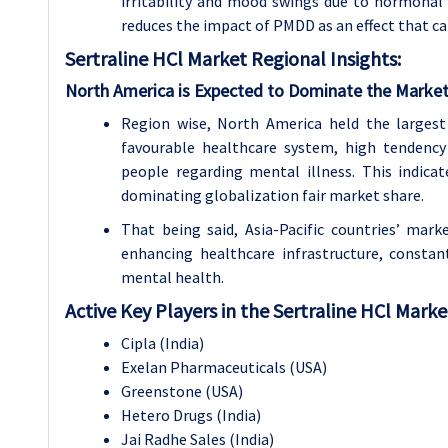
irritability and mood swings due to hormonal 
reduces the impact of PMDD as an effect that c
Sertraline HCl Market Regional Insights:
North America is Expected to Dominate the Market
Region wise, North America held the largest
favourable healthcare system, high tendency
people regarding mental illness. This indic
dominating globalization fair market share.
That being said, Asia-Pacific countries’ mar
enhancing healthcare infrastructure, constant
mental health.
Active Key Players in the Sertraline HCl Marke
Cipla (India)
Exelan Pharmaceuticals (USA)
Greenstone (USA)
Hetero Drugs (India)
Jai Radhe Sales (India)