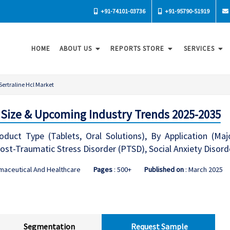
+91-74101-03736
+91-95790-51919
HOME
ABOUT US
REPORTS STORE
SERVICES
Sertraline Hcl Market
: Size & Upcoming Industry Trends 2025-2035
duct Type (Tablets, Oral Solutions), By Application (Maj
ost-Traumatic Stress Disorder (PTSD), Social Anxiety Disor
maceutical And Healthcare
Pages
: 500+
Published on
: March 2025
Segmentation
Request Sample