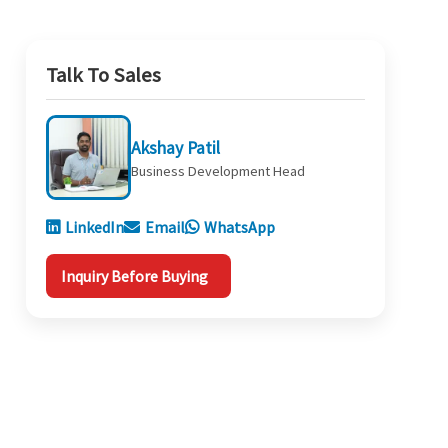
Talk To Sales
Akshay Patil
Business Development Head
LinkedIn
Email
WhatsApp
Inquiry Before Buying