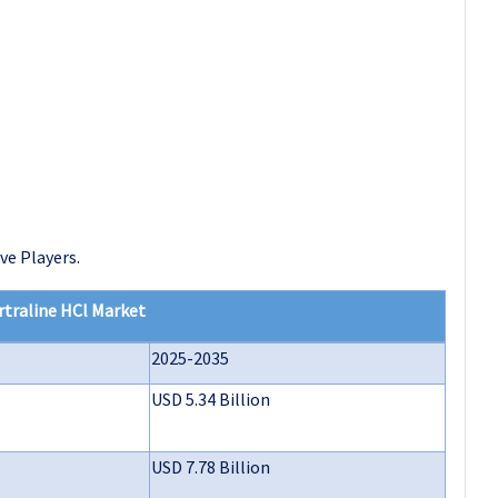
ve Players.
rtraline HCl Market
2025-2035
USD 5.34 Billion
USD 7.78 Billion