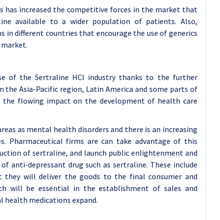
gs has increased the competitive forces in the market that
ne available to a wider population of patients. Also,
 in different countries that encourage the use of generics
l market.
se of the Sertraline HCl industry thanks to the further
 the Asia-Pacific region, Latin America and some parts of
h the flowing impact on the development of health care
reas as mental health disorders and there is an increasing
es. Pharmaceutical firms are can take advantage of this
duction of sertraline, and launch public enlightenment and
of anti-depressant drug such as sertraline. These include
at they will deliver the goods to the final consumer and
ch will be essential in the establishment of sales and
l health medications expand.