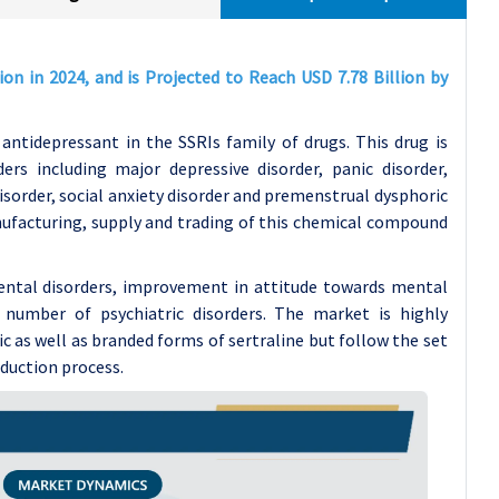
ion in 2024, and is Projected to Reach USD 7.78 Billion by
antidepressant in the SSRIs family of drugs. This drug is
ers including major depressive disorder, panic disorder,
sorder, social anxiety disorder and premenstrual dysphoric
nufacturing, supply and trading of this chemical compound
mental disorders, improvement in attitude towards mental
n number of psychiatric disorders. The market is highly
c as well as branded forms of sertraline but follow the set
oduction process.