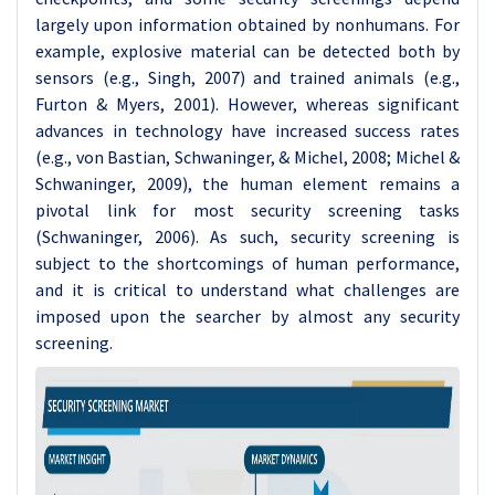
largely upon information obtained by nonhumans. For
example, explosive material can be detected both by
sensors (e.g., Singh, 2007) and trained animals (e.g.,
Furton & Myers, 2001).
However, whereas significant
advances in technology have increased success rates
(e.g., von Bastian, Schwaninger, & Michel, 2008; Michel &
Schwaninger, 2009), the human element remains a
pivotal link for most security screening tasks
(Schwaninger, 2006). As such, security screening is
subject to the shortcomings of human performance,
and it is critical to understand what challenges are
imposed upon the searcher by almost any security
screening.