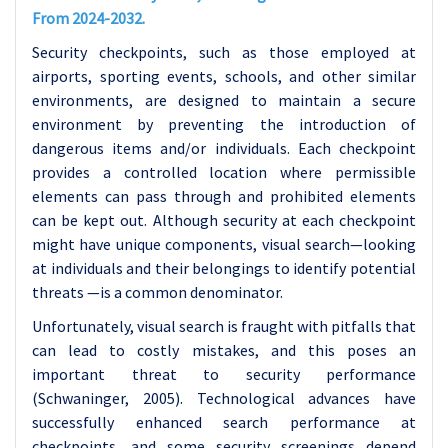
From 2024-2032.
Security checkpoints, such as those employed at
airports, sporting events, schools, and other similar
environments, are designed to maintain a secure
environment by preventing the introduction of
dangerous items and/or individuals. Each checkpoint
provides a controlled location where permissible
elements can pass through and prohibited elements
can be kept out. Although security at each checkpoint
might have unique components, visual search—looking
at individuals and their belongings to identify potential
threats —is a common denominator.
Unfortunately, visual search is fraught with pitfalls that
can lead to costly mistakes, and this poses an
important threat to security performance
(Schwaninger, 2005). Technological advances have
successfully enhanced search performance at
checkpoints, and some security screenings depend