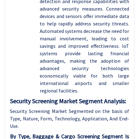
detection and response capabilities with
advanced security measures. Connected
devices and sensors offer immediate data
to help rapidly address security threats.
Automated systems decrease the need for
manual involvement, leading to cost
savings and improved effectiveness. IoT
systems provide lasting financial
advantages, making the adoption of
advanced security technologies
economically viable for both large
international airports and smaller
regional facilities.
Security Screening Market Segment Analysis:
Security Screening Market Segmented on the basis of
Type, Nature, Form, Technology, Application, And End-
Use.
By Type, Baggage & Cargo Screening Segment Is