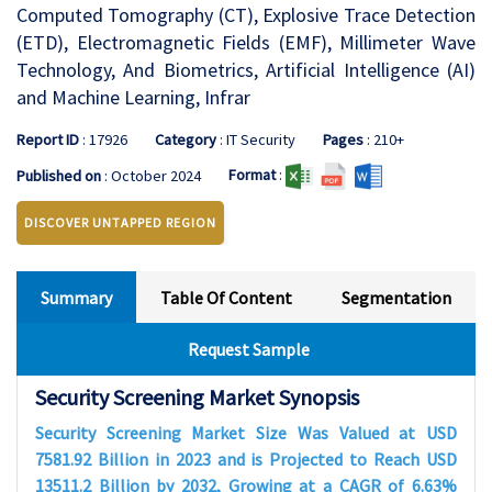
Computed Tomography (CT), Explosive Trace Detection
(ETD), Electromagnetic Fields (EMF), Millimeter Wave
Technology, And Biometrics, Artificial Intelligence (AI)
and Machine Learning, Infrar
Report ID
: 17926
Category
: IT Security
Pages
: 210+
Format
:
Published on
: October 2024
DISCOVER UNTAPPED REGION
Summary
Table Of Content
Segmentation
Request Sample
Security Screening Market Synopsis
Security Screening Market Size Was Valued at USD
7581.92 Billion in 2023 and is Projected to Reach USD
13511.2 Billion by 2032, Growing at a CAGR of 6.63%