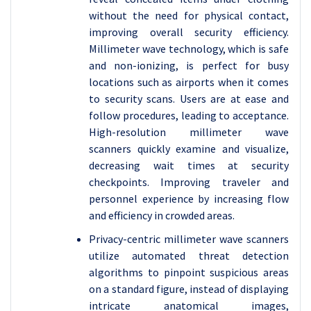
without the need for physical contact,
improving overall security efficiency.
Millimeter wave technology, which is safe
and non-ionizing, is perfect for busy
locations such as airports when it comes
to security scans. Users are at ease and
follow procedures, leading to acceptance.
High-resolution millimeter wave
scanners quickly examine and visualize,
decreasing wait times at security
checkpoints. Improving traveler and
personnel experience by increasing flow
and efficiency in crowded areas.
Privacy-centric millimeter wave scanners
utilize automated threat detection
algorithms to pinpoint suspicious areas
on a standard figure, instead of displaying
intricate anatomical images,