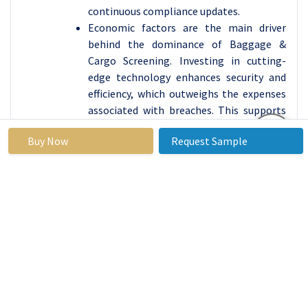
continuous compliance updates.
Economic factors are the main driver
behind the dominance of Baggage &
Cargo Screening. Investing in cutting-
edge technology enhances security and
efficiency, which outweighs the expenses
associated with breaches. This supports
the decision to keep investing in
Buy Now
Request Sample
screening solutions.
With the expansion
of air travel worldwide, the significance of
the Baggage & Cargo Screening sector
increases to protect passengers and
maintain cargo quality. The need for
advanced screening systems is growing
due to the building and growing of
airports.
Growing worries about cargo security
have increased the importance of the