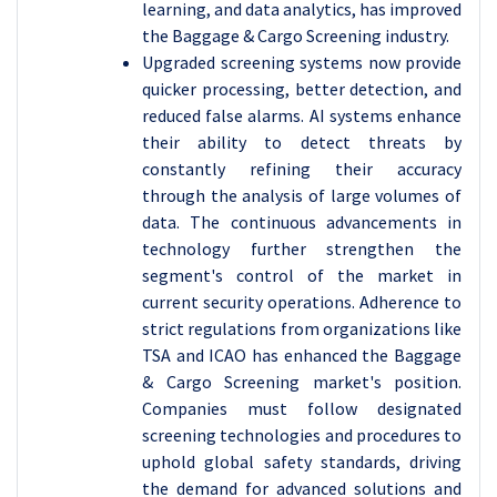
learning, and data analytics, has improved
the Baggage & Cargo Screening industry.
Upgraded screening systems now provide
quicker processing, better detection, and
reduced false alarms. AI systems enhance
their ability to detect threats by
constantly refining their accuracy
through the analysis of large volumes of
data. The continuous advancements in
technology further strengthen the
segment's control of the market in
current security operations.
Adherence to
strict regulations from organizations like
TSA and ICAO has enhanced the Baggage
& Cargo Screening market's position.
Companies must follow designated
screening technologies and procedures to
uphold global safety standards, driving
the demand for advanced solutions and