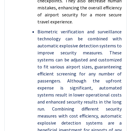
checkpoints. They also decrease human
mistakes, enhancing the overall efficiency
of airport security for a more secure
travel experience.
Biometric verification and surveillance
technology can be combined with
automatic explosive detection systems to
improve security measures. These
systems can be adjusted and customized
to fit various airport sizes, guaranteeing
efficient screening for any number of
passengers. Although the upfront
expense is significant, automated
systems result in lower operational costs
and enhanced security results in the long
run. Combining different security
measures with cost efficiency, automatic
explosive detection systems are a
beneficial investment for airports of any