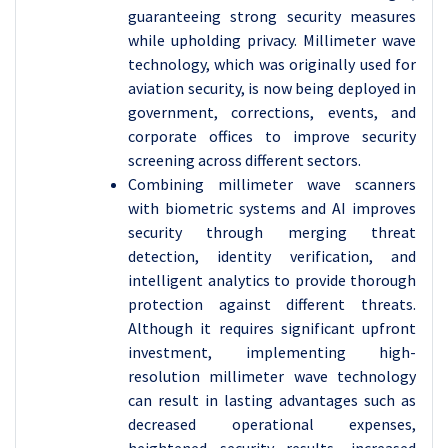
guaranteeing strong security measures
while upholding privacy.
Millimeter wave
technology, which was originally used for
aviation security, is now being deployed in
government, corrections, events, and
corporate offices to improve security
screening across different sectors.
Combining millimeter wave scanners
with biometric systems and AI improves
security through merging threat
detection, identity verification, and
intelligent analytics to provide thorough
protection against different threats.
Although it requires significant upfront
investment, implementing high-
resolution millimeter wave technology
can result in lasting advantages such as
decreased operational expenses,