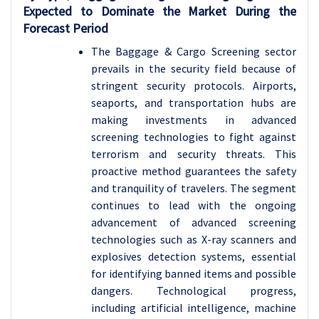
Expected to Dominate the Market During the
Forecast Period
The Baggage & Cargo Screening sector
prevails in the security field because of
stringent security protocols. Airports,
seaports, and transportation hubs are
making investments in advanced
screening technologies to fight against
terrorism and security threats. This
proactive method guarantees the safety
and tranquility of travelers. The segment
continues to lead with the ongoing
advancement of advanced screening
technologies such as X-ray scanners and
explosives detection systems, essential
for identifying banned items and possible
dangers.
Technological progress,
including artificial intelligence, machine