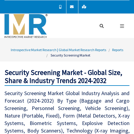
Introspective Market Research | Global Market Research Reports
Reports
Security Screening Market
Security Screening Market - Global Size,
Share & Industry Trends 2024-2032
Security Screening Market Global Industry Analysis and
Forecast (2024-2032) By Type (Baggage and Cargo
Screening, Personnel Screening, Vehicle Screening),
Nature (Portable, Fixed), Form (Metal Detectors, X-ray
Systems, Biometric Systems, Explosive Detection
Systems, Body Scanners), Technology (X-ray Imaging,