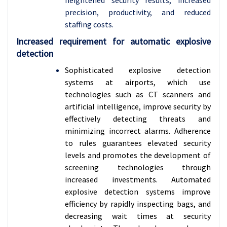
heightened security results, increased
precision, productivity, and reduced
staffing costs.
Increased requirement for automatic explosive
detection
Sophisticated explosive detection
systems at airports, which use
technologies such as CT scanners and
artificial intelligence, improve security by
effectively detecting threats and
minimizing incorrect alarms. Adherence
to rules guarantees elevated security
levels and promotes the development of
screening technologies through
increased investments.
Automated
explosive detection systems improve
efficiency by rapidly inspecting bags, and
decreasing wait times at security