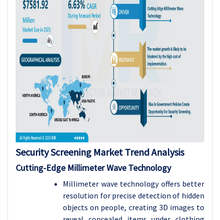
Security Screening Market Trend Analysis
Cutting-Edge Millimeter Wave Technology
Millimeter wave technology offers better
resolution for precise detection of hidden
objects on people, creating 3D images to
reveal concealed items under clothing