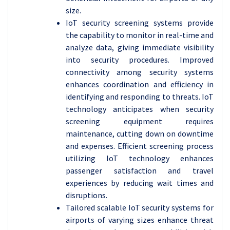
size.
IoT security screening systems provide
the capability to monitor in real-time and
analyze data, giving immediate visibility
into security procedures. Improved
connectivity among security systems
enhances coordination and efficiency in
identifying and responding to threats.
IoT
technology anticipates when security
screening equipment requires
maintenance, cutting down on downtime
and expenses. Efficient screening process
utilizing IoT technology enhances
passenger satisfaction and travel
experiences by reducing wait times and
disruptions.
Tailored scalable IoT security systems for
airports of varying sizes enhance threat