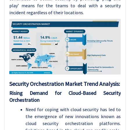
play’ means for the teams to deal with a security
incident regardless of their locations.
Security Orchestration Market Trend Analysis:
Rising Demand for Cloud-Based Security
Orchestration
Need for coping with cloud security has led to
the emergence of new innovations known as
cloud security orchestration platforms.