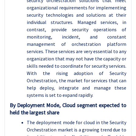
security orchestration solutions that meet
organizational requirements for implementing
security technologies and solutions at their
individual structures. Managed services, in
contrast, provide security operations of
monitoring, incident, and constant
management of orchestration platform
services. These services are very essential to any
organization that may not have the capacity or
skills needed to coordinate for security services.
With the rising adoption of Security
Orchestration, the market for services that can
help deploy, integrate and manage these
systems is set to expand rapidly.
By Deployment Mode, Cloud segment expected to
held the largest share
The deployment mode for cloud in the Security
Orchestration market is a growing trend due to