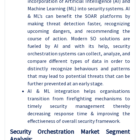
incorporation of Artificial Intelligence (AI) and
Machine Learning (ML) into security systems. AI
& ML’s can benefit the SOAR platforms by
making threat detection faster, recognizing
upcoming dangers, and recommending the
course of action. Modern SO solutions are
fueled by AI and with its help, security
orchestration systems can collect, analyze, and
compare different types of data in order to
distinctly recognize behaviours and patterns
that may lead to potential threats that can be
further prevented at an early stage.
AI & ML integration helps organisations
transition from firefighting mechanisms to
timely security management thereby
decreasing response time & improving the
effectiveness of overall security framework.
Security Orchestration Market Segment
Analysis: