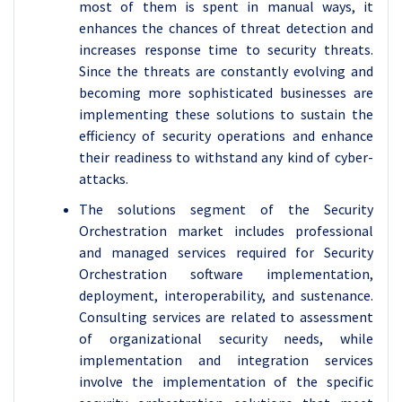
most of them is spent in manual ways, it
enhances the chances of threat detection and
increases response time to security threats.
Since the threats are constantly evolving and
becoming more sophisticated businesses are
implementing these solutions to sustain the
efficiency of security operations and enhance
their readiness to withstand any kind of cyber-
attacks.
The solutions segment of the Security
Orchestration market includes professional
and managed services required for Security
Orchestration software implementation,
deployment, interoperability, and sustenance.
Consulting services are related to assessment
of organizational security needs, while
implementation and integration services
involve the implementation of the specific