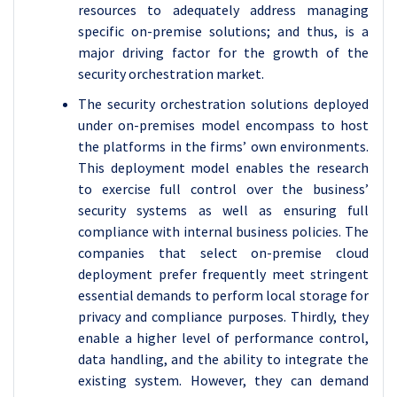
resources to adequately address managing
specific on-premise solutions; and thus, is a
major driving factor for the growth of the
security orchestration market.
The security orchestration solutions deployed
under on-premises model encompass to host
the platforms in the firms’ own environments.
This deployment model enables the research
to exercise full control over the business’
security systems as well as ensuring full
compliance with internal business policies. The
companies that select on-premise cloud
deployment prefer frequently meet stringent
essential demands to perform local storage for
privacy and compliance purposes. Thirdly, they
enable a higher level of performance control,
data handling, and the ability to integrate the
existing system. However, they can demand