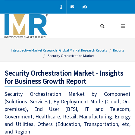
Introspective Market Research | Global Market Research Reports
Reports
Security Orchestration Market
Security Orchestration Market - Insights
for Business Growth Report
Security Orchestration Market by Component
(Solutions, Services), By Deployment Mode (Cloud, On-
premises), End User (BFSI, IT and Telecom,
Government, Healthcare, Retail, Manufacturing, Energy
and Utilities, Others (Education, Transportation, etc,
and Region