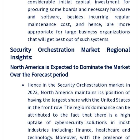
considerable initial capital investment for
procuring some boards and necessary hardware
and software, besides incurring regular
maintenance cost, and hence, are more
appropriate for large business organizations
that will get best out of such systems.
Security Orchestration Market Regional
Insights:
North America is Expected to Dominate the Market
Over the Forecast period
Hence in the Security Orchestration market in
2023, North America maintains its position of
having the largest share with the United States
in the front row. The region’s dominance can be
attributed to the fact that there is a high
uptake of cybersecurity solutions in most
industries including; finance, healthcare and
technology. Moreover, with the presence of