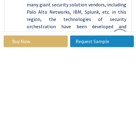
many giant security solution vendors, including
Palo Alto Networks, IBM, Splunk, etc. in this
region, the technologies of security
orchestration have been developed and
adopted rapidly.
Buy Now
Request Sample
The technological development in North
America, strongly set cybersecurity policies and
the rising trend of cyber threats have led
organizations in the region to adopt integrated
security solutions. In addition to this, the
market of the region is further enhanced by the
emerging cloud uptake and continuous Digital
Transformation within the market segments.
Active Key Players in the Security
Orchestration Market
Atos (France)
Barclays (United Kingdom)