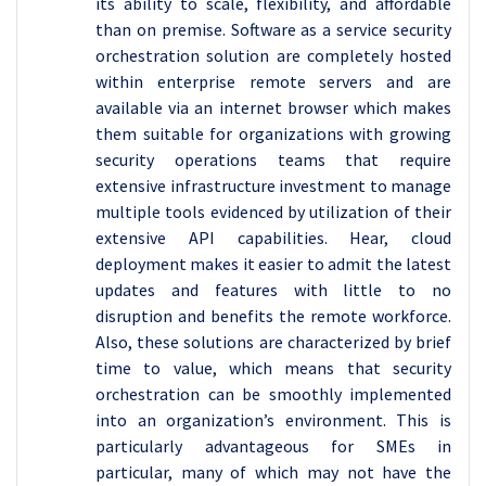
its ability to scale, flexibility, and affordable
than on premise. Software as a service security
orchestration solution are completely hosted
within enterprise remote servers and are
available via an internet browser which makes
them suitable for organizations with growing
security operations teams that require
extensive infrastructure investment to manage
multiple tools evidenced by utilization of their
extensive API capabilities. Hear, cloud
deployment makes it easier to admit the latest
updates and features with little to no
disruption and benefits the remote workforce.
Also, these solutions are characterized by brief
time to value, which means that security
orchestration can be smoothly implemented
into an organization’s environment. This is
particularly advantageous for SMEs in
particular, many of which may not have the