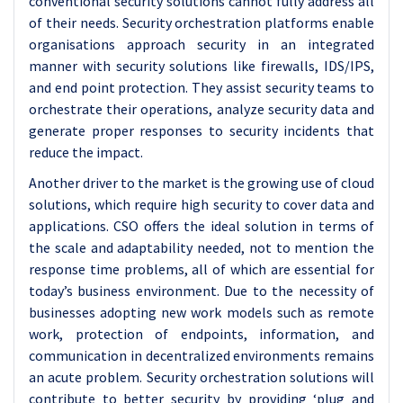
conventional security solutions cannot fully address all
of their needs. Security orchestration platforms enable
organisations approach security in an integrated
manner with security solutions like firewalls, IDS/IPS,
and end point protection. They assist security teams to
orchestrate their operations, analyze security data and
generate proper responses to security incidents that
reduce the impact.
Another driver to the market is the growing use of cloud
solutions, which require high security to cover data and
applications. CSO offers the ideal solution in terms of
the scale and adaptability needed, not to mention the
response time problems, all of which are essential for
today’s business environment. Due to the necessity of
businesses adopting new work models such as remote
work, protection of endpoints, information, and
communication in decentralized environments remains
an acute problem. Security orchestration solutions will
contribute to better security by providing ‘plug and