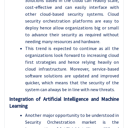
Solutions based in the cloud can readily scale,
cost-effective and can easily interface with
other cloud-based security systems. Cloud
security orchestration platforms are easy to
deploy hence allow organizations big or small
to advance their security as required without
needing many resources and hardware.
This trend is expected to continue as all the
organizations look forward to increasing cloud
first strategies and hence relying heavily on
cloud infrastructure. Moreover, service-based
software solutions are updated and improved
quicker, which means that the security of the
system can always be in line with new threats.
Integration of Artificial Intelligence and Machine
Learning
Another major opportunity to be understood in
Security Orchestration market is the