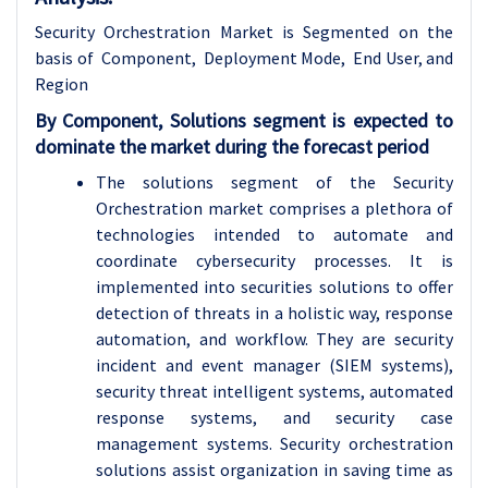
Security Orchestration Market is Segmented on the
basis of Component, Deployment Mode, End User, and
Region
By Component, Solutions segment is expected to
dominate the market during the forecast period
The solutions segment of the Security
Orchestration market comprises a plethora of
technologies intended to automate and
coordinate cybersecurity processes. It is
implemented into securities solutions to offer
detection of threats in a holistic way, response
automation, and workflow. They are security
incident and event manager (SIEM systems),
security threat intelligent systems, automated
response systems, and security case
management systems. Security orchestration
solutions assist organization in saving time as