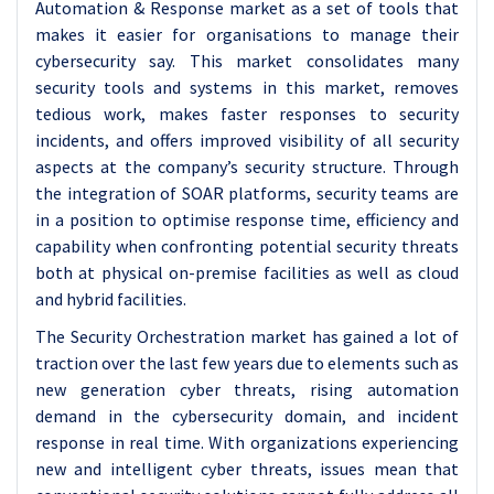
Automation & Response market as a set of tools that
makes it easier for organisations to manage their
cybersecurity say. This market consolidates many
security tools and systems in this market, removes
tedious work, makes faster responses to security
incidents, and offers improved visibility of all security
aspects at the company’s security structure. Through
the integration of SOAR platforms, security teams are
in a position to optimise response time, efficiency and
capability when confronting potential security threats
both at physical on-premise facilities as well as cloud
and hybrid facilities.
The Security Orchestration market has gained a lot of
traction over the last few years due to elements such as
new generation cyber threats, rising automation
demand in the cybersecurity domain, and incident
response in real time. With organizations experiencing
new and intelligent cyber threats, issues mean that