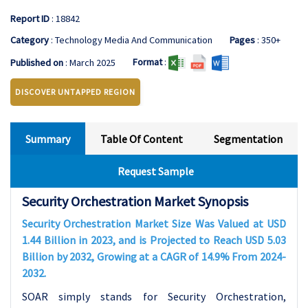
Report ID
: 18842
Category
: Technology Media And Communication
Pages
: 350+
Format
:
Published on
: March 2025
DISCOVER UNTAPPED REGION
Summary
Table Of Content
Segmentation
Request Sample
Security Orchestration Market Synopsis
Security Orchestration Market Size Was Valued at USD
1.44 Billion in 2023, and is Projected to Reach USD 5.03
Billion by 2032, Growing at a CAGR of 14.9% From 2024-
2032.
SOAR simply stands for Security Orchestration,