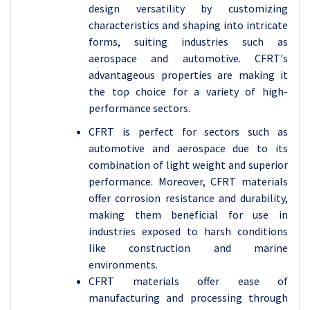
design versatility by customizing
characteristics and shaping into intricate
forms, suiting industries such as
aerospace and automotive. CFRT's
advantageous properties are making it
the top choice for a variety of high-
performance sectors.
CFRT is perfect for sectors such as
automotive and aerospace due to its
combination of light weight and superior
performance. Moreover, CFRT materials
offer corrosion resistance and durability,
making them beneficial for use in
industries exposed to harsh conditions
like construction and marine
environments.
CFRT materials offer ease of
manufacturing and processing through