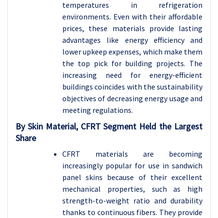
temperatures in refrigeration
environments. Even with their affordable
prices, these materials provide lasting
advantages like energy efficiency and
lower upkeep expenses, which make them
the top pick for building projects. The
increasing need for energy-efficient
buildings coincides with the sustainability
objectives of decreasing energy usage and
meeting regulations.
By Skin Material, CFRT Segment Held the Largest
Share
CFRT materials are becoming
increasingly popular for use in sandwich
panel skins because of their excellent
mechanical properties, such as high
strength-to-weight ratio and durability
thanks to continuous fibers. They provide