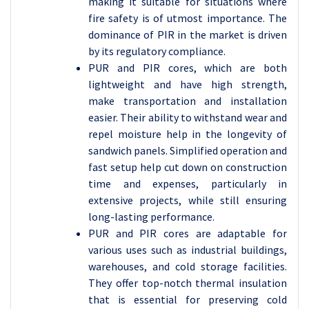
making it suitable for situations where
fire safety is of utmost importance. The
dominance of PIR in the market is driven
by its regulatory compliance.
PUR and PIR cores, which are both
lightweight and have high strength,
make transportation and installation
easier. Their ability to withstand wear and
repel moisture help in the longevity of
sandwich panels. Simplified operation and
fast setup help cut down on construction
time and expenses, particularly in
extensive projects, while still ensuring
long-lasting performance.
PUR and PIR cores are adaptable for
various uses such as industrial buildings,
warehouses, and cold storage facilities.
They offer top-notch thermal insulation
that is essential for preserving cold