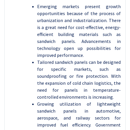
Emerging markets present growth
opportunities because of the process of
urbanization and industrialization. There
is a great need for cost-effective, energy-
efficient building materials such as
sandwich panels. Advancements in
technology open up possibilities for
improved performance.
Tailored sandwich panels can be designed
for specific markets, such as
soundproofing or fire protection. With
the expansion of cold chain logistics, the
need for panels in temperature-
controlled environments is increasing.
Growing utilization of lightweight
sandwich panels in automotive,
aerospace, and railway sectors for
improved fuel efficiency. Government