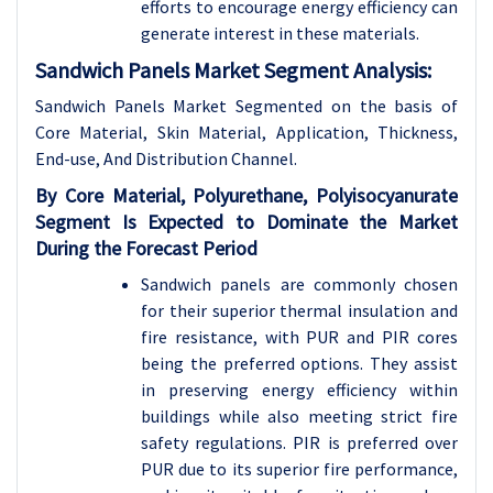
efforts to encourage energy efficiency can
generate interest in these materials.
Sandwich Panels Market Segment Analysis:
Sandwich Panels Market Segmented on the basis of
Core Material, Skin Material, Application, Thickness,
End-use, And Distribution Channel.
By Core Material, Polyurethane, Polyisocyanurate
Segment Is Expected to Dominate the Market
During the Forecast Period
Sandwich panels are commonly chosen
for their superior thermal insulation and
fire resistance, with PUR and PIR cores
being the preferred options. They assist
in preserving energy efficiency within
buildings while also meeting strict fire
safety regulations. PIR is preferred over
PUR due to its superior fire performance,