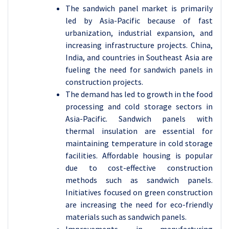
The sandwich panel market is primarily
led by Asia-Pacific because of fast
urbanization, industrial expansion, and
increasing infrastructure projects. China,
India, and countries in Southeast Asia are
fueling the need for sandwich panels in
construction projects.
The demand has led to growth in the food
processing and cold storage sectors in
Asia-Pacific. Sandwich panels with
thermal insulation are essential for
maintaining temperature in cold storage
facilities. Affordable housing is popular
due to cost-effective construction
methods such as sandwich panels.
Initiatives focused on green construction
are increasing the need for eco-friendly
materials such as sandwich panels.