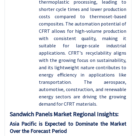
thermoplastic processing, leading to
shorter cycle times and lower production
costs compared to thermoset-based
composites. The automation potential of
CFRT allows for high-volume production
with consistent quality, making it
suitable for large-scale industrial
applications. CFRT's recyclability aligns
with the growing focus on sustainability,
and its lightweight nature contributes to
energy efficiency in applications like
transportation. The aerospace,
automotive, construction, and renewable
energy sectors are driving the growing
demand for CFRT materials.
Sandwich Panels
Market Regional Insights:
Asia Pacific is Expected to Dominate the Market
Over the Forecast Period