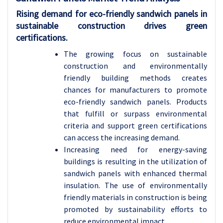
Rising demand for eco-friendly sandwich panels in
sustainable construction drives green
certifications.
The growing focus on sustainable
construction and environmentally
friendly building methods creates
chances for manufacturers to promote
eco-friendly sandwich panels. Products
that fulfill or surpass environmental
criteria and support green certifications
can access the increasing demand.
Increasing need for energy-saving
buildings is resulting in the utilization of
sandwich panels with enhanced thermal
insulation. The use of environmentally
friendly materials in construction is being
promoted by sustainability efforts to
reduce environmental impact.