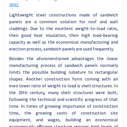
2032.
Lightweight steel constructions made of sandwich
panels are a common solution for roof and wall
claddings. Due to the excellent weight-to-load ratio,
their good heat insulation, their high load-bearing
capacity as well as the economical manufacturing and
erection process, sandwich panels are used frequently.
Besides the aforementioned advantages the linear
manufacturing process of sandwich panels normally
limits the possible building cubature to rectangular
shapes. Another construction form coming with an
even lower ratio of weight to load is shell structures.
In
the 20th century, many shell structures were built,
following the technical and scientific progress of that
time. In times of growing importance of construction
time, the growing costs of construction site
equipment, and wages, building an economical
economically efficient structure requires high levels of