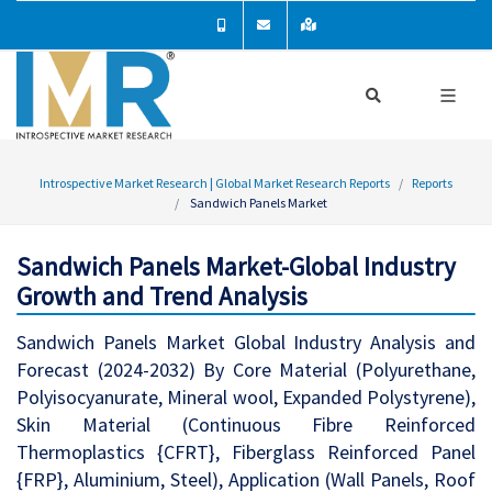
Introspective Market Research | Global Market Research Reports
Reports
Sandwich Panels Market
Sandwich Panels Market-Global Industry
Growth and Trend Analysis
Sandwich Panels Market Global Industry Analysis and
Forecast (2024-2032) By Core Material (Polyurethane,
Polyisocyanurate, Mineral wool, Expanded Polystyrene),
Skin Material (Continuous Fibre Reinforced
Thermoplastics {CFRT}, Fiberglass Reinforced Panel
{FRP}, Aluminium, Steel), Application (Wall Panels, Roof