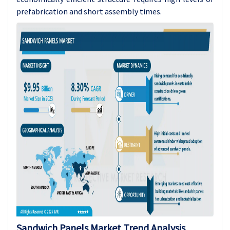
prefabrication and short assembly times.
Sandwich Panels Market Trend Analysis