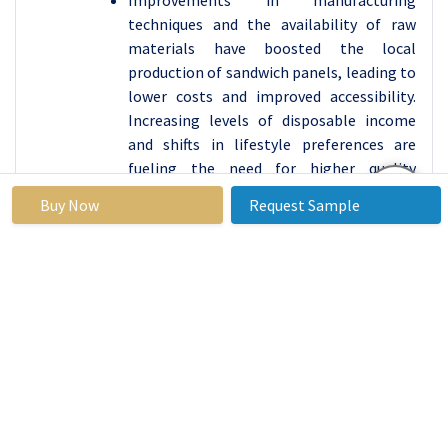
Improvements in manufacturing
techniques and the availability of raw
materials have boosted the local
production of sandwich panels, leading to
lower costs and improved accessibility.
Increasing levels of disposable income
and shifts in lifestyle preferences are
fueling the need for higher quality
structures that utilize energy-efficient
Buy Now
Request Sample
sandwich panels. The growing
automotive and aerospace sectors in
Asia-Pacific are embracing sandwich
panels for producing parts, further
solidifying the region's leading position
in the market.
Sandwich Panels Market Active Players
Kingspan Group (Ireland)
NCI Building Systems, Inc. (USA)