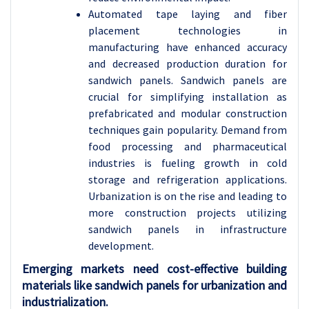
Automated tape laying and fiber
placement technologies in
manufacturing have enhanced accuracy
and decreased production duration for
sandwich panels. Sandwich panels are
crucial for simplifying installation as
prefabricated and modular construction
techniques gain popularity. Demand from
food processing and pharmaceutical
industries is fueling growth in cold
storage and refrigeration applications.
Urbanization is on the rise and leading to
more construction projects utilizing
sandwich panels in infrastructure
development.
Emerging markets need cost-effective building
materials like sandwich panels for urbanization and
industrialization.