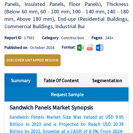
Panels, Insulated Panels, Floor Panels), Thickness
(Below 60 mm, 60 - 100 mm, 100 - 140 mm, 140 - 180
mm, Above 180 mm), End-use (Residential Buildings,
Commercial Buildings, Industrial Bui
Report ID
: 17931
Category
: Construction
Pages
: 243+
Format
:
Published on
: October 2024
DISCOVER UNTAPPED REGION
Summary
Table Of Content
Segmentation
Request Sample
Sandwich Panels Market Synopsis
Sandwich Panels Market Size Was Valued at USD 9.95
Billion in 2023 and is Projected to Reach USD 20.39
Billion by 2032, Growing at a CAGR of 8.3% From 2024-