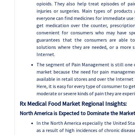
opioids. They also help treat episodes of pain
injuries or surgeries. Main types of product
everyone can find medicines for immediate use 
get medication over the counter, prescription
convenient for consumers who may have speci
guarantees that the consumers are able to 
solutions where they are needed, or a more 
Internet.
The segment of Pain Management is still one 
market because the need for pain management
available in retail stores and over the Interne
Here, it is easy for every type of consumer to g
moderate or severe kinds of pain they are exper
Rx Medical Food Market Regional Insights:
North America is Expected to Dominate the Market
In the North America especially the United St
as a result of high incidences of chronic disea