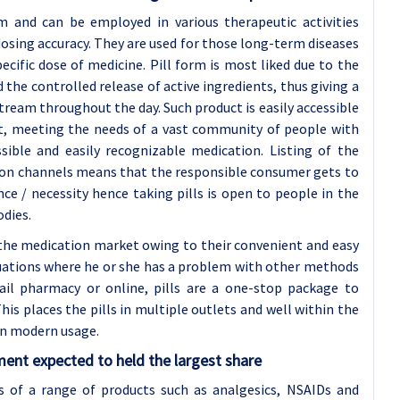
 and can be employed in various therapeutic activities
osing accuracy. They are used for those long-term diseases
ecific dose of medicine. Pill form is most liked due to the
d the controlled release of active ingredients, thus giving a
ream throughout the day. Such product is easily accessible
et, meeting the needs of a vast community of people with
ssible and easily recognizable medication. Listing of the
tion channels means that the responsible consumer gets to
e / necessity hence taking pills is open to people in the
odies.
n the medication market owing to their convenient and easy
ituations where he or she has a problem with other methods
ail pharmacy or online, pills are a one-stop package to
is places the pills in multiple outlets and well within the
in modern usage.
ent expected to held the largest share
s of a range of products such as analgesics, NSAIDs and