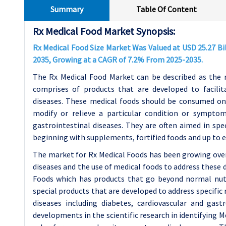
Summary
Table Of Content
Rx Medical Food Market Synopsis:
Rx Medical Food Size Market Was Valued at USD 25.27 Bill
2035, Growing at a CAGR of 7.2% From 2025-2035.
The Rx Medical Food Market can be described as the n
comprises of products that are developed to facilit
diseases. These medical foods should be consumed onl
modify or relieve a particular condition or symptom
gastrointestinal diseases. They are often aimed in sp
beginning with supplements, fortified foods and up to 
The market for Rx Medical Foods has been growing ove
diseases and the use of medical foods to address these 
Foods which has products that go beyond normal nutri
special products that are developed to address specific
diseases including diabetes, cardiovascular and gas
developments in the scientific research in identifying M