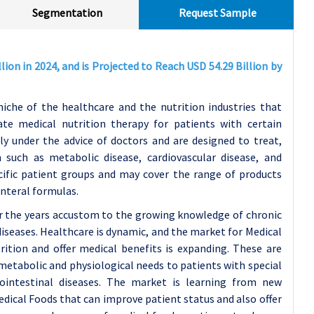
Segmentation
Request Sample
ion in 2024, and is Projected to Reach USD 54.29 Billion by
iche of the healthcare and the nutrition industries that
ate medical nutrition therapy for patients with certain
y under the advice of doctors and are designed to treat,
 such as metabolic disease, cardiovascular disease, and
ecific patient groups and may cover the range of products
enteral formulas.
r the years accustom to the growing knowledge of chronic
diseases. Healthcare is dynamic, and the market for Medical
tion and offer medical benefits is expanding. These are
 metabolic and physiological needs to patients with special
trointestinal diseases. The market is learning from new
edical Foods that can improve patient status and also offer