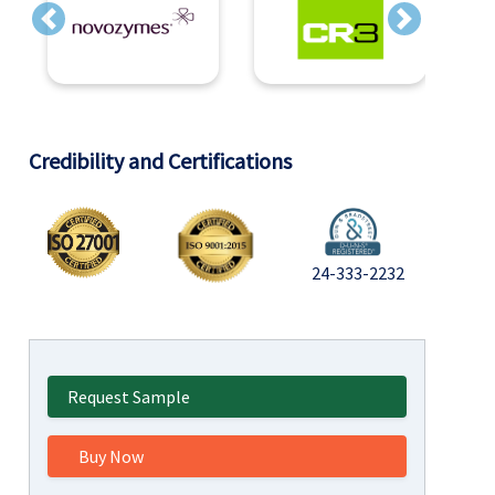
Previous
Next
Credibility and Certifications
24-333-2232
Request Sample
Buy Now