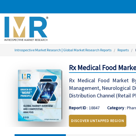
Introspective Market Research | Global Market Research Reports
Reports
Rx Medical Food Marke
Rx Medical Food Market By 
Management, Neurological Diso
Distribution Channel (Retail
Report ID
: 18847
Category
: Phar
DISCOVER UNTAPPED REGION