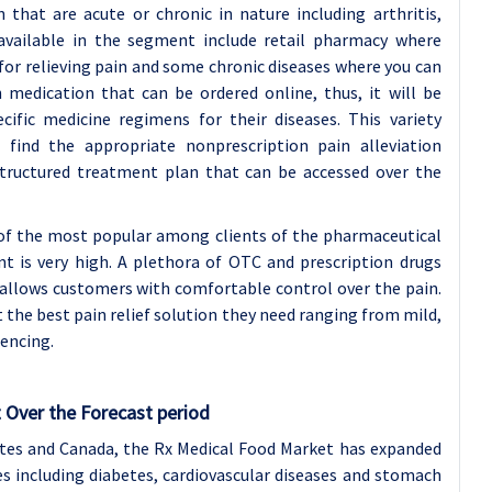
 that are acute or chronic in nature including arthritis,
s available in the segment include retail pharmacy where
for relieving pain and some chronic diseases where you can
 medication that can be ordered online, thus, it will be
fic medicine regimens for their diseases. This variety
find the appropriate nonprescription pain alleviation
structured treatment plan that can be accessed over the
of the most popular among clients of the pharmaceutical
 is very high. A plethora of OTC and prescription drugs
t allows customers with comfortable control over the pain.
et the best pain relief solution they need ranging from mild,
iencing.
 Over the Forecast period
ates and Canada, the Rx Medical Food Market has expanded
ses including diabetes, cardiovascular diseases and stomach