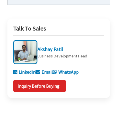
Talk To Sales
Akshay Patil
Business Development Head
LinkedIn
Email
WhatsApp
Inquiry Before Buying