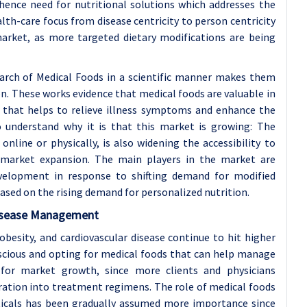
 hence need for nutritional solutions which addresses the
ealth-care focus from disease centricity to person centricity
 market, as more targeted dietary modifications are being
arch of Medical Foods in a scientific manner makes them
. These works evidence that medical foods are valuable in
 that helps to relieve illness symptoms and enhance the
 to understand why it is that this market is growing: The
 online or physically, is also widening the accessibility to
 market expansion. The main players in the market are
velopment in response to shifting demand for modified
ased on the rising demand for personalized nutrition.
Disease Management
obesity, and cardiovascular disease continue to hit higher
cious and opting for medical foods that can help manage
d for market growth, since more clients and physicians
ration into treatment regimens. The role of medical foods
icals has been gradually assumed more importance since