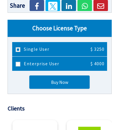
Share
Choose License Type
Single User
$ 3250
Enterprise User
$ 4000
Buy Now
Clients