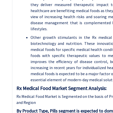
they deliver measured therapeutic impact t
healthcare are benefiting medical foods as they 
view of increasing health risks and soaring me
disease management that is complemented by
lifestyles.
Other growth stimulants in the Rx medical 
biotechnology and nutrition. These innovati
medical foods for specific medical health condi
foods with specific therapeutic values to m
improves the efficiency of disease control,
increasing in recent years for individualized he
medical foods is expected to be a major factor
essential element of modern-day medical soluti
Rx Medical Food Market Segment Analysis:
Rx Medical Food Market is Segmented on the basis of Pr
and Region
By Product Type, Pills segment is expected to dom