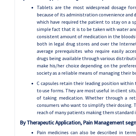
Tablets are the most widespread dosage form
because of its administration convenience and d
which have required the patient to stay on a sp
simple fact that it is to be taken with water an
consistent amount of medication in the bloodst
both in legal drug stores and over the Intern
average prerequisites who require easily acce
drugs being available through various distribu
make his/her choice depending on the preferenc
society as a reliable means of managing their b
C capsules retain their leading position withi
to use forms. They are most useful in client s
of taking medication. Whether through a ret
consumers who want to simplify their dosing. Th
reach of many patients making them standard 
By
Therapeutic Application, Pain Management
segm
Pain medicines can also be described in term