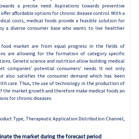
owards a precise need. Aspirations towards preventive
offer affordable options for chronic disease control. With a
dical costs, medical foods provide a feasible solution for
 a diverse consumer base who wants to live healthier
food market are from equal progress in the fields of
ons are allowing for the formation of category specific
tions. Genetic science and nutrition allow building medical
eet companies’ potential consumers’ needs. It not only
 but also satisfies the consumer demand which has been
alth care. Thus, the use of technology in the production of
 of the market growth and therefore make medical foods an
ons for chronic diseases.
oduct Type, Therapeutic Application Distribution Channel,
inate the market during the forecast period