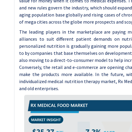
value for money when it comes to medical expenses. T
and new rules govern the industry, which should expan
aging population base globally and rising cases of chro
of mega cities across the globe more prospects and scop
The leading players in the marketplace are paying mo
alliances to suit different patient demands on nutr
personalized nutrition is gradually gaining more popul
to by companies that base themselves on developments 
also moving to a direct-to-consumer model to help incre
Conversely, the retail and e-commerce are opening ch
make the products more available. In the future, wi
individualized medical nutrition therapy market, Rx Me
and old enterprises.