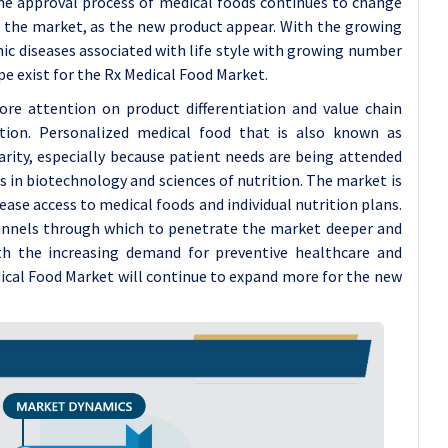
he approval process of medical foods continues to change
d the market, as the new product appear. With the growing
nic diseases associated with life style with growing number
e exist for the Rx Medical Food Market.
re attention on product differentiation and value chain
ition. Personalized medical food that is also known as
arity, especially because patient needs are being attended
in biotechnology and sciences of nutrition. The market is
ase access to medical foods and individual nutrition plans.
annels through which to penetrate the market deeper and
th the increasing demand for preventive healthcare and
dical Food Market will continue to expand more for the new