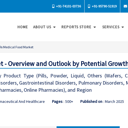
+91-74101-03736
+91-95790-51919
HOME
ABOUT US
REPORTS STORE
SERVICES
Rx Medical Food Market
t - Overview and Outlook by Potential Growth
Product Type (Pills, Powder, Liquid, Others (Wafers, Ch
rders, Gastrointestinal Disorders, Pulmonary Disorders, Met
 Pharmacies, Online Pharmacies), and Region
maceutical And Healthcare
Pages
: 500+
Published on
: March 2025