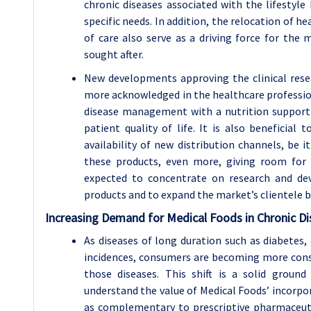
chronic diseases associated with the lifestyle
specific needs. In addition, the relocation of h
of care also serve as a driving force for the
sought after.
New developments approving the clinical rese
more acknowledged in the healthcare profession
disease management with a nutrition support
patient quality of life. It is also beneficial
availability of new distribution channels, be it
these products, even more, giving room for
expected to concentrate on research and de
products and to expand the market’s clientele b
Increasing Demand for Medical Foods in Chronic 
As diseases of long duration such as diabetes, 
incidences, consumers are becoming more cons
those diseases. This shift is a solid groun
understand the value of Medical Foods’ incorpo
as complementary to prescriptive pharmaceut