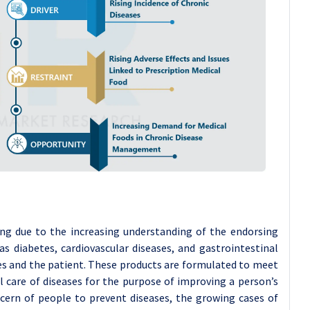
ng due to the increasing understanding of the endorsing
as diabetes, cardiovascular diseases, and gastrointestinal
es and the patient. These products are formulated to meet
l care of diseases for the purpose of improving a person’s
ncern of people to prevent diseases, the growing cases of