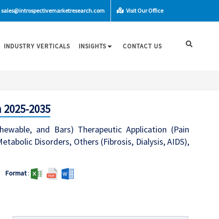
sales@introspectivemarketresearch.com
Visit Our Office
INDUSTRY VERTICALS
INSIGHTS
CONTACT US
 2025-2035
ewable, and Bars) Therapeutic Application (Pain
abolic Disorders, Others (Fibrosis, Dialysis, AIDS),
Format
: