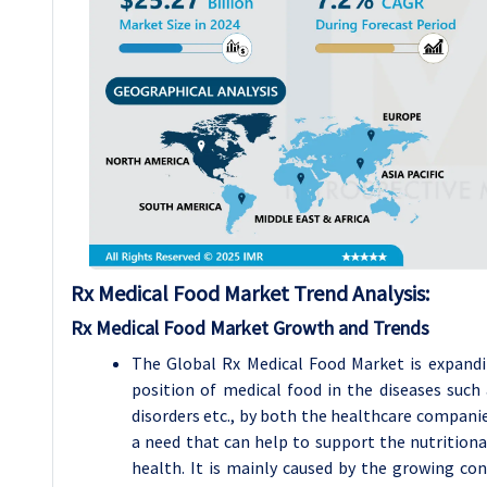
Rx Medical Food Market Trend Analysis
:
Rx Medical Food Market Growth and Trends
The Global Rx Medical Food Market is expandi
position of medical food in the diseases such 
disorders etc., by both the healthcare compani
a need that can help to support the nutritiona
health. It is mainly caused by the growing co