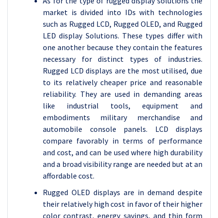
As for the type of rugged display solutions the
market is divided into IDs with technologies
such as Rugged LCD, Rugged OLED, and Rugged
LED display Solutions. These types differ with
one another because they contain the features
necessary for distinct types of industries.
Rugged LCD displays are the most utilised, due
to its relatively cheaper price and reasonable
reliability. They are used in demanding areas
like industrial tools, equipment and
embodiments military merchandise and
automobile console panels. LCD displays
compare favorably in terms of performance
and cost, and can be used where high durability
and a broad visibility range are needed but at an
affordable cost.
Rugged OLED displays are in demand despite
their relatively high cost in favor of their higher
color contrast, energy savings, and thin form