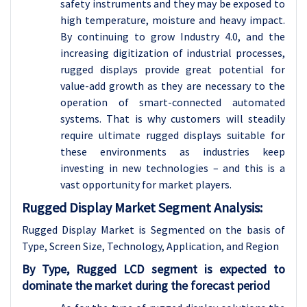
safety instruments and they may be exposed to
high temperature, moisture and heavy impact.
By continuing to grow Industry 4.0, and the
increasing digitization of industrial processes,
rugged displays provide great potential for
value-add growth as they are necessary to the
operation of smart-connected automated
systems. That is why customers will steadily
require ultimate rugged displays suitable for
these environments as industries keep
investing in new technologies – and this is a
vast opportunity for market players.
Rugged Display Market Segment Analysis:
Rugged Display Market is Segmented on the basis of
Type, Screen Size, Technology, Application, and Region
By Type, Rugged LCD segment is expected to
dominate the market during the forecast period