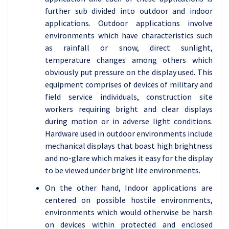
further sub divided into outdoor and indoor
applications. Outdoor applications involve
environments which have characteristics such
as rainfall or snow, direct sunlight,
temperature changes among others which
obviously put pressure on the display used. This
equipment comprises of devices of military and
field service individuals, construction site
workers requiring bright and clear displays
during motion or in adverse light conditions.
Hardware used in outdoor environments include
mechanical displays that boast high brightness
and no-glare which makes it easy for the display
to be viewed under bright lite environments.
On the other hand, Indoor applications are
centered on possible hostile environments,
environments which would otherwise be harsh
on devices within protected and enclosed