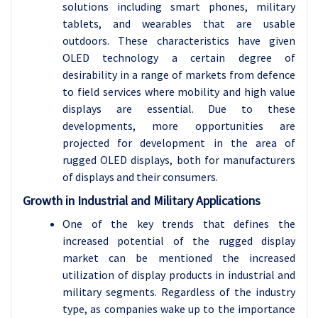
solutions including smart phones, military
tablets, and wearables that are usable
outdoors. These characteristics have given
OLED technology a certain degree of
desirability in a range of markets from defence
to field services where mobility and high value
displays are essential. Due to these
developments, more opportunities are
projected for development in the area of
rugged OLED displays, both for manufacturers
of displays and their consumers.
Growth in Industrial and Military Applications
One of the key trends that defines the
increased potential of the rugged display
market can be mentioned the increased
utilization of display products in industrial and
military segments. Regardless of the industry
type, as companies wake up to the importance