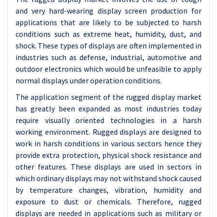
and very hard-wearing display screen production for
applications that are likely to be subjected to harsh
conditions such as extreme heat, humidity, dust, and
shock. These types of displays are often implemented in
industries such as defense, industrial, automotive and
outdoor electronics which would be unfeasible to apply
normal displays under operation conditions.
The application segment of the rugged display market
has greatly been expanded as most industries today
require visually oriented technologies in a harsh
working environment. Rugged displays are designed to
work in harsh conditions in various sectors hence they
provide extra protection, physical shock resistance and
other features. These displays are used in sectors in
which ordinary displays may not withstand shock caused
by temperature changes, vibration, humidity and
exposure to dust or chemicals. Therefore, rugged
displays are needed in applications such as military or