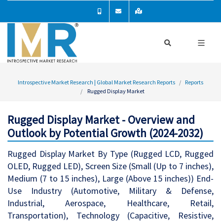
Introspective Market Research | Global Market Research Reports
Reports
Rugged Display Market
Rugged Display Market - Overview and
Outlook by Potential Growth (2024-2032)
Rugged Display Market By Type (Rugged LCD, Rugged
OLED, Rugged LED), Screen Size (Small (Up to 7 inches),
Medium (7 to 15 inches), Large (Above 15 inches)) End-
Use Industry (Automotive, Military & Defense,
Industrial, Aerospace, Healthcare, Retail,
Transportation), Technology (Capacitive, Resistive,