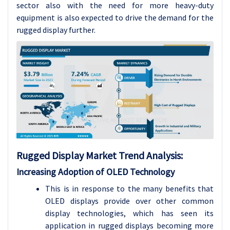
sector also with the need for more heavy-duty
equipment is also expected to drive the demand for the
rugged display further.
Rugged Display Market Trend Analysis:
Increasing Adoption of OLED Technology
This is in response to the many benefits that
OLED displays provide over other common
display technologies, which has seen its
application in rugged displays becoming more