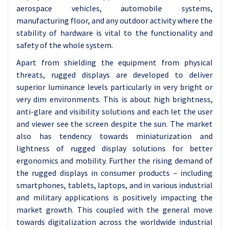
aerospace vehicles, automobile systems,
manufacturing floor, and any outdoor activity where the
stability of hardware is vital to the functionality and
safety of the whole system.
Apart from shielding the equipment from physical
threats, rugged displays are developed to deliver
superior luminance levels particularly in very bright or
very dim environments. This is about high brightness,
anti-glare and visibility solutions and each let the user
and viewer see the screen despite the sun. The market
also has tendency towards miniaturization and
lightness of rugged display solutions for better
ergonomics and mobility. Further the rising demand of
the rugged displays in consumer products – including
smartphones, tablets, laptops, and in various industrial
and military applications is positively impacting the
market growth. This coupled with the general move
towards digitalization across the worldwide industrial