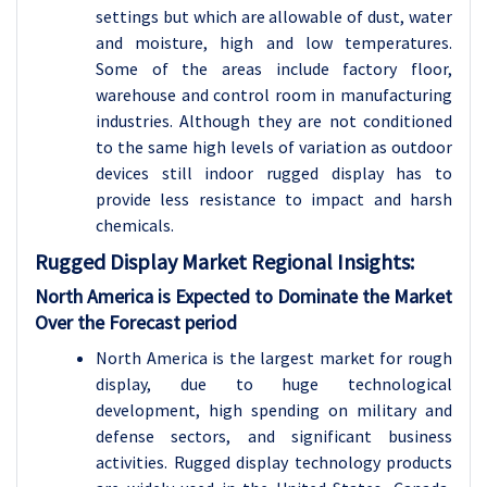
settings but which are allowable of dust, water
and moisture, high and low temperatures.
Some of the areas include factory floor,
warehouse and control room in manufacturing
industries. Although they are not conditioned
to the same high levels of variation as outdoor
devices still indoor rugged display has to
provide less resistance to impact and harsh
chemicals.
Rugged Display Market Regional Insights:
North America is Expected to Dominate the Market
Over the Forecast period
North America is the largest market for rough
display, due to huge technological
development, high spending on military and
defense sectors, and significant business
activities. Rugged display technology products