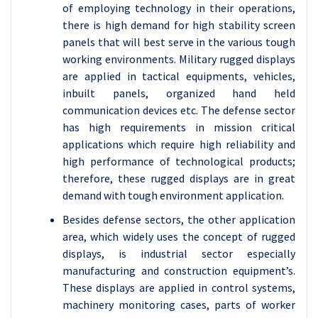
of employing technology in their operations,
there is high demand for high stability screen
panels that will best serve in the various tough
working environments. Military rugged displays
are applied in tactical equipments, vehicles,
inbuilt panels, organized hand held
communication devices etc. The defense sector
has high requirements in mission critical
applications which require high reliability and
high performance of technological products;
therefore, these rugged displays are in great
demand with tough environment application.
Besides defense sectors, the other application
area, which widely uses the concept of rugged
displays, is industrial sector especially
manufacturing and construction equipment’s.
These displays are applied in control systems,
machinery monitoring cases, parts of worker