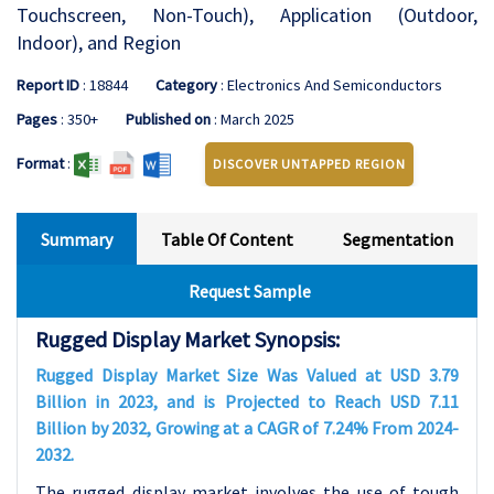
Touchscreen, Non-Touch), Application (Outdoor,
Indoor), and Region
Report ID
: 18844
Category
: Electronics And Semiconductors
Pages
: 350+
Published on
: March 2025
Format
:
DISCOVER UNTAPPED REGION
Summary
Table Of Content
Segmentation
Request Sample
Rugged Display Market Synopsis:
Rugged Display Market Size Was Valued at USD 3.79
Billion in 2023, and is Projected to Reach USD 7.11
Billion by 2032, Growing at a CAGR of 7.24% From 2024-
2032.
The rugged display market involves the use of tough