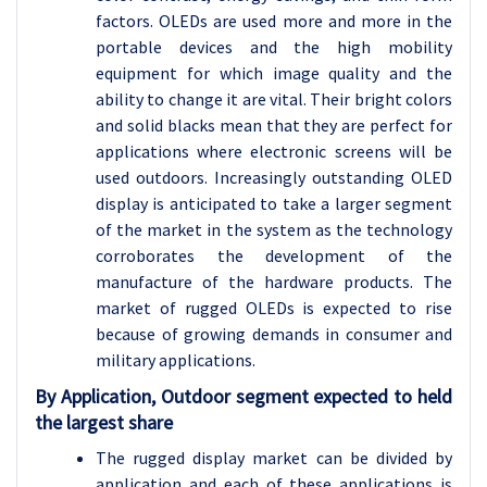
factors. OLEDs are used more and more in the
portable devices and the high mobility
equipment for which image quality and the
ability to change it are vital. Their bright colors
and solid blacks mean that they are perfect for
applications where electronic screens will be
used outdoors. Increasingly outstanding OLED
display is anticipated to take a larger segment
of the market in the system as the technology
corroborates the development of the
manufacture of the hardware products. The
market of rugged OLEDs is expected to rise
because of growing demands in consumer and
military applications.
By Application, Outdoor segment expected to held
the largest share
The rugged display market can be divided by
application and each of these applications is