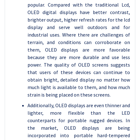
popular. Compared with the traditional Lcd,
OLED digital displays have better contrast,
brighter output, higher refresh rates for the lcd
display and serve well outdoors and for
industrial uses. Where there are challenges of
terrain, and conditions can corroborate on
them, OLED displays are more favorable
because they are more durable and use less
power. The quality of OLED screens suggests
that users of these devices can continue to
obtain bright, detailed display no matter how
much light is available to them, and how much
strain is being placed on these screens.
Additionally, OLED displays are even thinner and
lighter, more flexible than the LED
counterparts for portable rugged devices. In
the market, OLED displays are being
incorporated into portable hard-tempered