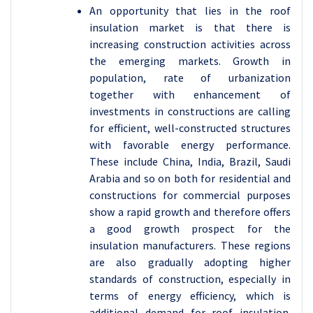
An opportunity that lies in the roof
insulation market is that there is
increasing construction activities across
the emerging markets. Growth in
population, rate of urbanization
together with enhancement of
investments in constructions are calling
for efficient, well-constructed structures
with favorable energy performance.
These include China, India, Brazil, Saudi
Arabia and so on both for residential and
constructions for commercial purposes
show a rapid growth and therefore offers
a good growth prospect for the
insulation manufacturers. These regions
are also gradually adopting higher
standards of construction, especially in
terms of energy efficiency, which is
additional demand for roof insulation.