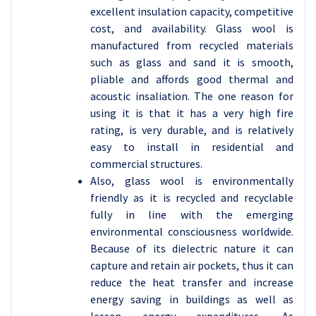
excellent insulation capacity, competitive
cost, and availability. Glass wool is
manufactured from recycled materials
such as glass and sand it is smooth,
pliable and affords good thermal and
acoustic insaliation. The one reason for
using it is that it has a very high fire
rating, is very durable, and is relatively
easy to install in residential and
commercial structures.
Also, glass wool is environmentally
friendly as it is recycled and recyclable
fully in line with the emerging
environmental consciousness worldwide.
Because of its dielectric nature it can
capture and retain air pockets, thus it can
reduce the heat transfer and increase
energy saving in buildings as well as