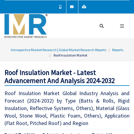
Introspective Market Research | Global Market Research Reports
Reports
Roof Insulation Market
Roof Insulation Market - Latest
Advancement And Analysis 2024-2032
Roof Insulation Market Global Industry Analysis and
Forecast (2024-2032) by Type (Batts & Rolls, Rigid
Insulation, Reflective Systems, Others), Material (Glass
Wool, Stone Wool, Plastic Foam, Others), Application
(Flat Root, Pitched Roof) and Region