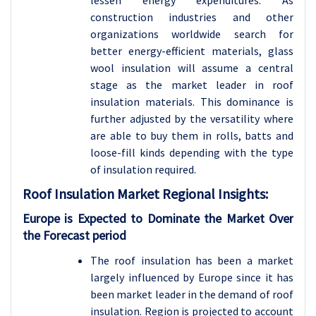
lessen energy expenditures. As
construction industries and other
organizations worldwide search for
better energy-efficient materials, glass
wool insulation will assume a central
stage as the market leader in roof
insulation materials. This dominance is
further adjusted by the versatility where
are able to buy them in rolls, batts and
loose-fill kinds depending with the type
of insulation required.
Roof Insulation
Market Regional Insights:
Europe is Expected to Dominate the Market Over
the Forecast period
The roof insulation has been a market
largely influenced by Europe since it has
been market leader in the demand of roof
insulation. Region is projected to account