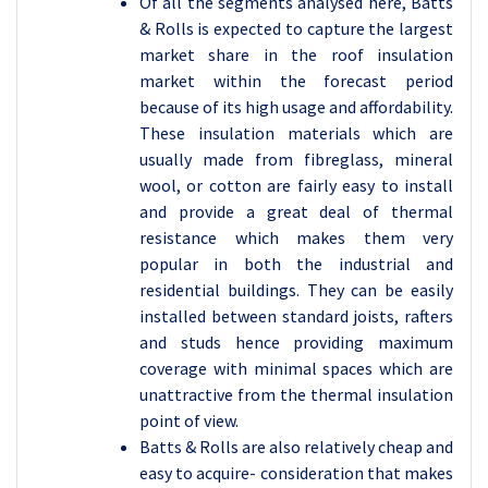
Of all the segments analysed here, Batts
& Rolls is expected to capture the largest
market share in the roof insulation
market within the forecast period
because of its high usage and affordability.
These insulation materials which are
usually made from fibreglass, mineral
wool, or cotton are fairly easy to install
and provide a great deal of thermal
resistance which makes them very
popular in both the industrial and
residential buildings. They can be easily
installed between standard joists, rafters
and studs hence providing maximum
coverage with minimal spaces which are
unattractive from the thermal insulation
point of view.
Batts & Rolls are also relatively cheap and
easy to acquire- consideration that makes