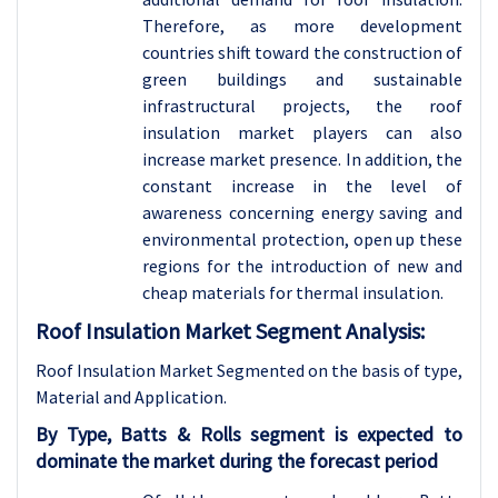
Therefore, as more development
countries shift toward the construction of
green buildings and sustainable
infrastructural projects, the roof
insulation market players can also
increase market presence. In addition, the
constant increase in the level of
awareness concerning energy saving and
environmental protection, open up these
regions for the introduction of new and
cheap materials for thermal insulation.
Roof Insulation Market Segment Analysis:
Roof Insulation Market Segmented on the basis of type,
Material and
Application.
By Type, Batts & Rolls segment is expected to
dominate the market during the forecast period