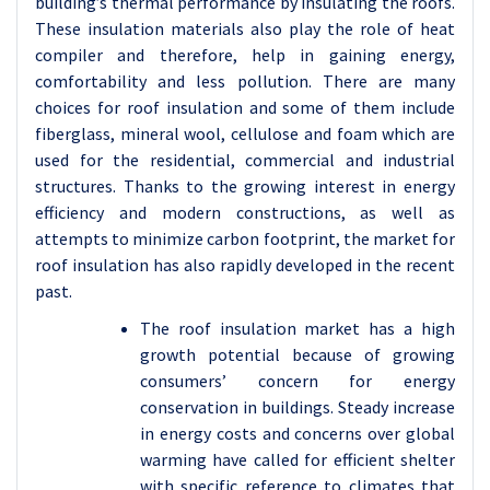
building’s thermal performance by insulating the roofs.
These insulation materials also play the role of heat
compiler and therefore, help in gaining energy,
comfortability and less pollution. There are many
choices for roof insulation and some of them include
fiberglass, mineral wool, cellulose and foam which are
used for the residential, commercial and industrial
structures. Thanks to the growing interest in energy
efficiency and modern constructions, as well as
attempts to minimize carbon footprint, the market for
roof insulation has also rapidly developed in the recent
past.
The roof insulation market has a high
growth potential because of growing
consumers’ concern for energy
conservation in buildings. Steady increase
in energy costs and concerns over global
warming have called for efficient shelter
with specific reference to climates that