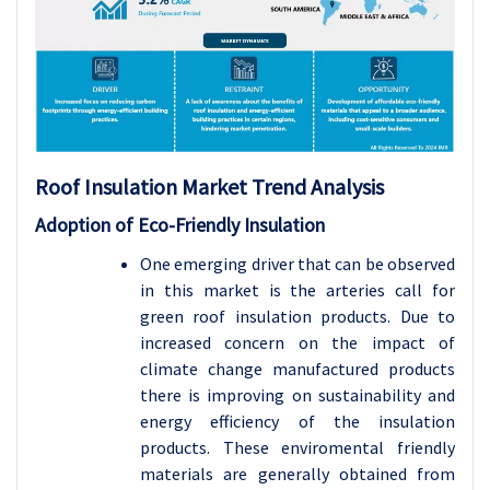
Roof Insulation
Market Trend Analysis
Adoption of Eco-Friendly Insulation
One emerging driver that can be observed
in this market is the arteries call for
green roof insulation products. Due to
increased concern on the impact of
climate change manufactured products
there is improving on sustainability and
energy efficiency of the insulation
products. These enviromental friendly
materials are generally obtained from