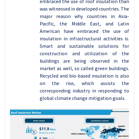
embraced the use of roof insulation than
was witnessed in developed countries. The
major reason why countries in Asia-
Pacific, the Middle East, and Latin
American have embraced the use of
insulation in infrastructural activities is.
Smart and sustainable solutions for
construction and utilization of the
buildings are being observed in the
market as well, so called green buildings.
Recycled and bio-based insulation is also
on the rise, which assists the
corresponding industry in responding to
global climate change mitigation goals.