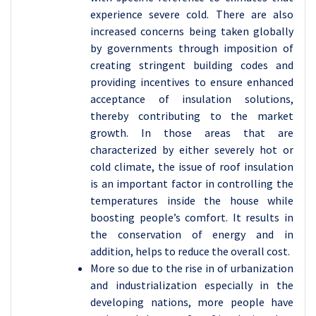
experience severe cold. There are also
increased concerns being taken globally
by governments through imposition of
creating stringent building codes and
providing incentives to ensure enhanced
acceptance of insulation solutions,
thereby contributing to the market
growth. In those areas that are
characterized by either severely hot or
cold climate, the issue of roof insulation
is an important factor in controlling the
temperatures inside the house while
boosting people’s comfort. It results in
the conservation of energy and in
addition, helps to reduce the overall cost.
More so due to the rise in of urbanization
and industrialization especially in the
developing nations, more people have