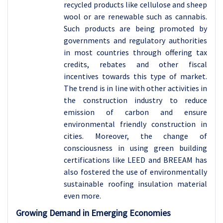
recycled products like cellulose and sheep
wool or are renewable such as cannabis.
Such products are being promoted by
governments and regulatory authorities
in most countries through offering tax
credits, rebates and other fiscal
incentives towards this type of market.
The trend is in line with other activities in
the construction industry to reduce
emission of carbon and ensure
environmental friendly construction in
cities. Moreover, the change of
consciousness in using green building
certifications like LEED and BREEAM has
also fostered the use of environmentally
sustainable roofing insulation material
even more.
Growing Demand in Emerging Economies