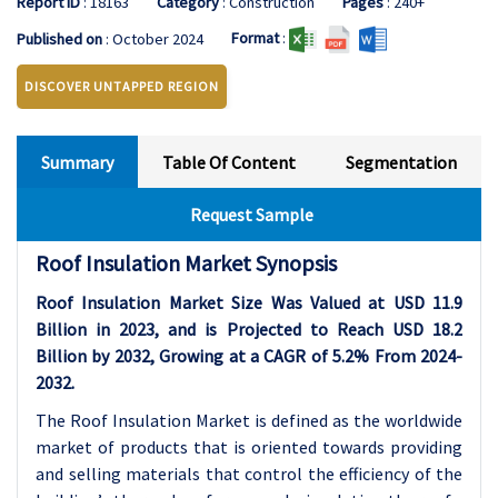
Report ID
: 18163
Category
: Construction
Pages
: 240+
Format
:
Published on
: October 2024
DISCOVER UNTAPPED REGION
Summary
Table Of Content
Segmentation
Request Sample
Roof Insulation Market Synopsis
Roof Insulation Market Size Was Valued at USD 11.9
Billion in 2023, and is Projected to Reach USD 18.2
Billion by 2032, Growing at a CAGR of 5.2% From 2024-
2032.
The Roof Insulation Market is defined as the worldwide
market of products that is oriented towards providing
and selling materials that control the efficiency of the