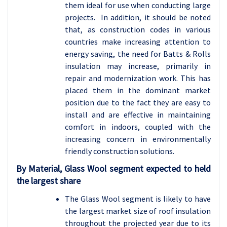
them ideal for use when conducting large
projects. In addition, it should be noted
that, as construction codes in various
countries make increasing attention to
energy saving, the need for Batts & Rolls
insulation may increase, primarily in
repair and modernization work. This has
placed them in the dominant market
position due to the fact they are easy to
install and are effective in maintaining
comfort in indoors, coupled with the
increasing concern in environmentally
friendly construction solutions.
By Material, Glass Wool segment expected to held
the largest share
The Glass Wool segment is likely to have
the largest market size of roof insulation
throughout the projected year due to its