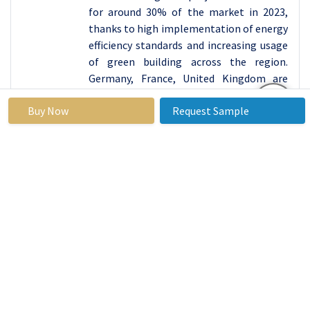
for around 30% of the market in 2023,
thanks to high implementation of energy
efficiency standards and increasing usage
of green building across the region.
Germany, France, United Kingdom are
some of the countries that leading in
Buy Now
Request Sample
ensuring that an hourglass building code
is practiced that insist on further
insulation of both residential and other
buildings.
Similar to above mentioned,
commitment of European Union for
green future and net zero carbon
emissions by 2050 has also boosted
investment in energy efficient
technologies including roof insulation for
creating low carbon building stock.
Moreover, Europe’s relatively more