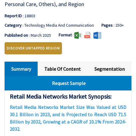
Personal Care, Others), and Region
Report ID
: 18803
Category
: Technology Media And Communication
Pages
: 250+
Format
:
Published on
: March 2025
DISCOVER UNTAPPED REGION
Summary
Table Of Content
Segmentation
Request Sample
Retail Media Networks Market Synopsis:
Retail Media Networks Market Size Was Valued at USD
30.1 Billion in 2023, and is Projected to Reach USD 71.5
Billion by 2032, Growing at a CAGR of 10.1% From 2024-
2032.