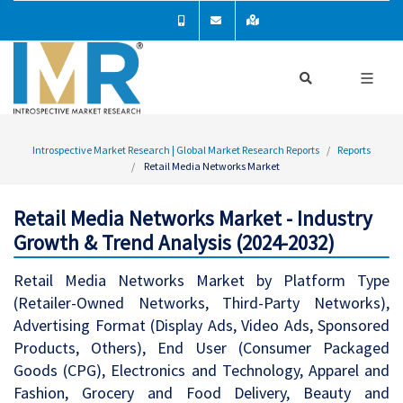
Introspective Market Research | Global Market Research Reports
Reports
Retail Media Networks Market
Retail Media Networks Market - Industry
Growth & Trend Analysis (2024-2032)
Retail Media Networks Market by Platform Type
(Retailer-Owned Networks, Third-Party Networks),
Advertising Format (Display Ads, Video Ads, Sponsored
Products, Others), End User (Consumer Packaged
Goods (CPG), Electronics and Technology, Apparel and
Fashion, Grocery and Food Delivery, Beauty and