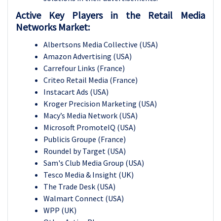
Active Key Players in the Retail Media
Networks Market:
Albertsons Media Collective (USA)
Amazon Advertising (USA)
Carrefour Links (France)
Criteo Retail Media (France)
Instacart Ads (USA)
Kroger Precision Marketing (USA)
Macy’s Media Network (USA)
Microsoft PromoteIQ (USA)
Publicis Groupe (France)
Roundel by Target (USA)
Sam's Club Media Group (USA)
Tesco Media & Insight (UK)
The Trade Desk (USA)
Walmart Connect (USA)
WPP (UK)