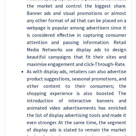
the market and control the biggest share.
Banner ads and visual promotions or almost
any other format of ad that can be placed on a
webpage is popular among advertisers since it
is considered effective in capturing consumer
attention and passing information. Retail
Media Networks use display ads to design
beautiful campaigns that fit their sites and
maximise engagement and click-Through-Rate.
As with display ads, retailers can also advertise
product suggestions, seasonal promotions, and
other content to their consumers; the
shopping experience is also boosted. The
introduction of interactive banners and
animated video advertisements has enriched
the list of display advertising tools and made it
even stronger. At the same time, the segment
of display ads is slated to remain the market