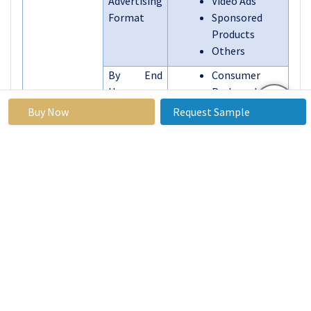
Advertising
Video Ads
Format
Sponsored
Products
Others
By End
Consumer
User
Packaged
Goods (CPG)
Buy Now
Request Sample
Electronics
and
Technology
Apparel and
Fashion
Grocery and
Food Delivery
Beauty and
Personal Care
Others
By Region
North America