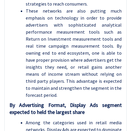
strategies to reach consumers.
These networks are also putting much
emphasis on technology in order to provide
advertisers with sophisticated analytical
performance measurement tools such as
Return on Investment measurement tools and
real time campaign measurement tools. By
owning end to end ecosystem, one is able to
have proper provision where advertisers get the
insights they need, or retail gains another
means of income stream without relying on
third party players. This advantage is expected
to maintain and strengthen the segment in the
forecast period.
By Advertising Format, Display Ads segment
expected to held the largest share
Among the categories used in retail media
networks, Display Ads are expected to dominate