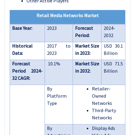
Other Active Players
Retail Media Networks Market
Base Year:
2023
Forecast
2024-
Period:
2032
Historical
2017 to
Market Size
USD 30.1
Data:
2023
in 2023:
Billion
Forecast
10.1%
Market Size
USD 71.5
Period 2024-
in 2032:
Billion
32 CAGR:
By
Retailer-
Platform
Owned
Type
Networks
Third-Party
Networks
By
Display Ads