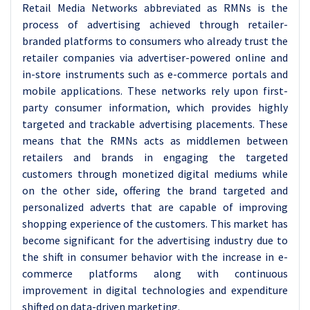
Retail Media Networks abbreviated as RMNs is the
process of advertising achieved through retailer-
branded platforms to consumers who already trust the
retailer companies via advertiser-powered online and
in-store instruments such as e-commerce portals and
mobile applications. These networks rely upon first-
party consumer information, which provides highly
targeted and trackable advertising placements. These
means that the RMNs acts as middlemen between
retailers and brands in engaging the targeted
customers through monetized digital mediums while
on the other side, offering the brand targeted and
personalized adverts that are capable of improving
shopping experience of the customers. This market has
become significant for the advertising industry due to
the shift in consumer behavior with the increase in e-
commerce platforms along with continuous
improvement in digital technologies and expenditure
shifted on data-driven marketing.