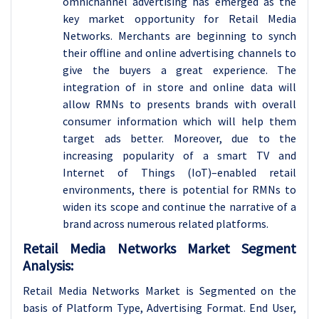
omnichannel advertising has emerged as the
key market opportunity for Retail Media
Networks. Merchants are beginning to synch
their offline and online advertising channels to
give the buyers a great experience. The
integration of in store and online data will
allow RMNs to presents brands with overall
consumer information which will help them
target ads better. Moreover, due to the
increasing popularity of a smart TV and
Internet of Things (IoT)–enabled retail
environments, there is potential for RMNs to
widen its scope and continue the narrative of a
brand across numerous related platforms.
Retail Media Networks Market Segment
Analysis:
Retail Media Networks Market is Segmented on the
basis of Platform Type, Advertising Format
. End User,