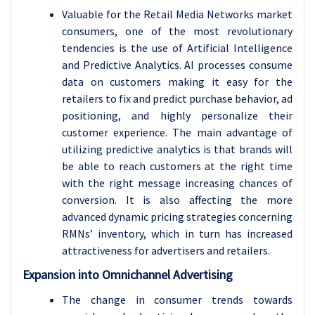
Valuable for the Retail Media Networks market
consumers, one of the most revolutionary
tendencies is the use of Artificial Intelligence
and Predictive Analytics. AI processes consume
data on customers making it easy for the
retailers to fix and predict purchase behavior, ad
positioning, and highly personalize their
customer experience. The main advantage of
utilizing predictive analytics is that brands will
be able to reach customers at the right time
with the right message increasing chances of
conversion. It is also affecting the more
advanced dynamic pricing strategies concerning
RMNs’ inventory, which in turn has increased
attractiveness for advertisers and retailers.
Expansion into Omnichannel Advertising
The change in consumer trends towards