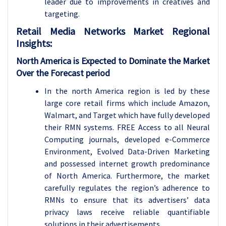
leader due to improvements in creatives and
targeting.
Retail Media Networks
Market Regional
Insights:
North America is Expected to Dominate the Market
Over the Forecast period
In the north America region is led by these
large core retail firms which include Amazon,
Walmart, and Target which have fully developed
their RMN systems. FREE Access to all Neural
Computing journals, developed e-Commerce
Environment, Evolved Data-Driven Marketing
and possessed internet growth predominance
of North America. Furthermore, the market
carefully regulates the region’s adherence to
RMNs to ensure that its advertisers’ data
privacy laws receive reliable quantifiable
solutions in their advertisements.