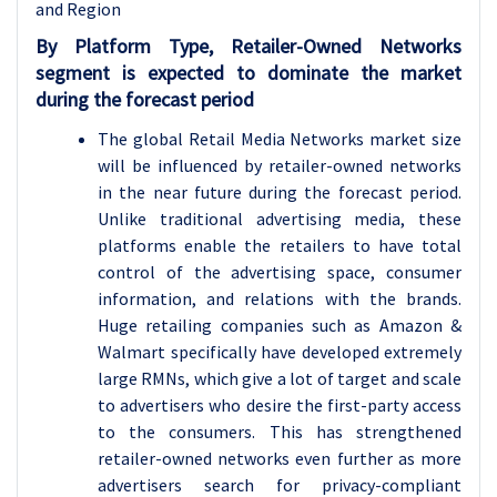
and Region
By Platform Type, Retailer-Owned Networks
segment is expected to dominate the market
during the forecast period
The global Retail Media Networks market size
will be influenced by retailer-owned networks
in the near future during the forecast period.
Unlike traditional advertising media, these
platforms enable the retailers to have total
control of the advertising space, consumer
information, and relations with the brands.
Huge retailing companies such as Amazon &
Walmart specifically have developed extremely
large RMNs, which give a lot of target and scale
to advertisers who desire the first-party access
to the consumers. This has strengthened
retailer-owned networks even further as more
advertisers search for privacy-compliant