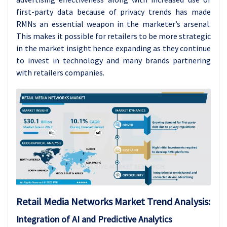
first-party data because of privacy trends has made
RMNs an essential weapon in the marketer’s arsenal.
This makes it possible for retailers to be more strategic
in the market insight hence expanding as they continue
to invest in technology and many brands partnering
with retailers companies.
Retail Media Networks
Market Trend Analysis
:
Integration of AI and Predictive Analytics