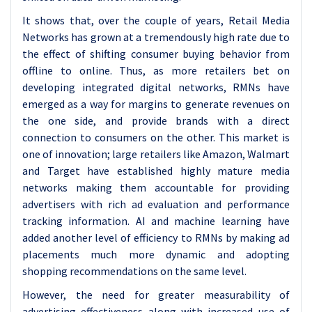
It shows that, over the couple of years, Retail Media
Networks has grown at a tremendously high rate due to
the effect of shifting consumer buying behavior from
offline to online. Thus, as more retailers bet on
developing integrated digital networks, RMNs have
emerged as a way for margins to generate revenues on
the one side, and provide brands with a direct
connection to consumers on the other. This market is
one of innovation; large retailers like Amazon, Walmart
and Target have established highly mature media
networks making them accountable for providing
advertisers with rich ad evaluation and performance
tracking information. AI and machine learning have
added another level of efficiency to RMNs by making ad
placements much more dynamic and adopting
shopping recommendations on the same level.
However, the need for greater measurability of
advertising effectiveness along with increased use of