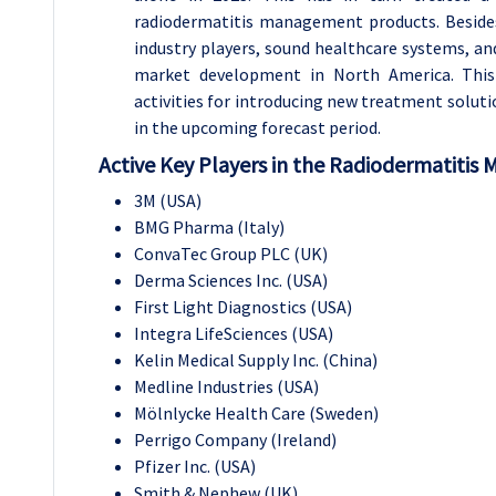
radiodermatitis management products. Beside
industry players, sound healthcare systems, a
market development in North America. This
activities for introducing new treatment solut
in the upcoming forecast period.
Active Key Players in the Radiodermatitis 
3M (USA)
BMG Pharma (Italy)
ConvaTec Group PLC (UK)
Derma Sciences Inc. (USA)
First Light Diagnostics (USA)
Integra LifeSciences (USA)
Kelin Medical Supply Inc. (China)
Medline Industries (USA)
Mölnlycke Health Care (Sweden)
Perrigo Company (Ireland)
Pfizer Inc. (USA)
Smith & Nephew (UK)