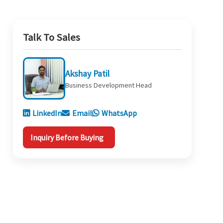
Talk To Sales
Akshay Patil
Business Development Head
LinkedIn
Email
WhatsApp
Inquiry Before Buying