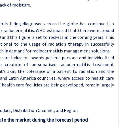
ack of moisture.
cer is being diagnosed across the globe has continued to
for radiodermatitis. WHO estimated that there were around
and this figure is set to rockets in the coming years. This
rtional to the usage of radiation therapy in successfully
wth in demand for radiodermatitis management solutions.
care industry towards patient persona and individualized
he creation of personalised radiodermatitis treatment
t’s skin, the tolerance of a patient to radiation and the
c and Latin America countries, where access to health care
health care facilities are being developed, remain largely
oduct, Distribution Channel, and Region
te the market during the forecast period