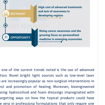
d one of the current trends noted is the use of advanced
ion. Novel bright light sources such as low-level laser
 are increasingly popular as non-surgical interventions in
trol and promotion of healing. Moreover, bioengineered
y using hydrocolloid and foam dressings impregnated with
targeting ways on how the topical products could have
e vera in professiona formulations that only require one