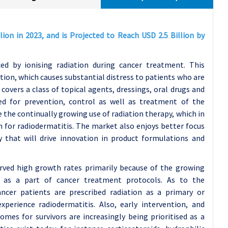
ion in 2023, and is Projected to Reach USD 2.5 Billion by
ced by ionising radiation during cancer treatment. This
tion, which causes substantial distress to patients who are
overs a class of topical agents, dressings, oral drugs and
d for prevention, control as well as treatment of the
e the continually growing use of radiation therapy, which in
n for radiodermatitis. The market also enjoys better focus
 that will drive innovation in product formulations and
rved high growth rates primarily because of the growing
y as a part of cancer treatment protocols. As to the
cer patients are prescribed radiation as a primary or
perience radiodermatitis. Also, early intervention, and
mes for survivors are increasingly being prioritised as a