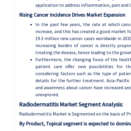
application to address inflammation, pain and l
Rising Cancer Incidence Drives Market Expansion
In the past few years, the rate at which can
increase, and this has created a good market 
19.3 million new cancer cases worldwide in 2020 
increasing burden of cancer is directly propo
treating the disease, hence leading to the gro
Furthermore, the changing focus of the health
patient care offer new possibilities for t
considering factors such as the type of patien
details for the further treatment. Asia-Pacifi
and awareness about cancer have increased and 
unexplored.
Radiodermatitis Market Segment Analysis:
Radiodermatitis Market is Segmented on the basis of Pr
By Product, Topical segment is expected to domina