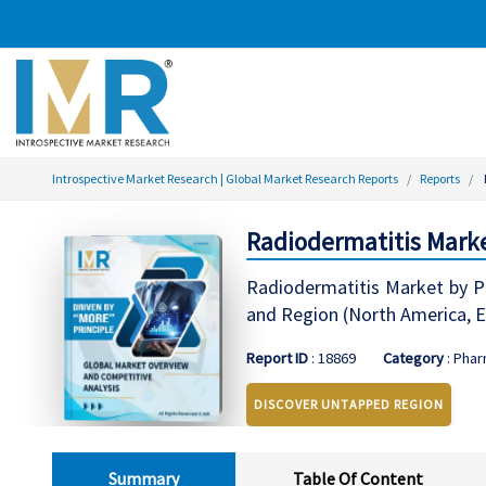
Introspective Market Research | Global Market Research Reports
Reports
Radiodermatitis Marke
Radiodermatitis Market by Pr
and Region (North America, Ea
Report ID
: 18869
Category
: Phar
DISCOVER UNTAPPED REGION
Summary
Table Of Content