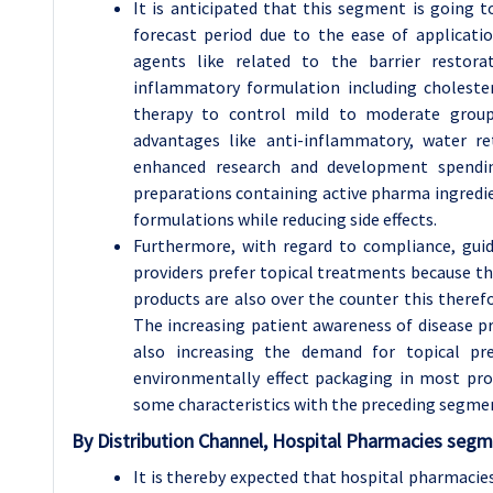
It is anticipated that this segment is going 
forecast period due to the ease of applicatio
agents like related to the barrier restorat
inflammatory formulation including cholester
therapy to control mild to moderate group 
advantages like anti-inflammatory, water ret
enhanced research and development spendi
preparations containing active pharma ingredie
formulations while reducing side effects.
Furthermore, with regard to compliance, guid
providers prefer topical treatments because the
products are also over the counter this there
The increasing patient awareness of disease p
also increasing the demand for topical pr
environmentally effect packaging in most pro
some characteristics with the preceding segme
By Distribution Channel, Hospital Pharmacies segm
It is thereby expected that hospital pharmacies