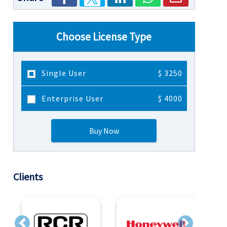
Choose License Type
Single User
$ 3250
Enterprise User
$ 4000
Buy Now
Clients