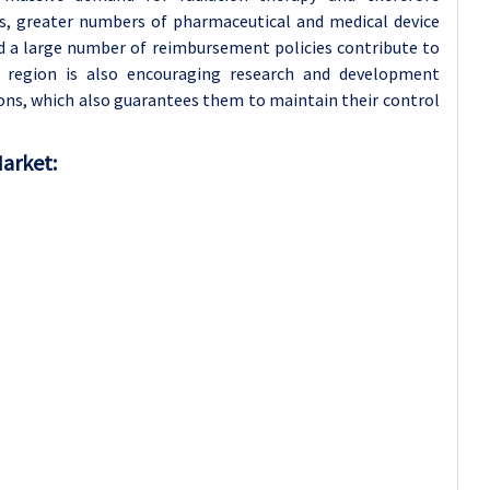
s, greater numbers of pharmaceutical and medical device
nd a large number of reimbursement policies contribute to
 region is also encouraging research and development
ions, which also guarantees them to maintain their control
Market: