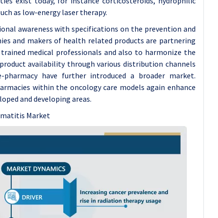
ies exist today, for instance corticosteroids, hydrophilic
uch as low-energy laser therapy.
sional awareness with specifications on the prevention and
ies and makers of health related products are partnering
f trained medical professionals and also to harmonize the
product availability through various distribution channels
 e-pharmacy have further introduced a broader market.
harmacies within the oncology care models again enhance
loped and developing areas.