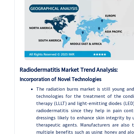
Radiodermatitis Market Trend Analysis:
Incorporation of Novel Technologies
The radiation burns market is still young an
technologies for the treatment of the condit
therapy (LLLT) and light-emitting diodes (LED)
radiodermatitis since they help in pain con
dressings likely to enhance skin integrity b
therapeutic agents. Manufacturers are also 
multiple benefits such as using honey and alo