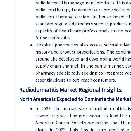
radiodermatitis management products. This dom
radiation therapy treatments are provided in ho
radiation therapy session. In house hospita
standard regulated products such as products n
capacity of healthcare professionals in the ho
for better results.
Hospital pharmacies also access several adv
history and product prescriptions. The continu
around the developed and developing world ha
supply chain channel. In the same manner, due
pharmacy additionally seeking to integrate wit
essential drugs to out-reach consumers.
Radiodermatitis
Market Regional Insights:
North America is Expected to Dominate the Market
In 2023, the market size of radiodermatitis i
several regions: The motivation to lead the 
American Cancer Society projecting that there
alone in 2023. This has in turn created a