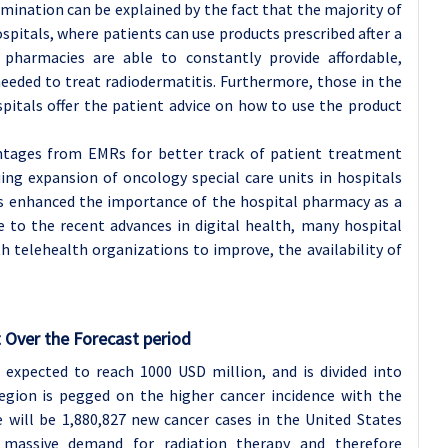
ination can be explained by the fact that the majority of
spitals, where patients can use products prescribed after a
l pharmacies are able to constantly provide affordable,
eeded to treat radiodermatitis. Furthermore, those in the
spitals offer the patient advice on how to use the product
antages from EMRs for better track of patient treatment
ing expansion of oncology special care units in hospitals
s enhanced the importance of the hospital pharmacy as a
 to the recent advances in digital health, many hospital
h telehealth organizations to improve, the availability of
 Over the Forecast period
s expected to reach 1000 USD million, and is divided into
region is pegged on the higher cancer incidence with the
 will be 1,880,827 new cancer cases in the United States
 massive demand for radiation therapy and therefore