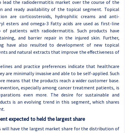
to lead the radiodermatitis market over the course of the
n and ready availability of the topical segment. Topical
ion are corticosteroids, hydrophilic creams and anti-
yl esters and omega-3 Fatty acids are used as first-line
of patients with radiodermatitis. Such products have
aining, and barrier repair in the injured skin. Further,
ng have also resulted to development of new topical
nts and natural extracts that improve the effectiveness of
elines and practice preferences indicate that healthcare
y are minimally invasive and able to be self-applied. Such
fore means that the products reach a wider customer base.
revention, especially among cancer treatment patients, is
eparations even more. The desire for sustainable and
ducts is an evolving trend in this segment, which shares
nt.
ent expected to held the largest share
 will have the largest market share for the distribution of