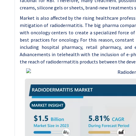
rational for RBI. Therefore, many treatment possibilit
creams, silicone gels or sheets, brand-new treatments s
Market is also affected by the rising healthcare profes
mitigation of radiodermatitis. The big pharma compan
with oncology centers to create a specialized force o
best practices for oncology. For this reason, constant 
including hospital pharmacy, retail pharmacy, and
Advancements in telehealth with the inclusion of e-p
the reach of radiodermatitis products between the deve