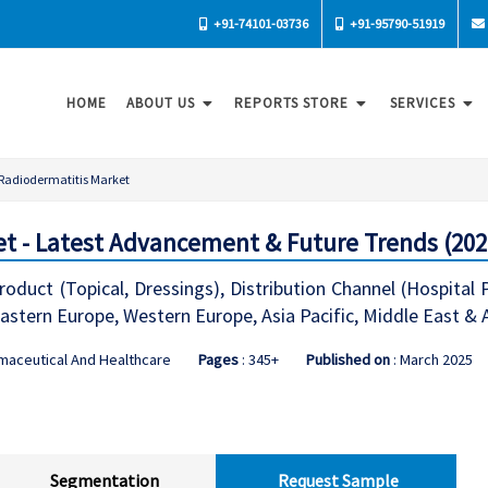
+91-74101-03736
+91-95790-51919
HOME
ABOUT US
REPORTS STORE
SERVICES
Radiodermatitis Market
t - Latest Advancement & Future Trends (202
oduct (Topical, Dressings), Distribution Channel (Hospital
stern Europe, Western Europe, Asia Pacific, Middle East & 
maceutical And Healthcare
Pages
: 345+
Published on
: March 2025
Segmentation
Request Sample