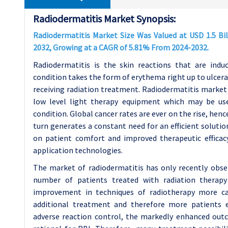
Radiodermatitis Market Synopsis:
Radiodermatitis Market Size Was Valued at USD 1.5 Bill
2032, Growing at a CAGR of 5.81% From 2024-2032.
Radiodermatitis is the skin reactions that are indu
condition takes the form of erythema right up to ulcera
receiving radiation treatment. Radiodermatitis market c
low level light therapy equipment which may be use
condition. Global cancer rates are ever on the rise, henc
turn generates a constant need for an efficient solutio
on patient comfort and improved therapeutic efficacy
application technologies.
The market of radiodermatitis has only recently obse
number of patients treated with radiation therap
improvement in techniques of radiotherapy more can
additional treatment and therefore more patients ex
adverse reaction control, the markedly enhanced outco