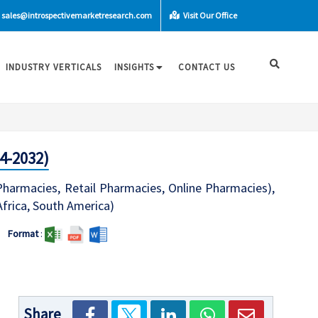
sales@introspectivemarketresearch.com
Visit Our Office
INDUSTRY VERTICALS
INSIGHTS
CONTACT US
4-2032)
 Pharmacies, Retail Pharmacies, Online Pharmacies),
Africa, South America)
Format
:
Share