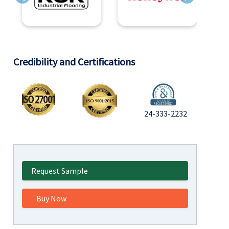
Previous
Next
Credibility and Certifications
24-333-2232
Request Sample
Buy Now