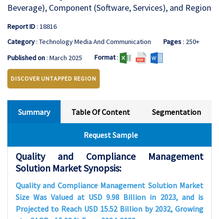
Beverage), Component (Software, Services), and Region
Report ID
: 18816
Category
: Technology Media And Communication
Pages
: 250+
Format
:
Published on
: March 2025
DISCOVER UNTAPPED REGION
Summary
Table Of Content
Segmentation
Request Sample
Quality and Compliance Management
Solution Market Synopsis:
Quality and Compliance Management Solution Market
Size Was Valued at USD 9.98 Billion in 2023, and is
Projected to Reach USD 15.52 Billion by 2032, Growing