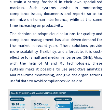
sustain a strong foothold in their own specialized
markets. Such systems assist in monitoring
compliance issues, documents and reports so as to
minimize on human interference, while at the same
time increasing on productivity.
The decision to adopt cloud solutions for quality and
compliance management has also driven demand for
the market in recent years. These solutions provide
more scalability, flexibility, and affordable, it is cost-
effective for small and medium enterprises (SME). Also,
with the help of AI and ML technologies, these
systems make it possible to use predictive analytics
and real-time monitoring, and give the organizations
useful data to avoid compliances violations.