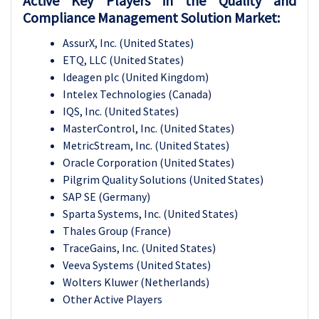
Active Key Players in the Quality and
Compliance Management Solution Market:
AssurX, Inc. (United States)
ETQ, LLC (United States)
Ideagen plc (United Kingdom)
Intelex Technologies (Canada)
IQS, Inc. (United States)
MasterControl, Inc. (United States)
MetricStream, Inc. (United States)
Oracle Corporation (United States)
Pilgrim Quality Solutions (United States)
SAP SE (Germany)
Sparta Systems, Inc. (United States)
Thales Group (France)
TraceGains, Inc. (United States)
Veeva Systems (United States)
Wolters Kluwer (Netherlands)
Other Active Players