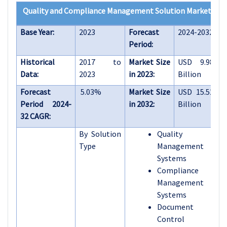
Quality and Compliance Management Solution Market
Base Year:
2023
Forecast
2024-2032
Period:
Historical
2017 to
Market Size
USD 9.98
Data:
2023
in 2023:
Billion
Forecast
5.03%
Market Size
USD 15.52
Period 2024-
in 2032:
Billion
32 CAGR:
By Solution
Quality
Type
Management
Systems
Compliance
Management
Systems
Document
Control