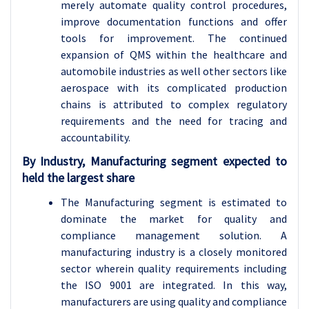
merely automate quality control procedures,
improve documentation functions and offer
tools for improvement. The continued
expansion of QMS within the healthcare and
automobile industries as well other sectors like
aerospace with its complicated production
chains is attributed to complex regulatory
requirements and the need for tracing and
accountability.
By Industry, Manufacturing segment expected to
held the largest share
The Manufacturing segment is estimated to
dominate the market for quality and
compliance management solution. A
manufacturing industry is a closely monitored
sector wherein quality requirements including
the ISO 9001 are integrated. In this way,
manufacturers are using quality and compliance