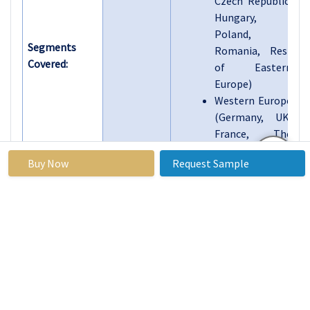
Czech Republic,
Hungary,
Poland,
Segments
Romania, Rest
Covered:
of Eastern
Europe)
Western Europe
(Germany, UK,
France, The
Netherlands,
Buy Now
Request Sample
Italy, Spain,
Rest of Western
Europe)
Asia Pacific
(China, India,
Japan, South
Korea, Malaysia,
Thailand,
Vietnam, The