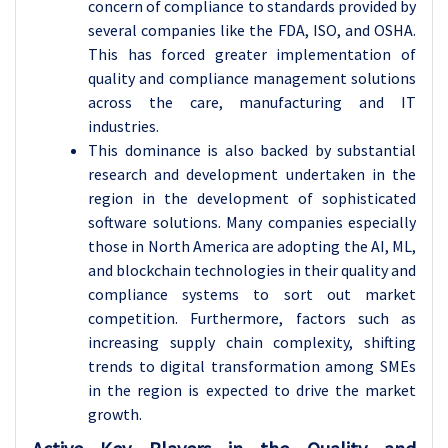
concern of compliance to standards provided by
several companies like the FDA, ISO, and OSHA.
This has forced greater implementation of
quality and compliance management solutions
across the care, manufacturing and IT
industries.
This dominance is also backed by substantial
research and development undertaken in the
region in the development of sophisticated
software solutions. Many companies especially
those in North America are adopting the AI, ML,
and blockchain technologies in their quality and
compliance systems to sort out market
competition. Furthermore, factors such as
increasing supply chain complexity, shifting
trends to digital transformation among SMEs
in the region is expected to drive the market
growth.