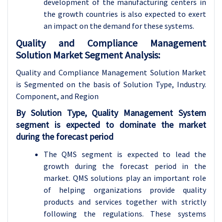
development of the manufacturing centers in
the growth countries is also expected to exert
an impact on the demand for these systems.
Quality and Compliance Management
Solution Market Segment Analysis:
Quality and Compliance Management Solution Market
is Segmented on the basis of Solution Type, Industry
.
Component, and Region
By Solution Type, Quality Management System
segment is expected to dominate the market
during the forecast period
The QMS segment is expected to lead the
growth during the forecast period in the
market. QMS solutions play an important role
of helping organizations provide quality
products and services together with strictly
following the regulations. These systems