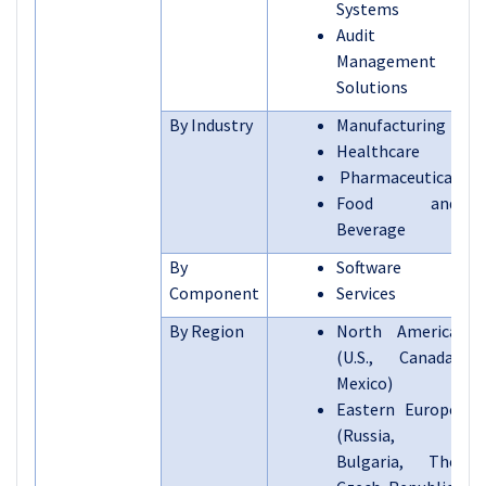
Systems
Audit
Management
Solutions
By Industry
Manufacturing
Healthcare
Pharmaceutical
Food and
Beverage
By
Software
Component
Services
By Region
North America
(U.S., Canada,
Mexico)
Eastern Europe
(Russia,
Bulgaria, The