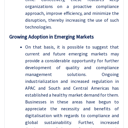
organizations on a proactive compliance
approach, improve efficiency, and minimize the
disruption, thereby increasing the use of such
technologies.
Growing Adoption in Emerging Markets
On that basis, it is possible to suggest that
current and future emerging markets may
provide a considerable opportunity for further
development of quality and compliance
management solutions. Ongoing
industrialization and increased regulation in
APAC and South and Central Americas has
established a healthy market demand for them.
Businesses in these areas have begun to
appreciate the necessity and benefits of
digitalisation with regards to compliance and
global sustainability. Further, increased