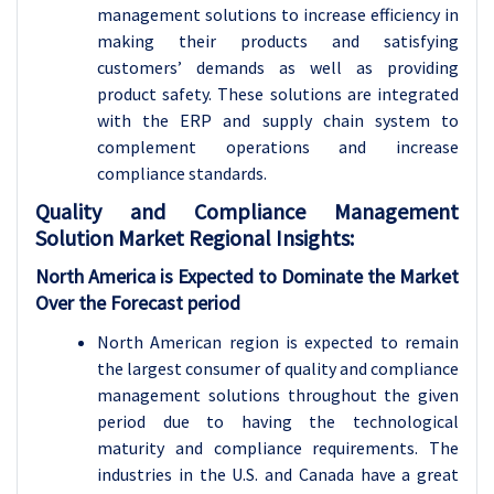
management solutions to increase efficiency in
making their products and satisfying
customers’ demands as well as providing
product safety. These solutions are integrated
with the ERP and supply chain system to
complement operations and increase
compliance standards.
Quality and Compliance Management
Solution Market Regional Insights:
North America is Expected to Dominate the Market
Over the Forecast period
North American region is expected to remain
the largest consumer of quality and compliance
management solutions throughout the given
period due to having the technological
maturity and compliance requirements. The
industries in the U.S. and Canada have a great