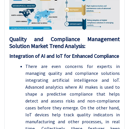
Quality and Compliance Management
Solution Market
Trend Analysis
:
Integration of AI and IoT for Enhanced Compliance
There are even concerns for experts in
managing quality and compliance solutions
integrating artificial intelligence and IoT.
Advanced analytics where AI makes is used to
shape a predictive compliance that helps
detect and assess risks and non-compliance
cases before they emerge. On the other hand,
IoT devices help track quality indicators in
manufacturing and other processes, in real
time. Collectively, these features keep