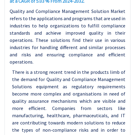
at a CAGR of 5.03 % From 2024-2032.
Quality and Compliance Management Solution Market
refers to the applications and programs that are used in
industries to help organizations to fulfill compliance
standards and achieve improved quality in their
operations. These solutions find their use in various
industries for handling different and similar processes
and risks and ensuring compliance and efficient
operations.
There is a strong recent trend in the products limb of
the demand for Quality and Compliance Management
Solutions equipment as regulatory requirements
become more complex and organisations in need of
quality assurance mechanisms which are visible and
more efficient. Companies from sectors like
manufacturing, healthcare, pharmaceuticals, and IT
are contributing towards modern solutions to reduce
the types of non-compliance risks and in order to