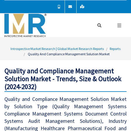
Introspective Market Research | Global Market Research Reports
Reports
Quality And Compliance Management Solution Market
Quality and Compliance Management
Solution Market - Trends, Size & Outlook
(2024-2032)
Quality and Compliance Management Solution Market
by Solution Type (Quality Management Systems
Compliance Management Systems Document Control
Systems Audit Management Solutions), Industry
(Manufacturing Healthcare Pharmaceutical Food and