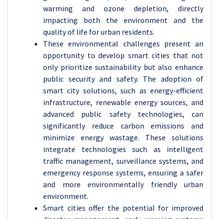
warming and ozone depletion, directly
impacting both the environment and the
quality of life for urban residents.
These environmental challenges present an
opportunity to develop smart cities that not
only prioritize sustainability but also enhance
public security and safety. The adoption of
smart city solutions, such as energy-efficient
infrastructure, renewable energy sources, and
advanced public safety technologies, can
significantly reduce carbon emissions and
minimize energy wastage. These solutions
integrate technologies such as intelligent
traffic management, surveillance systems, and
emergency response systems, ensuring a safer
and more environmentally friendly urban
environment.
Smart cities offer the potential for improved