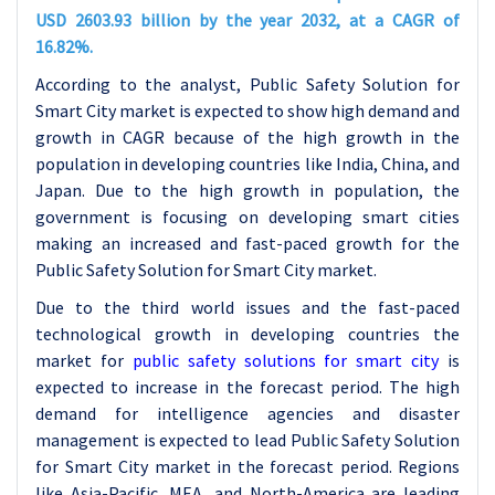
USD 2603.93 billion by the year 2032, at a CAGR of
16.82%.
According to the analyst, Public Safety Solution for
Smart City market is expected to show high demand and
growth in CAGR because of the high growth in the
population in developing countries like India, China, and
Japan. Due to the high growth in population, the
government is focusing on developing smart cities
making an increased and fast-paced growth for the
Public Safety Solution for Smart City market.
Due to the third world issues and the fast-paced
technological growth in developing countries the
market for
public safety solutions for smart cit
y
is
expected to increase in the forecast period. The high
demand for intelligence agencies and disaster
management is expected to lead Public Safety Solution
for Smart City market in the forecast period. Regions
like Asia-Pacific, MEA, and North-America are leading