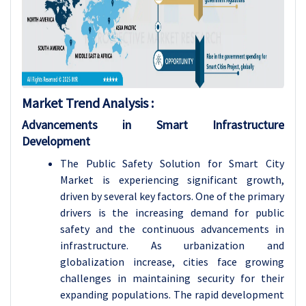
Market Trend Analysis :
Advancements in Smart Infrastructure
Development
The Public Safety Solution for Smart City
Market is experiencing significant growth,
driven by several key factors. One of the primary
drivers is the increasing demand for public
safety and the continuous advancements in
infrastructure. As urbanization and
globalization increase, cities face growing
challenges in maintaining security for their
expanding populations. The rapid development