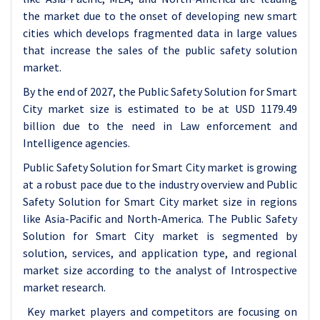
the market due to the onset of developing new smart
cities which develops fragmented data in large values
that increase the sales of the public safety solution
market.
By the end of 2027, the Public Safety Solution for Smart
City market size is estimated to be at USD 1179.49
billion due to the need in Law enforcement and
Intelligence agencies.
Public Safety Solution for Smart City market is growing
at a robust pace due to the industry overview and Public
Safety Solution for Smart City market size in regions
like Asia-Pacific and North-America. The Public Safety
Solution for Smart City market is segmented by
solution, services, and application type, and regional
market size according to the analyst of Introspective
market research.
Key market players and competitors are focusing on