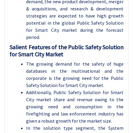
demand, the new product development, merger
& acquisitions, and research & development
strategies are expected to have high growth
potential in the global Public Safety Solution
for Smart City market during the forecast
period.
Salient Features of the Public Safety Solution
for Smart City Market
The growing demand for the safety of huge
databases in the multinational and the
corporate is the growing need for the Public
Safety Solution for Smart City market.
Additionally, Public Safety Solution for Smart
City market share and revenue owing to the
growing need and consumption in the
firefighting and law enforcement industry has
given a robust growth for the market size.
In the solution type segment, the System