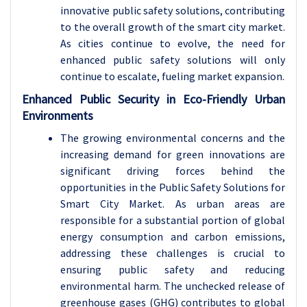
innovative public safety solutions, contributing
to the overall growth of the smart city market.
As cities continue to evolve, the need for
enhanced public safety solutions will only
continue to escalate, fueling market expansion.
Enhanced Public Security in Eco-Friendly Urban
Environments
The growing environmental concerns and the
increasing demand for green innovations are
significant driving forces behind the
opportunities in the Public Safety Solutions for
Smart City Market. As urban areas are
responsible for a substantial portion of global
energy consumption and carbon emissions,
addressing these challenges is crucial to
ensuring public safety and reducing
environmental harm. The unchecked release of
greenhouse gases (GHG) contributes to global