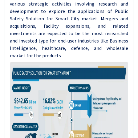
various strategic activities involving research and
development to explore the applications of Public
Safety Solution for Smart City market. Mergers and
acquisitions, facility expansions, and related
investments are expected to be the most researched
and invested type for end-user industries like Business
Intelligence, healthcare, defence, and wholesale
market for the products.