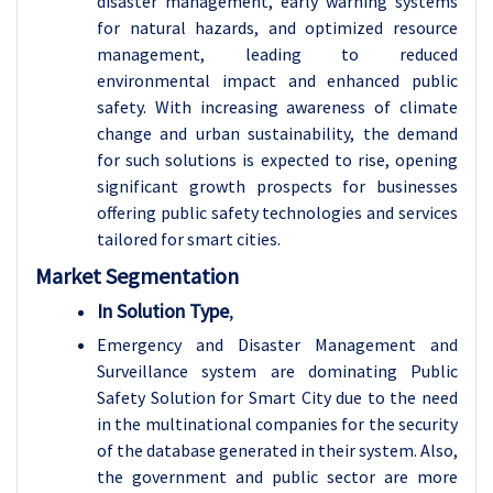
disaster management, early warning systems
for natural hazards, and optimized resource
management, leading to reduced
environmental impact and enhanced public
safety. With increasing awareness of climate
change and urban sustainability, the demand
for such solutions is expected to rise, opening
significant growth prospects for businesses
offering public safety technologies and services
tailored for smart cities.
Market Segmentation
In Solution Type
,
Emergency and Disaster Management and
Surveillance system are dominating Public
Safety Solution for Smart City due to the need
in the multinational companies for the security
of the database generated in their system. Also,
the government and public sector are more