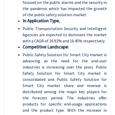
focused on the public alarms and the security in
the pandemic which has impacted the growth
of the public safety solution market.
In Application Type
,
Public Transportation Security and Intelligent
Agencies are expected to dominate the market
with a CAGR of 16.92% and 16.45% respectively.
Competitive Landscape:
Public Safety Solution for Smart City market is
advancing as the need for the end-user
industries is increasing over the years. Public
Safety Solution for Smart City market is
consolidated and Public Safety Solution for
Smart City market share and revenue is
distributed among the major key players for
the forecast period. The industries offer
products for specific end-usage applications
and the product type. With the increase in