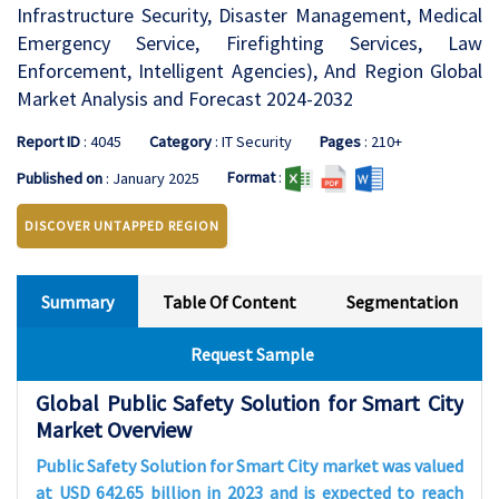
Infrastructure Security, Disaster Management, Medical
Emergency Service, Firefighting Services, Law
Enforcement, Intelligent Agencies), And Region Global
Market Analysis and Forecast 2024-2032
Report ID
: 4045
Category
: IT Security
Pages
: 210+
Format
:
Published on
: January 2025
DISCOVER UNTAPPED REGION
Summary
Table Of Content
Segmentation
Request Sample
Global Public Safety Solution for Smart City
Market Overview
Public Safety Solution for Smart City market was valued
at USD 642.65 billion in 2023 and is expected to reach