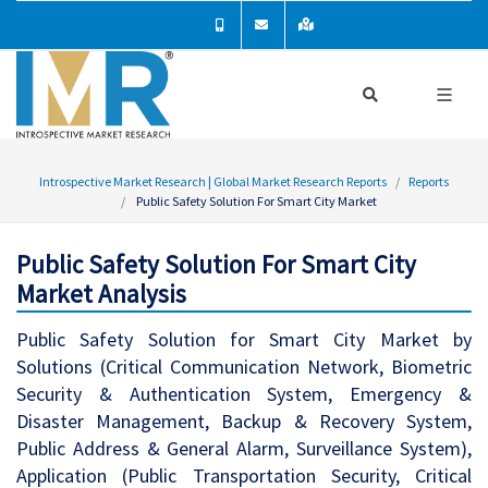
Introspective Market Research | Global Market Research Reports
Reports
Public Safety Solution For Smart City Market
Public Safety Solution For Smart City
Market Analysis
Public Safety Solution for Smart City Market by
Solutions (Critical Communication Network, Biometric
Security & Authentication System, Emergency &
Disaster Management, Backup & Recovery System,
Public Address & General Alarm, Surveillance System),
Application (Public Transportation Security, Critical