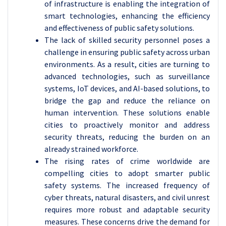
of infrastructure is enabling the integration of
smart technologies, enhancing the efficiency
and effectiveness of public safety solutions.
The lack of skilled security personnel poses a
challenge in ensuring public safety across urban
environments. As a result, cities are turning to
advanced technologies, such as surveillance
systems, IoT devices, and AI-based solutions, to
bridge the gap and reduce the reliance on
human intervention. These solutions enable
cities to proactively monitor and address
security threats, reducing the burden on an
already strained workforce.
The rising rates of crime worldwide are
compelling cities to adopt smarter public
safety systems. The increased frequency of
cyber threats, natural disasters, and civil unrest
requires more robust and adaptable security
measures. These concerns drive the demand for