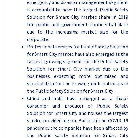
emergency and disaster management segment
is accounted to have the largest Public Safety
Solution for Smart City market share in 2019
for public and government confidential data
due to the increasing market size for the
corporate.
Professional services for Public Safety Solution
for Smart City market have also emerged as the
fastest-growing segment for the Public Safety
Solution for Smart City market due to the
businesses expecting more optimized and
secured data for the growing multinationals in
the Public Safety Solution for Smart City.
China and India have emerged as a major
consumer and producer of Public Safety
Solution for Smart City and houses the largest
service provider region. But after the COVID-19
pandemic, the companies have been affected by
the Public Safety Solution for Smart City