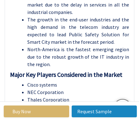
market due to the delay in services in all the
industrial companies.
The growth in the end-user industries and the
high demand in the telecom industry are
expected to lead Public Safety Solution for
Smart City market in the forecast period.
North-America is the fastest emerging region
due to the robust growth of the IT industry in
the region.
Major Key Players Considered in the Market
Cisco systems
NEC Corporation
Thales Corporation
International Business Machine Corporation
Buy Now
Request Sample
Honeywell International
Huawei Technologies
Northrop German Corporation
Alcatel-Lucent, Harris Corporation