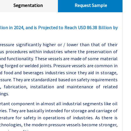
Segmentation
Request Sample
ion in 2024, and is Projected to Reach USD 86.38 Billion by
ressure significantly higher or / lower than that of their
us procedures within industries where the preservation of
 and functionality. These vessels are made of some material
ing forged or welded joints. Pressure vessels are common in
d food and beverages industries since they aid in storage,
ressure. They are standardized based on safety requirements
, fabrication, installation and maintenance of related
ings.
rtant component in almost all industrial segments like oil
ies. They are basically intended for storage and carriage of
rature for safety in operations of industries. As there is
echnologies, the modern pressure vessels become stronger,