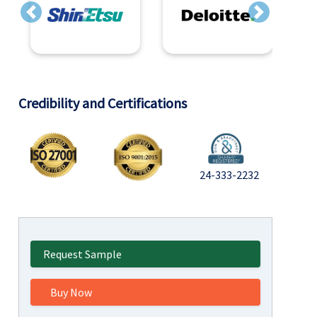
Previous
Next
Credibility and Certifications
24-333-2232
Request Sample
Buy Now