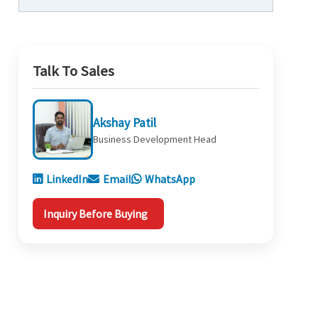
Talk To Sales
Akshay Patil
Business Development Head
LinkedIn
Email
WhatsApp
Inquiry Before Buying