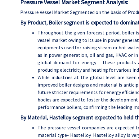
Pressure Vessel Market Segment Analysis:
Pressure Vessel Market Segmented on the basis of Produ
By Product, Boiler segment is expected to dominat
Throughout the given forecast period, boiler 
vessel market owing to its use in power generati
equipments used for raising steam or hot water 
as in power generation, oil and gas, HVAC or in 
global demand for energy – these products a
producing electricity and heating for various in
While industries at the global level are keen
improved boiler designs and material is antici
future stricter requirements for energy efficie
bodies are expected to foster the development o
performance boilers, confirming the leading mar
By Material, Hastelloy segment expected to held th
The pressure vessel companies are expected 
material type- Hastelloy. Hastelloy alloy is ver