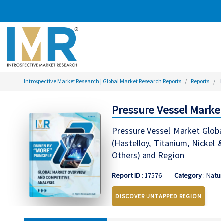
Introspective Market Research | Global Market Research Reports
Reports
Pressure Vessel Marke
Pressure Vessel Market Globa
(Hastelloy, Titanium, Nickel
Others) and Region
Report ID
: 17576
Category
: Natu
DISCOVER UNTAPPED REGION