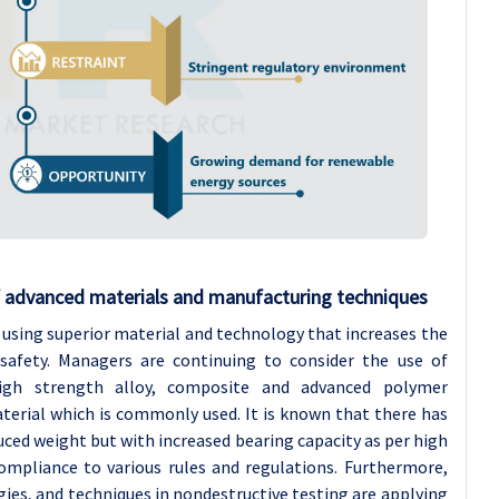
 advanced materials and manufacturing techniques
s using superior material and technology that increases the
d safety. Managers are continuing to consider the use of
high strength alloy, composite and advanced polymer
terial which is commonly used. It is known that there has
uced weight but with increased bearing capacity as per high
ompliance to various rules and regulations. Furthermore,
es, and techniques in nondestructive testing are applying