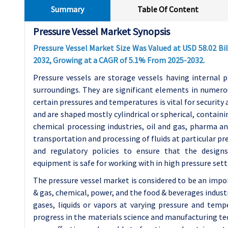
Summary
Table Of Content
Pressure Vessel Market Synopsis
Pressure Vessel Market Size Was Valued at USD 58.02 Bill
2032, Growing at a CAGR of 5.1% From 2025-2032.
Pressure vessels are storage vessels having internal p
surroundings. They are significant elements in numero
certain pressures and temperatures is vital for security
and are shaped mostly cylindrical or spherical, contain
chemical processing industries, oil and gas, pharma an
transportation and processing of fluids at particular p
and regulatory policies to ensure that the designs
equipment is safe for working with in high pressure sett
The pressure vessel market is considered to be an impo
& gas, chemical, power, and the food & beverages industr
gases, liquids or vapors at varying pressure and tempe
progress in the materials science and manufacturing t