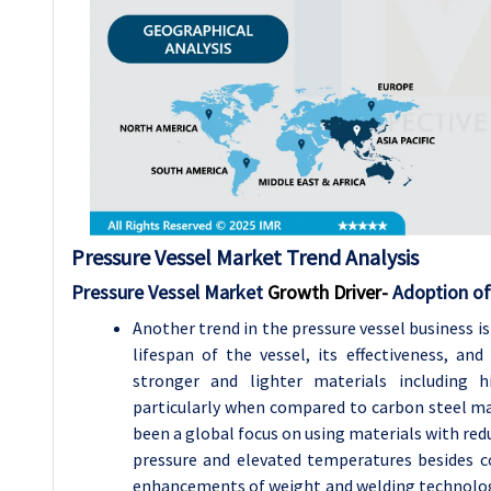
Pressure Vessel
Market Trend Analysis
Pressure Vessel Market
Growth Driver-
Adoption of
Another trend in the pressure vessel business i
lifespan of the vessel, its effectiveness, an
stronger and lighter materials including 
particularly when compared to carbon steel ma
been a global focus on using materials with red
pressure and elevated temperatures besides c
enhancements of weight and welding technologi