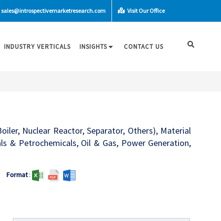
sales@introspectivemarketresearch.com
Visit Our Office
INDUSTRY VERTICALS
INSIGHTS
CONTACT US
iler, Nuclear Reactor, Separator, Others), Material
cals & Petrochemicals, Oil & Gas, Power Generation,
Format
: