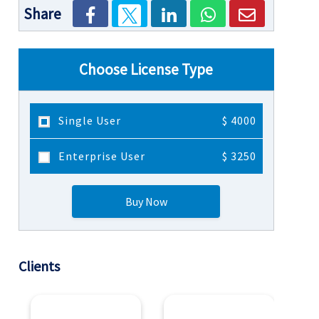
Share
Choose License Type
Single User
$ 4000
Enterprise User
$ 3250
Buy Now
Clients