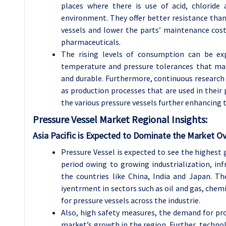
places where there is use of acid, chloride
environment. They offer better resistance than 
vessels and lower the parts’ maintenance costs
pharmaceuticals.
The rising levels of consumption can be exp
temperature and pressure tolerances that mak
and durable. Furthermore, continuous research
as production processes that are used in their 
the various pressure vessels further enhancing t
Pressure Vessel
Market Regional Insights:
Asia Pacific is Expected to Dominate the Market Ov
Pressure Vessel is expected to see the highest g
period owing to growing industrialization, in
the countries like China, India and Japan. Th
iyentrment in sectors such as oil and gas, che
for pressure vessels across the industrie.
Also, high safety measures, the demand for pr
market’s growth in the region. Further, techn