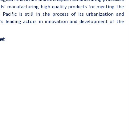
els’ manufacturing high-quality products for meeting the
 Pacific is still in the process of its urbanization and
ld’s leading actors in innovation and development of the
ket