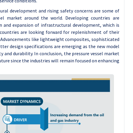
service conditions.
uctural development and rising safety concerns are some of
sel market around the world. Developing countries are
 and expansion of infrastructural development, which is
countries are looking forward for replenishment of their
e. Advancements like lightweight composites, sophisticated
etter design specifications are emerging as the new model
ty and durability. In conclusion, the pressure vessel market
ture since the industries will remain focused on enhancing