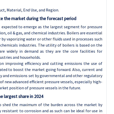
ct, Material, End Use, and Region.
e the market during the forecast period
is expected to emerge as the largest segment for pressure
on, oil & gas, and chemical industries. Boilers are essential
by vaporizing water or other fluids used in processes such
chemicals industries. The utility of boilers is based on the
re widely in demand as they are the core facilities for
dustries and households.
 on improving efficiency and cutting emissions the use of
pated to boost the market going forward. Also, current and
ncy and emissions set by governmental and other regulatory
f new advanced efficient pressure vessels, especially high-
ket position of pressure vessels in the future.
e largest share in 2024
to shed the maximum of the burden across the market by
y resistant to corrosion and as such can be ideal for use in