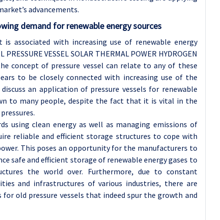
s market’s advancements.
wing demand for renewable energy sources
t is associated with increasing use of renewable energy
ESSEL PRESSURE VESSEL SOLAR THERMAL POWER HYDROGEN
oncept of pressure vessel can relate to any of these
pears to be closely connected with increasing use of the
discuss an application of pressure vessels for renewable
n to many people, despite the fact that it is vital in the
 pressures.
rds using clean energy as well as managing emissions of
ire reliable and efficient storage structures to cope with
 power. This poses an opportunity for the manufacturers to
ce safe and efficient storage of renewable energy gases to
uctures the world over. Furthermore, due to constant
ies and infrastructures of various industries, there are
 for old pressure vessels that indeed spur the growth and