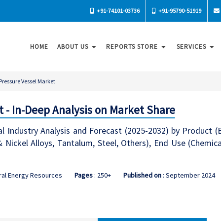
+91-74101-03736
+91-95790-51919
HOME
ABOUT US
REPORTS STORE
SERVICES
Pressure Vessel Market
t - In-Deep Analysis on Market Share
l Industry Analysis and Forecast (2025-2032) by Product (Bo
 & Nickel Alloys, Tantalum, Steel, Others), End Use (Chemi
ral Energy Resources
Pages
: 250+
Published on
: September 2024