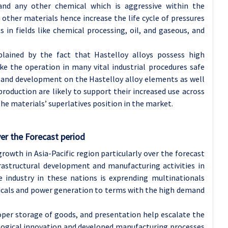
 and any other chemical which is aggressive within the
other materials hence increase the life cycle of pressures
 in fields like chemical processing, oil, and gaseous, and
lained by the fact that Hastelloy alloys possess high
e the operation in many vital industrial procedures safe
 and development on the Hastelloy alloy elements as well
production are likely to support their increased use across
he materials’ superlatives position in the market.
er the Forecast period
rowth in Asia-Pacific region particularly over the forecast
frastructural development and manufacturing activities in
e industry in these nations is exprending multinationals
micals and power generation to terms with the high demand
oper storage of goods, and presentation help escalate the
ological innovation and developed manufacturing processes