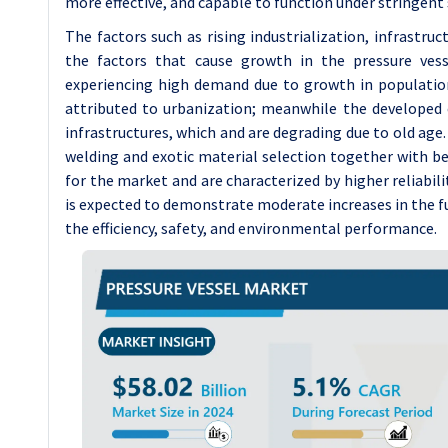
more effective, and capable to function under stringent 
The factors such as rising industrialization, infrastr
the factors that cause growth in the pressure ves
experiencing high demand due to growth in population
attributed to urbanization; meanwhile the developed 
infrastructures, which and are degrading due to old ag
welding and exotic material selection together with b
for the market and are characterized by higher reliabili
is expected to demonstrate moderate increases in the fu
the efficiency, safety, and environmental performance.