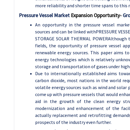
more reliability and shorter time spans to thi
Pressure Vessel Market
Expansion Opportunity-
Gro
An opportunity in the pressure vessel marke
sources and can be linked withPRESSURE V
STORAGE SOLAR THERMAL POWERAlthough the c
fields, the opportunity of pressure vessel ap
renewable energy sources. This paper aims to 
energy technologies which is relatively unknow
storage and transportation of gases under high
Due to internationally established aims towa
carbon dioxide, most nations in the world requ
volatile energy sources such as wind and solar
come up with pressure vessels that would enhan
aid in the growth of the clean energy str
modernization and enhancement of the facilit
actually replacement and retrofitting demands
prospects of the industry even further.