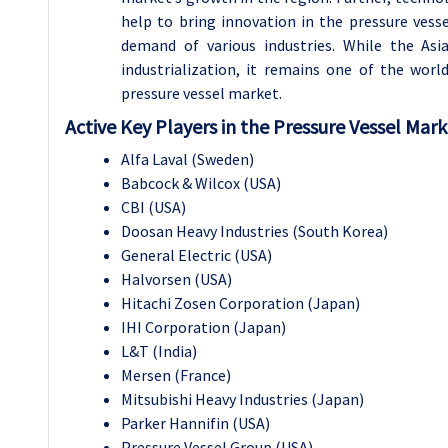
help to bring innovation in the pressure vess
demand of various industries. While the Asia
industrialization, it remains one of the wor
pressure vessel market.
Active Key Players in the Pressure Vessel Mar
Alfa Laval (Sweden)
Babcock & Wilcox (USA)
CBI (USA)
Doosan Heavy Industries (South Korea)
General Electric (USA)
Halvorsen (USA)
Hitachi Zosen Corporation (Japan)
IHI Corporation (Japan)
L&T (India)
Mersen (France)
Mitsubishi Heavy Industries (Japan)
Parker Hannifin (USA)
Pressure Vessel Group (USA)