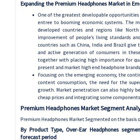
Expanding the Premium Headphones Market in Em
One of the greatest developable opportunities
entree to booming economic systems. The ma
developed countries and regions like Nort
improvement of people’s living standards and
countries such as China, India and Brazil giv
and active generation of consumers in these 
together with placing high importance for qu
present and market high end headphone brands t
Focusing on the emerging economy, the conti
content consumption, the need for the superi
growth. Market penetration can also highly b
cheap prices and integrating some components
Premium Headphones Market Segment Analys
Premium Headphones Market Segmented on the basis o
By Product Type, Over-Ear Headphones segmen
forecast period