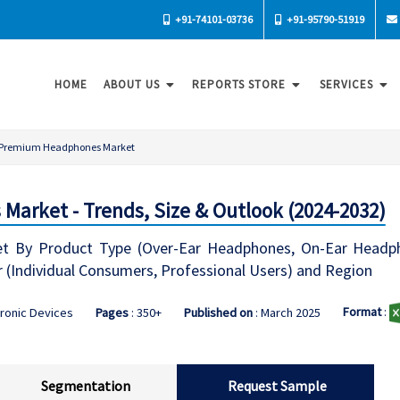
+91-74101-03736
+91-95790-51919
HOME
ABOUT US
REPORTS STORE
SERVICES
Premium Headphones Market
arket - Trends, Size & Outlook (2024-2032)
 By Product Type (Over-Ear Headphones, On-Ear Headpho
r (Individual Consumers, Professional Users) and Region
Format
:
tronic Devices
Pages
: 350+
Published on
: March 2025
Segmentation
Request Sample