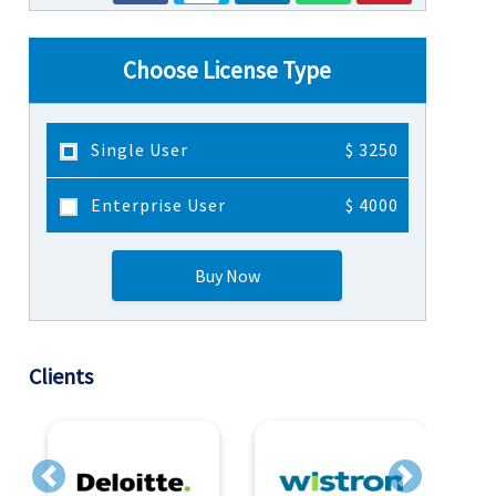
Choose License Type
Single User
$ 3250
Enterprise User
$ 4000
Buy Now
Clients
Previous
Next