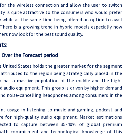
for the wireless connection and allow the user to switch
ity is quite attractive to the consumers who would prefer
ty while at the same time being offered an option to avail
 There is a growing trend in hybrid models especially now
rs now look for the best sound quality.
ts:
 Over the Forecast period
he United States holds the greater market for the segment
attributed to the region being strategically placed in the
 has a massive population of the middle and the high-
d audio equipment. This group is driven by higher demand
s and noise-cancelling headphones among consumers in the
tent usage in listening to music and gaming, podcast and
re for high-quality audio equipment. Market estimations
xpected to capture between 35-40% of global premium
 with commitment and technological knowledge of this