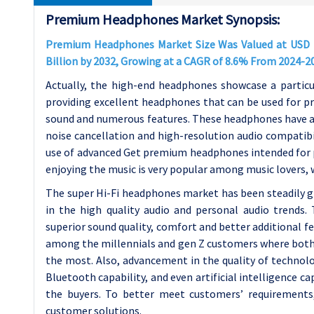
Premium Headphones Market Synopsis:
Premium Headphones Market Size Was Valued at USD 11.
Billion by 2032, Growing at a CAGR of 8.6% From 2024-2
Actually, the high-end headphones showcase a particul
providing excellent headphones that can be used for p
sound and numerous features. These headphones have ab
noise cancellation and high-resolution audio compatibil
use of advanced Get premium headphones intended for p
enjoying the music is very popular among music lovers, 
The super Hi-Fi headphones market has been steadily g
in the high quality audio and personal audio trends.
superior sound quality, comfort and better additional f
among the millennials and gen Z customers where both 
the most. Also, advancement in the quality of technol
Bluetooth capability, and even artificial intelligence 
the buyers. To better meet customers’ requirements
customer solutions.