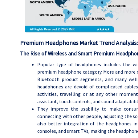
Premium Headphones Market Trend Analysis:
The Rise of Wireless and Smart Premium Headpho
Popular type of headphones includes the wi
premium headphone category. More and more c
Bluetooth product segments, and many well-
headphones are devoid of complicated cables
activities, travelling or at any other moment.
assistant, touch controls, and sound adaptabilit
They improve the usability to make consu
connecting with other people, adjusting the sou
also better integration of the headphones i
consoles, and smart TVs, making the headphone