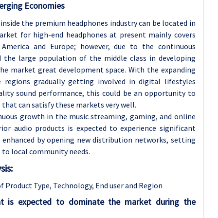
erging Economies
 inside the premium headphones industry can be located in
rket for high-end headphones at present mainly covers
h America and Europe; however, due to the continuous
 the large population of the middle class in developing
e the market great development space. With the expanding
regions gradually getting involved in digital lifestyles
ality sound performance, this could be an opportunity to
hat can satisfy these markets very well.
nuous growth in the music streaming, gaming, and online
or audio products is expected to experience significant
e enhanced by opening new distribution networks, setting
 to local community needs.
is:
f Product Type, Technology
, End user and Region
t is expected to dominate the market during the