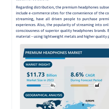
Regarding distribution, the premium headphones subsect
include e-commerce sites for the convenience of the c
streaming, have all driven people to purchase pre
experiences. Also, the popularity of streaming into on
consciousness of superior quality headphones brands. B
material – using lightweight metals and higher quality p