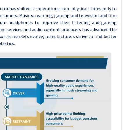
or has shifted its operations from physical stores only to
onsumers. Music streaming, gaming and television and film
mium headphones to improve their listening and gaming
line services and audio content producers has advanced the
ut as markets evolve, manufacturers strive to find better
lastics.