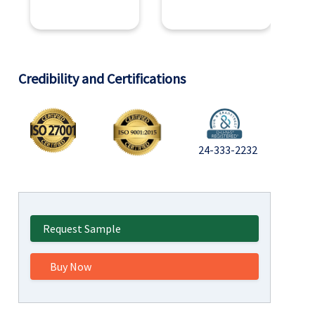
Credibility and Certifications
24-333-2232
Request Sample
Buy Now