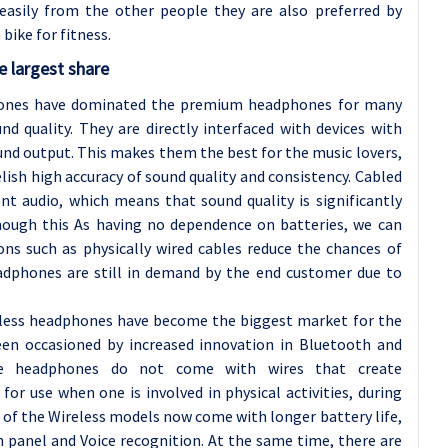
easily from the other people they are also preferred by
ike for fitness.
 largest share
hones have dominated the premium headphones for many
und quality. They are directly interfaced with devices with
ound output. This makes them the best for the music lovers,
ish high accuracy of sound quality and consistency. Cabled
nt audio, which means that sound quality is significantly
hough this As having no dependence on batteries, we can
ons such as physically wired cables reduce the chances of
eadphones are still in demand by the end customer due to
eless headphones have become the biggest market for the
n occasioned by increased innovation in Bluetooth and
hese headphones do not come with wires that create
r use when one is involved in physical activities, during
of the Wireless models now come with longer battery life,
h panel and Voice recognition. At the same time, there are