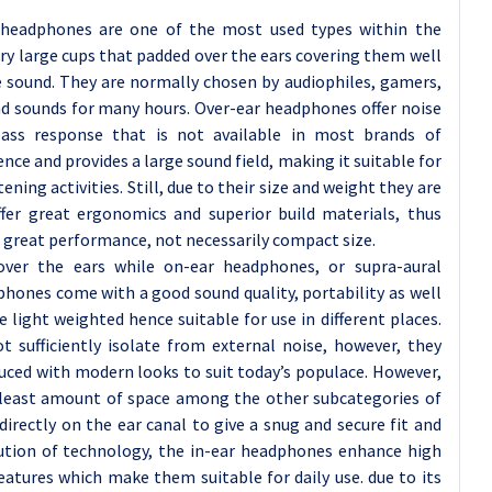
 headphones are one of the most used types within the
 large cups that padded over the ears covering them well
e sound. They are normally chosen by audiophiles, gamers,
nd sounds for many hours. Over-ear headphones offer noise
bass response that is not available in most brands of
nce and provides a large sound field, making it suitable for
tening activities. Still, due to their size and weight they are
ffer great ergonomics and superior build materials, thus
great performance, not necessarily compact size.
ver the ears while on-ear headphones, or supra-aural
hones come with a good sound quality, portability as well
 light weighted hence suitable for use in different places.
sufficiently isolate from external noise, however, they
uced with modern looks to suit today’s populace. However,
 least amount of space among the other subcategories of
ectly on the ear canal to give a snug and secure fit and
lution of technology, the in-ear headphones enhance high
eatures which make them suitable for daily use. due to its