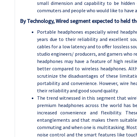
small dimension and capability to be hidden 
commuters and people who would like to have a b
By Technology, Wired segment expected to held the
Portable headphones especially wired headp
years due to their reliability and excellent so
cables for a low latency and to offer lossless s
studio engineers/ producers, and gamers who rel
headphones may have a feature of high resilie
better compared to wireless headphones. Alt
scrutinize the disadvantages of these limitati
portability and convenience. However, wire h
their reliability and good sound quality.
The trend witnessed in this segment that wir
premium headphones across the world has bee
increased convenience and flexibility. T
entanglements and that makes them suitable fo
commuting and when one is multitasking. Most 
noise control and the smart features like touc