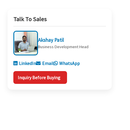
Talk To Sales
Akshay Patil
Business Development Head
LinkedIn
Email
WhatsApp
Inquiry Before Buying