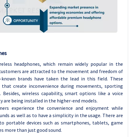
nes
reless headphones, which remain widely popular in the
ustomers are attracted to the movement and freedom of
known brands have taken the lead in this field. These
 that create inconvenience during movements, sporting
 Besides, wireless capability, smart options like a voice
y are being installed in the higher-end models.
mers experience the convenience and enjoyment while
nds as well as to have a simplicity in the usage. There are
nto portable devices such as smartphones, tablets, game
s more than just good sound.