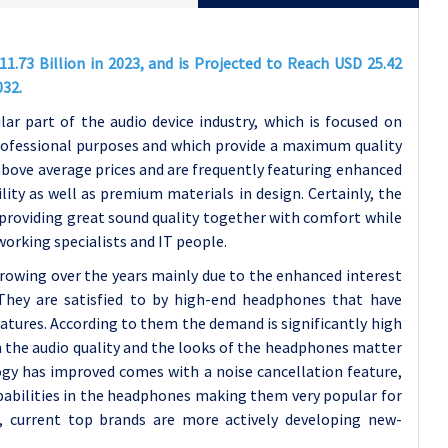
73 Billion in 2023, and is Projected to Reach USD 25.42
032.
ar part of the audio device industry, which is focused on
rofessional purposes and which provide a maximum quality
ove average prices and are frequently featuring enhanced
ity as well as premium materials in design. Certainly, the
roviding great sound quality together with comfort while
working specialists and IT people.
rowing over the years mainly due to the enhanced interest
 They are satisfied to by high-end headphones that have
eatures. According to them the demand is significantly high
the audio quality and the looks of the headphones matter
ogy has improved comes with a noise cancellation feature,
capabilities in the headphones making them very popular for
, current top brands are more actively developing new-