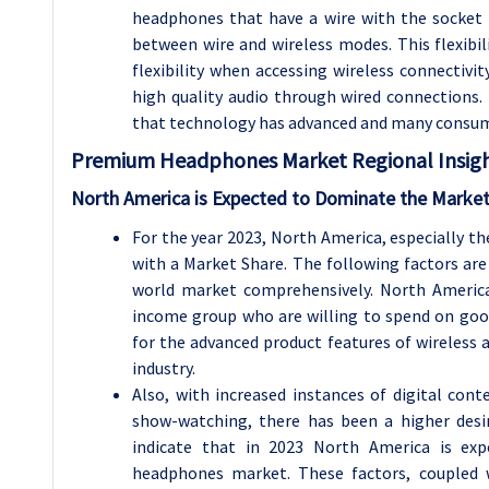
headphones that have a wire with the socket 
between wire and wireless modes. This flexibil
flexibility when accessing wireless connectivi
high quality audio through wired connections.
that technology has advanced and many consume
Premium Headphones Market Regional Insigh
North America is Expected to Dominate the Market
For the year 2023, North America, especially t
with a Market Share. The following factors are 
world market comprehensively. North America
income group who are willing to spend on goo
for the advanced product features of wireles
industry.
Also, with increased instances of digital con
show-watching, there has been a higher desi
indicate that in 2023 North America is e
headphones market. These factors, coupled