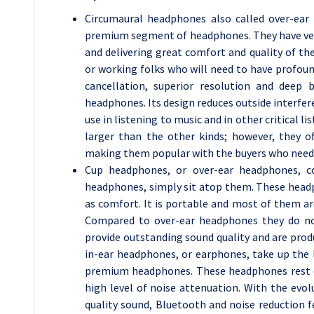
Circumaural headphones also called over-ear
premium segment of headphones. They have very
and delivering great comfort and quality of th
or working folks who will need to have profou
cancellation, superior resolution and deep 
headphones. Its design reduces outside interfere
use in listening to music and in other critical lis
larger than the other kinds; however, they o
making them popular with the buyers who need 
Cup headphones, or over-ear headphones, co
headphones, simply sit atop them. These headp
as comfort. It is portable and most of them are
Compared to over-ear headphones they do not 
provide outstanding sound quality and are prod
in-ear headphones, or earphones, take up the
premium headphones. These headphones rest dir
high level of noise attenuation. With the evo
quality sound, Bluetooth and noise reduction f