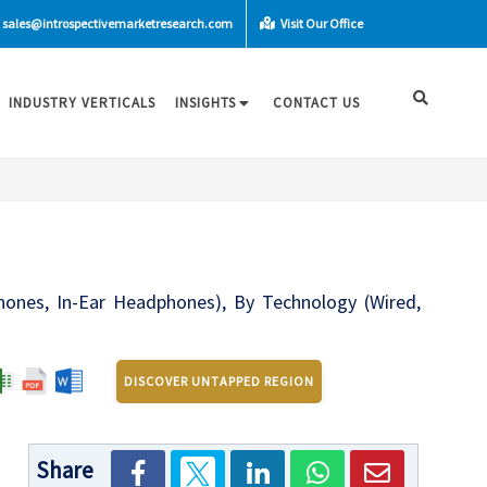
sales@introspectivemarketresearch.com
Visit Our Office
INDUSTRY VERTICALS
INSIGHTS
CONTACT US
nes, In-Ear Headphones), By Technology (Wired,
DISCOVER UNTAPPED REGION
Share