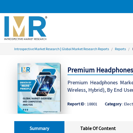
Introspective Market Research | Global Market Research Reports
Reports
Premium Headphones M
Premium Headphones Market
Wireless, Hybrid), By End Use
Report ID
: 18801
Category
: Elec
Summary
Table Of Content