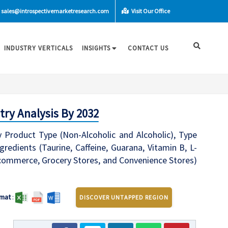
sales@introspectivemarketresearch.com
Visit Our Office
INDUSTRY VERTICALS
INSIGHTS
CONTACT US
try Analysis By 2032
 Product Type (Non-Alcoholic and Alcoholic), Type
gredients (Taurine, Caffeine, Guarana, Vitamin B, L-
-commerce, Grocery Stores, and Convenience Stores)
mat
:
DISCOVER UNTAPPED REGION