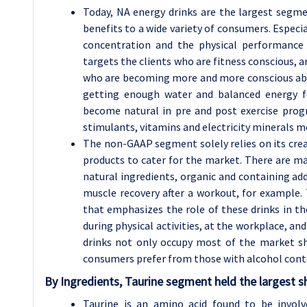
Today, NA energy drinks are the largest segm
benefits to a wide variety of consumers. Especia
concentration and the physical performance 
targets the clients who are fitness conscious, 
who are becoming more and more conscious abou
getting enough water and balanced energy fo
become natural in pre and post exercise pro
stimulants, vitamins and electricity minerals 
The non-GAAP segment solely relies on its crea
products to cater for the market. There are ma
natural ingredients, organic and containing ad
muscle recovery after a workout, for example
that emphasizes the role of these drinks in th
during physical activities, at the workplace, and
drinks not only occupy most of the market sh
consumers prefer from those with alcohol conte
By Ingredients, Taurine segment held the largest s
Taurine is an amino acid found to be involv