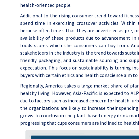
health-oriented people.
Additional to the rising consumer trend toward fitnes
spend time in exercising crossover activities. Within 
because often time s that they are advertised as pre, o
availability of these products due to advancement in
foods stores which the consumers can buy from. An
stakeholders in the industry is the trend towards sustai
friendly packaging, and sustainable sourcing and s
expectation. This focus on sustainability is turning i
buyers with certain ethics and health conscience aim to b
Regionally, America takes a large market share of pla
healthy living. However, Asia-Pacific is expected to A
due to factors such as increased concern for health, ur
the organizations are likely to increase their spendin
grows. In conclusion the plant-based energy drink mark
progressing that cups consumers are inclined to health