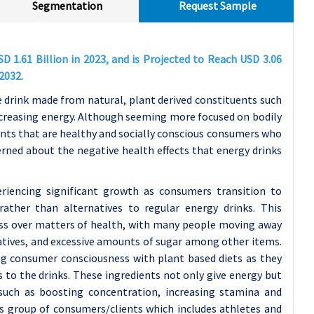
Segmentation
Request Sample
 1.61 Billion in 2023, and is Projected to Reach USD 3.06
2032.
 drink made from natural, plant derived constituents such
ncreasing energy. Although seeming more focused on bodily
nts that are healthy and socially conscious consumers who
rned about the negative health effects that energy drinks
eriencing significant growth as consumers transition to
rather than alternatives to regular energy drinks. This
ness over matters of health, with many people moving away
atives, and excessive amounts of sugar among other items.
g consumer consciousness with plant based diets as they
 to the drinks. These ingredients not only give energy but
uch as boosting concentration, increasing stamina and
us group of consumers/clients which includes athletes and