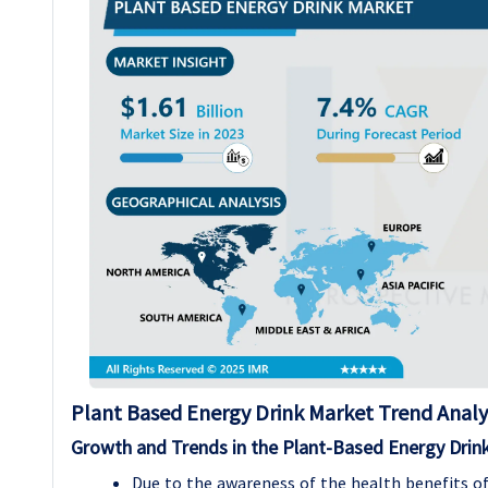
Plant Based Energy Drink Market Trend Analy
Growth and Trends in the Plant-Based Energy Drin
Due to the awareness of the health benefits of