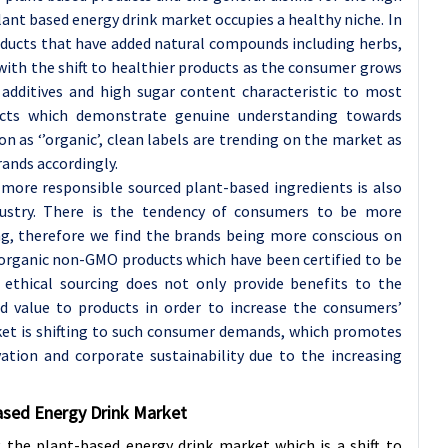
lant based energy drink market occupies a healthy niche. In
oducts that have added natural compounds including herbs,
e with the shift to healthier products as the consumer grows
c additives and high sugar content characteristic to most
ducts which demonstrate genuine understanding towards
n as ‘’organic’, clean labels are trending on the market as
ands accordingly.
f more responsible sourced plant-based ingredients is also
dustry. There is the tendency of consumers to be more
ng, therefore we find the brands being more conscious on
l organic non-GMO products which have been certified to be
n ethical sourcing does not only provide benefits to the
d value to products in order to increase the consumers’
rket is shifting to such consumer demands, which promotes
ation and corporate sustainability due to the increasing
Based Energy Drink Market
g the plant-based energy drink market which is a shift to