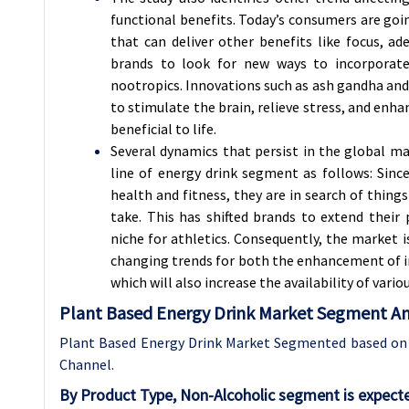
functional benefits. Today’s consumers are goin
that can deliver other benefits like focus, ad
brands to look for new ways to incorporate
nootropics. Innovations such as ash gandha and 
to stimulate the brain, relieve stress, and enh
beneficial to life.
Several dynamics that persist in the global m
line of energy drink segment as follows: Sin
health and fitness, they are in search of thing
take. This has shifted brands to extend their
niche for athletics. Consequently, the market 
changing trends for both the enhancement of i
which will also increase the availability of var
Plant Based Energy Drink Market Segment Ana
Plant Based Energy Drink Market Segmented based on B
Channel.
By Product Type, Non-Alcoholic segment is expect