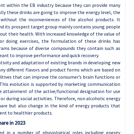
ent within the EB industry because they can provide many
lly these drinks are going to improve the energy level, the
without the inconveniences of the alcohol products. It
and its prospect target group mainly contains young people
t their health. With increased knowledge of the value of
r doing exercises, the formulation of these drinks has
grams because of diverse compounds they contain such as
meant to improve performance and quick recovery.
tivity and adaptation of existing brands in developing new
ny different flavors and product forms which are based on
ditives that can improve the consumer’s brain functions or
. This evolution is supported by marketing communication
e attainment of the active/functional designation for use
 or during social activities. Therefore, non alcoholic energy
are but also change in the kind of energy products that
nt to healthier products.
hare in 2023
ed in a number of physiological roles including energy