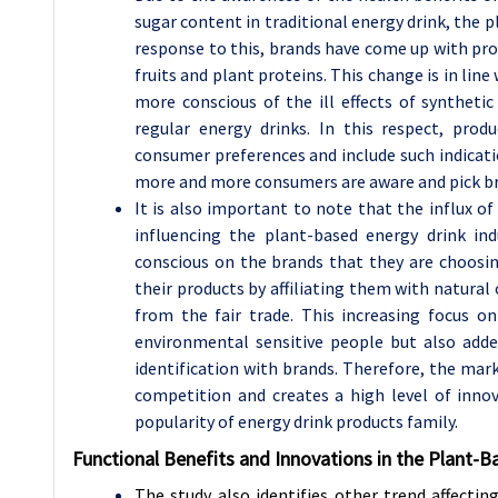
sugar content in traditional energy drink, the p
response to this, brands have come up with pr
fruits and plant proteins. This change is in lin
more conscious of the ill effects of syntheti
regular energy drinks. In this respect, pro
consumer preferences and include such indicatio
more and more consumers are aware and pick br
It is also important to note that the influx o
influencing the plant-based energy drink in
conscious on the brands that they are choosi
their products by affiliating them with natura
from the fair trade. This increasing focus o
environmental sensitive people but also adde
identification with brands. Therefore, the ma
competition and creates a high level of innov
popularity of energy drink products family.
Functional Benefits and Innovations in the Plant-
The study also identifies other trend affectin