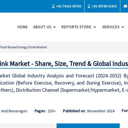
+91-74101-03736
+91-95790-51919
HOME
ABOUT US
REPORTS STORE
SERVICES
Plant Based Energy Drink Market
nk Market - Share, Size, Trend & Global Indus
rket Global Industry Analysis and Forecast (2024-2032) By
ication (Before Exercise, Recovery, and During Exercise), In
 Others), Distribution Channel (Supermarket/Hypermarket, E
For
d And Beverages
Pages
: 235+
Published on
: November 2024