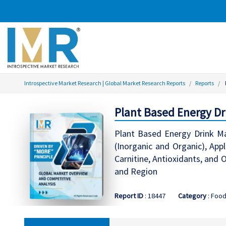
Introspective Market Research | Global Market Research Reports
Reports
Plant Based Energy Dri
Plant Based Energy Drink Ma
(Inorganic and Organic), Appl
Carnitine, Antioxidants, and
and Region
Report ID
: 18447
Category
: Foo