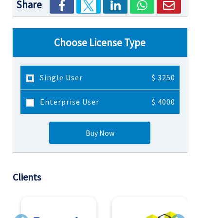
Share
Choose License Type
Single User
$ 3250
Enterprise User
$ 4000
Buy Now
Clients