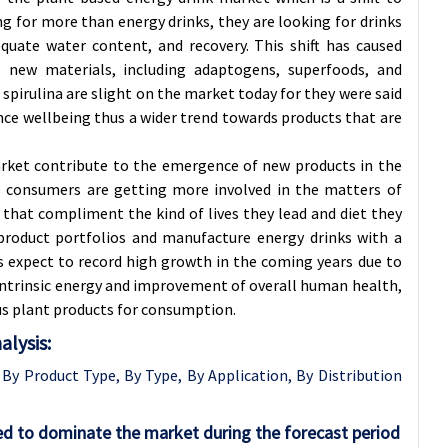
g for more than energy drinks, they are looking for drinks
equate water content, and recovery. This shift has caused
 new materials, including adaptogens, superfoods, and
spirulina are slight on the market today for they were said
ance wellbeing thus a wider trend towards products that are
arket contribute to the emergence of new products in the
ce consumers are getting more involved in the matters of
s that compliment the kind of lives they lead and diet they
 product portfolios and manufacture energy drinks with a
is expect to record high growth in the coming years due to
ntrinsic energy and improvement of overall human health,
ious plant products for consumption.
lysis:
y Product Type, By Type, By Application, By Distribution
ed to dominate the market during the forecast period