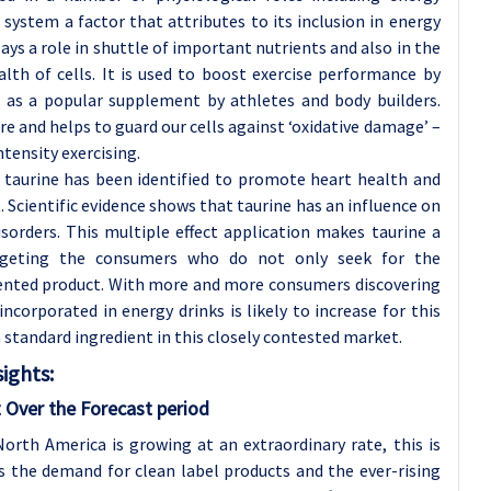
system a factor that attributes to its inclusion in energy
ays a role in shuttle of important nutrients and also in the
lth of cells. It is used to boost exercise performance by
d as a popular supplement by athletes and body builders.
re and helps to guard our cells against ‘oxidative damage’ –
tensity exercising.
, taurine has been identified to promote heart health and
t. Scientific evidence shows that taurine has an influence on
sorders. This multiple effect application makes taurine a
argeting the consumers who do not only seek for the
iented product. With more and more consumers discovering
ncorporated in energy drinks is likely to increase for this
a standard ingredient in this closely contested market.
ights:
 Over the Forecast period
orth America is growing at an extraordinary rate, this is
 the demand for clean label products and the ever-rising