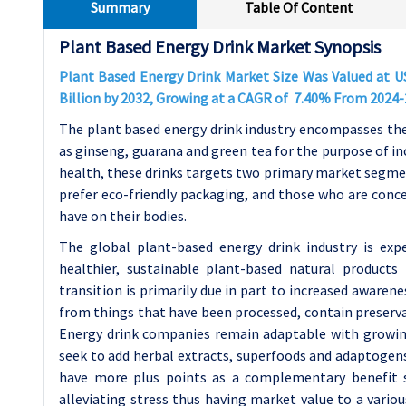
Summary
Table Of Content
Plant Based Energy Drink Market Synopsis
Plant Based Energy Drink Market Size Was Valued at USD
Billion by 2032, Growing at a CAGR of 7.40% From 2024-
The plant based energy drink industry encompasses the
as ginseng, guarana and green tea for the purpose of i
health, these drinks targets two primary market segme
prefer eco-friendly packaging, and those who are conce
have on their bodies.
The global plant-based energy drink industry is exp
healthier, sustainable plant-based natural products 
transition is primarily due in part to increased aware
from things that have been processed, contain preserv
Energy drink companies remain adaptable with growin
seek to add herbal extracts, superfoods and adaptogens
have more plus points as a complementary benefit s
alleviating stress thus having market value to a vario