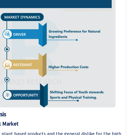
sis
k Market
 plant based products and the general dislike for the high