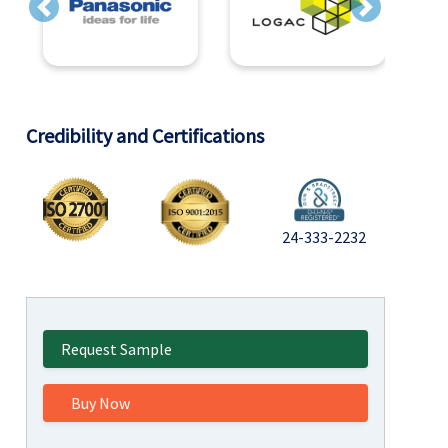
Previous
Next
Credibility and Certifications
24-333-2232
Request Sample
Buy Now