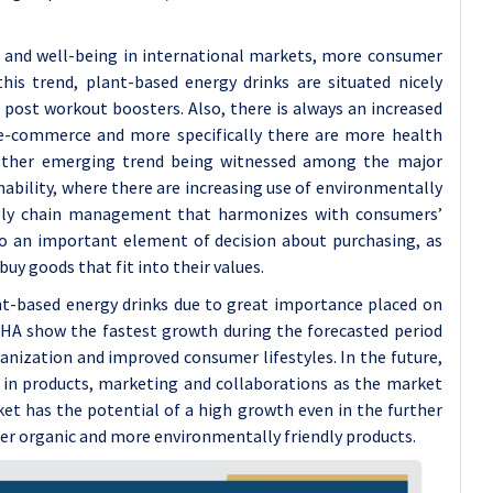
s and well-being in international markets, more consumer
this trend, plant-based energy drinks are situated nicely
r post workout boosters. Also, there is always an increased
 e-commerce and more specifically there are more health
other emerging trend being witnessed among the major
nability, where there are increasing use of environmentally
upply chain management that harmonizes with consumers’
nto an important element of decision about purchasing, as
uy goods that fit into their values.
nt-based energy drinks due to great importance placed on
LPHA show the fastest growth during the forecasted period
banization and improved consumer lifestyles. In the future,
g in products, marketing and collaborations as the market
et has the potential of a high growth even in the further
ier organic and more environmentally friendly products.