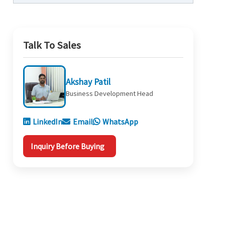
Talk To Sales
Akshay Patil
Business Development Head
LinkedIn
Email
WhatsApp
Inquiry Before Buying