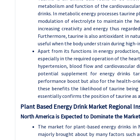
metabolism and function of the cardiovascular 
drinks. In metabolic energy processes taurine pl
modulation of electrolyte to maintain the hea
increasing creativity and energy thus regarde
Furthermore, taurine is also antioxidant in natu
useful when the body under strain during high-in
Apart from its functions in energy production
especially in the required operation of the hear
hypertension, blood flow and cardiovascular di
potential supplement for energy drinks t
performance boost but also for the health-or
these benefits the likelihood of taurine being i
essentially confirms the position of taurine as 
Plant Based Energy Drink Market Regional Ins
North America is Expected to Dominate the Market
The market for plant-based energy drinks in N
majorly brought about by many factors such as