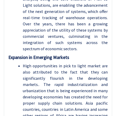
Light solutions, are enabling the advancement
of the next generation of systems, which offer
real-time tracking of warehouse operations.
Over the years, there has been a growing
appreciation of the utility of these systems by
commercial ventures, culminating in the
integration of such systems across the
spectrum of economic sectors.
Expansion in Emerging Markets
High opportunities in pick to light market are
also attributed to the fact that they can
significantly flourish in the developing
markets.. The rapid industrialization and
urbanization that is being experienced in many
developing economies has created the need for
proper supply chain solutions. Asia pacific
countries, countries in Latin America and some
other regions of Africa are having increasing