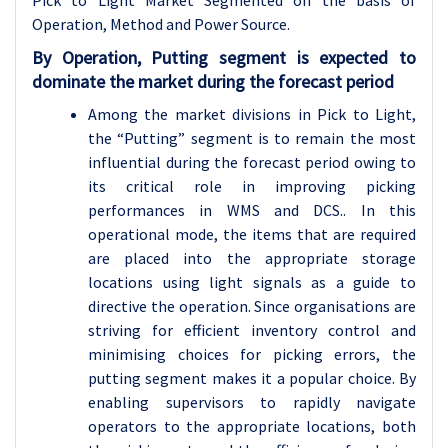
Pick to Light Market Segmented on the basis of
Operation, Method and Power Source.
By Operation, Putting segment is expected to
dominate the market during the forecast period
Among the market divisions in Pick to Light,
the “Putting” segment is to remain the most
influential during the forecast period owing to
its critical role in improving picking
performances in WMS and DCS.. In this
operational mode, the items that are required
are placed into the appropriate storage
locations using light signals as a guide to
directive the operation. Since organisations are
striving for efficient inventory control and
minimising choices for picking errors, the
putting segment makes it a popular choice. By
enabling supervisors to rapidly navigate
operators to the appropriate locations, both