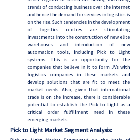
trends of conducting business over the internet
and hence the demand for services in logistics is
on the rise. Such tendencies in the development
of logistics centres are stimulating
investments into the construction of new elite
warehouses and introduction of new
automation tools, including Pick to Light
systems. This is an opportunity for the
companies that believe in it to form JVs with
logistics companies in these markets and
develop solutions that are fit to meet the
market needs. Also, given that international
trade is on the increase, there is considerable
potential to establish the Pick to Light as a
critical order fulfillment need in these
emerging markets.
Pick to Light Market Segment Analysis: