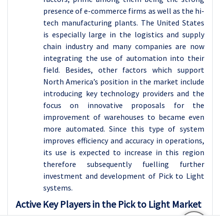
presence of e-commerce firms as well as the hi-
tech manufacturing plants. The United States
is especially large in the logistics and supply
chain industry and many companies are now
integrating the use of automation into their
field. Besides, other factors which support
North America’s position in the market include
introducing key technology providers and the
focus on innovative proposals for the
improvement of warehouses to became even
more automated. Since this type of system
improves efficiency and accuracy in operations,
its use is expected to increase in this region
therefore subsequently fuelling further
investment and development of Pick to Light
systems.
Active Key Players in the Pick to Light Market