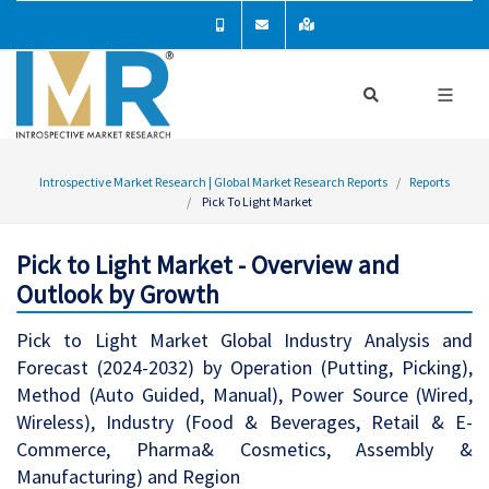
Introspective Market Research | Global Market Research Reports
Reports
Pick To Light Market
Pick to Light Market - Overview and
Outlook by Growth
Pick to Light Market Global Industry Analysis and
Forecast (2024-2032) by Operation (Putting, Picking),
Method (Auto Guided, Manual), Power Source (Wired,
Wireless), Industry (Food & Beverages, Retail & E-
Commerce, Pharma& Cosmetics, Assembly &
Manufacturing) and Region