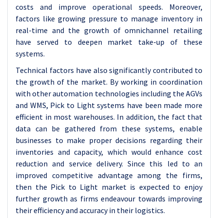
costs and improve operational speeds. Moreover,
factors like growing pressure to manage inventory in
real-time and the growth of omnichannel retailing
have served to deepen market take-up of these
systems.
Technical factors have also significantly contributed to
the growth of the market. By working in coordination
with other automation technologies including the AGVs
and WMS, Pick to Light systems have been made more
efficient in most warehouses. In addition, the fact that
data can be gathered from these systems, enable
businesses to make proper decisions regarding their
inventories and capacity, which would enhance cost
reduction and service delivery. Since this led to an
improved competitive advantage among the firms,
then the Pick to Light market is expected to enjoy
further growth as firms endeavour towards improving
their efficiency and accuracy in their logistics.