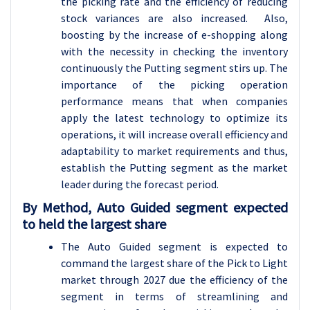
the picking rate and the efficiency of reducing
stock variances are also increased. Also,
boosting by the increase of e-shopping along
with the necessity in checking the inventory
continuously the Putting segment stirs up. The
importance of the picking operation
performance means that when companies
apply the latest technology to optimize its
operations, it will increase overall efficiency and
adaptability to market requirements and thus,
establish the Putting segment as the market
leader during the forecast period.
By Method, Auto Guided segment expected
to held the largest share
The Auto Guided segment is expected to
command the largest share of the Pick to Light
market through 2027 due the efficiency of the
segment in terms of streamlining and