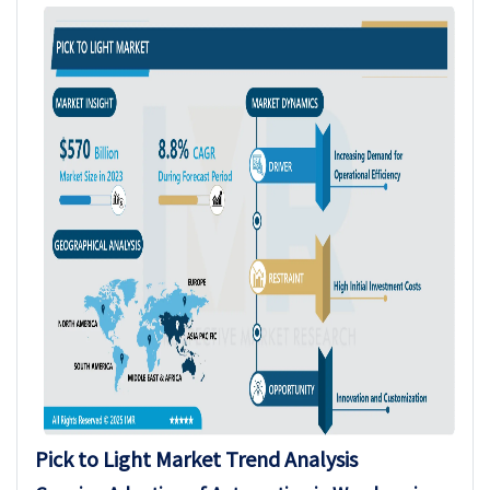
Pick to Light
Market Trend Analysis