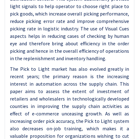
light signals to help operator to choose right place to
pick goods, which increase overall picking performance,
reduce picking error rate and improve comprehensive
picking rate in logistic industry. The use of Visual Cues
aspects helps in reducing cases of checking by human
eye and therefore bring about efficiency in the order
picking and hence in the overall efficiency of operations
in the replenishment and inventory handling.
The Pick to Light market has also evolved greatly in
recent years; the primary reason is the increasing
interest in automation across the supply chain. This
paper aims to assess the extent of investment of
retailers and wholesalers in technologically developed
counties in improving the supply chain activities as
effect of e-commerce unceasing growth. As well as
increasing order pick accuracy, the Pick to Light system
also decreases on-job training, which makes it a
valuable proposition for organizations wishing to cut