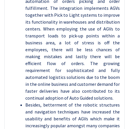
automation of orders picking and order
fulfillment. The integration implements AGVs
together with Pick to Light systems to improve
its functionality in warehouses and distribution
centers. When employing the use of AGVs to
transport loads to pick-up points within a
business area, a lot of stress is off the
employees, there will be less chances of
making mistakes and lastly there will be
efficient flow of orders. The growing
requirement for sophisticated and fully
automated logistics solutions due to the boom
in the online business and customer demand for
faster deliveries have also contributed to its
continual adoption of Auto Guided solutions.
Besides, betterment of the robotic structures
and navigation techniques have increased the
usability and benefits of AGVs which make it
increasingly popular amongst many companies