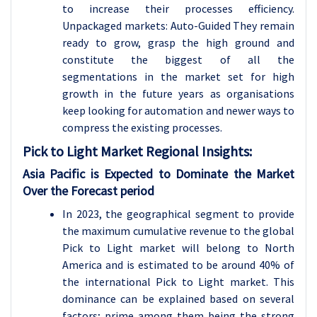
to increase their processes efficiency.
Unpackaged markets: Auto-Guided They remain
ready to grow, grasp the high ground and
constitute the biggest of all the
segmentations in the market set for high
growth in the future years as organisations
keep looking for automation and newer ways to
compress the existing processes.
Pick to Light
Market Regional Insights:
Asia Pacific is Expected to Dominate the Market
Over the Forecast period
In 2023, the geographical segment to provide
the maximum cumulative revenue to the global
Pick to Light market will belong to North
America and is estimated to be around 40% of
the international Pick to Light market. This
dominance can be explained based on several
factors; prime among them being the strong