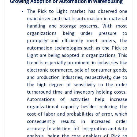
Growing Adoption of Automation in Warehousing
The Pick to Light market has observed one
main driver and that is automation in material
handling and storage systems.. With most
organizations being under pressure to
promptly and efficiently meet orders, the
automation technologies such as the Pick to
Light are being adopted in organizations. This
trend is especially prominent in industries like
electronic commerce, sale of consumer goods,
and production industries, respectively, due to
the high degree of sensitivity to the order
turnaround time and inventory holding costs.
Automations of activities help increase
organizational capacity besides reducing the
cost of labor and probabilities of error, which
consequently results in increased order
accuracy. In addition, IoT integration and data
analysis, being the core enablers of Pick to