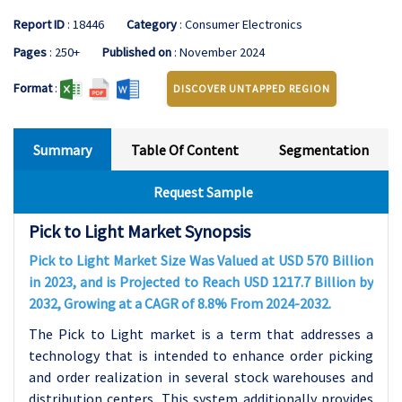
Report ID
: 18446
Category
: Consumer Electronics
Pages
: 250+
Published on
: November 2024
Format
:
DISCOVER UNTAPPED REGION
Summary
Table Of Content
Segmentation
Request Sample
Pick to Light Market Synopsis
Pick to Light Market Size Was Valued at USD 570 Billion
in 2023, and is Projected to Reach USD 1217.7 Billion by
2032, Growing at a CAGR of 8.8% From 2024-2032.
The Pick to Light market is a term that addresses a
technology that is intended to enhance order picking
and order realization in several stock warehouses and
distribution centers. This system additionally provides