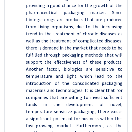
providing a good chance for the growth of the
pharmaceutical packaging market. Since
biologic drugs are products that are produced
from living organisms, due to the increasing
trend in the treatment of chronic diseases as
well as the treatment of complicated diseases,
there is demand in the market that needs to be
fulfilled through packaging methods that will
support the effectiveness of these products.
Another factor, biologics are sensitive to
temperature and light which lead to the
introduction of the consolidated packaging
materials and technologies. It is clear that for
companies that are willing to invest sufficient
funds in the development of novel,
temperature-sensitive packaging, there exists
a significant potential for business within this
fast-growing market. Furthermore, as the