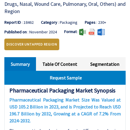
Drugs, Nasal, Wound Care, Pulmonary, Oral, Others) and
Region
Report ID
: 18462
Category
: Packaging
Pages
: 230+
Format
:
Published on
: November 2024
DISCOVER UNTAPPED REGION
Summary
Table Of Content
Segmentation
Request Sample
Pharmaceutical Packaging Market Synopsis
Pharmaceutical Packaging Market Size Was Valued at
USD 105.2 Billion in 2023, and is Projected to Reach USD
196.7 Billion by 2032, Growing at a CAGR of 7.2% From
2024-2032.