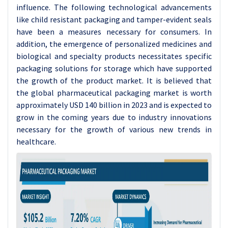
influence. The following technological advancements
like child resistant packaging and tamper-evident seals
have been a measures necessary for consumers. In
addition, the emergence of personalized medicines and
biological and specialty products necessitates specific
packaging solutions for storage which have supported
the growth of the product market. It is believed that
the global pharmaceutical packaging market is worth
approximately USD 140 billion in 2023 and is expected to
grow in the coming years due to industry innovations
necessary for the growth of various new trends in
healthcare.