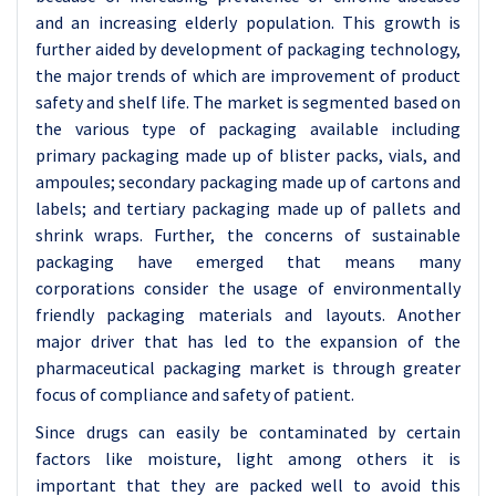
and an increasing elderly population. This growth is
further aided by development of packaging technology,
the major trends of which are improvement of product
safety and shelf life. The market is segmented based on
the various type of packaging available including
primary packaging made up of blister packs, vials, and
ampoules; secondary packaging made up of cartons and
labels; and tertiary packaging made up of pallets and
shrink wraps. Further, the concerns of sustainable
packaging have emerged that means many
corporations consider the usage of environmentally
friendly packaging materials and layouts. Another
major driver that has led to the expansion of the
pharmaceutical packaging market is through greater
focus of compliance and safety of patient.
Since drugs can easily be contaminated by certain
factors like moisture, light among others it is
important that they are packed well to avoid this