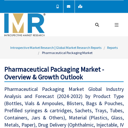
Introspective Market Research | Global Market Research Reports
Reports
Pharmaceutical Packaging Market
Pharmaceutical Packaging Market -
Overview & Growth Outlook
Pharmaceutical Packaging Market Global Industry
Analysis and Forecast (2024-2032) by Product Type
(Bottles, Vials & Ampoules, Blisters, Bags & Pouches,
Prefilled syringes & cartridges, Sachets, Trays, Tubes,
Containers, Jars & Others), Material (Plastics, Glass,
Metals, Paper), Drug Delivery (Ophthalmic, Injectable, IV