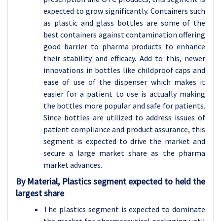
expected to grow significantly. Containers such
as plastic and glass bottles are some of the
best containers against contamination offering
good barrier to pharma products to enhance
their stability and efficacy. Add to this, newer
innovations in bottles like childproof caps and
ease of use of the dispenser which makes it
easier for a patient to use is actually making
the bottles more popular and safe for patients.
Since bottles are utilized to address issues of
patient compliance and product assurance, this
segment is expected to drive the market and
secure a large market share as the pharma
market advances.
By Material, Plastics segment expected to held the
largest share
The plastics segment is expected to dominate