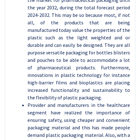
the market for pharmaceutical packaging until
the year 2032, during the total forecast period
2024-2032. This may be so because most, if not
all, of the products that are being
manufactured today value the properties of the
plastic such as the light weighted and or
durable and can easily be designed. They are all
purpose versatile packaging for bottles blisters
and pouches to be able to accommodate a lot
of pharmaceutical products. Furthermore,
innovations in plastic technology for instance
high-barrier films and bioplastics are placing
increased functionality and sustainability to
the flexibility of plastic packaging.
Provider and manufacturers in the healthcare
segment have realized the importance of
ensuring safety, using cheaper and convenient
packaging material and this has made people
demand plastic packaging material. Also, with a