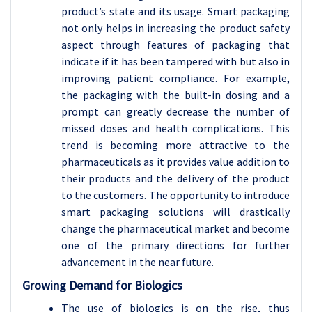
product’s state and its usage. Smart packaging
not only helps in increasing the product safety
aspect through features of packaging that
indicate if it has been tampered with but also in
improving patient compliance. For example,
the packaging with the built-in dosing and a
prompt can greatly decrease the number of
missed doses and health complications. This
trend is becoming more attractive to the
pharmaceuticals as it provides value addition to
their products and the delivery of the product
to the customers. The opportunity to introduce
smart packaging solutions will drastically
change the pharmaceutical market and become
one of the primary directions for further
advancement in the near future.
Growing Demand for Biologics
The use of biologics is on the rise, thus