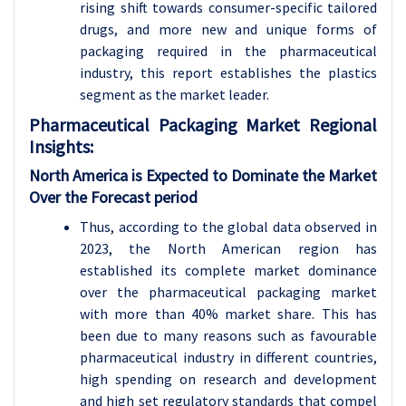
rising shift towards consumer-specific tailored
drugs, and more new and unique forms of
packaging required in the pharmaceutical
industry, this report establishes the plastics
segment as the market leader.
Pharmaceutical Packaging
Market Regional
Insights:
North America is Expected to Dominate the Market
Over the Forecast period
Thus, according to the global data observed in
2023, the North American region has
established its complete market dominance
over the pharmaceutical packaging market
with more than 40% market share. This has
been due to many reasons such as favourable
pharmaceutical industry in different countries,
high spending on research and development
and high set regulatory standards that compel