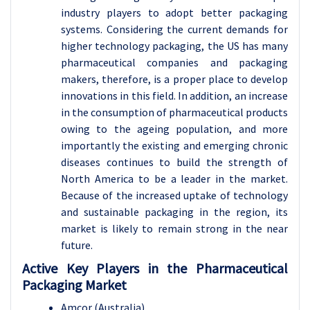
industry players to adopt better packaging
systems. Considering the current demands for
higher technology packaging, the US has many
pharmaceutical companies and packaging
makers, therefore, is a proper place to develop
innovations in this field. In addition, an increase
in the consumption of pharmaceutical products
owing to the ageing population, and more
importantly the existing and emerging chronic
diseases continues to build the strength of
North America to be a leader in the market.
Because of the increased uptake of technology
and sustainable packaging in the region, its
market is likely to remain strong in the near
future.
Active Key Players in the Pharmaceutical
Packaging Market
Amcor (Australia)