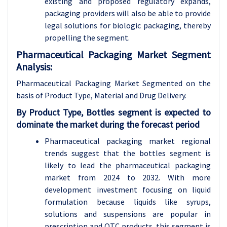
existing and proposed regulatory expands,
packaging providers will also be able to provide
legal solutions for biologic packaging, thereby
propelling the segment.
Pharmaceutical Packaging Market Segment
Analysis:
Pharmaceutical Packaging Market Segmented on the
basis of Product Type, Material and Drug Delivery.
By Product Type, Bottles segment is expected to
dominate the market during the forecast period
Pharmaceutical packaging market regional
trends suggest that the bottles segment is
likely to lead the pharmaceutical packaging
market from 2024 to 2032. With more
development investment focusing on liquid
formulation because liquids like syrups,
solutions and suspensions are popular in
prescription and OTC products, this segment is