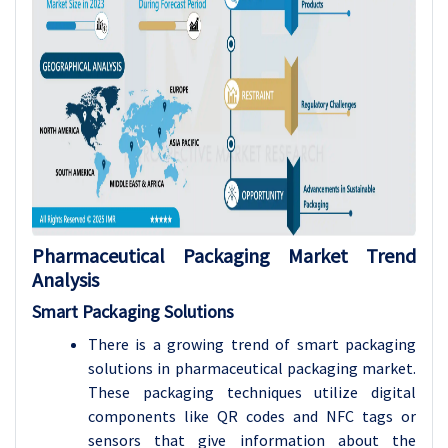
Pharmaceutical Packaging
Market Trend
Analysis
Smart Packaging Solutions
There is a growing trend of smart packaging
solutions in pharmaceutical packaging market.
These packaging techniques utilize digital
components like QR codes and NFC tags or
sensors that give information about the