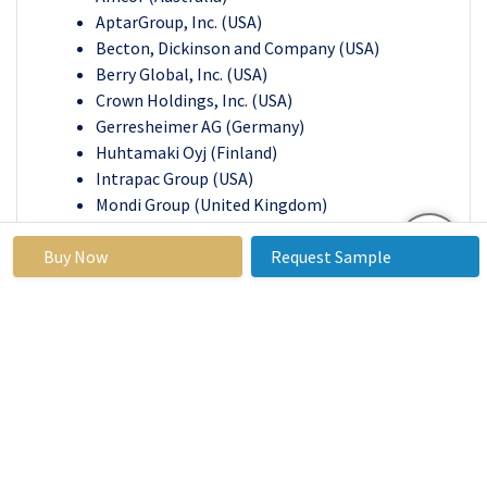
AptarGroup, Inc. (USA)
Becton, Dickinson and Company (USA)
Berry Global, Inc. (USA)
Crown Holdings, Inc. (USA)
Gerresheimer AG (Germany)
Huhtamaki Oyj (Finland)
Intrapac Group (USA)
Mondi Group (United Kingdom)
Owens-Illinois, Inc. (USA)
Buy Now
RPC Group (United Kingdom)
Request Sample
Sappi Ltd. (South Africa)
Schott AG (Germany)
Sealed Air Corporation (USA)
West Pharmaceutical Services (USA)
Other key Players
Key Industry Developments in the
Pharmaceutical Packaging Market:
Citing a 47% increase in North American sales