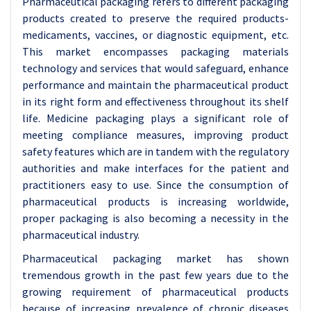
Pharmaceutical packaging refers to different packaging
products created to preserve the required products-
medicaments, vaccines, or diagnostic equipment, etc.
This market encompasses packaging materials
technology and services that would safeguard, enhance
performance and maintain the pharmaceutical product
in its right form and effectiveness throughout its shelf
life. Medicine packaging plays a significant role of
meeting compliance measures, improving product
safety features which are in tandem with the regulatory
authorities and make interfaces for the patient and
practitioners easy to use. Since the consumption of
pharmaceutical products is increasing worldwide,
proper packaging is also becoming a necessity in the
pharmaceutical industry.
Pharmaceutical packaging market has shown
tremendous growth in the past few years due to the
growing requirement of pharmaceutical products
because of increasing prevalence of chronic diseases