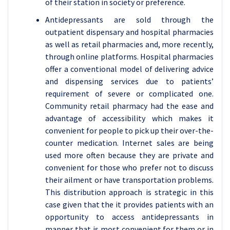
of their station in society or preference.
Antidepressants are sold through the
outpatient dispensary and hospital pharmacies
as well as retail pharmacies and, more recently,
through online platforms. Hospital pharmacies
offer a conventional model of delivering advice
and dispensing services due to patients’
requirement of severe or complicated one.
Community retail pharmacy had the ease and
advantage of accessibility which makes it
convenient for people to pick up their over-the-
counter medication. Internet sales are being
used more often because they are private and
convenient for those who prefer not to discuss
their ailment or have transportation problems.
This distribution approach is strategic in this
case given that the it provides patients with an
opportunity to access antidepressants in
manner that is most convenient for them or in