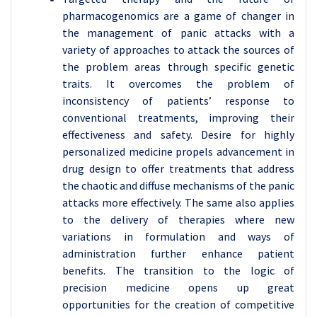
pharmacogenomics are a game of changer in
the management of panic attacks with a
variety of approaches to attack the sources of
the problem areas through specific genetic
traits. It overcomes the problem of
inconsistency of patients’ response to
conventional treatments, improving their
effectiveness and safety. Desire for highly
personalized medicine propels advancement in
drug design to offer treatments that address
the chaotic and diffuse mechanisms of the panic
attacks more effectively. The same also applies
to the delivery of therapies where new
variations in formulation and ways of
administration further enhance patient
benefits. The transition to the logic of
precision medicine opens up great
opportunities for the creation of competitive