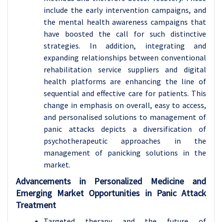
include the early intervention campaigns, and
the mental health awareness campaigns that
have boosted the call for such distinctive
strategies. In addition, integrating and
expanding relationships between conventional
rehabilitation service suppliers and digital
health platforms are enhancing the line of
sequential and effective care for patients. This
change in emphasis on overall, easy to access,
and personalised solutions to management of
panic attacks depicts a diversification of
psychotherapeutic approaches in the
management of panicking solutions in the
market.
Advancements in Personalized Medicine and
Emerging Market Opportunities in Panic Attack
Treatment
Targeted therapy and the future of