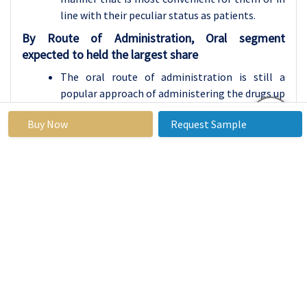
line with their peculiar status as patients.
By Route of Administration, Oral segment
expected to held the largest share
The oral route of administration is still a
popular approach of administering the drugs up
to date. Drugs come in many forms and they
Buy Now
Request Sample
include; Tablets, capsules, syrups and
suspensions. This method is very mobile
friendly, easy to use since self-administered and
convenient especially for patients who may not
easily seek for a medical advice. Oral drugs
dissolved in the digestive system are ingested
then the body absorbs and metabolizes them.
This route is beneficial with chronic ailments
which are treated for a long duration for
instance hypertension or diabetes, it is also
good with the acute ailments that require