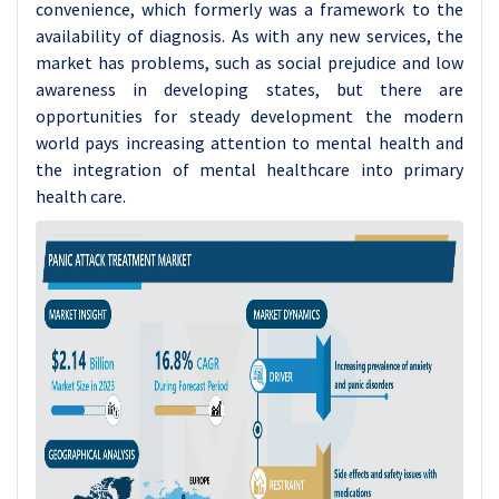
convenience, which formerly was a framework to the
availability of diagnosis. As with any new services, the
market has problems, such as social prejudice and low
awareness in developing states, but there are
opportunities for steady development the modern
world pays increasing attention to mental health and
the integration of mental healthcare into primary
health care.