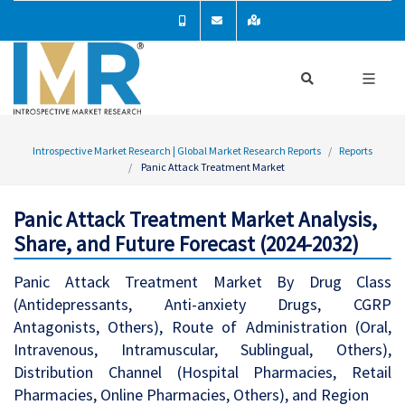
Introspective Market Research | Global Market Research Reports
Reports
Panic Attack Treatment Market
Panic Attack Treatment Market Analysis,
Share, and Future Forecast (2024-2032)
Panic Attack Treatment Market By Drug Class
(Antidepressants, Anti-anxiety Drugs, CGRP
Antagonists, Others), Route of Administration (Oral,
Intravenous, Intramuscular, Sublingual, Others),
Distribution Channel (Hospital Pharmacies, Retail
Pharmacies, Online Pharmacies, Others), and Region