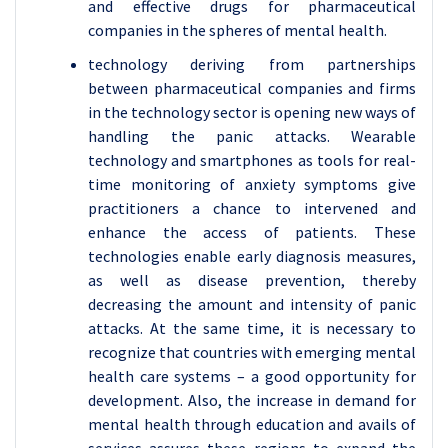
and effective drugs for pharmaceutical
companies in the spheres of mental health.
technology deriving from partnerships
between pharmaceutical companies and firms
in the technology sector is opening new ways of
handling the panic attacks. Wearable
technology and smartphones as tools for real-
time monitoring of anxiety symptoms give
practitioners a chance to intervened and
enhance the access of patients. These
technologies enable early diagnosis measures,
as well as disease prevention, thereby
decreasing the amount and intensity of panic
attacks. At the same time, it is necessary to
recognize that countries with emerging mental
health care systems – a good opportunity for
development. Also, the increase in demand for
mental health through education and avails of