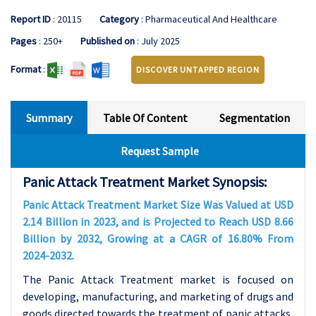
Report ID
: 20115
Category
: Pharmaceutical And Healthcare
Pages
: 250+
Published on
: July 2025
Format
:
DISCOVER UNTAPPED REGION
Summary
Table Of Content
Segmentation
Request Sample
Panic Attack Treatment Market Synopsis:
Panic Attack Treatment Market Size Was Valued at USD
2.14 Billion in 2023, and is Projected to Reach USD 8.66
Billion by 2032, Growing at a CAGR of 16.80% From
2024-2032.
The Panic Attack Treatment market is focused on
developing, manufacturing, and marketing of drugs and
goods directed towards the treatment of panic attacks,