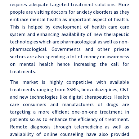
requires adequate targeted treatment solutions. More
people are visiting doctors for anxiety disorders as they
embrace mental health as important aspect of health.
This is helped by development of health care care
system and enhancing availability of new therapeutic
technologies which are pharmacological as well as non-
pharmacological. Governments and other private
sectors are also spending a lot of money on awareness
on mental health hence increasing the call for
treatments.
The market is highly competitive with available
treatments ranging from SSRIs, benzodiazepines, CBT
and new technologies like digital therapeutics. Health
care consumers and manufacturers of drugs are
targeting a more efficient one-on-one treatment in
patients so as to enhance the efficiency of treatment.
Remote diagnosis through telemedicine as well as
availability of online counseling have also provided