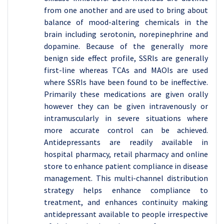
from one another and are used to bring about
balance of mood-altering chemicals in the
brain including serotonin, norepinephrine and
dopamine. Because of the generally more
benign side effect profile, SSRIs are generally
first-line whereas TCAs and MAOIs are used
where SSRIs have been found to be ineffective.
Primarily these medications are given orally
however they can be given intravenously or
intramuscularly in severe situations where
more accurate control can be achieved.
Antidepressants are readily available in
hospital pharmacy, retail pharmacy and online
store to enhance patient compliance in disease
management. This multi-channel distribution
strategy helps enhance compliance to
treatment, and enhances continuity making
antidepressant available to people irrespective