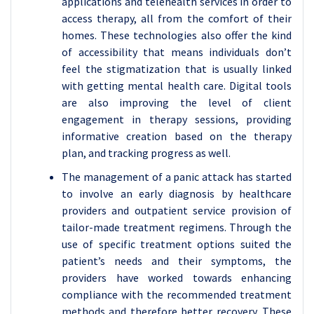
applications and telehealth services in order to
access therapy, all from the comfort of their
homes. These technologies also offer the kind
of accessibility that means individuals don’t
feel the stigmatization that is usually linked
with getting mental health care. Digital tools
are also improving the level of client
engagement in therapy sessions, providing
informative creation based on the therapy
plan, and tracking progress as well.
The management of a panic attack has started
to involve an early diagnosis by healthcare
providers and outpatient service provision of
tailor-made treatment regimens. Through the
use of specific treatment options suited the
patient’s needs and their symptoms, the
providers have worked towards enhancing
compliance with the recommended treatment
methods and therefore better recovery. These