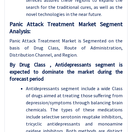
services assures these regions to expand the
search for the traditional cures, as well as the
novel technologies in the near future.
Panic Attack Treatment Market Segment
Analysis:
Panic Attack Treatment Market is Segmented on the
basis of
Drug Class, Route of Administration,
Distribution Channel, and Region.
By Drug Class , Antidepressants segment is
expected to dominate the market during the
forecast period
Antidepressants segment include a wide Class
of drugs aimed at treating those suffering from
depression/symptoms through balancing brain
chemicals. The types of these medications
include selective serotonin reuptake inhibitors,
tricyclic antidepressants and monoamine
oxidase inhibitors. Both methods are distinct