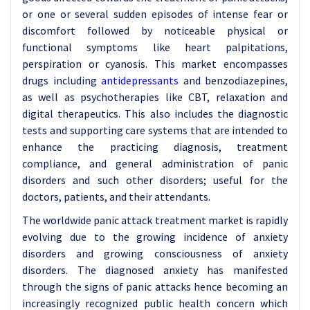
or one or several sudden episodes of intense fear or
discomfort followed by noticeable physical or
functional symptoms like heart palpitations,
perspiration or cyanosis. This market encompasses
drugs including
antidepressants
and benzodiazepines,
as well as psychotherapies like CBT, relaxation and
digital therapeutics. This also includes the diagnostic
tests and supporting care systems that are intended to
enhance the practicing diagnosis, treatment
compliance, and general administration of panic
disorders and such other disorders; useful for the
doctors, patients, and their attendants.
The worldwide panic attack treatment market is rapidly
evolving due to the growing incidence of anxiety
disorders and growing consciousness of anxiety
disorders. The diagnosed anxiety has manifested
through the signs of panic attacks hence becoming an
increasingly recognized public health concern which