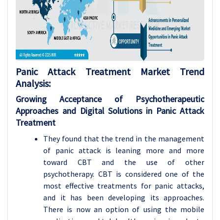
Panic Attack Treatment Market Trend
Analysis
:
Growing Acceptance of Psychotherapeutic
Approaches and Digital Solutions in Panic Attack
Treatment
They found that the trend in the management
of panic attack is leaning more and more
toward CBT and the use of other
psychotherapy. CBT is considered one of the
most effective treatments for panic attacks,
and it has been developing its approaches.
There is now an option of using the mobile