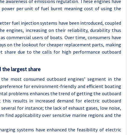
the awareness of emissions regulation. These engines have
e power per unit of fuel burnt meaning cost of using the
etter fuel injection systems have been introduced, coupled
 engines, increasing on their reliability, durability thus
 as commercial users of boats. Over time, consumers have
ays on the lookout for cheaper replacement parts, making
t share due to the calls for high performance outboard
 the largest share
n the most consumed outboard engines’ segment in the
reference for environment-friendly and efficient boating
ntal problems enhances the trend of getting the outboard
 this results in increased demand for electric outboard
several for instance; the lack of exhaust gases, low noise,
m find applicability over sensitive marine regions and the
arging systems have enhanced the feasibility of electric