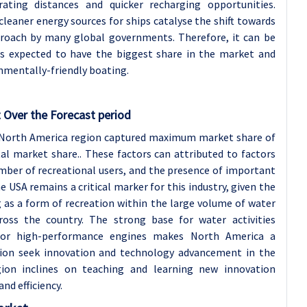
ting distances and quicker recharging opportunities.
cleaner energy sources for ships catalyse the shift towards
pproach by many global governments. Therefore, it can be
 is expected to have the biggest share in the market and
nmentally-friendly boating.
 Over the Forecast period
3, North America region captured maximum market share of
l market share.. These factors can attributed to factors
mber of recreational users, and the presence of important
 USA remains a critical marker for this industry, given the
as a form of recreation within the large volume of water
cross the country. The strong base for water activities
 for high-performance engines makes North America a
ion seek innovation and technology advancement in the
ion inclines on teaching and learning new innovation
d efficiency.