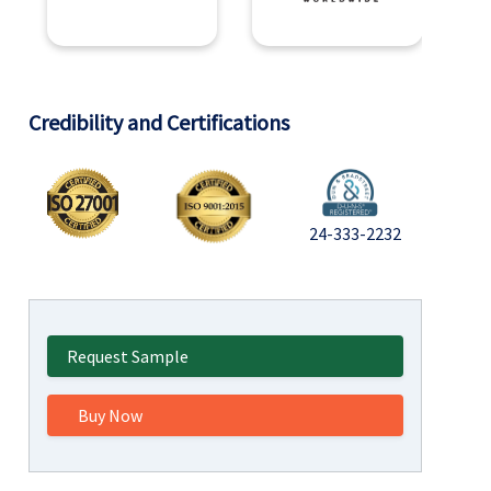
Credibility and Certifications
24-333-2232
Request Sample
Buy Now