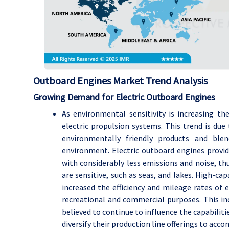
Outboard Engines
Market Trend Analysis
Growing Demand for Electric Outboard Engines
As environmental sensitivity is increasing t
electric propulsion systems. This trend is du
environmentally friendly products and bl
environment. Electric outboard engines provi
with considerably less emissions and noise, th
are sensitive, such as seas, and lakes. High-ca
increased the efficiency and mileage rates of 
recreational and commercial purposes. This inc
believed to continue to influence the capabilit
diversify their production line offerings to acc