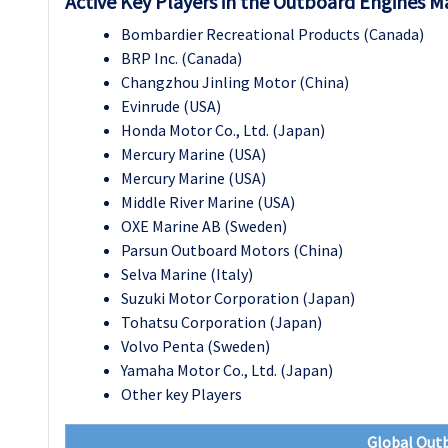
Active Key Players in the Outboard Engines M
Bombardier Recreational Products (Canada)
BRP Inc. (Canada)
Changzhou Jinling Motor (China)
Evinrude (USA)
Honda Motor Co., Ltd. (Japan)
Mercury Marine (USA)
Mercury Marine (USA)
Middle River Marine (USA)
OXE Marine AB (Sweden)
Parsun Outboard Motors (China)
Selva Marine (Italy)
Suzuki Motor Corporation (Japan)
Tohatsu Corporation (Japan)
Volvo Penta (Sweden)
Yamaha Motor Co., Ltd. (Japan)
Other key Players
Global Out