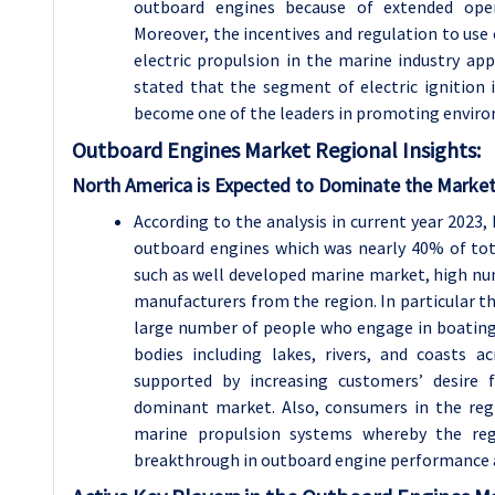
outboard engines because of extended opera
Moreover, the incentives and regulation to use 
electric propulsion in the marine industry a
stated that the segment of electric ignition
become one of the leaders in promoting enviro
Outboard Engines
Market Regional Insights:
North America is Expected to Dominate the Market
According to the analysis in current year 202
outboard engines which was nearly 40% of tota
such as well developed marine market, high nu
manufacturers from the region. In particular the
large number of people who engage in boating 
bodies including lakes, rivers, and coasts a
supported by increasing customers’ desire
dominant market. Also, consumers in the reg
marine propulsion systems whereby the reg
breakthrough in outboard engine performance an