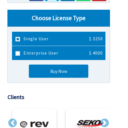
Choose License Type
Single User
$ 3250
Enterprise User
$ 4000
Buy Now
Clients
Previous
Next