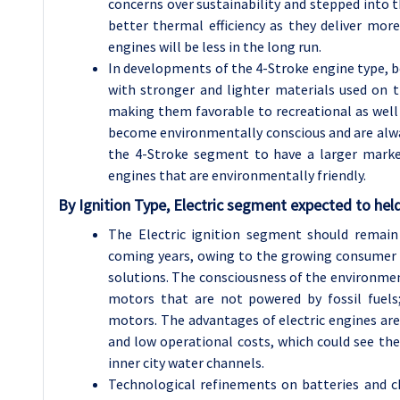
concerns over sustainability and stepped into 
better thermal efficiency as they deliver mor
engines will be less in the long run.
In developments of the 4-Stroke engine type, b
with stronger and lighter materials used on the
making them favorable to recreational as well
become environmentally conscious and are alw
the 4-Stroke segment to have a larger marke
engines that are environmentally friendly.
By Ignition Type, Electric segment expected to held
The Electric ignition segment should remai
coming years, owing to the growing consumer p
solutions. The consciousness of the environme
motors that are not powered by fossil fuels;
motors. The advantages of electric engines are 
and low operational costs, which could see the
inner city water channels.
Technological refinements on batteries and ch