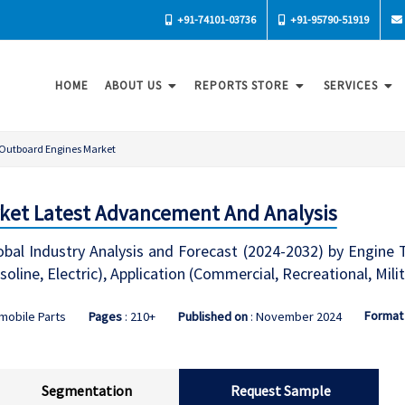
+91-74101-03736
+91-95790-51919
HOME
ABOUT US
REPORTS STORE
SERVICES
Outboard Engines Market
ket Latest Advancement And Analysis
l Industry Analysis and Forecast (2024-2032) by Engine Type
soline, Electric), Application (Commercial, Recreational, Mil
Format
mobile Parts
Pages
: 210+
Published on
: November 2024
Segmentation
Request Sample