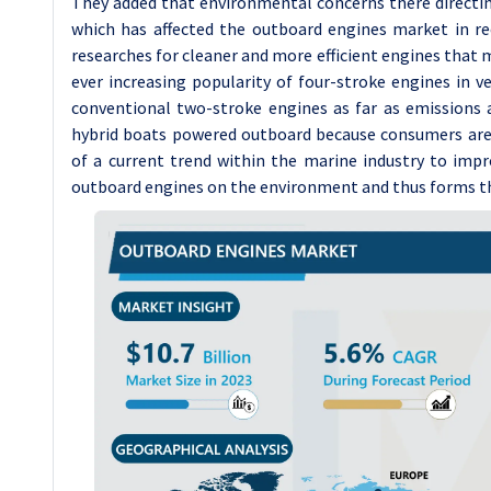
They added that environmental concerns there directin
which has affected the outboard engines market in re
researches for cleaner and more efficient engines that 
ever increasing popularity of four-stroke engines in 
conventional two-stroke engines as far as emissions ar
hybrid boats powered outboard because consumers are c
of a current trend within the marine industry to impr
outboard engines on the environment and thus forms th