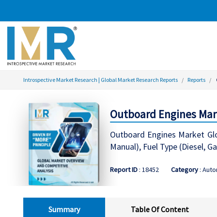
Introspective Market Research | Global Market Research Reports
Reports
Outboard Engines Mar
Outboard Engines Market Globa
Manual), Fuel Type (Diesel, Ga
Report ID
: 18452
Category
: Auto
Summary
Table Of Content