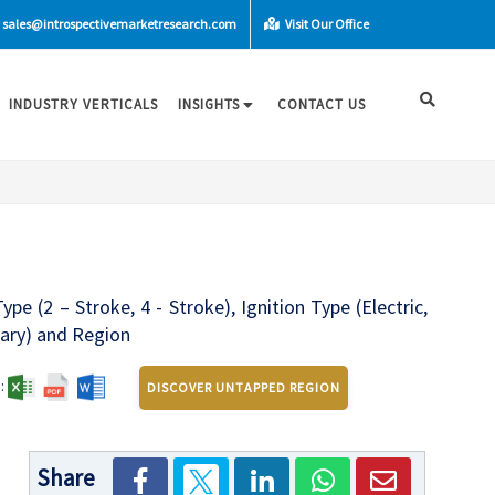
sales@introspectivemarketresearch.com
Visit Our Office
INDUSTRY VERTICALS
INSIGHTS
CONTACT US
 (2 – Stroke, 4 - Stroke), Ignition Type (Electric,
itary) and Region
:
DISCOVER UNTAPPED REGION
Share