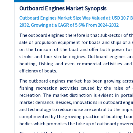
Outboard Engines Market Synopsis
Outboard Engines Market Size Was Valued at USD 10.7 Bil
2032, Growing at a CAGR of 5.6% From 2024-2032.
The outboard engines therefore is that sub-sector of t
sale of propulsion equipment for boats and ships of a
on the transom of the boat and offer both power for 
stroke and four-stroke engines. Outboard engines are
boating, fishing and even commercial activities a
efficiency of boats.
The outboard engines market has been growing across
fishing recreation activities caused by the raise 
recreation. The market distinction is evident in por
market demands. Besides, innovations in outboard engine
and technology to reduce noise are central to the impro
complimented by the growing practice of boating touri
bodies which promotes the take up of outboard powere