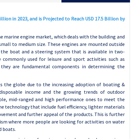
lion in 2023, and is Projected to Reach USD 17.5 Billion by
he marine engine market, which deals with the building and
 small to medium size. These engines are mounted outside
the boat and a steering system that is available in two-
 commonly used for leisure and sport activities such as
nd they are fundamental components in determining the
 the globe due to the increasing adoption of boating &
of disposable income and the growing trends of outdoor
table, mid-ranged and high performance ones to meet the
 technology that include fuel efficiency, lighter materials
vement and further appeal of the products. This is further
sm where more people are looking for activities on water
d boats.