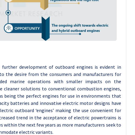
he further development of outboard engines is evident in
e to the desire from the consumers and manufacturers for
ended marine operations with smaller impacts on the
de cleaner solutions to conventional combustion engines,
us being the perfect engines for use in environments that
pacity batteries and innovative electric motor designs have
electric outboard ‘engines’ making the use convenient for
reased trend in the acceptance of electric powertrains is
ies within the next few years as more manufacturers seek to
ommodate electric variants.