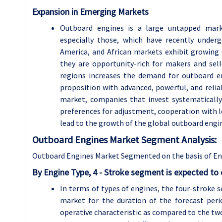
Expansion in Emerging Markets
Outboard engines is a large untapped mark
especially those, which have recently under
America, and African markets exhibit growing
they are opportunity-rich for makers and sel
regions increases the demand for outboard e
proposition with advanced, powerful, and relia
market, companies that invest systematically
preferences for adjustment, cooperation with l
lead to the growth of the global outboard engi
Outboard Engines Market Segment Analysis:
Outboard Engines Market Segmented on the basis of Engi
By Engine Type, 4 - Stroke segment is expected to
In terms of types of engines, the four-stroke 
market for the duration of the forecast peri
operative characteristic as compared to the tw