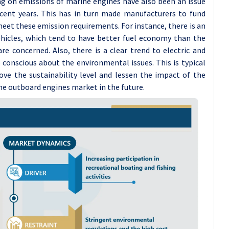
g on emissions of marine engines have also been an issue
cent years. This has in turn made manufacturers to fund
meet these emission requirements. For instance, there is an
vehicles, which tend to have better fuel economy than the
e concerned. Also, there is a clear trend to electric and
onscious about the environmental issues. This is typical
ove the sustainability level and lessen the impact of the
e outboard engines market in the future.