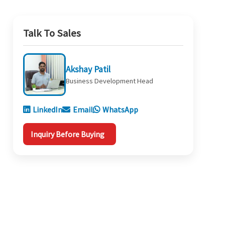
Talk To Sales
Akshay Patil
Business Development Head
LinkedIn
Email
WhatsApp
Inquiry Before Buying