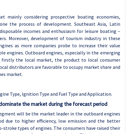
et mainly considering prospective boating economies,
gone the process of development. Southeast Asia, Latin
 disposable incomes and enthusiasm for leisure boating –
lers. Moreover, development of tourism industry in these
ngines as more companies probe to increase their value
ble engines. Outboard engines, especially in the emerging
 firstly the local market, the product to local consumer
ocal distributors are favorable to occupy market share and
nes market.
ne Type, Ignition Type and Fuel Type and Application.
 dominate the market during the forecast period
segment will be the market leader in the outboard engines
od due to higher efficiency, low emission and the better
o-stroke types of engines. The consumers have raised their