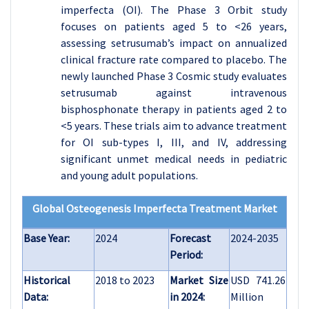
imperfecta (OI). The Phase 3 Orbit study
focuses on patients aged 5 to <26 years,
assessing setrusumab’s impact on annualized
clinical fracture rate compared to placebo. The
newly launched Phase 3 Cosmic study evaluates
setrusumab against intravenous
bisphosphonate therapy in patients aged 2 to
<5 years. These trials aim to advance treatment
for OI sub-types I, III, and IV, addressing
significant unmet medical needs in pediatric
and young adult populations.
Global Osteogenesis Imperfecta Treatment Market
Base Year:
2024
Forecast
2024-2035
Period:
Historical
2018 to 2023
Market Size
USD 741.26
Data:
in 2024:
Million