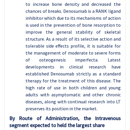
to increase bone density and decreased the
chances of breaks. Denosumab is a RANK ligand
inhibitor which due to its mechanisms of action
is used in the prevention of bone resorption to
improve the general stability of skeletal
structure. As a result of its selective action and
tolerable side effects profile, it is suitable for
the management of moderate to severe forms
of osteogenesis imperfecta. Latest
developments in clinical research have
established Denosumab strictly as a standard
therapy for the treatment of this disease. The
high rate of use in both children and young
adults with asymptomatic and other chronic
diseases, along with continual research into LT
preserves its position in the market.
By Route of Administration, the Intravenous
segment expected to held the largest share