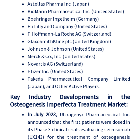
Astellas Pharma Inc. (Japan)
BioMarin Pharmaceutical Inc. (United States)
Boehringer Ingelheim (Germany)
Eli Lilly and Company (United States)
F. Hoffmann-La Roche AG (Switzerland)
GlaxoSmithKline plc (United Kingdom)
Johnson & Johnson (United States)
Merck & Co., Inc. (United States)
Novartis AG (Switzerland)
Pfizer Inc. (United States)
Takeda Pharmaceutical Company Limited
(Japan), and Other Active Players.
Key Industry Developments in the
Osteogenesis Imperfecta Treatment Market:
In July 2023,
Ultragenyx Pharmaceutical Inc.
announced that the first patients were dosed in
its Phase 3 clinical trials evaluating setrusumab
(UX143) for the treatment of osteogenesis