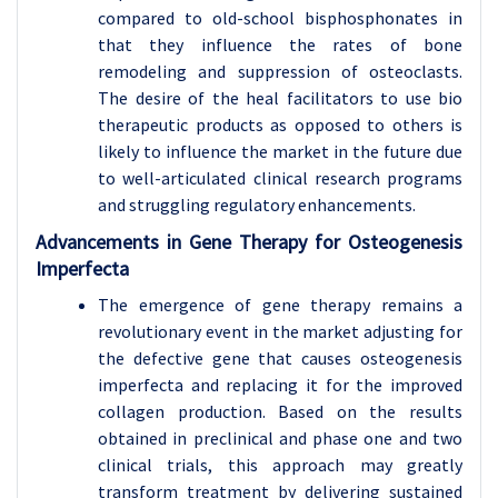
compared to old-school bisphosphonates in
that they influence the rates of bone
remodeling and suppression of osteoclasts.
The desire of the heal facilitators to use bio
therapeutic products as opposed to others is
likely to influence the market in the future due
to well-articulated clinical research programs
and struggling regulatory enhancements.
Advancements in Gene Therapy for Osteogenesis
Imperfecta
The emergence of gene therapy remains a
revolutionary event in the market adjusting for
the defective gene that causes osteogenesis
imperfecta and replacing it for the improved
collagen production. Based on the results
obtained in preclinical and phase one and two
clinical trials, this approach may greatly
transform treatment by delivering sustained