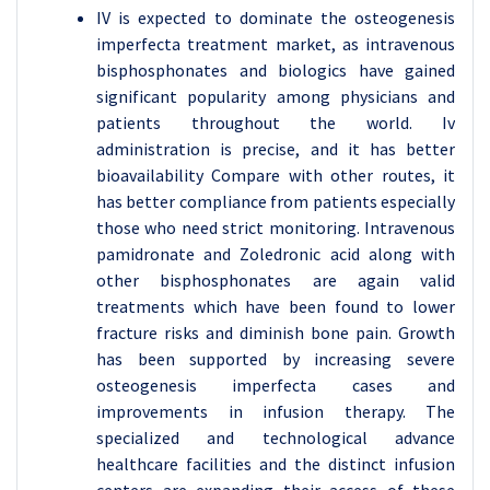
IV is expected to dominate the osteogenesis
imperfecta treatment market, as intravenous
bisphosphonates and biologics have gained
significant popularity among physicians and
patients throughout the world. Iv
administration is precise, and it has better
bioavailability Compare with other routes, it
has better compliance from patients especially
those who need strict monitoring. Intravenous
pamidronate and Zoledronic acid along with
other bisphosphonates are again valid
treatments which have been found to lower
fracture risks and diminish bone pain. Growth
has been supported by increasing severe
osteogenesis imperfecta cases and
improvements in infusion therapy. The
specialized and technological advance
healthcare facilities and the distinct infusion