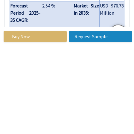
Forecast
2.54 %
Market Size
USD 976.78
Period 2025-
in 2035:
Million
35 CAGR:
By Type
Teriparatide
Buy Now
Request Sample
Denosumab
Others
By Route of
Subcutaneous
Administration
Intravenous
Oral
Others
By Region
North America
(U.S., Canada,
Mexico)
Eastern Europe
(Russia,
Bulgaria, The
Czech Republic,