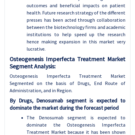
outcomes and beneficial impacts on patient
health. Future research strategy of the different
presses has been acted through collaboration
between the biotechnology firms and academic
institutions to help speed up the research
hence making expansion in this market very
lucrative.
Osteogenesis Imperfecta Treatment Market
Segment Analysis:
Osteogenesis Imperfecta Treatment Market
Segmented on the basis of Drugs, End Route of
Administration, and in Region.
By Drugs, Denosumab segment is expected to
dominate the market during the forecast period
The Denosumab segment is expected to
dominate the Osteogenesis Imperfecta
Treatment Market because it has been shown