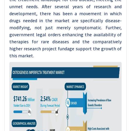
unmet needs. After several years of research and
development, there has been a movement in which
drugs needed in the market are specifically disease-
modifying, not just merely symptomatic. Further,
government legal orders enhancing the availability of
therapies for rare diseases and the comparatively
higher research project fundage support the growth of
this market.