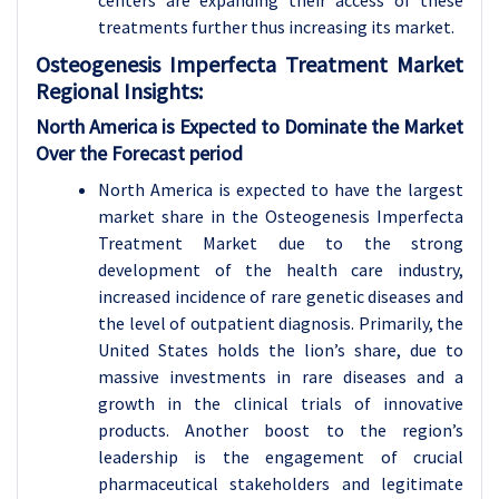
centers are expanding their access of these
treatments further thus increasing its market.
Osteogenesis Imperfecta Treatment Market
Regional Insights:
North America is Expected to Dominate the Market
Over the Forecast period
North America is expected to have the largest
market share in the Osteogenesis Imperfecta
Treatment Market due to the strong
development of the health care industry,
increased incidence of rare genetic diseases and
the level of outpatient diagnosis. Primarily, the
United States holds the lion’s share, due to
massive investments in rare diseases and a
growth in the clinical trials of innovative
products. Another boost to the region’s
leadership is the engagement of crucial
pharmaceutical stakeholders and legitimate