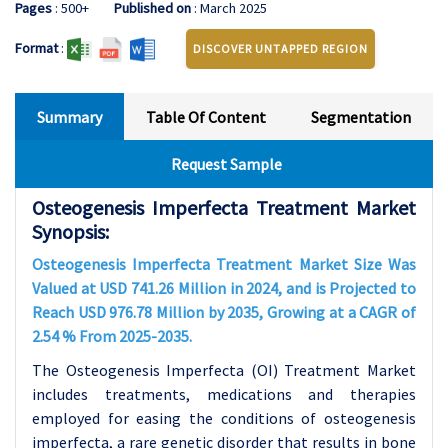
Pages
: 500+
Published on
: March 2025
Format
:
DISCOVER UNTAPPED REGION
Summary
Table Of Content
Segmentation
Request Sample
Osteogenesis Imperfecta Treatment Market
Synopsis:
Osteogenesis Imperfecta Treatment Market Size Was
Valued at USD 741.26 Million in 2024, and is Projected to
Reach USD 976.78 Million by 2035, Growing at a CAGR of
2.54 % From 2025-2035.
The Osteogenesis Imperfecta (OI) Treatment Market
includes treatments, medications and therapies
employed for easing the conditions of osteogenesis
imperfecta, a rare genetic disorder that results in bone