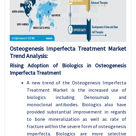
Osteogenesis Imperfecta Treatment Market
Trend Analysis:
Rising Adoption of Biologics in Osteogenesis
Imperfecta Treatment
A new trend of the Osteogenesis Imperfecta
Treatment Market is the increased use of
biologics including Denosumab and
monoclonal antibodies. Biologics also have
provided substantial improvement in regards
to bone mineralization as well as rate of
fracture within the severe form of osteogenesis
imperfecta. Biologics are more selective