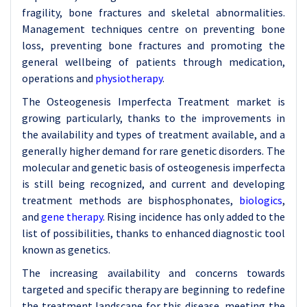
fragility, bone fractures and skeletal abnormalities.
Management techniques centre on preventing bone
loss, preventing bone fractures and promoting the
general wellbeing of patients through medication,
operations and
physiotherapy
.
The Osteogenesis Imperfecta Treatment market is
growing particularly, thanks to the improvements in
the availability and types of treatment available, and a
generally higher demand for rare genetic disorders. The
molecular and genetic basis of osteogenesis imperfecta
is still being recognized, and current and developing
treatment methods are bisphosphonates,
biologics
,
and
gene therapy
. Rising incidence has only added to the
list of possibilities, thanks to enhanced diagnostic tool
known as genetics.
The increasing availability and concerns towards
targeted and specific therapy are beginning to redefine
the treatment landscape for this disease, meeting the