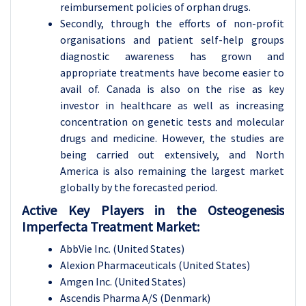
reimbursement policies of orphan drugs.
Secondly, through the efforts of non-profit
organisations and patient self-help groups
diagnostic awareness has grown and
appropriate treatments have become easier to
avail of. Canada is also on the rise as key
investor in healthcare as well as increasing
concentration on genetic tests and molecular
drugs and medicine. However, the studies are
being carried out extensively, and North
America is also remaining the largest market
globally by the forecasted period.
Active Key Players in the Osteogenesis
Imperfecta Treatment Market:
AbbVie Inc. (United States)
Alexion Pharmaceuticals (United States)
Amgen Inc. (United States)
Ascendis Pharma A/S (Denmark)