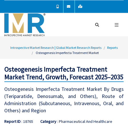
Introspective Market Research | Global Market Research Reports
Reports
Osteogenesis Imperfecta Treatment Market
Osteogenesis Imperfecta Treatment
Market Trend, Growth, Forecast 2025–2035
Osteogenesis Imperfecta Treatment Market By Drugs
(Teriparatide, Denosumab, and Others), Route of
Administration (Subcutaneous, Intravenous, Oral, and
Others) and Region
Report ID
: 18765
Category
: Pharmaceutical And Healthcare