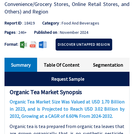
Convenience/Grocery Stores, Online Retail Stores, and
Others) and Region
Report ID
: 18419
Category
: Food And Beverages
Pages
: 246+
Published on
: November 2024
Format
:
DISCOVER UNTAPPED REGION
Summary
Table Of Content
Segmentation
Request Sample
Organic Tea Market Synopsis
Organic Tea Market Size Was Valued at USD 1.70 Billion
in 2023, and is Projected to Reach USD 3.02 Billion by
2032, Growing at a CAGR of 6.60% From 2024-2032.
Organic tea is tea prepared from organic tea leaves that
are grown organically that is no synthetic pesticide,