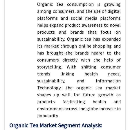
Organic tea consumption is growing
among consumers, and the use of digital
platforms and social media platforms
helps expand product awareness to novel
products and brands that focus on
sustainability. Organic tea has expanded
its market through online shopping and
has brought the brands nearer to the
consumers directly with the help of
storytelling. With shifting consumer
trends linking health needs,
sustainability, and Information
Technology, the organic tea market
shapes up well for future growth as
products facilitating health and
environment across the globe increase in
popularity.
Organic Tea Market Segment Analysis: