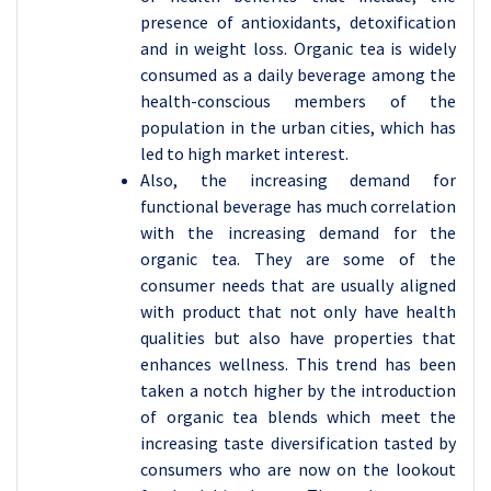
presence of antioxidants, detoxification
and in weight loss. Organic tea is widely
consumed as a daily beverage among the
health-conscious members of the
population in the urban cities, which has
led to high market interest.
Also, the increasing demand for
functional beverage has much correlation
with the increasing demand for the
organic tea. They are some of the
consumer needs that are usually aligned
with product that not only have health
qualities but also have properties that
enhances wellness. This trend has been
taken a notch higher by the introduction
of organic tea blends which meet the
increasing taste diversification tasted by
consumers who are now on the lookout