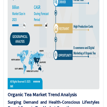
Organic Tea Market Trend Analysis
Surging Demand and Health-Conscious Lifestyles