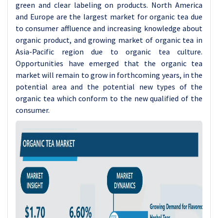
green and clear labeling on products. North America
and Europe are the largest market for organic tea due
to consumer affluence and increasing knowledge about
organic product, and growing market of organic tea in
Asia-Pacific region due to organic tea culture.
Opportunities have emerged that the organic tea
market will remain to grow in forthcoming years, in the
potential area and the potential new types of the
organic tea which conform to the new qualified of the
consumer.