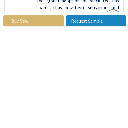
the global adoption of black tea has
soared, thus new taste sensations and
combinations of tastes in black tea have
Buy Now
Request Sample
emerged. This trend validates black tea
product trend, which has been prevalent
in the current society, and play a key role
in the global beverage sector.
By Distribution Channel,
Supermarkets/Hypermarkets segment held the
largest share in 2023
Supermarkets/hypermarkets are shown
to have a dominant position in the
distribution channel network for the tea
products and their range. These anchor
stores usually offer huge range of brands
and options which include black and green
teas and a variety of flavored herbal teas
under one roof. This list is certainly a very