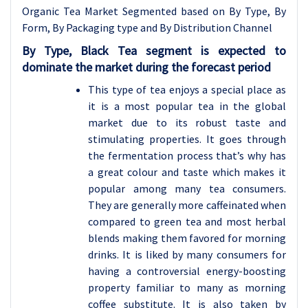
Organic Tea Market Segmented based on By Type, By
Form, By Packaging type and By Distribution Channel
By Type, Black Tea segment is expected to
dominate the market during the forecast period
This type of tea enjoys a special place as
it is a most popular tea in the global
market due to its robust taste and
stimulating properties. It goes through
the fermentation process that’s why has
a great colour and taste which makes it
popular among many tea consumers.
They are generally more caffeinated when
compared to green tea and most herbal
blends making them favored for morning
drinks. It is liked by many consumers for
having a controversial energy-boosting
property familiar to many as morning
coffee substitute. It is also taken by