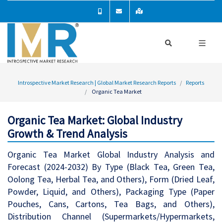
Introspective Market Research | Global Market Research Reports
Reports
Organic Tea Market
Organic Tea Market: Global Industry
Growth & Trend Analysis
Organic Tea Market Global Industry Analysis and
Forecast (2024-2032) By Type (Black Tea, Green Tea,
Oolong Tea, Herbal Tea, and Others), Form (Dried Leaf,
Powder, Liquid, and Others), Packaging Type (Paper
Pouches, Cans, Cartons, Tea Bags, and Others),
Distribution Channel (Supermarkets/Hypermarkets,