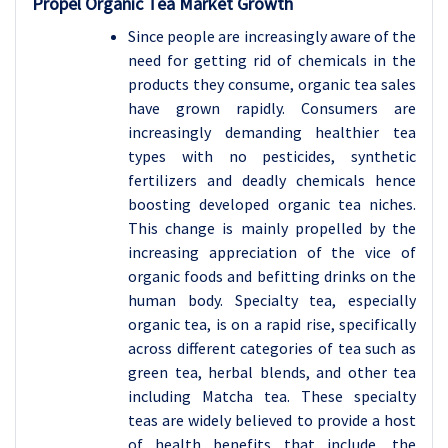
Propel Organic Tea Market Growth
Since people are increasingly aware of the
need for getting rid of chemicals in the
products they consume, organic tea sales
have grown rapidly. Consumers are
increasingly demanding healthier tea
types with no pesticides, synthetic
fertilizers and deadly chemicals hence
boosting developed organic tea niches.
This change is mainly propelled by the
increasing appreciation of the vice of
organic foods and befitting drinks on the
human body. Specialty tea, especially
organic tea, is on a rapid rise, specifically
across different categories of tea such as
green tea, herbal blends, and other tea
including Matcha tea. These specialty
teas are widely believed to provide a host
of health benefits that include, the