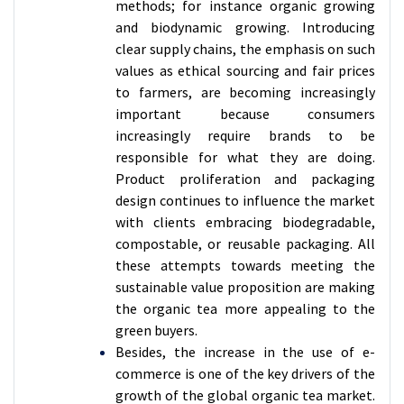
methods; for instance organic growing
and biodynamic growing. Introducing
clear supply chains, the emphasis on such
values as ethical sourcing and fair prices
to farmers, are becoming increasingly
important because consumers
increasingly require brands to be
responsible for what they are doing.
Product proliferation and packaging
design continues to influence the market
with clients embracing biodegradable,
compostable, or reusable packaging. All
these attempts towards meeting the
sustainable value proposition are making
the organic tea more appealing to the
green buyers.
Besides, the increase in the use of e-
commerce is one of the key drivers of the
growth of the global organic tea market.