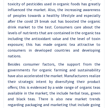
toxicity of pesticides used in organic foods has greatly
influenced the market. Also, the increasing awareness
of peoples towards a healthy lifestyle and especially
after the covid 19 break out has boosted the organic
drink market to the test. Consumers care about the
levels of nutrients that are contained in the organic tea
including the antioxidant value and the level of toxin
exposure; this has made organic tea attractive to
consumers in developed countries and developing
nations.
Besides consumer factors, the support from the
governments for organic farming and sustainability
have also accelerated the market. Manufacturers realize
their strategic intent by diversifying their product
offers; this is evidenced by a wide range of organic teas
available in the market; the include herbal teas, green
and black teas. There is also new market trends
regarding packaging and marketing that include going