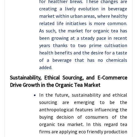
for healthier brews. These changes are
creating a lively evolution in beverage
market within urban areas, where healthy
related life initiatives is more common.
As such, the market for organic tea has
been growing at a steady pace in recent
years thanks to two prime cultivation
health benefits and the desire for a taste
of a beverage that has no chemicals
added.
Sustainability, Ethical Sourcing, and E-Commerce
Drive Growth in the Organic Tea Market
In the future, sustainability and ethical
sourcing are emerging to be the
anthropological features influencing the
buying decision of consumers of the
organic tea market. In this regard tea
firms are applying eco friendly production