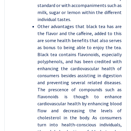
standard or with accompaniments such as
milk, sugar or lemon within the different
individual tastes.
Other advantages that black tea has are
the flavor and the caffeine, added to this
are some health benefits that also serves
as bonus to being able to enjoy the tea.
Black tea contains flavonoids, especially
polyphenols, and has been credited with
enhancing the cardiovascular health of
consumers besides assisting in digestion
and preventing several related diseases.
The prescence of compounds such as
flavonoids is though to enhance
cardiovascular health by enhancing blood
flow and decreasing the levels of
cholesterol in the body. As consumers
turn into health-conscious individuals,