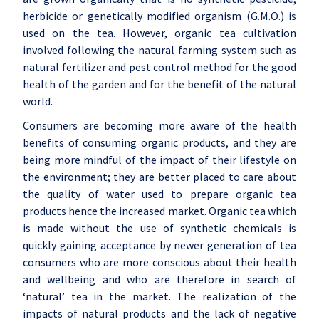
herbicide or genetically modified organism (G.M.O.) is
used on the tea. However, organic tea cultivation
involved following the natural farming system such as
natural fertilizer and pest control method for the good
health of the garden and for the benefit of the natural
world.
Consumers are becoming more aware of the health
benefits of consuming organic products, and they are
being more mindful of the impact of their lifestyle on
the environment; they are better placed to care about
the quality of water used to prepare organic tea
products hence the increased market. Organic tea which
is made without the use of synthetic chemicals is
quickly gaining acceptance by newer generation of tea
consumers who are more conscious about their health
and wellbeing and who are therefore in search of
‘natural’ tea in the market. The realization of the
impacts of natural products and the lack of negative