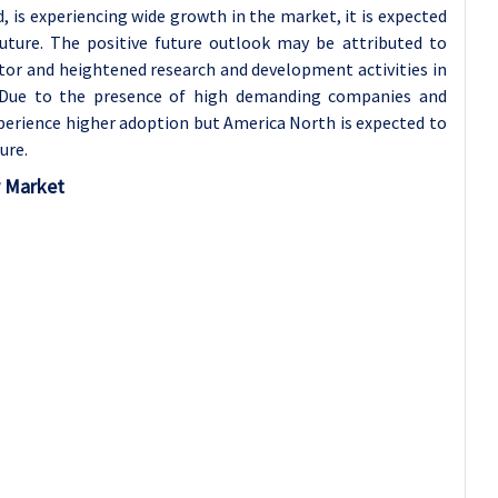
, is experiencing wide growth in the market, it is expected
future. The positive future outlook may be attributed to
or and heightened research and development activities in
 Due to the presence of high demanding companies and
perience higher adoption but America North is expected to
ure.
r Market