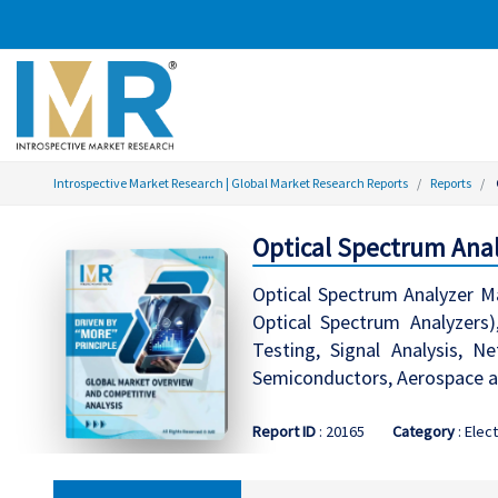
Introspective Market Research | Global Market Research Reports
Reports
Optical Spectrum Anal
Optical Spectrum Analyzer M
Optical Spectrum Analyzers)
Testing, Signal Analysis, N
Semiconductors, Aerospace an
Report ID
: 20165
Category
: Elec