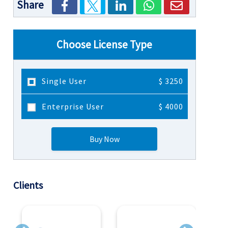
Share
Choose License Type
Single User
$ 3250
Enterprise User
$ 4000
Buy Now
Clients