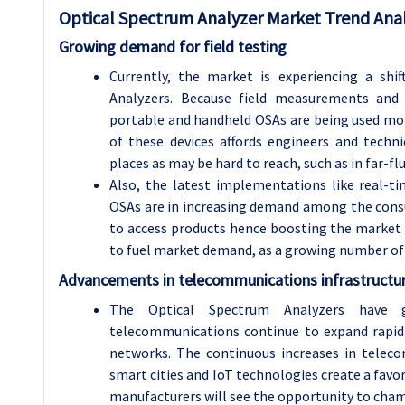
Optical Spectrum Analyzer
Market Trend Anal
Growing demand for field testing
Currently, the market is experiencing a sh
Analyzers. Because field measurements and 
portable and handheld OSAs are being used mor
of these devices affords engineers and technic
places as may be hard to reach, such as in far-fl
Also, the latest implementations like real-t
OSAs are in increasing demand among the consu
to access products hence boosting the market
to fuel market demand, as a growing number of
Advancements in telecommunications infrastructu
The Optical Spectrum Analyzers have gr
telecommunications continue to expand rapidly
networks. The continuous increases in tele
smart cities and IoT technologies create a fav
manufacturers will see the opportunity to cham