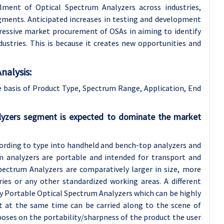
ment of Optical Spectrum Analyzers across industries,
gments. Anticipated increases in testing and development
ressive market procurement of OSAs in aiming to identify
ustries. This is because it creates new opportunities and
nalysis:
 basis of Product Type, Spectrum Range, Application, End
lyzers segment is expected to dominate the market
cording to type into handheld and bench-top analyzers and
m analyzers are portable and intended for transport and
Spectrum Analyzers are comparatively larger in size, more
ries or any other standardized working areas. A different
y Portable Optical Spectrum Analyzers which can be highly
ut at the same time can be carried along to the scene of
poses on the portability/sharpness of the product the user