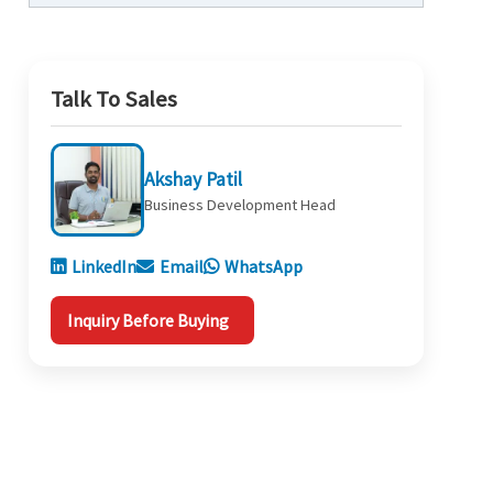
Talk To Sales
Akshay Patil
Business Development Head
LinkedIn
Email
WhatsApp
Inquiry Before Buying