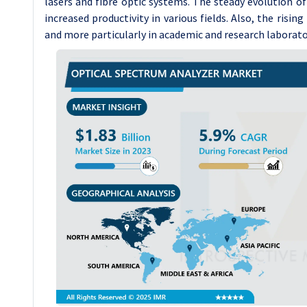
lasers and fibre optic systems. The steady evolution o
increased productivity in various fields. Also, the risin
and more particularly in academic and research laborato