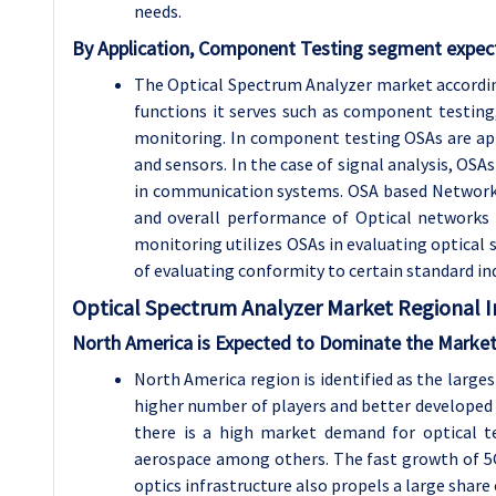
needs.
By Application, Component Testing segment expect
The Optical Spectrum Analyzer market according
functions it serves such as component testing
monitoring. In component testing OSAs are appli
and sensors. In the case of signal analysis, OSA
in communication systems. OSA based Network m
and overall performance of Optical networks 
monitoring utilizes OSAs in evaluating optical 
of evaluating conformity to certain standard in
Optical Spectrum Analyzer
Market Regional I
North America is Expected to Dominate the Market
North America region is identified as the large
higher number of players and better developed 
there is a high market demand for optical 
aerospace among others. The fast growth of 5
optics infrastructure also propels a large share