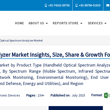
+91-74101-03736
+91-95790-51919
HOME
ABOUT US
REPORTS STORE
SERVICES
Optical Spectrum Analyzer Market
yzer Market Insights, Size, Share & Growth Fo
arket by Product Type (Handheld Optical Spectrum Analyze
, By Spectrum Range (Visible Spectrum, Infrared Spectru
etwork Monitoring, Environmental Monitoring), End User
d Defense, Energy and Utilities), and Region
Format
:
tronic Devices
Pages
: 234+
Published on
: July 2025