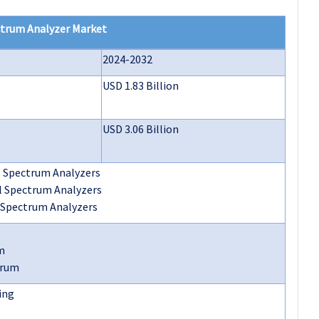
ctrum Analyzer Market
2024-2032
USD 1.83 Billion
USD 3.06 Billion
 Spectrum Analyzers
l Spectrum Analyzers
 Spectrum Analyzers
m
trum
ing