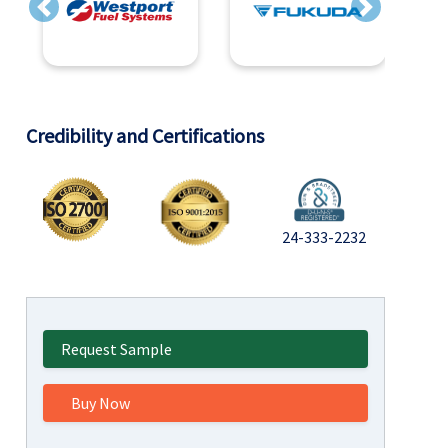
Previous
Next
Credibility and Certifications
24-333-2232
Request Sample
Buy Now