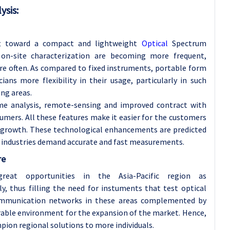
ysis
:
ift toward a compact and lightweight
Optical
Spectrum
on-site characterization are becoming more frequent,
e often. As compared to fixed instruments, portable form
ians more flexibility in their usage, particularly in such
ung areas.
ime analysis, remote-sensing and improved contract with
mers. All these features make it easier for the customers
 growth. These technological enhancements are predicted
 industries demand accurate and fast measurements.
re
eat opportunities in the Asia-Pacific region as
, thus filling the need for instuments that test optical
communication networks in these areas complemented by
orable environment for the expansion of the market. Hence,
pion regional solutions to more individuals.