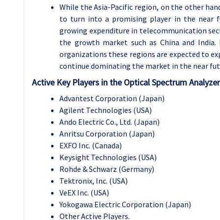
While the Asia-Pacific region, on the other hand
to turn into a promising player in the near 
growing expenditure in telecommunication sect
the growth market such as China and India.
organizations these regions are expected to ex
continue dominating the market in the near fut
Active Key Players in the Optical Spectrum Analyze
Advantest Corporation (Japan)
Agilent Technologies (USA)
Ando Electric Co., Ltd. (Japan)
Anritsu Corporation (Japan)
EXFO Inc. (Canada)
Keysight Technologies (USA)
Rohde & Schwarz (Germany)
Tektronix, Inc. (USA)
VeEX Inc. (USA)
Yokogawa Electric Corporation (Japan)
Other Active Players.