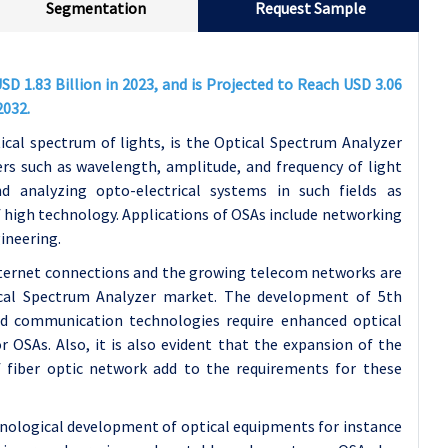
Segmentation
Request Sample
D 1.83 Billion in 2023, and is Projected to Reach USD 3.06
2032.
cal spectrum of lights, is the Optical Spectrum Analyzer
rs such as wavelength, amplitude, and frequency of light
d analyzing opto-electrical systems in such fields as
high technology. Applications of OSAs include networking
ineering.
nternet connections and the growing telecom networks are
ical Spectrum Analyzer market. The development of 5th
 communication technologies require enhanced optical
r OSAs. Also, it is also evident that the expansion of the
f fiber optic network add to the requirements for these
nological development of optical equipments for instance