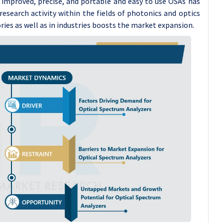
f improved, precise, and portable and easy to use OSAs has
g research activity within the fields of photonics and optics
ries as well as in industries boosts the market expansion.