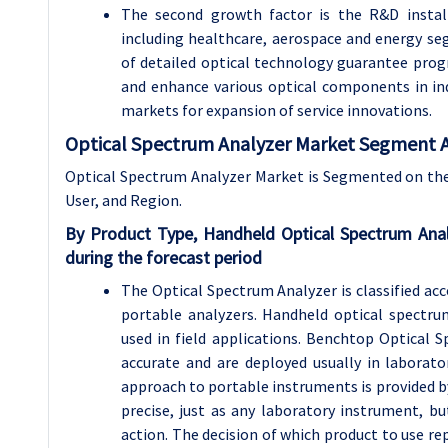
The second growth factor is the R&D install
including healthcare, aerospace and energy se
of detailed optical technology guarantee prog
and enhance various optical components in ind
markets for expansion of service innovations.
Optical Spectrum Analyzer Market Segment A
Optical Spectrum Analyzer Market is Segmented on the
User, and Region.
By Product Type, Handheld Optical Spectrum Ana
during the forecast period
The Optical Spectrum Analyzer is classified ac
portable analyzers. Handheld optical spectru
used in field applications. Benchtop Optical 
accurate and are deployed usually in laborato
approach to portable instruments is provided b
precise, just as any laboratory instrument, b
action. The decision of which product to use re