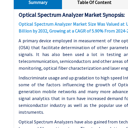
Summary
Table Of Content
Optical Spectrum Analyzer Market Synopsis:
Optical Spectrum Analyzer Market Size Was Valued at US
Billion by 2032, Growing at a CAGR of 5.90% From 2024-
A primary device employed in measurement of the opti
(OSA) that facilitate determination of other paramete
signals. It has also been used a lot in testing an
telecommunication, semiconductors and other areas of 
monitoring, optical fiber characterization and laser eng
Indiscriminate usage and up gradation to high speed I
some of the factors influencing the growth of Opt
generation mobile networks and many more advanced
signal analytics that in turn have increased demand fo
semiconductor industry as well as the popular use o
instruments.
Optical Spectrum Analyzers have also gained from tech