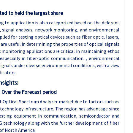
ed to held the largest share
 to application is also categorized based on the different
, signal analysis, network monitoring, and environmental
ed for testing optical devices such as fiber optic, lasers,
s are useful in determining the properties of optical signals
onitoring applications are critical in maintaining ethos
especially in fiber-optic communication. , environmental
signals under diverse environmental conditions, with a view
dicators.
nsights:
 Over the Forecast period
st Optical Spectrum Analyzer market due to factors such as
technology infrastructure. The region has advantage since
testing equipment in communication, semiconductor and
G technology along with the further development of fiber
 of North America.