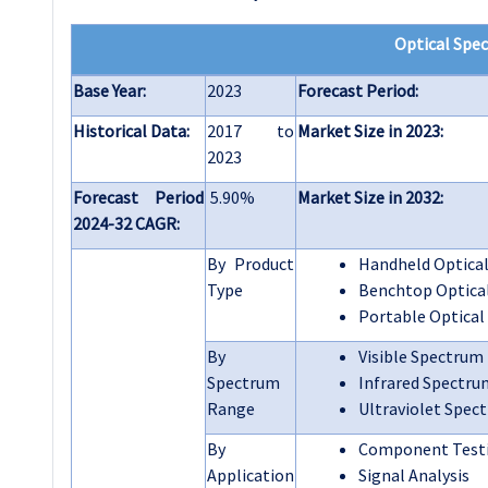
Optical Spe
Base Year:
2023
Forecast Period:
Historical Data:
2017 to
Market Size in 2023:
2023
Forecast Period
5.90%
Market Size in 2032:
2024-32 CAGR:
By Product
Handheld Optical
Type
Benchtop Optica
Portable Optical
By
Visible Spectrum
Spectrum
Infrared Spectru
Range
Ultraviolet Spec
By
Component Test
Application
Signal Analysis