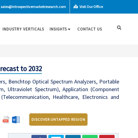
sales@introspectivemarketresearch.com
Visit Our Office
INDUSTRY VERTICALS
INSIGHTS
CONTACT US
recast to 2032
rs, Benchtop Optical Spectrum Analyzers, Portable
m, Ultraviolet Spectrum), Application (Component
 (Telecommunication, Healthcare, Electronics and
DISCOVER UNTAPPED REGION