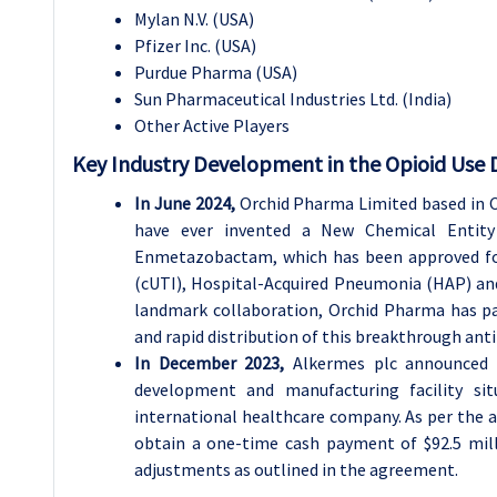
Mylan N.V. (USA)
Pfizer Inc. (USA)
Purdue Pharma (USA)
Sun Pharmaceutical Industries Ltd. (India)
Other Active Players
Key Industry Development in the Opioid Use 
In June 2024,
Orchid Pharma Limited based in C
have ever invented a New Chemical Entit
Enmetazobactam, which has been approved for
(cUTI), Hospital-Acquired Pneumonia (HAP) and
landmark collaboration, Orchid Pharma has par
and rapid distribution of this breakthrough anti
In December 2023,
Alkermes plc announced t
development and manufacturing facility sit
international healthcare company. As per the ag
obtain a one-time cash payment of $92.5 milli
adjustments as outlined in the agreement.