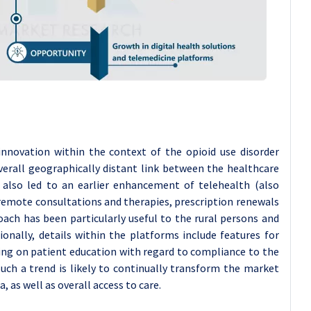
nnovation within the context of the opioid use disorder
verall geographically distant link between the healthcare
s also led to an earlier enhancement of telehealth (also
remote consultations and therapies, prescription renewals
ach has been particularly useful to the rural persons and
onally, details within the platforms include features for
sing on patient education with regard to compliance to the
Such a trend is likely to continually transform the market
 as well as overall access to care.