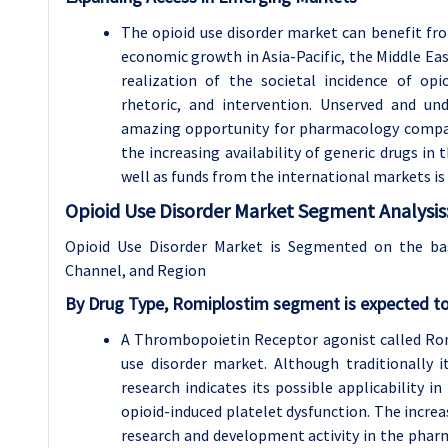
The opioid use disorder market can benefit f
economic growth in Asia-Pacific, the Middle Eas
realization of the societal incidence of op
rhetoric, and intervention. Unserved and un
amazing opportunity for pharmacology compani
the increasing availability of generic drugs i
well as funds from the international markets is
Opioid Use Disorder Market Segment Analysis
Opioid Use Disorder Market is Segmented on the ba
Channel, and Region
By Drug Type, Romiplostim segment is expected to
A Thrombopoietin Receptor agonist called Rom
use disorder market. Although traditionally
research indicates its possible applicability 
opioid-induced platelet dysfunction. The increas
research and development activity in the pharma