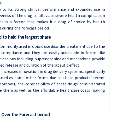
e.
 to its strong clinical performance and expanded use in
veness of the drug to alleviate severe health complication
es is a factor that makes it a drug of choice by health
e during the forecast period.
 to held the largest share
 commonly used in opioid use disorder treatment due to the
t compliance and they are easily accessible in forms like
medications including buprenorphine and methadone provide
ned release and duration of therapeutic effect.
ncreased innovation in drug delivery systems, specifically
bused as some other forms due to these products’ recent
Moreover, the compatibility of these drugs administrated
e them as well as the affordable healthcare costs making
 Over the Forecast period