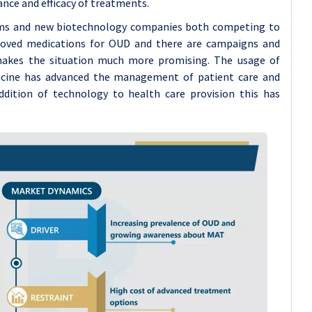
nce and efficacy of treatments.
irms and new biotechnology companies both competing to
proved medications for OUD and there are campaigns and
 makes the situation much more promising. The usage of
dicine has advanced the management of patient care and
ddition of technology to health care provision this has