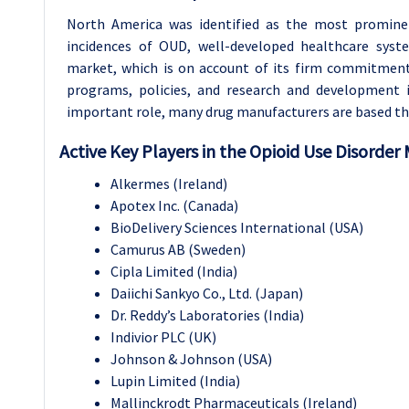
North America was identified as the most promine
incidences of OUD, well-developed healthcare syst
market, which is on account of its firm commitment
programs, policies, and research and development i
important role, many drug manufacturers are based the
Active Key Players in the Opioid Use Disorder 
Alkermes (Ireland)
Apotex Inc. (Canada)
BioDelivery Sciences International (USA)
Camurus AB (Sweden)
Cipla Limited (India)
Daiichi Sankyo Co., Ltd. (Japan)
Dr. Reddy’s Laboratories (India)
Indivior PLC (UK)
Johnson & Johnson (USA)
Lupin Limited (India)
Mallinckrodt Pharmaceuticals (Ireland)