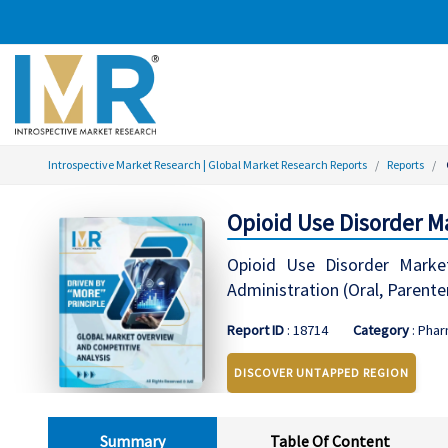
Introspective Market Research | Global Market Research Reports
Reports
Opioid Use Disorder M
Opioid Use Disorder Marke
Administration (Oral, Parente
Report ID
: 18714
Category
: Phar
DISCOVER UNTAPPED REGION
Summary
Table Of Content