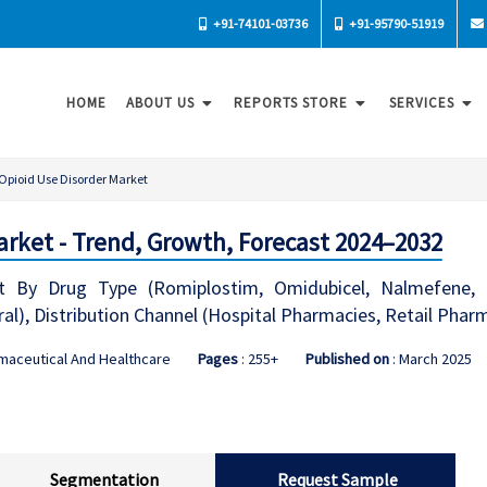
+91-74101-03736
+91-95790-51919
HOME
ABOUT US
REPORTS STORE
SERVICES
Opioid Use Disorder Market
arket - Trend, Growth, Forecast 2024–2032
t By Drug Type (Romiplostim, Omidubicel, Nalmefene, 
ral), Distribution Channel (Hospital Pharmacies, Retail Pha
maceutical And Healthcare
Pages
: 255+
Published on
: March 2025
Segmentation
Request Sample