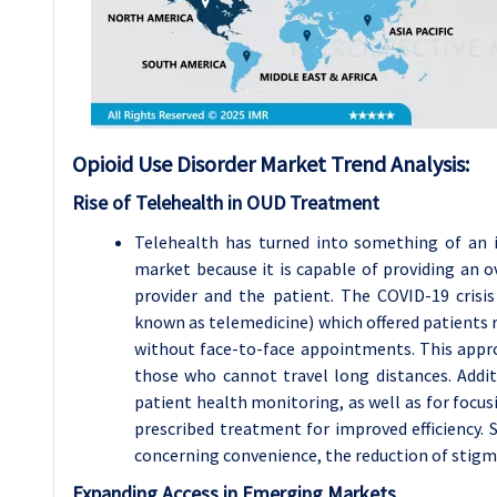
Opioid Use Disorder Market Trend Analysis:
Rise of Telehealth in OUD Treatment
Telehealth has turned into something of an i
market because it is capable of providing an o
provider and the patient. The COVID-19 crisi
known as telemedicine) which offered patients 
without face-to-face appointments. This appro
those who cannot travel long distances. Additi
patient health monitoring, as well as for focu
prescribed treatment for improved efficiency. 
concerning convenience, the reduction of stigma,
Expanding Access in Emerging Markets