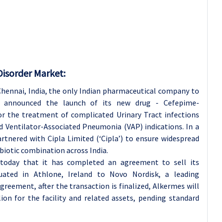
Disorder Market:
hennai, India, the only Indian pharmaceutical company to
y announced the launch of its new drug - Cefepime-
 the treatment of complicated Urinary Tract infections
 Ventilator-Associated Pneumonia (VAP) indications. In a
tnered with Cipla Limited (‘Cipla’) to ensure widespread
biotic combination across India.
oday that it has completed an agreement to sell its
uated in Athlone, Ireland to Novo Nordisk, a leading
reement, after the transaction is finalized, Alkermes will
on for the facility and related assets, pending standard