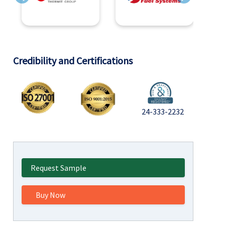
Previous
Next
Credibility and Certifications
24-333-2232
Request Sample
Buy Now