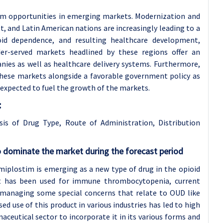
rom opportunities in emerging markets. Modernization and
t, and Latin American nations are increasingly leading to a
ioid dependence, and resulting healthcare development,
der-served markets headlined by these regions offer an
es as well as healthcare delivery systems. Furthermore,
n these markets alongside a favorable government policy as
 expected to fuel the growth of the markets.
:
sis of Drug Type, Route of Administration,
Distribution
 dominate the market during the forecast period
iplostim is emerging as a new type of drug in the opioid
 it has been used for immune thrombocytopenia, current
in managing some special concerns that relate to OUD like
ed use of this product in various industries has led to high
ceutical sector to incorporate it in its various forms and