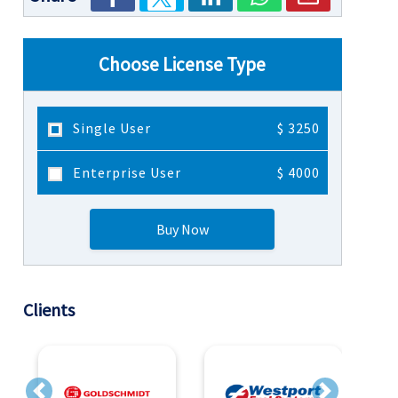
Choose License Type
Single User
$ 3250
Enterprise User
$ 4000
Buy Now
Clients