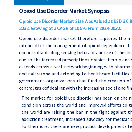
Opioid Use Disorder Market Synopsis:
Opioid Use Disorder Market Size Was Valued at USD 3.0 Bi
2032, Growing at a CAGR of 10.5% From 2024-2032.
Opioid use disorder market therefore captures the in
intended for the management of opioid dependence. This
uncontrollable drug seeking behavior and use of the dru
due to the increased prescriptions opioids, heroin and 
extends across a vast network beginning with pharmac
and naltrexone and extending to healthcare facilitie
government organizations that fund the creation of
central task of dealing with the increasing social and fi
The market for opioid use disorder has been on the ris
condition across the world and improved efforts to t
the world are raising the bar in the fight against th
addiction treatment, increased advocacy for medicat
Furthermore, there are new product developments fea