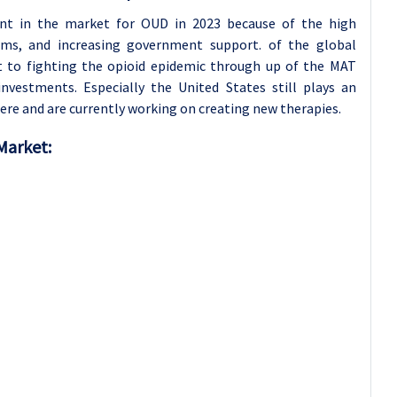
nt in the market for OUD in 2023 because of the high
ems, and increasing government support. of the global
 to fighting the opioid epidemic through up of the MAT
nvestments. Especially the United States still plays an
re and are currently working on creating new therapies.
Market: