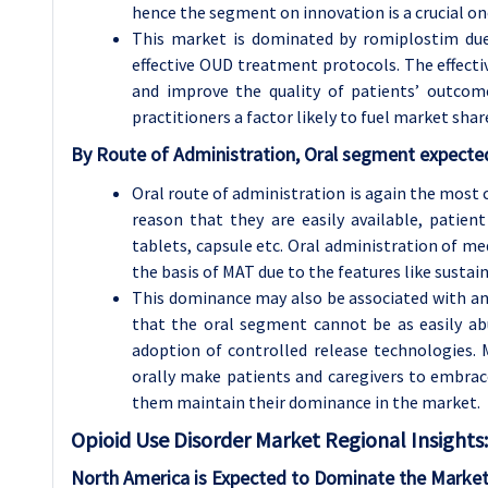
hence the segment on innovation is a crucial on
This market is dominated by romiplostim due
effective OUD treatment protocols. The effecti
and improve the quality of patients’ outcom
practitioners a factor likely to fuel market shar
By Route of Administration, Oral segment expected
Oral route of administration is again the most
reason that they are easily available, patien
tablets, capsule etc. Oral administration of 
the basis of MAT due to the features like sustai
This dominance may also be associated with an i
that the oral segment cannot be as easily a
adoption of controlled release technologies. 
orally make patients and caregivers to embrac
them maintain their dominance in the market.
Opioid Use Disorder
Market Regional Insights:
North America is Expected to Dominate the Market