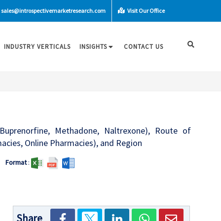
sales@introspectivemarketresearch.com
Visit Our Office
INDUSTRY VERTICALS
INSIGHTS
CONTACT US
Buprenorfine, Methadone, Naltrexone), Route of
rmacies, Online Pharmacies), and Region
Format
:
Share