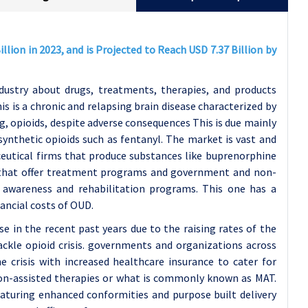
llion in 2023, and is Projected to Reach USD 7.37 Billion by
dustry about drugs, treatments, therapies, and products
 is a chronic and relapsing brain disease characterized by
g, opioids, despite adverse consequences This is due mainly
synthetic opioids such as fentanyl. The market is vast and
eutical firms that produce substances like buprenorphine
s that offer treatment programs and government and non-
 awareness and rehabilitation programs. This one has a
nancial costs of OUD.
e in the recent past years due to the raising rates of the
ackle opioid crisis. governments and organizations across
e crisis with increased healthcare insurance to cater for
ion-assisted therapies or what is commonly known as MAT.
turing enhanced conformities and purpose built delivery