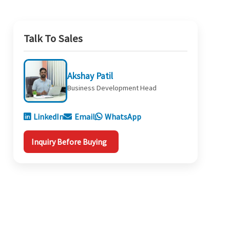
Talk To Sales
Akshay Patil
Business Development Head
LinkedIn
Email
WhatsApp
Inquiry Before Buying