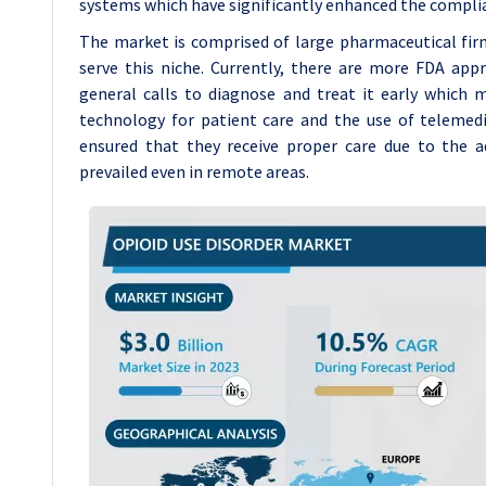
systems which have significantly enhanced the complia
The market is comprised of large pharmaceutical f
serve this niche. Currently, there are more FDA ap
general calls to diagnose and treat it early which
technology for patient care and the use of teleme
ensured that they receive proper care due to the a
prevailed even in remote areas.