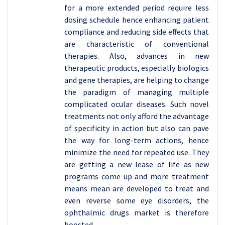
for a more extended period require less
dosing schedule hence enhancing patient
compliance and reducing side effects that
are characteristic of conventional
therapies. Also, advances in new
therapeutic products, especially biologics
and gene therapies, are helping to change
the paradigm of managing multiple
complicated ocular diseases. Such novel
treatments not only afford the advantage
of specificity in action but also can pave
the way for long-term actions, hence
minimize the need for repeated use. They
are getting a new lease of life as new
programs come up and more treatment
means mean are developed to treat and
even reverse some eye disorders, the
ophthalmic drugs market is therefore
boosted .