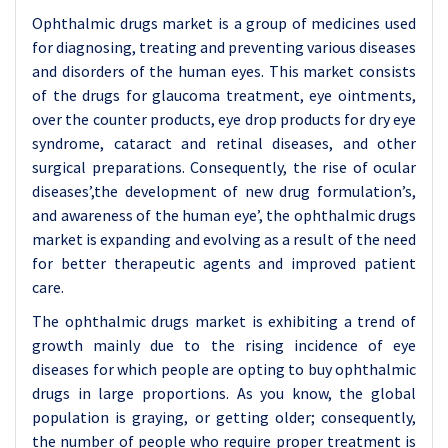
Ophthalmic drugs market is a group of medicines used
for diagnosing, treating and preventing various diseases
and disorders of the human eyes. This market consists
of the drugs for glaucoma treatment, eye ointments,
over the counter products, eye drop products for dry eye
syndrome, cataract and retinal diseases, and other
surgical preparations. Consequently, the rise of ocular
diseases’,the development of new drug formulation’s,
and awareness of the human eye’, the ophthalmic drugs
market is expanding and evolving as a result of the need
for better therapeutic agents and improved patient
care.
The ophthalmic drugs market is exhibiting a trend of
growth mainly due to the rising incidence of eye
diseases for which people are opting to buy ophthalmic
drugs in large proportions. As you know, the global
population is graying, or getting older; consequently,
the number of people who require proper treatment is