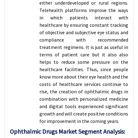
either underdeveloped or rural regions.
Telehealth platforms improve the ways
in which patients interact with
healthcare by ensuring constant tracking
of objective and subjective eye status and
compliance with recommended
treatment regimens. It is just as useful in
terms of patient care but it also also
helps to reduce some pressure on the
healthcare facilities. Thus, since people
know more about their eye health and the
costs of healthcare services continue to
rise, the creation of ophthalmic drugs in
combination with personalized medicine
and digital tools experienced significant
growth and will create positive conditions
for improvement in the coming years.
Ophthalmic Drugs Market Segment Analysis: