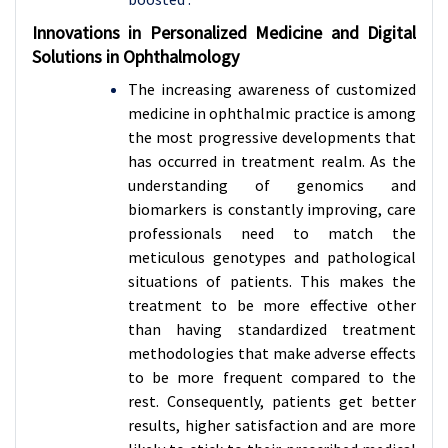
Innovations in Personalized Medicine and Digital
Solutions in Ophthalmology
The increasing awareness of customized
medicine in ophthalmic practice is among
the most progressive developments that
has occurred in treatment realm. As the
understanding of genomics and
biomarkers is constantly improving, care
professionals need to match the
meticulous genotypes and pathological
situations of patients. This makes the
treatment to be more effective other
than having standardized treatment
methodologies that make adverse effects
to be more frequent compared to the
rest. Consequently, patients get better
results, higher satisfaction and are more