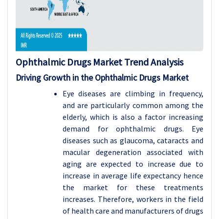
Ophthalmic Drugs
Market Trend Analysis
Driving Growth in the Ophthalmic Drugs Market
Eye diseases are climbing in frequency,
and are particularly common among the
elderly, which is also a factor increasing
demand for ophthalmic drugs. Eye
diseases such as glaucoma, cataracts and
macular degeneration associated with
aging are expected to increase due to
increase in average life expectancy hence
the market for these treatments
increases. Therefore, workers in the field
of health care and manufacturers of drugs