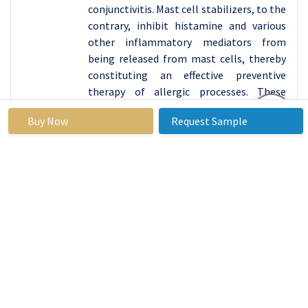
conjunctivitis. Mast cell stabilizers, to the
contrary, inhibit histamine and various
other inflammatory mediators from
being released from mast cells, thereby
constituting an effective preventive
therapy of allergic processes. These
medications can be very helpful with
Buy Now
Request Sample
people who are sensitive to irritants for
example those that affect people with
respiratory problems such as pollen, pet
dater, dust mite among others. Growing
evidenced clinical understanding of
allergenic effects on the eyes increases
the demand for anti-allergy solutions.
The increase in demand for anti-allery
drugs is evident in several ways, such as
escalating pollution levels and shift in
lifestyle that lead to increase in
prevalence of allergic diseases. In