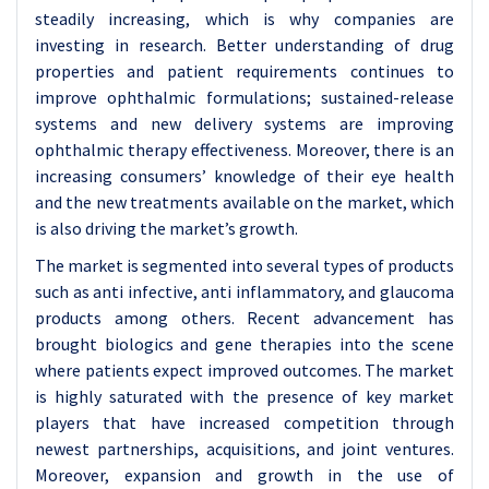
steadily increasing, which is why companies are
investing in research. Better understanding of drug
properties and patient requirements continues to
improve ophthalmic formulations; sustained-release
systems and new delivery systems are improving
ophthalmic therapy effectiveness. Moreover, there is an
increasing consumers’ knowledge of their eye health
and the new treatments available on the market, which
is also driving the market’s growth.
The market is segmented into several types of products
such as anti infective, anti inflammatory, and glaucoma
products among others. Recent advancement has
brought biologics and gene therapies into the scene
where patients expect improved outcomes. The market
is highly saturated with the presence of key market
players that have increased competition through
newest partnerships, acquisitions, and joint ventures.
Moreover, expansion and growth in the use of