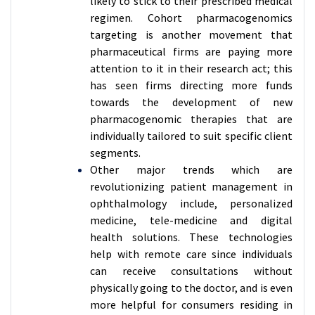
likely to stick to their prescribed medical
regimen. Cohort pharmacogenomics
targeting is another movement that
pharmaceutical firms are paying more
attention to it in their research act; this
has seen firms directing more funds
towards the development of new
pharmacogenomic therapies that are
individually tailored to suit specific client
segments.
Other major trends which are
revolutionizing patient management in
ophthalmology include, personalized
medicine, tele-medicine and digital
health solutions. These technologies
help with remote care since individuals
can receive consultations without
physically going to the doctor, and is even
more helpful for consumers residing in