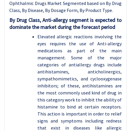
Ophthalmic Drugs Market Segmented based on By Drug
Class, By Disease, By Dosage Form, By Product Type.
By Drug Class, Anti-allergy segment is expected to
dominate the market during the forecast period
Elevated allergic reactions involving the
eyes requires the use of Anti-allergy
medications as part of the main
management. Some of the major
categories of antiallergy drugs include
antihistamines, anticholinergics,
sympathomimetics, and cyclooxygenase
inhibitors; of these, antihistamines are
the most commonly used kind of drug in
this category work to inhibit the ability of
histamine to bind at certain receptors.
This action is important in order to relief
signs and symptoms including redness
that exist in diseases like allergic