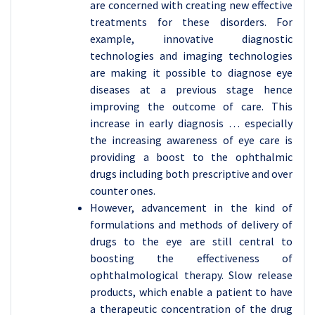
are concerned with creating new effective
treatments for these disorders. For
example, innovative diagnostic
technologies and imaging technologies
are making it possible to diagnose eye
diseases at a previous stage hence
improving the outcome of care. This
increase in early diagnosis … especially
the increasing awareness of eye care is
providing a boost to the ophthalmic
drugs including both prescriptive and over
counter ones.
However, advancement in the kind of
formulations and methods of delivery of
drugs to the eye are still central to
boosting the effectiveness of
ophthalmological therapy. Slow release
products, which enable a patient to have
a therapeutic concentration of the drug