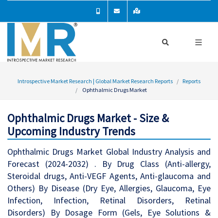
Introspective Market Research | Global Market Research Reports
Reports
Ophthalmic Drugs Market
Ophthalmic Drugs Market - Size &
Upcoming Industry Trends
Ophthalmic Drugs Market Global Industry Analysis and
Forecast (2024-2032) . By Drug Class (Anti-allergy,
Steroidal drugs, Anti-VEGF Agents, Anti-glaucoma and
Others) By Disease (Dry Eye, Allergies, Glaucoma, Eye
Infection, Infection, Retinal Disorders, Retinal
Disorders) By Dosage Form (Gels, Eye Solutions &