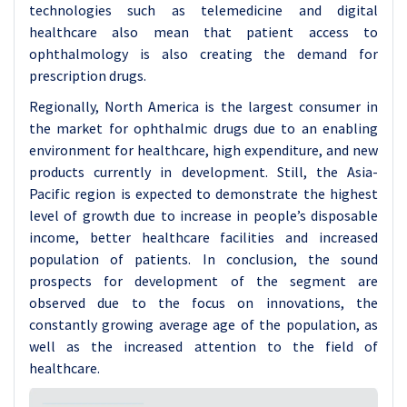
technologies such as telemedicine and digital
healthcare also mean that patient access to
ophthalmology is also creating the demand for
prescription drugs.
Regionally, North America is the largest consumer in
the market for ophthalmic drugs due to an enabling
environment for healthcare, high expenditure, and new
products currently in development. Still, the Asia-
Pacific region is expected to demonstrate the highest
level of growth due to increase in people’s disposable
income, better healthcare facilities and increased
population of patients. In conclusion, the sound
prospects for development of the segment are
observed due to the focus on innovations, the
constantly growing average age of the population, as
well as the increased attention to the field of
healthcare.