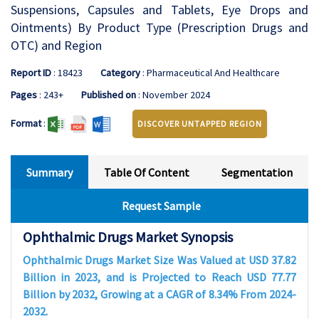
Suspensions, Capsules and Tablets, Eye Drops and
Ointments) By Product Type (Prescription Drugs and
OTC) and Region
Report ID
: 18423
Category
: Pharmaceutical And Healthcare
Pages
: 243+
Published on
: November 2024
Format
:
DISCOVER UNTAPPED REGION
Summary
Table Of Content
Segmentation
Request Sample
Ophthalmic Drugs Market Synopsis
Ophthalmic Drugs Market Size Was Valued at USD 37.82
Billion in 2023, and is Projected to Reach USD 77.77
Billion by 2032, Growing at a CAGR of 8.34% From 2024-
2032.