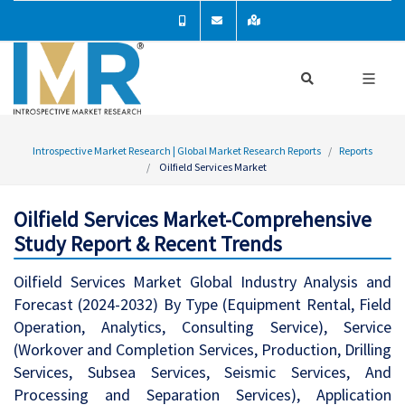
Introspective Market Research | Global Market Research Reports
Reports
Oilfield Services Market
Oilfield Services Market-Comprehensive
Study Report & Recent Trends
Oilfield Services Market Global Industry Analysis and
Forecast (2024-2032) By Type (Equipment Rental, Field
Operation, Analytics, Consulting Service), Service
(Workover and Completion Services, Production, Drilling
Services, Subsea Services, Seismic Services, And
Processing and Separation Services), Application