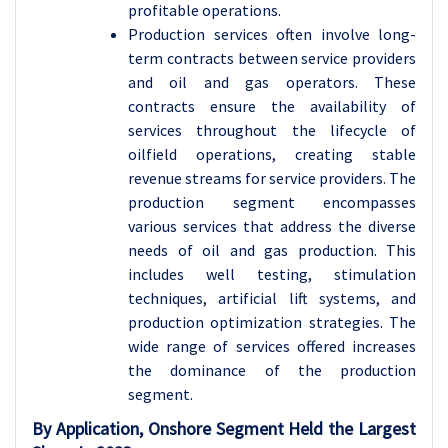
profitable operations.
Production services often involve long-
term contracts between service providers
and oil and gas operators. These
contracts ensure the availability of
services throughout the lifecycle of
oilfield operations, creating stable
revenue streams for service providers.
The
production segment encompasses
various services that address the diverse
needs of oil and gas production. This
includes well testing, stimulation
techniques, artificial lift systems, and
production optimization strategies. The
wide range of services offered increases
the dominance of the production
segment.
By Application, Onshore Segment Held the Largest