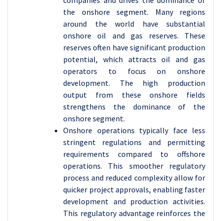
the onshore segment. Many regions
around the world have substantial
onshore oil and gas reserves. These
reserves often have significant production
potential, which attracts oil and gas
operators to focus on onshore
development. The high production
output from these onshore fields
strengthens the dominance of the
onshore segment.
Onshore operations typically face less
stringent regulations and permitting
requirements compared to offshore
operations. This smoother regulatory
process and reduced complexity allow for
quicker project approvals, enabling faster
development and production activities.
This regulatory advantage reinforces the