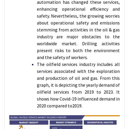
automation has changed these services,
enhancing operational efficiency and
safety. Nevertheless, the growing worries
about operational safety and emissions
stemming from activities in the oil & gas
industry are major obstacles to the
worldwide market. Drilling activities
present risks to both the environment
and the safety of workers.
The oilfield services industry includes all
services associated with the exploration
and production of oil and gas. From this
graph, it is depicting the yearly demand of
oilfield services from 2019 to 2023. It
shows how Covid-19 influenced demand in
2020 compared to2019.