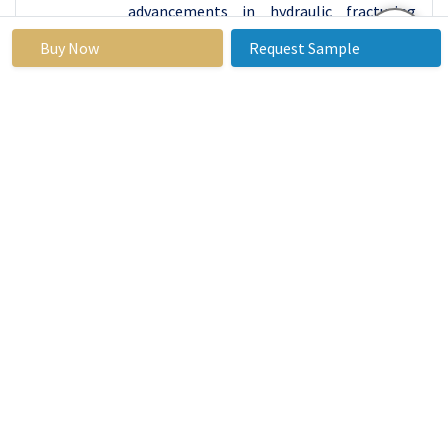
advancements in hydraulic fracturing
(fracking) have unlocked significant
Buy Now
Request Sample
production potential
. Canada, with its
substantial oil sands, also contributes to
the region's resource wealth.
The U.S. is a
global leader in oilfield technology and
innovation. The development and
refinement of techniques like fracking
and horizontal drilling have
revolutionized the industry, making
previously inaccessible reserves
economically viable.
The region benefits from robust
investment in oil and gas infrastructure.
This includes extensive networks of
pipelines, refineries, and export terminals
that support large-scale production and
distribution. Investment in research and
development further bolsters the