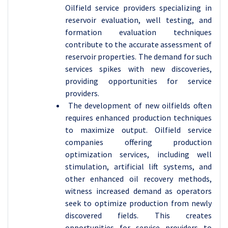
Oilfield service providers specializing in
reservoir evaluation, well testing, and
formation evaluation techniques
contribute to the accurate assessment of
reservoir properties. The demand for such
services spikes with new discoveries,
providing opportunities for service
providers.
The development of new oilfields often
requires enhanced production techniques
to maximize output. Oilfield service
companies offering production
optimization services, including well
stimulation, artificial lift systems, and
other enhanced oil recovery methods,
witness increased demand as operators
seek to optimize production from newly
discovered fields. This creates
opportunities for service providers to