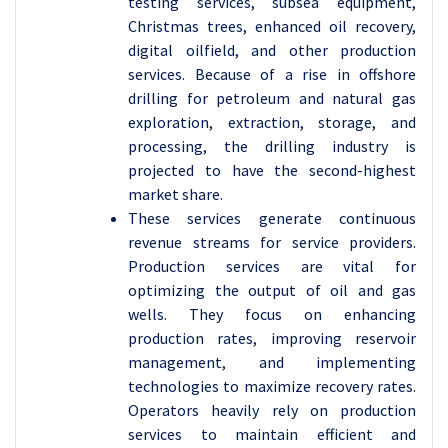
testing services, subsea equipment,
Christmas trees, enhanced oil recovery,
digital oilfield, and other production
services. Because of a rise in offshore
drilling for petroleum and natural gas
exploration, extraction, storage, and
processing, the drilling industry is
projected to have the second-highest
market share.
These services generate continuous
revenue streams for service providers.
Production services are vital for
optimizing the output of oil and gas
wells. They focus on enhancing
production rates, improving reservoir
management, and implementing
technologies to maximize recovery rates.
Operators heavily rely on production
services to maintain efficient and