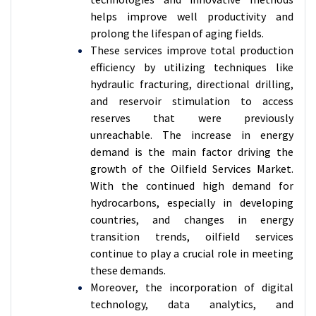
helps improve well productivity and
prolong the lifespan of aging fields.
These services improve total production
efficiency by utilizing techniques like
hydraulic fracturing, directional drilling,
and reservoir stimulation to access
reserves that were previously
unreachable. The increase in energy
demand is the main factor driving the
growth of the Oilfield Services Market.
With the continued high demand for
hydrocarbons, especially in developing
countries, and changes in energy
transition trends, oilfield services
continue to play a crucial role in meeting
these demands.
Moreover, the incorporation of digital
technology, data analytics, and