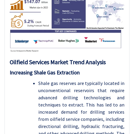
Oilfield Services Market Trend Analysis
Increasing Shale Gas Extraction
Shale gas reserves are typically located in
unconventional reservoirs that require
advanced drilling technologies and
techniques to extract. This has led to an
increased demand for drilling services
from oilfield service companies, including
directional drilling, hydraulic fracturing,
and other advanced drilling methods. The