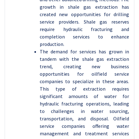
growth in shale gas extraction has
created new opportunities for drilling
service providers. Shale gas reserves
require hydraulic fracturing and
completion services to enhance
production.
The demand for services has grown in
tandem with the shale gas extraction
trend, creating new business
opportunities for oilfield service
companies to specialize in these areas.
This type of extraction requires
significant amounts of water for
hydraulic fracturing operations, leading
to challenges in water sourcing,
transportation, and disposal. Oilfield
service companies offering water
management and treatment services