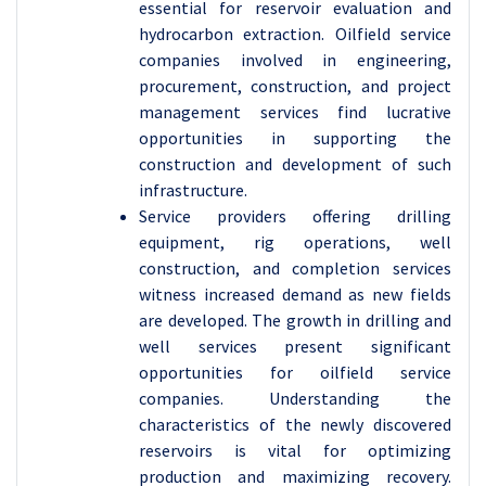
essential for reservoir evaluation and
hydrocarbon extraction. Oilfield service
companies involved in engineering,
procurement, construction, and project
management services find lucrative
opportunities in supporting the
construction and development of such
infrastructure.
Service providers offering drilling
equipment, rig operations, well
construction, and completion services
witness increased demand as new fields
are developed. The growth in drilling and
well services present significant
opportunities for oilfield service
companies. Understanding the
characteristics of the newly discovered
reservoirs is vital for optimizing
production and maximizing recovery.