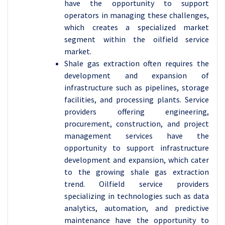
have the opportunity to support
operators in managing these challenges,
which creates a specialized market
segment within the oilfield service
market.
Shale gas extraction often requires the
development and expansion of
infrastructure such as pipelines, storage
facilities, and processing plants. Service
providers offering engineering,
procurement, construction, and project
management services have the
opportunity to support infrastructure
development and expansion, which cater
to the growing shale gas extraction
trend. Oilfield service providers
specializing in technologies such as data
analytics, automation, and predictive
maintenance have the opportunity to