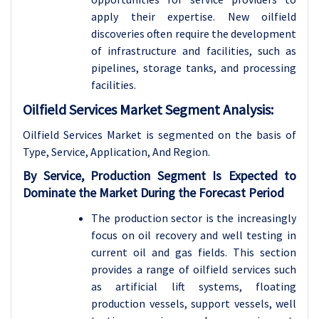
apply their expertise. New oilfield
discoveries often require the development
of infrastructure and facilities, such as
pipelines, storage tanks, and processing
facilities.
Oilfield Services Market Segment Analysis:
Oilfield Services Market is segmented on the basis of
Type, Service, Application, And Region.
By Service, Production Segment Is Expected to
Dominate the Market During the Forecast Period
The production sector is the increasingly
focus on oil recovery and well testing in
current oil and gas fields. This section
provides a range of oilfield services such
as artificial lift systems, floating
production vessels, support vessels, well