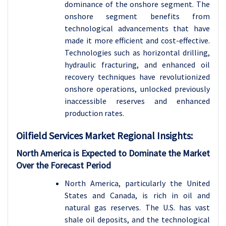
dominance of the onshore segment. The
onshore segment benefits from
technological advancements that have
made it more efficient and cost-effective.
Technologies such as horizontal drilling,
hydraulic fracturing, and enhanced oil
recovery techniques have revolutionized
onshore operations, unlocked previously
inaccessible reserves and enhanced
production rates.
Oilfield Services
Market Regional Insights:
North America is Expected to Dominate the Market
Over the Forecast Period
North America, particularly the United
States and Canada, is rich in oil and
natural gas reserves. The U.S. has vast
shale oil deposits, and the technological