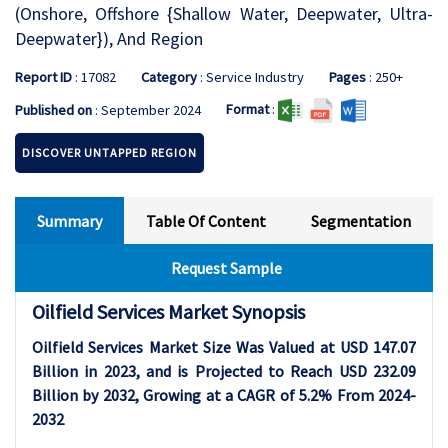
(Onshore, Offshore {Shallow Water, Deepwater, Ultra-
Deepwater}), And Region
Report ID
: 17082
Category
: Service Industry
Pages
: 250+
Format
:
Published on
: September 2024
DISCOVER UNTAPPED REGION
Summary
Table Of Content
Segmentation
Request Sample
Oilfield Services Market Synopsis
Oilfield Services Market Size Was Valued at USD 147.07
Billion in 2023, and is Projected to Reach USD 232.09
Billion by 2032, Growing at a CAGR of 5.2% From 2024-
2032