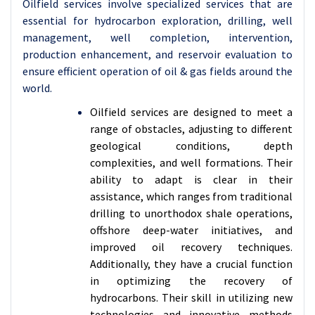
Oilfield services involve specialized services that are
essential for hydrocarbon exploration, drilling, well
management, well completion, intervention,
production enhancement, and reservoir evaluation to
ensure efficient operation of oil & gas fields around the
world.
Oilfield services are designed to meet a
range of obstacles, adjusting to different
geological conditions, depth
complexities, and well formations. Their
ability to adapt is clear in their
assistance, which ranges from traditional
drilling to unorthodox shale operations,
offshore deep-water initiatives, and
improved oil recovery techniques.
Additionally, they have a crucial function
in optimizing the recovery of
hydrocarbons. Their skill in utilizing new
technologies and innovative methods