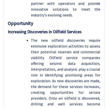
partner with operators and provide
innovative solutions to meet the
industry's evolving needs.
Opportunity
Increasing Discoveries in Oilfield Services
The new oilfield discoveries require
extensive exploration activities to assess
their potential reserves and commercial
viability. Oilfield service companies
offering seismic data acquisition,
interpretation, and analysis play a crucial
role in identifying promising areas for
exploration. As new discoveries are made,
the demand for these services increases,
creating opportunities for service
providers. Once an oilfield is discovered,
drilling and well services become