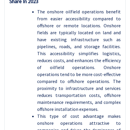
Share In 2023
The onshore oilfield operations benefit
from easier accessibility compared to
offshore or remote locations. Onshore
fields are typically located on land and
have existing infrastructure such as
pipelines, roads, and storage facilities
.
This accessibility simplifies logistics,
reduces costs, and enhances the efficiency
of oilfield operations. Onshore
operations tend to be more cost-effective
compared to offshore operations. The
proximity to infrastructure and services
reduces transportation costs, offshore
maintenance requirements, and complex
offshore installation expenses.
This type of cost advantage makes
onshore operations attractive to
companies and drives the dominance of