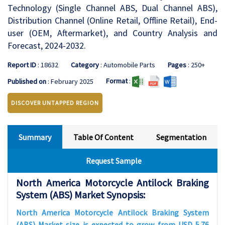
Technology (Single Channel ABS, Dual Channel ABS),
Distribution Channel (Online Retail, Offline Retail), End-
user (OEM, Aftermarket), and Country Analysis and
Forecast, 2024-2032.
Report ID
: 18632
Category
: Automobile Parts
Pages
: 250+
Format
:
Published on
: February 2025
DISCOVER UNTAPPED REGION
Summary
Table Of Content
Segmentation
Request Sample
North America Motorcycle Antilock Braking
System (ABS) Market Synopsis:
North America Motorcycle Antilock Braking System
(ABS) Market size is expected to grow from USD 5.76