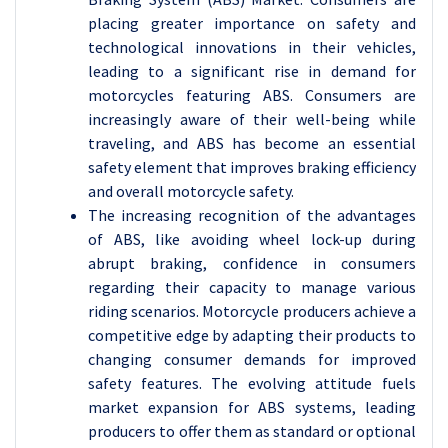
placing greater importance on safety and
technological innovations in their vehicles,
leading to a significant rise in demand for
motorcycles featuring ABS. Consumers are
increasingly aware of their well-being while
traveling, and ABS has become an essential
safety element that improves braking efficiency
and overall motorcycle safety.
The increasing recognition of the advantages
of ABS, like avoiding wheel lock-up during
abrupt braking, confidence in consumers
regarding their capacity to manage various
riding scenarios. Motorcycle producers achieve a
competitive edge by adapting their products to
changing consumer demands for improved
safety features. The evolving attitude fuels
market expansion for ABS systems, leading
producers to offer them as standard or optional