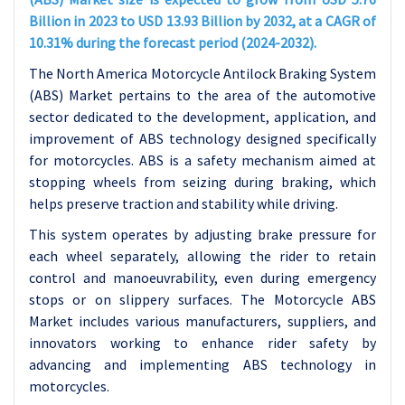
Billion in 2023 to USD 13.93 Billion by 2032, at a CAGR of
10.31% during the forecast period (2024-2032).
The North America Motorcycle Antilock Braking System
(ABS) Market pertains to the area of the automotive
sector dedicated to the development, application, and
improvement of ABS technology designed specifically
for motorcycles. ABS is a safety mechanism aimed at
stopping wheels from seizing during braking, which
helps preserve traction and stability while driving.
This system operates by adjusting brake pressure for
each wheel separately, allowing the rider to retain
control and manoeuvrability, even during emergency
stops or on slippery surfaces. The Motorcycle ABS
Market includes various manufacturers, suppliers, and
innovators working to enhance rider safety by
advancing and implementing ABS technology in
motorcycles.