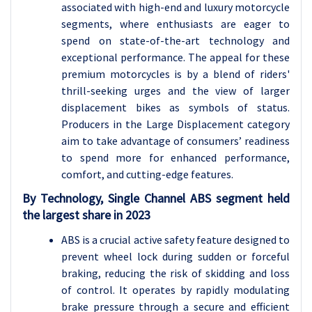
associated with high-end and luxury motorcycle
segments, where enthusiasts are eager to
spend on state-of-the-art technology and
exceptional performance. The appeal for these
premium motorcycles is by a blend of riders'
thrill-seeking urges and the view of larger
displacement bikes as symbols of status.
Producers in the Large Displacement category
aim to take advantage of consumers’ readiness
to spend more for enhanced performance,
comfort, and cutting-edge features.
By Technology, Single Channel ABS segment held
the largest share in 2023
ABS is a crucial active safety feature designed to
prevent wheel lock during sudden or forceful
braking, reducing the risk of skidding and loss
of control. It operates by rapidly modulating
brake pressure through a secure and efficient