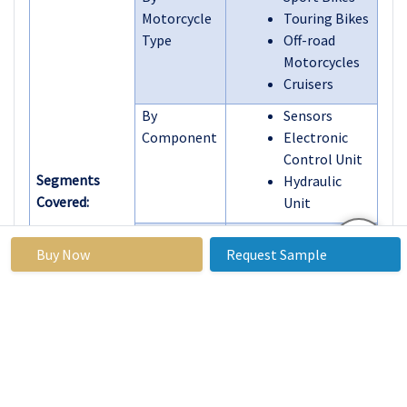
Motorcycle
Touring Bikes
Type
Off-road
Motorcycles
Cruisers
By
Sensors
Component
Electronic
Control Unit
Segments
Hydraulic
Covered:
Unit
By
Single
Buy Now
Request Sample
Technology
Channel ABS
Dual Channel
ABS
By
Online Retail
Distribution
Offline Retail
Channel
By End-user
OEM