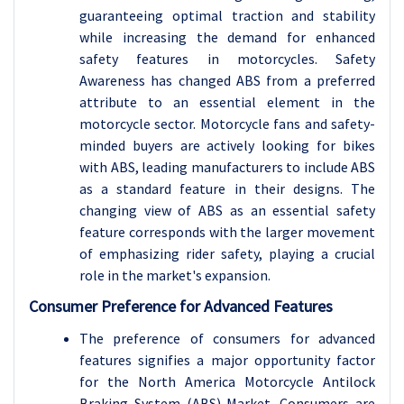
guaranteeing optimal traction and stability
while increasing the demand for enhanced
safety features in motorcycles. Safety
Awareness has changed ABS from a preferred
attribute to an essential element in the
motorcycle sector. Motorcycle fans and safety-
minded buyers are actively looking for bikes
with ABS, leading manufacturers to include ABS
as a standard feature in their designs. The
changing view of ABS as an essential safety
feature corresponds with the larger movement
of emphasizing rider safety, playing a crucial
role in the market's expansion.
Consumer Preference for Advanced Features
The preference of consumers for advanced
features signifies a major opportunity factor
for the North America Motorcycle Antilock
Braking System (ABS) Market. Consumers are