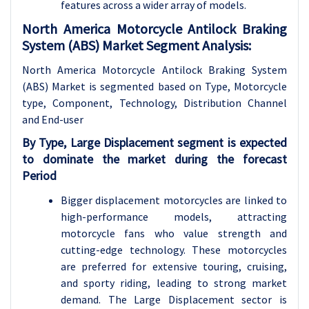
features across a wider array of models.
North America Motorcycle Antilock Braking
System (ABS) Market Segment Analysis:
North America Motorcycle Antilock Braking System
(ABS) Market is segmented based on Type, Motorcycle
type, Component, Technology, Distribution Channel
and End-user
By Type, Large Displacement segment is expected
to dominate the market during the forecast
Period
Bigger displacement motorcycles are linked to
high-performance models, attracting
motorcycle fans who value strength and
cutting-edge technology. These motorcycles
are preferred for extensive touring, cruising,
and sporty riding, leading to strong market
demand. The Large Displacement sector is