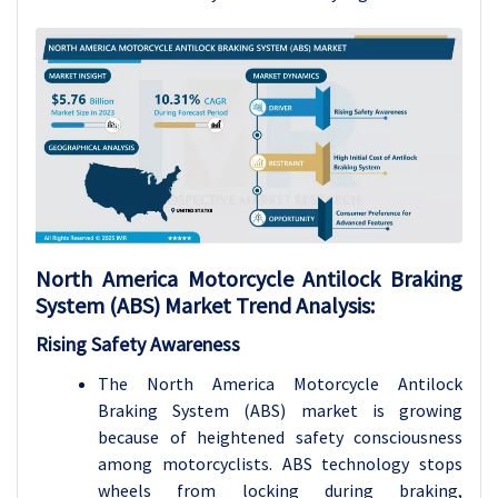
North America Motorcycle Antilock Braking
System (ABS) Market Trend Analysis:
Rising Safety Awareness
The North America Motorcycle Antilock
Braking System (ABS) market is growing
because of heightened safety consciousness
among motorcyclists. ABS technology stops
wheels from locking during braking,