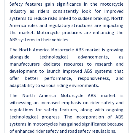
Safety features gain significance in the motorcycle
industry as riders consistently look for improved
systems to reduce risks linked to sudden braking. North
America rules and regulatory structures are impacting
the market. Motorcycle producers are enhancing the
ABS systems in their vehicles.
The North America Motorcycle ABS market is growing
alongside technological advancements, as
manufacturers dedicate resources to research and
development to launch improved ABS systems that
offer better performance, responsiveness, and
adaptability to various riding environments.
The North America Motorcycle ABS market is
witnessing an increased emphasis on rider safety and
regulations for safety features, along with ongoing
technological progress. The incorporation of ABS
systems in motorcycles has gained significance because
of enhanced rider safety and road safety regulations.