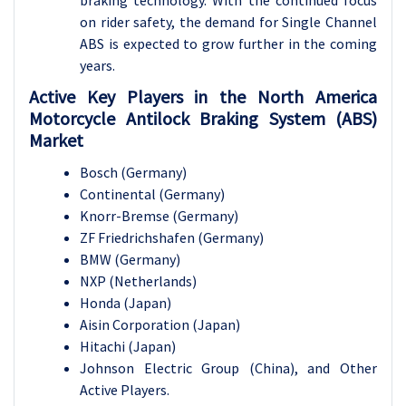
on rider safety, the demand for Single Channel
ABS is expected to grow further in the coming
years.
Active Key Players in the North America
Motorcycle Antilock Braking System (ABS)
Market
Bosch (Germany)
Continental (Germany)
Knorr-Bremse (Germany)
ZF Friedrichshafen (Germany)
BMW (Germany)
NXP (Netherlands)
Honda (Japan)
Aisin Corporation (Japan)
Hitachi (Japan)
Johnson Electric Group (China), and Other
Active Players.