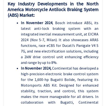
Key Industry Developments in the North
America Motorcycle Antilock Braking System
(ABS) Market:
In November 2024
, Bosch introduce ABSi, its
latest anti-lock braking system with an
integrated inertial measurement unit, at EICMA
2024 (Nov 5-7, Milan). It also showcases ARAS
functions, race eCBS for Ducati’s Panigale V4 S
7G, and new electrification solutions, including
a 2kW drive control unit enhancing efficiency
and range by up to 8%.
In November 2024,
Continental has developed a
high-precision electronic brake control system
for the 1,600-hp Bugatti Bolide, featuring its
Motorsports ABS Kit. Designed for enhanced
stability, traction, and control, this system
makes the more manageable for all drivers. In
collaboration with Bugatti, Continental