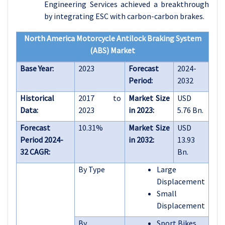
Engineering Services achieved a breakthrough
by integrating ESC with carbon-carbon brakes.
North America Motorcycle Antilock Braking System
(ABS) Market
Base Year:
2023
Forecast
2024-
Period:
2032
Historical
2017 to
Market Size
USD
Data:
2023
in 2023:
5.76 Bn.
Forecast
10.31%
Market Size
USD
Period 2024-
in 2032:
13.93
32 CAGR:
Bn.
By Type
Large
Displacement
Small
Displacement
By
Sport Bikes