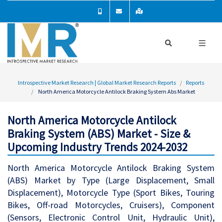
Introspective Market Research | Global Market Research Reports
Reports
North America Motorcycle Antilock Braking System Abs Market
North America Motorcycle Antilock
Braking System (ABS) Market - Size &
Upcoming Industry Trends 2024-2032
North America Motorcycle Antilock Braking System
(ABS) Market by Type (Large Displacement, Small
Displacement), Motorcycle Type (Sport Bikes, Touring
Bikes, Off-road Motorcycles, Cruisers), Component
(Sensors, Electronic Control Unit, Hydraulic Unit),