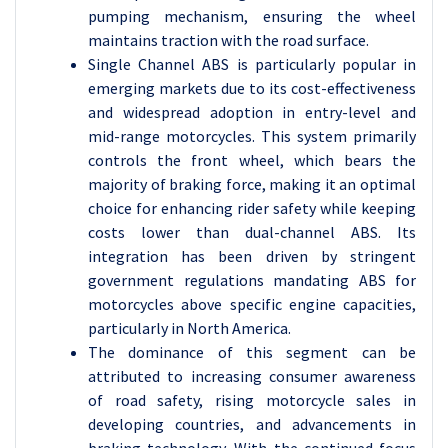
pumping mechanism, ensuring the wheel
maintains traction with the road surface.
Single Channel ABS is particularly popular in
emerging markets due to its cost-effectiveness
and widespread adoption in entry-level and
mid-range motorcycles. This system primarily
controls the front wheel, which bears the
majority of braking force, making it an optimal
choice for enhancing rider safety while keeping
costs lower than dual-channel ABS. Its
integration has been driven by stringent
government regulations mandating ABS for
motorcycles above specific engine capacities,
particularly in North America.
The dominance of this segment can be
attributed to increasing consumer awareness
of road safety, rising motorcycle sales in
developing countries, and advancements in
braking technology. With the continued focus