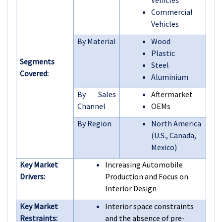
Commercial
Vehicles
By Material
Wood
Plastic
Segments
Steel
Covered:
Aluminium
By Sales
Aftermarket
Channel
OEMs
By Region
North America
(U.S., Canada,
Mexico)
Key Market
Increasing Automobile
Drivers:
Production and Focus on
Interior Design
Key Market
Interior space constraints
Restraints:
and the absence of pre-