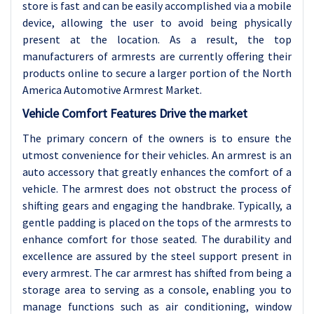
store is fast and can be easily accomplished via a mobile
device, allowing the user to avoid being physically
present at the location. As a result, the top
manufacturers of armrests are currently offering their
products online to secure a larger portion of the North
America Automotive Armrest Market.
Vehicle Comfort Features Drive the market
The primary concern of the owners is to ensure the
utmost convenience for their vehicles. An armrest is an
auto accessory that greatly enhances the comfort of a
vehicle. The armrest does not obstruct the process of
shifting gears and engaging the handbrake. Typically, a
gentle padding is placed on the tops of the armrests to
enhance comfort for those seated. The durability and
excellence are assured by the steel support present in
every armrest. The car armrest has shifted from being a
storage area to serving as a console, enabling you to
manage functions such as air conditioning, window