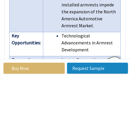
installed armrests impede
the expansion of the North
America Automotive
Armrest Market.
Key
Technological
Opportunities:
Advancements in Armrest
Development
Companies
Lear Corporation (U.S.),
Covered in the
Accuride Corporation (U.S.),
Buy Now
Request Sample
report:
Inteva Products (U.S.),
Adient (U.S.), Gentex
Corporation (U.S.), and
Other Active Players.
Frequently Asked Questions :