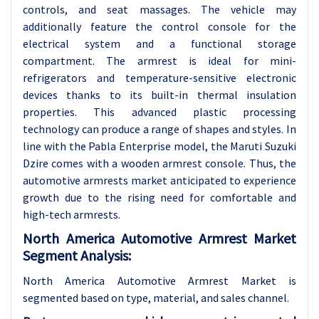
controls, and seat massages. The vehicle may
additionally feature the control console for the
electrical system and a functional storage
compartment. The armrest is ideal for mini-
refrigerators and temperature-sensitive electronic
devices thanks to its built-in thermal insulation
properties. This advanced plastic processing
technology can produce a range of shapes and styles. In
line with the Pabla Enterprise model, the Maruti Suzuki
Dzire comes with a wooden armrest console. Thus, the
automotive armrests market anticipated to experience
growth due to the rising need for comfortable and
high-tech armrests.
North America Automotive Armrest Market
Segment Analysis:
North America Automotive Armrest Market is
segmented based on type, material, and sales channel.