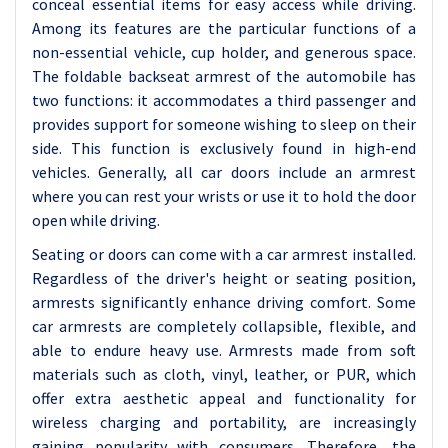
conceal essential items for easy access while driving.
Among its features are the particular functions of a
non-essential vehicle, cup holder, and generous space.
The foldable backseat armrest of the automobile has
two functions: it accommodates a third passenger and
provides support for someone wishing to sleep on their
side. This function is exclusively found in high-end
vehicles. Generally, all car doors include an armrest
where you can rest your wrists or use it to hold the door
open while driving.
Seating or doors can come with a car armrest installed.
Regardless of the driver's height or seating position,
armrests significantly enhance driving comfort. Some
car armrests are completely collapsible, flexible, and
able to endure heavy use. Armrests made from soft
materials such as cloth, vinyl, leather, or PUR, which
offer extra aesthetic appeal and functionality for
wireless charging and portability, are increasingly
gaining popularity with consumers. Therefore, the