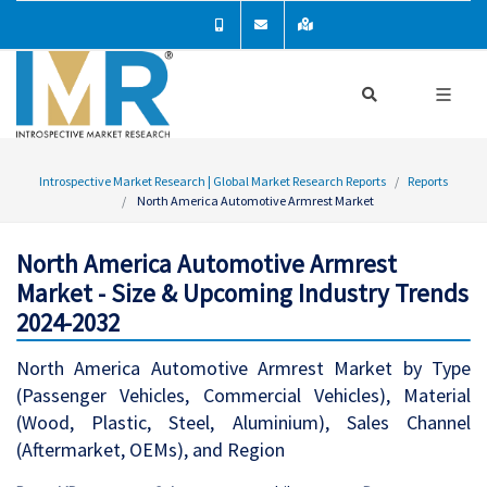
Introspective Market Research | Global Market Research Reports
Reports
North America Automotive Armrest Market
North America Automotive Armrest
Market - Size & Upcoming Industry Trends
2024-2032
North America Automotive Armrest Market by Type
(Passenger Vehicles, Commercial Vehicles), Material
(Wood, Plastic, Steel, Aluminium), Sales Channel
(Aftermarket, OEMs), and Region