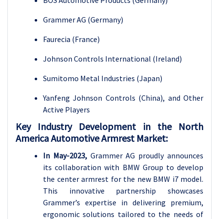
Grammer AG (Germany)
Faurecia (France)
Johnson Controls International (Ireland)
Sumitomo Metal Industries (Japan)
Yanfeng Johnson Controls (China), and Other
Active Players
Key Industry Development in the North
America Automotive Armrest Market:
In May-2023,
Grammer AG proudly announces
its collaboration with BMW Group to develop
the center armrest for the new BMW i7 model.
This innovative partnership showcases
Grammer’s expertise in delivering premium,
ergonomic solutions tailored to the needs of