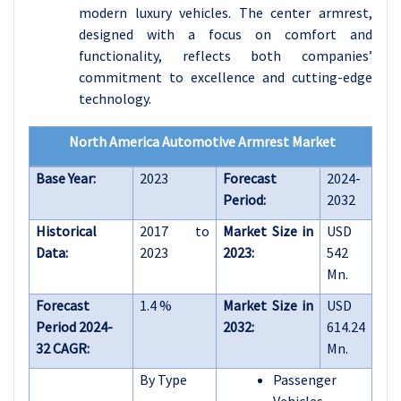
modern luxury vehicles. The center armrest,
designed with a focus on comfort and
functionality, reflects both companies’
commitment to excellence and cutting-edge
technology.
North America Automotive Armrest Market
Base Year:
2023
Forecast
2024-
Period:
2032
Historical
2017 to
Market Size in
USD
Data:
2023
2023:
542
Mn.
Forecast
1.4 %
Market Size in
USD
Period 2024-
2032:
614.24
32 CAGR:
Mn.
By Type
Passenger
Vehicles