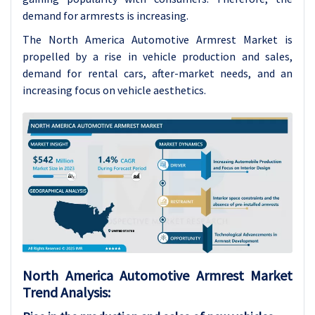
demand for armrests is increasing.
The North America Automotive Armrest Market is
propelled by a rise in vehicle production and sales,
demand for rental cars, after-market needs, and an
increasing focus on vehicle aesthetics.
North America Automotive Armrest Market
Trend Analysis: