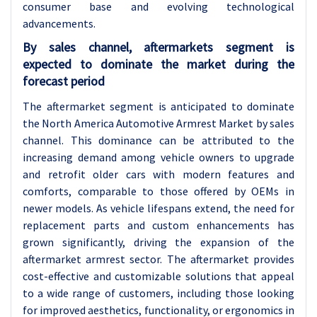
consumer base and evolving technological
advancements.
By sales channel, aftermarkets segment is
expected to dominate the market during the
forecast period
The aftermarket segment is anticipated to dominate
the North America Automotive Armrest Market by sales
channel. This dominance can be attributed to the
increasing demand among vehicle owners to upgrade
and retrofit older cars with modern features and
comforts, comparable to those offered by OEMs in
newer models. As vehicle lifespans extend, the need for
replacement parts and custom enhancements has
grown significantly, driving the expansion of the
aftermarket armrest sector. The aftermarket provides
cost-effective and customizable solutions that appeal
to a wide range of customers, including those looking
for improved aesthetics, functionality, or ergonomics in