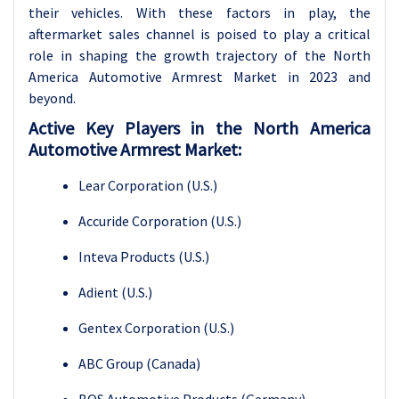
their vehicles. With these factors in play, the
aftermarket sales channel is poised to play a critical
role in shaping the growth trajectory of the North
America Automotive Armrest Market in 2023 and
beyond.
Active Key Players in the North America
Automotive Armrest Market:
Lear Corporation (U.S.)
Accuride Corporation (U.S.)
Inteva Products (U.S.)
Adient (U.S.)
Gentex Corporation (U.S.)
ABC Group (Canada)
BOS Automotive Products (Germany)