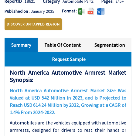
Report ID
: 18621
Category
: Automobile Parts
Pages
: 245+
Format
:
Published on
: January 2025
DISCOVER UNTAPPED REGION
Summary
Table Of Content
Segmentation
Request Sample
North America Automotive Armrest Market
Synopsis:
North America Automotive Armrest Market Size Was
Valued at USD 542 Million in 2023, and is Projected to
Reach USD 614.24 Million by 2032, Growing at a CAGR of
1.4% From 2024-2032.
Automobiles are the vehicles equipped with automotive
armrests, designed for drivers to rest their hands or