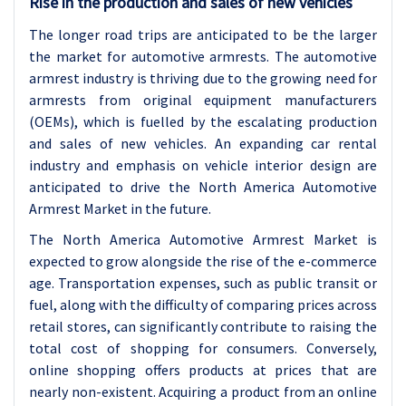
Rise in the production and sales of new vehicles
The longer road trips are anticipated to be the larger
the market for automotive armrests. The automotive
armrest industry is thriving due to the growing need for
armrests from original equipment manufacturers
(OEMs), which is fuelled by the escalating production
and sales of new vehicles. An expanding car rental
industry and emphasis on vehicle interior design are
anticipated to drive the North America Automotive
Armrest Market in the future.
The North America Automotive Armrest Market is
expected to grow alongside the rise of the e-commerce
age. Transportation expenses, such as public transit or
fuel, along with the difficulty of comparing prices across
retail stores, can significantly contribute to raising the
total cost of shopping for consumers. Conversely,
online shopping offers products at prices that are
nearly non-existent. Acquiring a product from an online