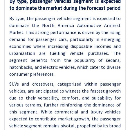
By type, passenger vehicles segment is expected
to dominate the market during the forecast period
By type, the passenger vehicles segment is expected to
dominate the
North America Automotive Armrest
Market. This strong performance is driven by the rising
demand for passenger cars, particularly in emerging
economies where increasing disposable incomes and
urbanization are fuelling vehicle purchases. The
segment benefits from the popularity of sedans,
hatchbacks, and electric vehicles, which cater to diverse
consumer preferences.
SUVs and crossovers, categorized within passenger
vehicles, are anticipated to witness the fastest growth
due to their versatility, comfort, and suitability for
various terrains, further reinforcing the dominance of
this segment. While commercial and luxury vehicles
expected to contribute market growth, the passenger
vehicle segment remains pivotal, propelled by its broad